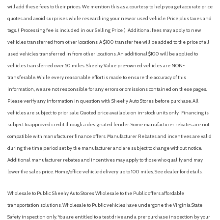
will add these fees to their prices. We mention this as a courtesy to help you get accurate price
Engine air filtration monitor
ALUMINUM
quotes and avoid surprises while researching your new or used vehicle. Price plus taxes and
Engine control, stop-start system
tags. ( Processing fee is included in our Selling Price. )
Additional fees may apply to new
Exhaust tip, turned down, hidden
vehicles transferred from other locations. A $100 transfer fee will be added to the price of all
Exterior trim, RS, Black front and rear bowties, Black grille
used vehicles transferred in from other locations. An additional $100 will be applied to
insert
vehicles transferred over 50 miles. Sheehy Value pre-owned vehicles are NON-
Fascia, front and rear, inserts
transferable. While every reasonable effort is made to ensure the accuracy of this
Following Distance Indicator (Included with (PED) Chevy
information, we are not responsible for any errors or omissions contained on these pages.
Safety Assist.)
Please verify any information in question with Sheehy Auto Stores before purchase. All
Glass, deep-tinted
vehicles are subject to prior sale. Quoted price available on in-stock units only. Financing is
Glass, tinted windshield
subject to approved credit through a designated lender. Some manufacturer rebates are not
GVWR, 4145 lbs. (1880 kg)
compatible with manufacturer finance offers. Manufacturer Rebates and incentives are valid
HD Rear Vision Camera
during the time period set by the manufacturer and are subject to change without notice.
Head restraints, front, 2-way adjustable
Additional manufacturer rebates and incentives may apply to those who qualify and may
Head restraints, rear, height adjustable
lower the sales price. Home/office vehicle delivery up to 100 miles. See dealer for details.
Headlamp control, automatic on and off
Headlamps, LED
Wholesale to Public: Sheehy Auto Stores Wholesale to the Public offers affordable
Key system, 2 key fobs
transportation solutions. Wholesale to Public vehicles have undergone the Virginia State
Keyless Start, push-button
Safety inspection only. You are entitled to a test drive and a pre-purchase inspection by your