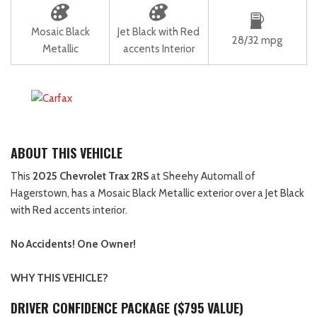
Mosaic Black
Jet Black with Red
28/32 mpg
Metallic
accents Interior
ABOUT THIS VEHICLE
This
2025 Chevrolet Trax 2RS
at Sheehy Automall of
Hagerstown, has a Mosaic Black Metallic exterior over a Jet Black
with Red accents interior.
No Accidents! One Owner!
WHY THIS VEHICLE?
DRIVER CONFIDENCE PACKAGE ($795 VALUE)