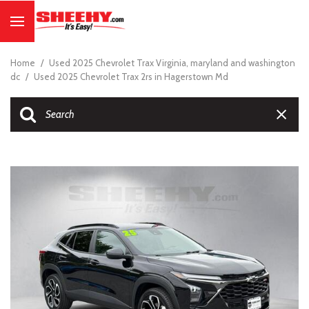
Home
/
Used 2025 Chevrolet Trax Virginia, maryland and washington
dc
/
Used 2025 Chevrolet Trax 2rs in Hagerstown Md