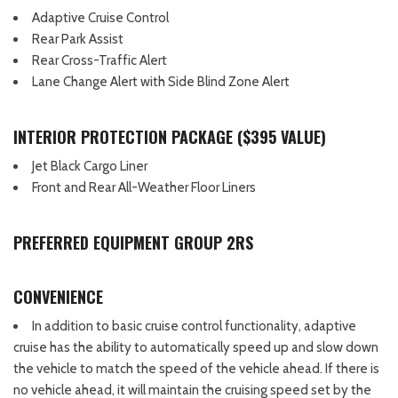
Adaptive Cruise Control
Rear Park Assist
Rear Cross-Traffic Alert
Lane Change Alert with Side Blind Zone Alert
INTERIOR PROTECTION PACKAGE ($395 VALUE)
Jet Black Cargo Liner
Front and Rear All-Weather Floor Liners
PREFERRED EQUIPMENT GROUP 2RS
CONVENIENCE
In addition to basic cruise control functionality, adaptive
cruise has the ability to automatically speed up and slow down
the vehicle to match the speed of the vehicle ahead. If there is
no vehicle ahead, it will maintain the cruising speed set by the