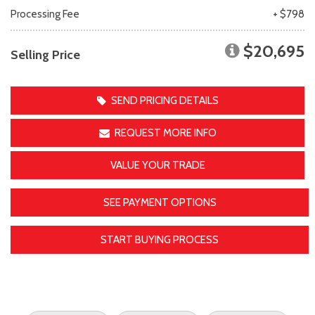
Processing Fee
+ $798
$20,695
Selling Price
SEND PRICING DETAILS
REQUEST MORE INFO
VALUE YOUR TRADE
SEE PAYMENT OPTIONS
START BUYING PROCESS