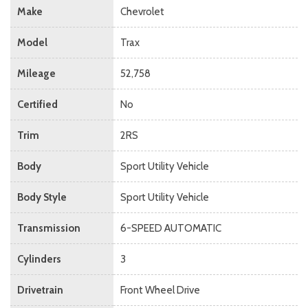
Make
Chevrolet
Model
Trax
Mileage
52,758
Certified
No
Trim
2RS
Body
Sport Utility Vehicle
Body Style
Sport Utility Vehicle
Transmission
6-SPEED AUTOMATIC
Cylinders
3
Drivetrain
Front Wheel Drive