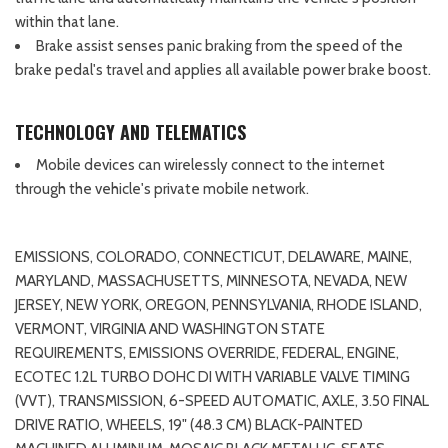
within that lane.
Brake assist senses panic braking from the speed of the
brake pedal's travel and applies all available power brake boost.
TECHNOLOGY AND TELEMATICS
Mobile devices can wirelessly connect to the internet
through the vehicle's private mobile network.
EMISSIONS, COLORADO, CONNECTICUT, DELAWARE, MAINE,
MARYLAND, MASSACHUSETTS, MINNESOTA, NEVADA, NEW
JERSEY, NEW YORK, OREGON, PENNSYLVANIA, RHODE ISLAND,
VERMONT, VIRGINIA AND WASHINGTON STATE
REQUIREMENTS, EMISSIONS OVERRIDE, FEDERAL, ENGINE,
ECOTEC 1.2L TURBO DOHC DI WITH VARIABLE VALVE TIMING
(VVT), TRANSMISSION, 6-SPEED AUTOMATIC, AXLE, 3.50 FINAL
DRIVE RATIO, WHEELS, 19" (48.3 CM) BLACK-PAINTED