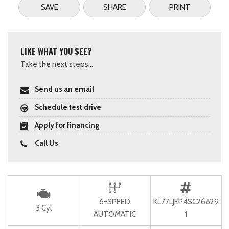
SAVE
SHARE
PRINT
LIKE WHAT YOU SEE?
Take the next steps...
Send us an email
Schedule test drive
Apply for financing
Call Us
6-SPEED
KL77LJEP4SC26829
3 Cyl
AUTOMATIC
1