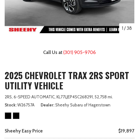
1
/
38
Call Us at
(301) 905-9706
2025 CHEVROLET TRAX 2RS SPORT
UTILITY VEHICLE
2RS,
6-SPEED AUTOMATIC,
KL77LJEP4SC268291,
52,758 mi.
Stock
W26757A
Dealer
Sheehy Subaru of Hagerstown
Sheehy Easy Price
$19,897