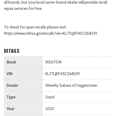
all brands, but your local same-brand dealer will provide recall
repair services for free.
To check for open recalls please visit
https://www.nhtsa.gov/recalls?vin=KL77LJEP4SC268291
DETAILS
Stock
W26757A
VIN
KL77LJEP4SC268291
Dealer
Sheehy Subaru of Hagerstown
Type
Used
Year
2025