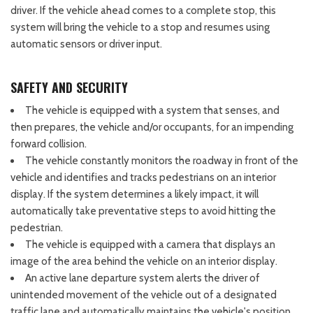
driver. If the vehicle ahead comes to a complete stop, this
system will bring the vehicle to a stop and resumes using
automatic sensors or driver input.
SAFETY AND SECURITY
The vehicle is equipped with a system that senses, and
then prepares, the vehicle and/or occupants, for an impending
forward collision.
The vehicle constantly monitors the roadway in front of the
vehicle and identifies and tracks pedestrians on an interior
display. If the system determines a likely impact, it will
automatically take preventative steps to avoid hitting the
pedestrian.
The vehicle is equipped with a camera that displays an
image of the area behind the vehicle on an interior display.
An active lane departure system alerts the driver of
unintended movement of the vehicle out of a designated
traffic lane and automatically maintains the vehicle's position