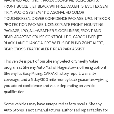
MACHINED ALUMINUM, MOSAIC BLACK METALLIC, SEATS,
FRONT BUCKET, JET BLACK WITH RED ACCENTS, EVOTEX SEAT
TRIM, AUDIO SYSTEM, 11" DIAGONAL HD COLOR
TOUCHSCREEN, DRIVER CONFIDENCE PACKAGE, LPO, INTERIOR
PROTECTION PACKAGE, LICENSE PLATE FRONT MOUNTING
PACKAGE, LPO, ALL-WEATHER FLOOR LINERS, FRONT AND
REAR, ADAPTIVE CRUISE CONTROL, LPO, CARGO LINER, JET
BLACK, LANE CHANGE ALERT WITH SIDE BLIND ZONE ALERT,
REAR CROSS TRAFFIC ALERT, REAR PARK ASSIST
This vehicle is part of our Sheehy Select or Sheehy Value
program at Sheehy Auto Mall of Hagerstown, offering upfront
Sheehy It’s Easy Pricing, CARFAX history report, warranty
coverage, and a 5 day/300 mile money back guarantee—giving
you added confidence and value depending on vehicle
qualification.
Some vehicles may have unrepaired safety recalls. Sheehy
Auto Stores is not a manufacturer-authorized repair facility for