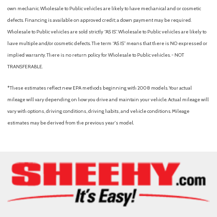
Knee bolster, driver and front passenger
own mechanic. Wholesale to Public vehicles are likely to have mechanical and or cosmetic
Lamp, center high-mounted stop/brake (CHMSL)
defects. Financing is available on approved credit; a down payment may be required.
LATCH system (Lower Anchors and Tethers for CHildren), for
Wholesale to Public vehicles are sold strictly “AS IS”. Wholesale to Public vehicles are likely to
child restraint seats
have multiple and/or cosmetic defects. The term “AS IS” means that there is NO expressed or
Liftgate, manual
implied warranty. There is no return policy for Wholesale to Public vehicles. - NOT
TRANSFERABLE.
Lighting, interior, overhead courtesy lamp
Lighting, interior, roof, rear courtesy
*These estimates reflect new EPA methods beginning with 2008 models. Your actual
Lighting, rear cargo compartment lamp
mileage will vary depending on how you drive and maintain your vehicle. Actual mileage will
Map pocket, front passenger seatback
vary with options, driving conditions, driving habits, and vehicle conditions. Mileage
Mechanical jack with tools
estimates may be derived from the previous year's model.
Mirror caps, high gloss Black
Mirror, inside rearview manual day/night
Mirrors, outside heated power-adjustable, manual-folding
Moldings, Black, side windows surround
Moldings, body-side, lower, extra wide, molded in Black
Ornamentation, RS badge
Ornamentation, Trax lettering
Power outlet, 12-volt, located on instrument panel