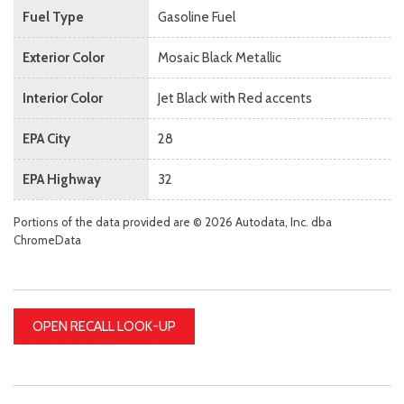
Fuel Type
Gasoline Fuel
Exterior Color
Mosaic Black Metallic
Interior Color
Jet Black with Red accents
EPA City
28
EPA Highway
32
Portions of the data provided are © 2026 Autodata, Inc. dba
ChromeData
OPEN RECALL LOOK-UP