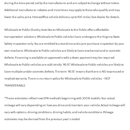
during the time period set by the manufacturer and are subject to change without notice.
Additional manufacturer rebates and incentives may apply to those who qualify and may
lower the sales price. Home/office vehicle delivery up to 100 miles. See dealer for details.
Wholesale to Public: Sheehy Auto Stores Wholesale to the Public offers affordable
transportation solutions. Wholesale to Public vehicles have undergone the Virginia State
Safety inspection only. You are entitled to a test drive and a pre-purchase inspection by your
own mechanic. Wholesale to Public vehicles are likely to have mechanical and or cosmetic
defects. Financing is available on approved credit; a down payment may be required.
Wholesale to Public vehicles are sold strictly “AS IS”. Wholesale to Public vehicles are likely to
have multiple and/or cosmetic defects. The term “AS IS” means that there is NO expressed or
implied warranty. There is no return policy for Wholesale to Public vehicles. - NOT
TRANSFERABLE.
*These estimates reflect new EPA methods beginning with 2008 models. Your actual
mileage will vary depending on how you drive and maintain your vehicle. Actual mileage will
vary with options, driving conditions, driving habits, and vehicle conditions. Mileage
estimates may be derived from the previous year's model.