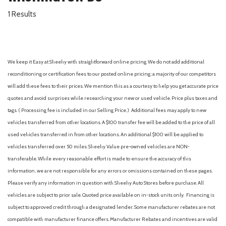
1 Results
We keep it Easy at Sheehy with straightforward online pricing. We do not add additional
reconditioning or certification fees to our posted online pricing; a majority of our competitors
will add these fees to their prices. We mention this as a courtesy to help you get accurate price
quotes and avoid surprises while researching your new or used vehicle. Price plus taxes and
tags. ( Processing fee is included in our Selling Price. )
Additional fees may apply to new
vehicles transferred from other locations. A $100 transfer fee will be added to the price of all
used vehicles transferred in from other locations. An additional $100 will be applied to
vehicles transferred over 50 miles. Sheehy Value pre-owned vehicles are NON-
transferable. While every reasonable effort is made to ensure the accuracy of this
information, we are not responsible for any errors or omissions contained on these pages.
Please verify any information in question with Sheehy Auto Stores before purchase. All
vehicles are subject to prior sale. Quoted price available on in-stock units only. Financing is
subject to approved credit through a designated lender. Some manufacturer rebates are not
compatible with manufacturer finance offers. Manufacturer Rebates and incentives are valid