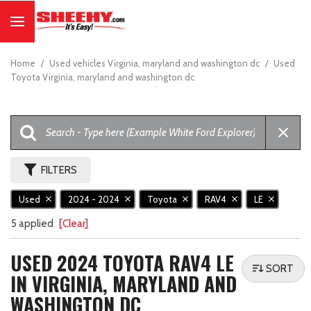
Home
/
Used vehicles Virginia, maryland and washington dc
/
Used
Toyota Virginia, maryland and washington dc
FILTERS
Used
2024 - 2024
Toyota
RAV4
LE
5 applied
[Clear]
USED 2024 TOYOTA RAV4 LE
SORT
IN VIRGINIA, MARYLAND AND
WASHINGTON DC