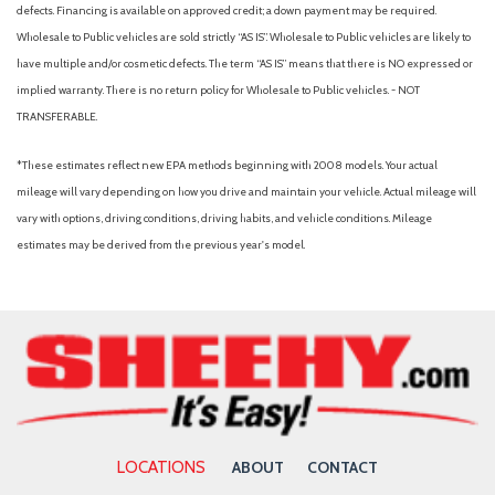
Driver Seat
defects. Financing is available on approved credit; a down payment may be required.
Dual Stage Driver And Passenger Front Airbags
Wholesale to Public vehicles are sold strictly “AS IS”. Wholesale to Public vehicles are likely to
Dual Zone Front Automatic Air Conditioning
have multiple and/or cosmetic defects. The term “AS IS” means that there is NO expressed or
Electric Power-Assist Speed-Sensing Steering
implied warranty. There is no return policy for Wholesale to Public vehicles. - NOT
Engine Auto Stop-Start Feature
TRANSFERABLE.
Engine oil cooler
*These estimates reflect new EPA methods beginning with 2008 models. Your actual
Fade-To-Off Interior Lighting
mileage will vary depending on how you drive and maintain your vehicle. Actual mileage will
Fixed Rear Window w/Wiper and Defroster
vary with options, driving conditions, driving habits, and vehicle conditions. Mileage
Front And Rear Anti-Roll Bars
estimates may be derived from the previous year's model.
Front And Rear Map Lights
Front Assist (Forward Collision Warning and Autonomous
Emergency Braking)
Front Center Armrest and Rear Center Armrest
Front Cupholder
Full Carpet Floor Covering
Full Cloth Headliner
Full Floor Console w/Covered Storage, Mini Overhead
LOCATIONS
ABOUT
CONTACT
Console w/Storage and 2 12V DC Power Outlets