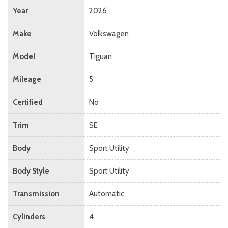
Year
2026
Make
Volkswagen
Model
Tiguan
Mileage
5
Certified
No
Trim
SE
Body
Sport Utility
Body Style
Sport Utility
Transmission
Automatic
Cylinders
4