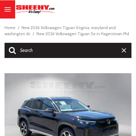
Home
/
New 2026 Volkswagen Tiguan Virginia, maryland and
washington dc
/
New 2026 Volkswagen Tiguan Se in Hagerstown Md