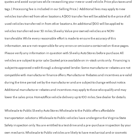
Body-Colored Power Heated Side Mirrors w/Manual Folding
quotes and avoid surprises while researching your new or used vehicle. Price plus taxes and
and Turn Signal Indicator
tags. ( Processing fee is included in our Selling Price. )
Additional fees may apply to new
Cargo Area Concealed Storage
vehicles transferred from other locations. A $100 transfer fee will be added to the price of all
Cargo Space Lights
used vehicles transferred in from other locations. An additional $100 will be applied to
Carpet Floor Trim
vehicles transferred over 50 miles. Sheehy Value pre-owned vehicles are NON-
Chrome Side Windows Trim and Black Front Windshield Trim
transferable. While every reasonable effort is made to ensure the accuracy of this
Collision Mitigation-Front
information, we are not responsible for any errors or omissions contained on these pages.
Compact Spare Tire Mounted Inside Under Cargo
Please verify any information in question with Sheehy Auto Stores before purchase. All
Compass
vehicles are subject to prior sale. Quoted price available on in-stock units only. Financing is
Cornering Lights
subject to approved credit through a designated lender. Some manufacturer rebates are not
Cruise Control w/Steering Wheel Controls
compatible with manufacturer finance offers. Manufacturer Rebates and incentives are valid
Deep Tinted Glass
during the time period set by the manufacturer and are subject to change without notice.
Delayed Accessory Power
Additional manufacturer rebates and incentives may apply to those who qualify and may
Digital/Analog Appearance
lower the sales price. Home/office vehicle delivery up to 100 miles. See dealer for details.
Driver / Passenger And Rear Door Bins
Driver And Passenger Visor Vanity Mirrors w/Driver And
Wholesale to Public: Sheehy Auto Stores Wholesale to the Public offers affordable
Passenger Illumination, Driver And Passenger Auxiliary Mirror
transportation solutions. Wholesale to Public vehicles have undergone the Virginia State
Driver foot rest
Safety inspection only. You are entitled to a test drive and a pre-purchase inspection by your
Driver Information Center
own mechanic. Wholesale to Public vehicles are likely to have mechanical and or cosmetic