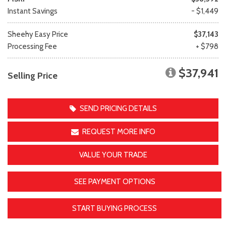
Instant Savings
- $1,449
Sheehy Easy Price
$37,143
Processing Fee
+ $798
$37,941
Selling Price
SEND PRICING DETAILS
REQUEST MORE INFO
VALUE YOUR TRADE
SEE PAYMENT OPTIONS
START BUYING PROCESS