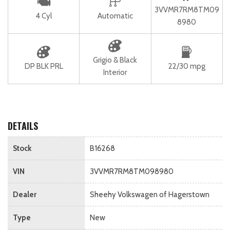
3VVMR7RM8TM09
4 Cyl
Automatic
8980
Grigio & Black
DP BLK PRL
22/30 mpg
Interior
DETAILS
Stock
B16268
VIN
3VVMR7RM8TM098980
Dealer
Sheehy Volkswagen of Hagerstown
Type
New