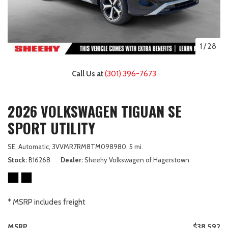
1
/
28
Call Us at
(301) 396-7673
2026 VOLKSWAGEN TIGUAN SE
SPORT UTILITY
SE,
Automatic,
3VVMR7RM8TM098980,
5 mi.
Stock
B16268
Dealer
Sheehy Volkswagen of Hagerstown
* MSRP includes freight
MSRP
$38,592