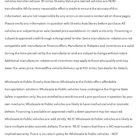
vehicles transferred over 50 miles. Sheehy Value pre-owned vehicles are NON-
Heated door mirrors
transferable. While every reasonable effort is made to ensure the accuracy of this
Heated Front Seats
information, we are not responsible for any errors or omissions contained on these pages.
Heated front seats
Please verify any information in question with Sheehy Auto Stores before purchase. All
Heated rear seats
vehicles are subject to prior sale. Quoted price available on in-stock units only. Financing is
Heated steering wheel
subject to approved credit through a designated lender. Some manufacturer rebates are not
HomeLink Garage door opener
compatible with manufacturer finance offers. Manufacturer Rebates and incentives are valid
HVAC memory
during the time period set by the manufacturer and are subject to change without notice.
Illuminated entry
Additional manufacturer rebates and incentives may apply to those who qualify and may
Internet access capable: Digital Services Package w/ 4 Year
lower the sales price. Home/office vehicle delivery up to 100 miles. See dealer for details.
Subscription
Wholesale to Public: Sheehy Auto Stores Wholesale to the Public offers affordable
Knee airbag
transportation solutions. Wholesale to Public vehicles have undergone the Virginia State
Low tire pressure warning
Safety inspection only. You are entitled to a test drive and a pre-purchase inspection by your
Memory seat
own mechanic. Wholesale to Public vehicles are likely to have mechanical and or cosmetic
Navigation system: Sensus Navigation Pro
defects. Financing is available on approved credit; a down payment may be required.
Occupant sensing airbag
Wholesale to Public vehicles are sold strictly “AS IS”. Wholesale to Public vehicles are likely to
Outside temperature display
have multiple and/or cosmetic defects. The term “AS IS” means that there is NO expressed or
Overhead airbag
implied warranty. There is no return policy for Wholesale to Public vehicles. - NOT
Overhead console