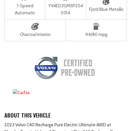
1-Speed
YV4ED3GM5P204
Fjord Blue Metallic
Automatic
0154
Charcoal Interior
94/80 mpg
ABOUT THIS VEHICLE
2023 Volvo C40 Recharge Pure Electric Ultimate AWD at