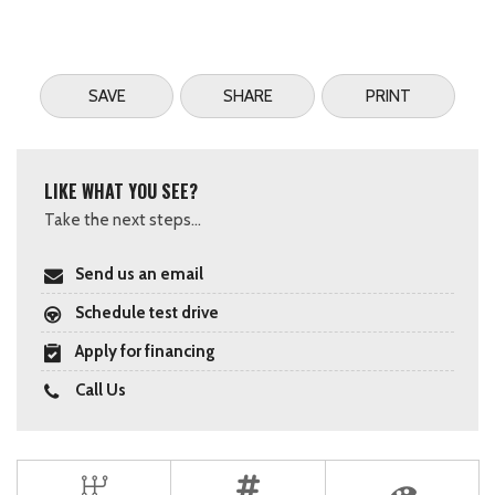
SAVE
SHARE
PRINT
LIKE WHAT YOU SEE?
Take the next steps...
Send us an email
Schedule test drive
Apply for financing
Call Us