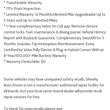
* Transferable Warranty
* 170+ Point Inspection
* Limited Warranty: 12 Month/Unlimited Mile Upgradeable Up to
5 Years and Up to Unlimited Miles.
* 1-Year complimentary Volvo On Call app. Remote climate
control, locks, fuel, maintenance & driving journal. Vehicle History
Report with Buyback Guarantee. Complimentary SiriusXM for 3
Months. Includes Trip Interruption Reimbursement. Every
Certified by Volvo Fully Electric & Plug-in Hybrid Comes With an
8-Year/100,000-Mile Battery Warranty
* Warranty Deductible: $0
Some vehicles may have unrepaired safety recalls. Sheehy
Auto Stores is not a manufacturer-authorized repair facility for
all brands, but your local same-brand dealer will provide recall
repair services for free.
To check for open recalls please visit