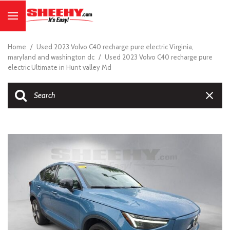
Home
/
Used 2023 Volvo C40 recharge pure electric Virginia,
maryland and washington dc
/
Used 2023 Volvo C40 recharge pure
electric Ultimate in Hunt valley Md