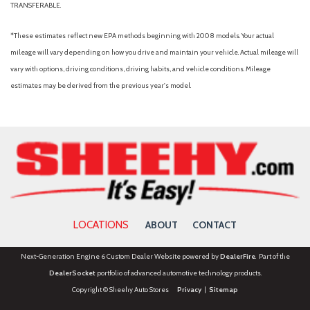
TRANSFERABLE.
Panic alarm
Passenger door bin
*These estimates reflect new EPA methods beginning with 2008 models. Your actual
Passenger vanity mirror
mileage will vary depending on how you drive and maintain your vehicle. Actual mileage will
Pixel Technology Headlights
vary with options, driving conditions, driving habits, and vehicle conditions. Mileage
Power door mirrors
estimates may be derived from the previous year's model.
Power driver seat
Power Liftgate
Power passenger seat
Power steering
Power windows
Radio data system
Rain sensing wipers
Rear anti-roll bar
LOCATIONS
ABOUT
CONTACT
Rear fog lights
Rear reading lights
Next-Generation Engine 6 Custom Dealer Website powered by
DealerFire
. Part of the
Rear seat center armrest
DealerSocket
portfolio of advanced automotive technology products.
Rear window defroster
Copyright © Sheehy Auto Stores
Privacy
|
Sitemap
Rearview Camera