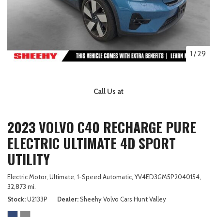
1
/
29
Call Us at
2023 VOLVO C40 RECHARGE PURE
ELECTRIC ULTIMATE 4D SPORT
UTILITY
Electric Motor,
Ultimate,
1-Speed Automatic,
YV4ED3GM5P2040154,
32,873 mi.
Stock
U2133P
Dealer
Sheehy Volvo Cars Hunt Valley