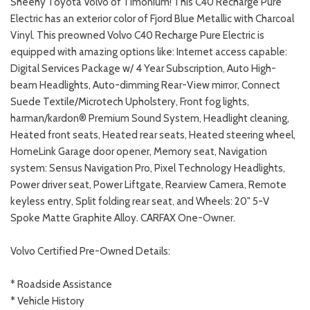
Sheehy Toyota Volvo of Timonium! This C40 Recharge Pure
Electric has an exterior color of Fjord Blue Metallic with Charcoal
Vinyl. This preowned Volvo C40 Recharge Pure Electric is
equipped with amazing options like: Internet access capable:
Digital Services Package w/ 4 Year Subscription, Auto High-
beam Headlights, Auto-dimming Rear-View mirror, Connect
Suede Textile/Microtech Upholstery, Front fog lights,
harman/kardon® Premium Sound System, Headlight cleaning,
Heated front seats, Heated rear seats, Heated steering wheel,
HomeLink Garage door opener, Memory seat, Navigation
system: Sensus Navigation Pro, Pixel Technology Headlights,
Power driver seat, Power Liftgate, Rearview Camera, Remote
keyless entry, Split folding rear seat, and Wheels: 20" 5-V
Spoke Matte Graphite Alloy. CARFAX One-Owner.
Volvo Certified Pre-Owned Details:
* Roadside Assistance
* Vehicle History