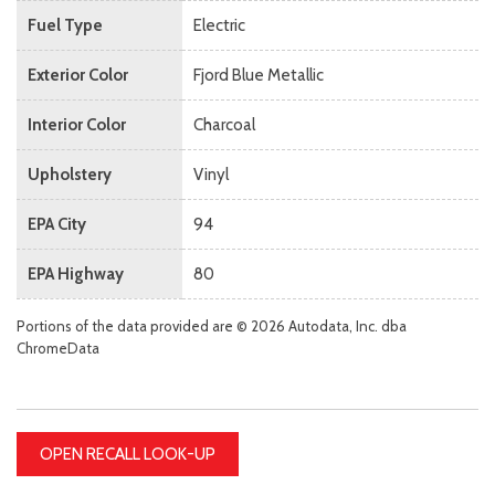
Fuel Type
Electric
Exterior Color
Fjord Blue Metallic
Interior Color
Charcoal
Upholstery
Vinyl
EPA City
94
EPA Highway
80
Portions of the data provided are © 2026 Autodata, Inc. dba
ChromeData
OPEN RECALL LOOK-UP