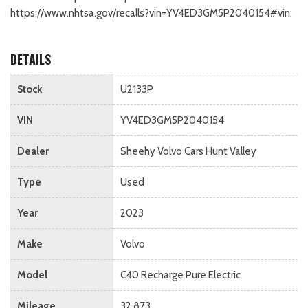
https://www.nhtsa.gov/recalls?vin=YV4ED3GM5P2040154#vin.
DETAILS
Stock
U2133P
VIN
YV4ED3GM5P2040154
Dealer
Sheehy Volvo Cars Hunt Valley
Type
Used
Year
2023
Make
Volvo
Model
C40 Recharge Pure Electric
Mileage
32,873