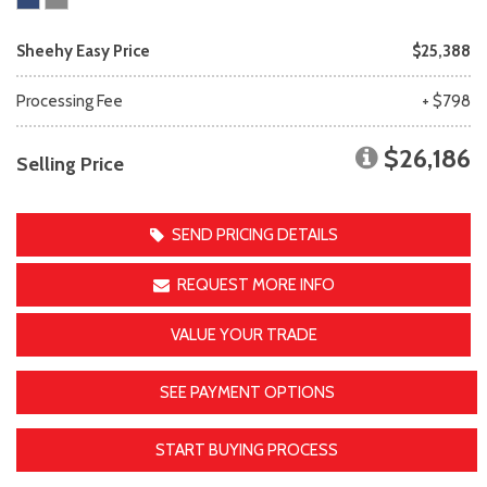
Sheehy Easy Price
$25,388
Processing Fee
+ $798
$26,186
Selling Price
SEND PRICING DETAILS
REQUEST MORE INFO
VALUE YOUR TRADE
SEE PAYMENT OPTIONS
START BUYING PROCESS