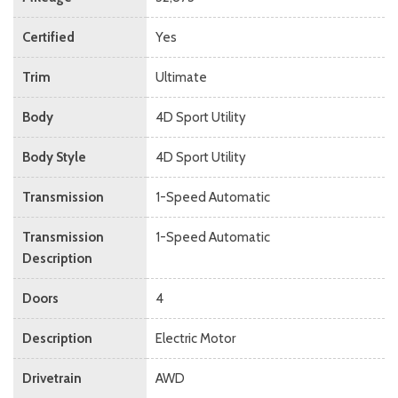
Certified
Yes
Trim
Ultimate
Body
4D Sport Utility
Body Style
4D Sport Utility
Transmission
1-Speed Automatic
Transmission
1-Speed Automatic
Description
Doors
4
Description
Electric Motor
Drivetrain
AWD