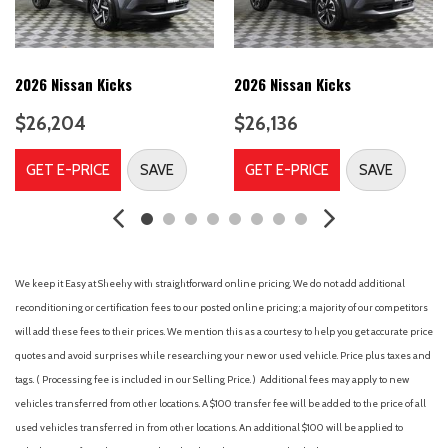
Connect Suede Textile/Microtech Upholstery
Delay-off headlights
Driver door bin
Driver vanity mirror
2026 Nissan Kicks
2026 Nissan Kicks
Dual front impact airbags
$26,204
$26,136
Dual front side impact airbags
Electronic Stability Control
GET E-PRICE
SAVE
GET E-PRICE
SAVE
Emergency communication system
Four wheel independent suspension
Front anti-roll bar
Front Bucket Seats
Front Center Armrest
We keep it Easy at Sheehy with straightforward online pricing. We do not add additional
Front dual zone A/C
reconditioning or certification fees to our posted online pricing; a majority of our competitors
Front fog lights
will add these fees to their prices. We mention this as a courtesy to help you get accurate price
Front reading lights
quotes and avoid surprises while researching your new or used vehicle. Price plus taxes and
Fully automatic headlights
tags. ( Processing fee is included in our Selling Price. )
Additional fees may apply to new
harman/kardon® Premium Sound System
vehicles transferred from other locations. A $100 transfer fee will be added to the price of all
harman/kardon® Speakers
used vehicles transferred in from other locations. An additional $100 will be applied to
Headlight cleaning