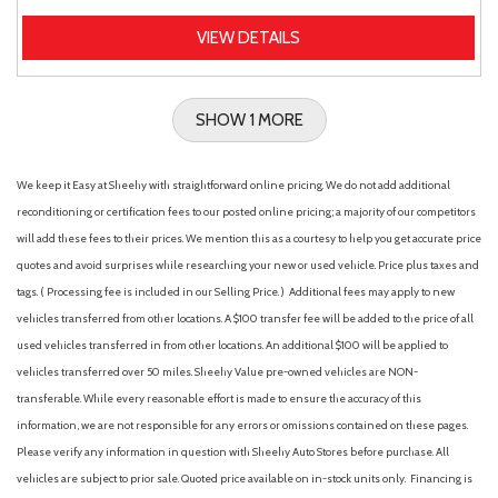
VIEW DETAILS
SHOW 1 MORE
We keep it Easy at Sheehy with straightforward online pricing. We do not add additional
reconditioning or certification fees to our posted online pricing; a majority of our competitors
will add these fees to their prices. We mention this as a courtesy to help you get accurate price
quotes and avoid surprises while researching your new or used vehicle. Price plus taxes and
tags. ( Processing fee is included in our Selling Price. )
Additional fees may apply to new
vehicles transferred from other locations. A $100 transfer fee will be added to the price of all
used vehicles transferred in from other locations. An additional $100 will be applied to
vehicles transferred over 50 miles. Sheehy Value pre-owned vehicles are NON-
transferable. While every reasonable effort is made to ensure the accuracy of this
information, we are not responsible for any errors or omissions contained on these pages.
Please verify any information in question with Sheehy Auto Stores before purchase. All
vehicles are subject to prior sale. Quoted price available on in-stock units only. Financing is