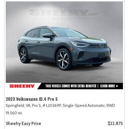
2023 Volkswagen ID.4 Pro S
Springfield, VA,
Pro S,
# L20269P,
Single-Speed Automatic,
RWD
19,560 mi.
Sheehy Easy Price
$22,875