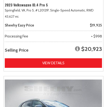
2023 Volkswagen ID.4 Pro S
Springfield, VA,
Pro S,
# L20121P,
Single-Speed Automatic,
RWD
43,627 mi.
Sheehy Easy Price
$19,925
Processing Fee
+ $998
$20,923
Selling Price
VIEW DETAILS