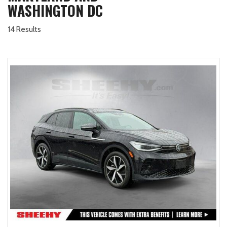
WASHINGTON DC
14 Results