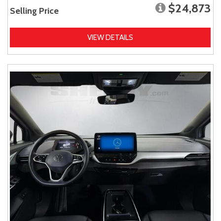
$24,873
Selling Price
VIEW DETAILS