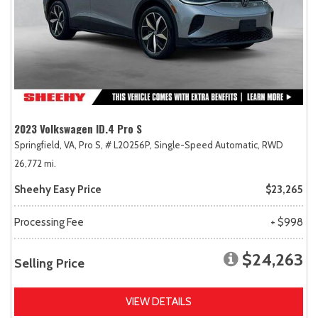
2023 Volkswagen ID.4 Pro S
Springfield, VA,
Pro S,
# L20256P,
Single-Speed Automatic,
RWD
26,772 mi.
Sheehy Easy Price
$23,265
Processing Fee
+ $998
$24,263
Selling Price
VIEW DETAILS