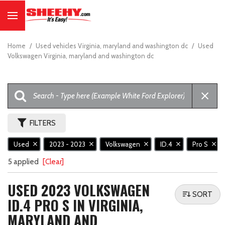
Home
/
Used vehicles Virginia, maryland and washington dc
/
Used
Volkswagen Virginia, maryland and washington dc
FILTERS
Used
2023 - 2023
Volkswagen
ID.4
Pro S
5 applied
[Clear]
USED 2023 VOLKSWAGEN
SORT
ID.4 PRO S IN VIRGINIA,
MARYLAND AND