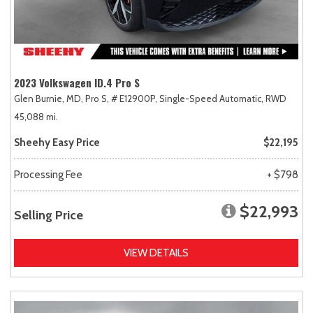
2023 Volkswagen ID.4 Pro S
Glen Burnie, MD,
Pro S,
# E12900P,
Single-Speed Automatic,
RWD
45,088 mi.
Sheehy Easy Price
$22,195
Processing Fee
+ $798
$22,993
Selling Price
VIEW DETAILS