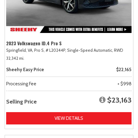
2023 Volkswagen ID.4 Pro S
Springfield, VA,
Pro S,
# L20244P,
Single-Speed Automatic,
RWD
32,342 mi.
Sheehy Easy Price
$22,165
Processing Fee
+ $998
$23,163
Selling Price
VIEW DETAILS