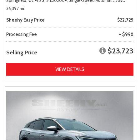
Springfield, VA,
Pro S,
# L20200P,
Single-Speed Automatic,
AWD
36,397 mi.
Sheehy Easy Price
$22,725
Processing Fee
+ $998
$23,723
Selling Price
VIEW DETAILS