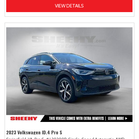
VIEW DETAILS
2023 Volkswagen ID.4 Pro S