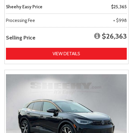
Sheehy Easy Price
$25,365
Processing Fee
+ $998
$26,363
Selling Price
VIEW DETAILS