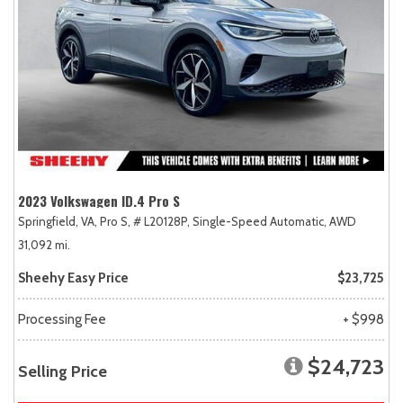
2023 Volkswagen ID.4 Pro S
Springfield, VA,
Pro S,
# L20128P,
Single-Speed Automatic,
AWD
31,092 mi.
Sheehy Easy Price
$23,725
Processing Fee
+ $998
$24,723
Selling Price