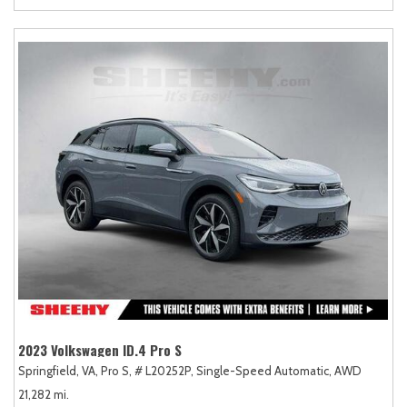
2023 Volkswagen ID.4 Pro S
Springfield, VA,
Pro S,
# L20252P,
Single-Speed Automatic,
AWD
21,282 mi.