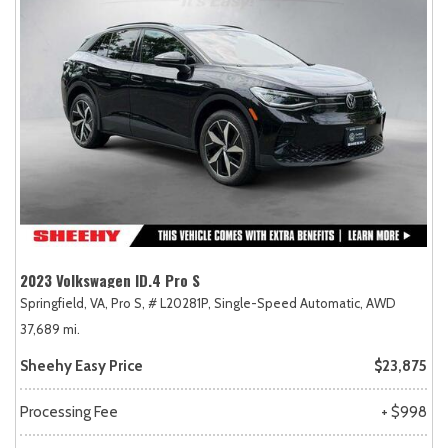
2023 Volkswagen ID.4 Pro S
Springfield, VA,
Pro S,
# L20281P,
Single-Speed Automatic,
AWD
37,689 mi.
Sheehy Easy Price
$23,875
Processing Fee
+ $998