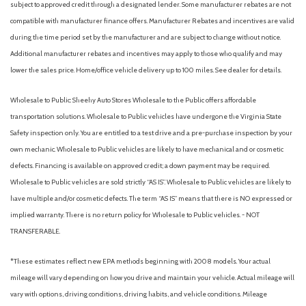
subject to approved credit through a designated lender. Some manufacturer rebates are not
compatible with manufacturer finance offers. Manufacturer Rebates and incentives are valid
during the time period set by the manufacturer and are subject to change without notice.
Additional manufacturer rebates and incentives may apply to those who qualify and may
lower the sales price. Home/office vehicle delivery up to 100 miles. See dealer for details.
Wholesale to Public: Sheehy Auto Stores Wholesale to the Public offers affordable
transportation solutions. Wholesale to Public vehicles have undergone the Virginia State
Safety inspection only. You are entitled to a test drive and a pre-purchase inspection by your
own mechanic. Wholesale to Public vehicles are likely to have mechanical and or cosmetic
defects. Financing is available on approved credit; a down payment may be required.
Wholesale to Public vehicles are sold strictly “AS IS”. Wholesale to Public vehicles are likely to
have multiple and/or cosmetic defects. The term “AS IS” means that there is NO expressed or
implied warranty. There is no return policy for Wholesale to Public vehicles. - NOT
TRANSFERABLE.
*These estimates reflect new EPA methods beginning with 2008 models. Your actual
mileage will vary depending on how you drive and maintain your vehicle. Actual mileage will
vary with options, driving conditions, driving habits, and vehicle conditions. Mileage