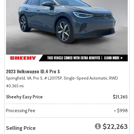
2023 Volkswagen ID.4 Pro S
Springfield, VA,
Pro S,
# L20175P,
Single-Speed Automatic,
RWD
40,365 mi.
Sheehy Easy Price
$21,265
Processing Fee
+ $998
$22,263
Selling Price