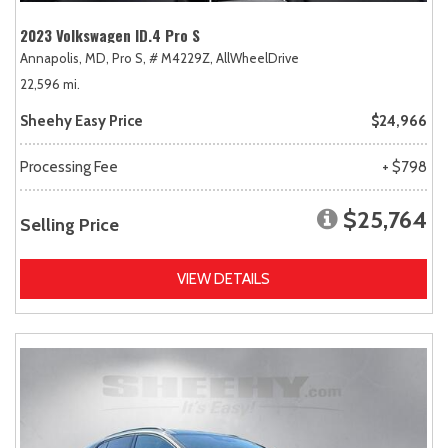
2023 Volkswagen ID.4 Pro S
Annapolis, MD,
Pro S,
# M4229Z,
AllWheelDrive
22,596 mi.
Sheehy Easy Price
$24,966
Processing Fee
+ $798
$25,764
Selling Price
VIEW DETAILS