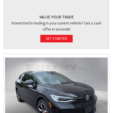
VALUE YOUR TRADE
Interested in trading in your current vehicle? Get a cash
offer in seconds!
GET STARTED