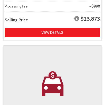
Processing Fee
+ $998
$23,873
Selling Price
VIEW DETAILS