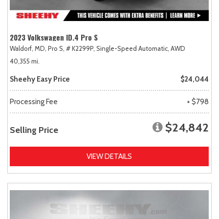
2023 Volkswagen ID.4 Pro S
Waldorf, MD,
Pro S,
# K2299P,
Single-Speed Automatic,
AWD
40,355 mi.
Sheehy Easy Price
$24,044
Processing Fee
+ $798
$24,842
Selling Price
VIEW DETAILS