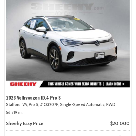
2023 Volkswagen ID.4 Pro S
Stafford, VA,
Pro S,
# Q3207P,
Single-Speed Automatic,
RWD
56,719 mi.
Sheehy Easy Price
$20,000