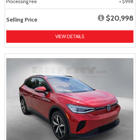
Processing Fee
+ $998
$20,998
Selling Price
VIEW DETAILS