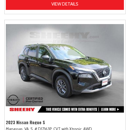
VIEW DETAILS
2023 Nissan Rogue S
Manassas, VA,
S,
# D17163P,
CVT with Xtronic,
AWD