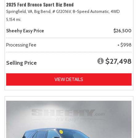
2025 Ford Bronco Sport Big Bend
Springfield, VA,
Big Bend,
# G12016V,
8-Speed Automatic,
4WD
5,154 mi.
Sheehy Easy Price
$26,500
Processing Fee
+ $998
$27,498
Selling Price
VIEW DETAILS