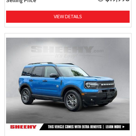
Selling Price
VIEW DETAILS