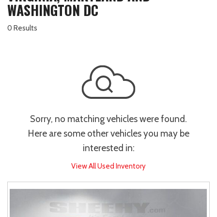
WASHINGTON DC
0 Results
Sorry, no matching vehicles were found.
Here are some other vehicles you may be
interested in:
View All Used Inventory