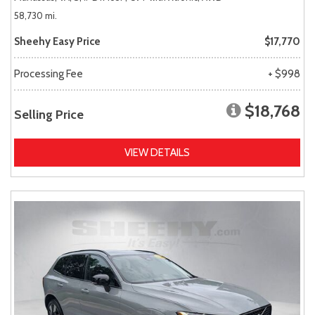
58,730 mi.
Sheehy Easy Price
$17,770
Processing Fee
+ $998
$18,768
Selling Price
VIEW DETAILS