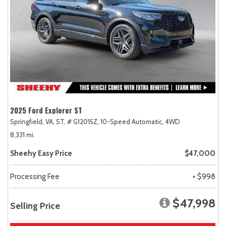
2025 Ford Explorer ST
Springfield, VA,
ST,
# G12015Z,
10-Speed Automatic,
4WD
8,331 mi.
Sheehy Easy Price
$47,000
Processing Fee
+ $998
$47,998
Selling Price