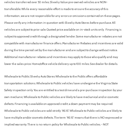
vehicles transferred over 50 miles. Sheehy Value pre-owned vehicles are NON-
transferable. While every reasonable effort is made to ensure the accuracy of this
information, we are not responsible for any errors or omissions contained on these pages.
Please verify any information in question with Sheehy Auto Stores before purchase. All
vehicles are subject to prior sale. Quoted price available on in-stock units only. Financing is
subject to approved credit through a designated lender. Some manufacturer rebates are not
compatible with manufacturer finance offers. Manufacturer Rebates and incentives are valid
during the time period set by the manufacturer and are subject to change without notice.
Additional manufacturer rebates and incentives may apply to those who qualify and may
lower the sales price. Home/office vehicle delivery up to 100 miles. See dealer for details.
Wholesale to Public: Sheehy Auto Stores Wholesale to the Public offers affordable
transportation solutions. Wholesale to Public vehicles have undergone the Virginia State
Safety inspection only. You are entitled to a test drive and a pre-purchase inspection by your
own mechanic. Wholesale to Public vehicles are likely to have mechanical and or cosmetic
defects. Financing is available on approved credit; a down payment may be required.
Wholesale to Public vehicles are sold strictly “AS IS”. Wholesale to Public vehicles are likely to
have multiple and/or cosmetic defects. The term “AS IS” means that there is NO expressed or
implied warranty. There is no return policy for Wholesale to Public vehicles. - NOT