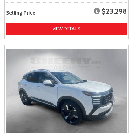
$23,298
Selling Price
VIEW DETAILS