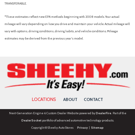
TRANSFERABLE.
*These estimates reflect new EPA methods beginning with 2008 models. Your actual
mileage will vary depending on how you drive and maintain your vehicle. Actual mileage will
vary with options, driving conditions, driving habits, and vehicle conditions. Mileage
estimates may be derived from the previous year's model.
LOCATIONS
ABOUT
CONTACT
Next-Generation Engine 6 Custom Dealer Website powered by
DealerFire
. Part of the
DealerSocket
portfolio of advanced automotive technology products.
Copyright © Sheehy Auto Stores
Privacy
|
Sitemap