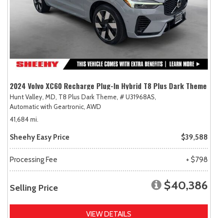
2024 Volvo XC60 Recharge Plug-In Hybrid T8 Plus Dark Theme
Hunt Valley, MD,
T8 Plus Dark Theme,
# U31968AS,
Automatic with Geartronic,
AWD
41,684 mi.
Sheehy Easy Price
$39,588
Processing Fee
+ $798
$40,386
Selling Price
VIEW DETAILS