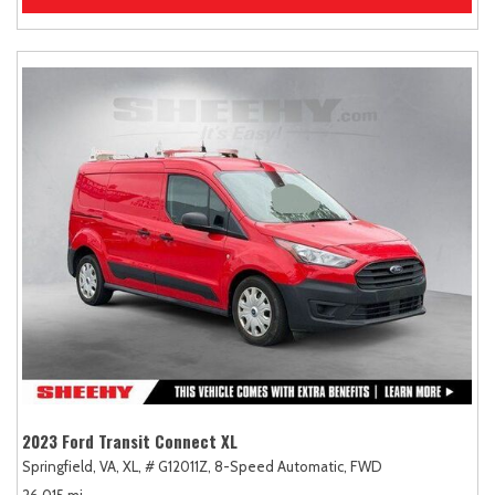
2023 Ford Transit Connect XL
Springfield, VA,
XL,
# G12011Z,
8-Speed Automatic,
FWD