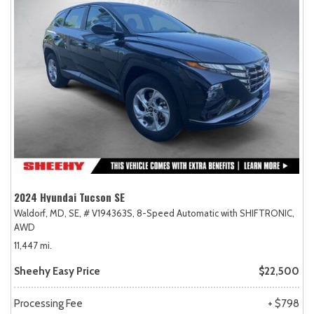
2024 Hyundai Tucson SE
Waldorf, MD,
SE,
# V194363S,
8-Speed Automatic with SHIFTRONIC,
AWD
11,447 mi.
Sheehy Easy Price
$22,500
Processing Fee
+ $798