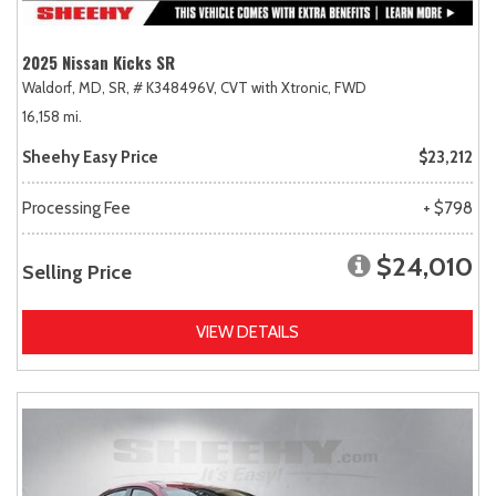
2025 Nissan Kicks SR
Waldorf, MD,
SR,
# K348496V,
CVT with Xtronic,
FWD
16,158 mi.
Sheehy Easy Price
$23,212
Processing Fee
+ $798
$24,010
Selling Price
VIEW DETAILS