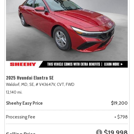
2025 Hyundai Elantra SE
Waldorf, MD,
SE,
# V43647V,
CVT,
FWD
12,140 mi.
Sheehy Easy Price
$19,200
Processing Fee
+ $798
$19,998