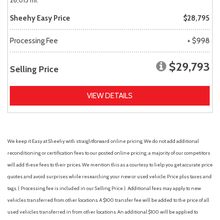
26,015 mi.
Sheehy Easy Price
$28,795
Processing Fee
+ $998
$29,793
Selling Price
VIEW DETAILS
We keep it Easy at Sheehy with straightforward online pricing. We do not add additional
reconditioning or certification fees to our posted online pricing; a majority of our competitors
will add these fees to their prices. We mention this as a courtesy to help you get accurate price
quotes and avoid surprises while researching your new or used vehicle. Price plus taxes and
tags. ( Processing fee is included in our Selling Price. )
Additional fees may apply to new
vehicles transferred from other locations. A $100 transfer fee will be added to the price of all
used vehicles transferred in from other locations. An additional $100 will be applied to