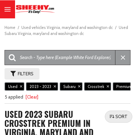
Home
/
Used vehicles Virginia, maryland and washington dc
/
Used
Subaru Virginia, maryland and washington dc
FILTERS
Used
2023 - 2023
Subaru
Crosstrek
Premium
5 applied
[Clear]
USED 2023 SUBARU
SORT
CROSSTREK PREMIUM IN
VIRGINIA, MARYLAND AND