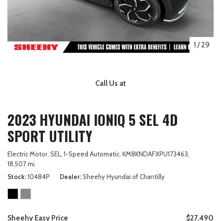
1
/
29
Call Us at
2023 HYUNDAI IONIQ 5 SEL 4D
SPORT UTILITY
Electric Motor,
SEL,
1-Speed Automatic,
KM8KNDAFXPU173463,
18,507 mi.
Stock
10484P
Dealer
Sheehy Hyundai of Chantilly
Sheehy Easy Price
$27,490