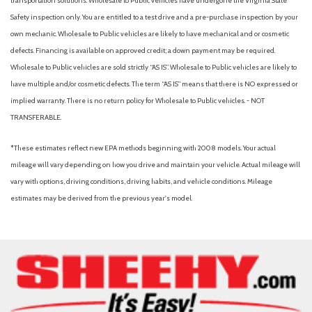
transportation solutions. Wholesale to Public vehicles have undergone the Virginia State
Leather steering wheel
Safety inspection only. You are entitled to a test drive and a pre-purchase inspection by your
Low tire pressure warning
own mechanic. Wholesale to Public vehicles are likely to have mechanical and or cosmetic
Navigation System
defects. Financing is available on approved credit; a down payment may be required.
Occupant sensing airbag
Wholesale to Public vehicles are sold strictly “AS IS”. Wholesale to Public vehicles are likely to
Option Group 01
have multiple and/or cosmetic defects. The term “AS IS” means that there is NO expressed or
Outside temperature display
implied warranty. There is no return policy for Wholesale to Public vehicles. - NOT
Overhead airbag
TRANSFERABLE.
Overhead console
Panic alarm
*These estimates reflect new EPA methods beginning with 2008 models. Your actual
Passenger door bin
mileage will vary depending on how you drive and maintain your vehicle. Actual mileage will
Passenger vanity mirror
vary with options, driving conditions, driving habits, and vehicle conditions. Mileage
Power door mirrors
estimates may be derived from the previous year's model.
Power driver seat
Power Liftgate
Power steering
Power windows
Rear anti-roll bar
Rear reading lights
Rear seat center armrest