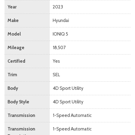
Year
2023
Make
Hyundai
Model
IONIQ 5
Mileage
18,507
Certified
Yes
Trim
SEL
Body
4D Sport Utility
Body Style
4D Sport Utility
Transmission
1-Speed Automatic
Transmission
1-Speed Automatic