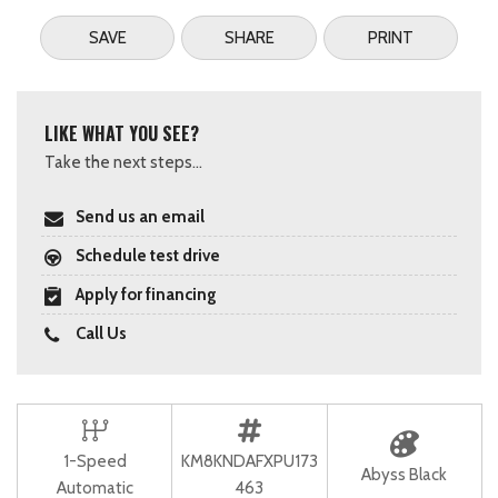
SAVE
SHARE
PRINT
LIKE WHAT YOU SEE?
Take the next steps...
Send us an email
Schedule test drive
Apply for financing
Call Us
1-Speed
KM8KNDAFXPU173
Abyss Black
Automatic
463