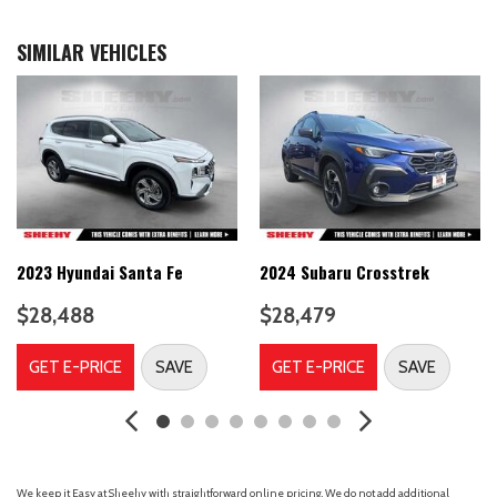
Alloy wheels
AM/FM radio: SiriusXM
SIMILAR VEHICLES
AM/FM/SiriusXM/HD Display Audio System
Apple CarPlay & Android Auto
Auto High-beam Headlights
Auto-dimming Rear-View mirror
Automatic temperature control
Bodyside moldings
Brake assist
Bumpers: body-color
Cargo Net
2023 Hyundai Santa Fe
2024 Subaru Crosstrek
Cargo Package
$28,488
$28,479
Carpeted Floor Mats
Delay-off headlights
GET E-PRICE
SAVE
GET E-PRICE
SAVE
Driver door bin
Driver vanity mirror
Dual front impact airbags
Dual front side impact airbags
Electronic Stability Control
We keep it Easy at Sheehy with straightforward online pricing. We do not add additional