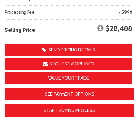
Processing Fee
+ $998
$28,488
Selling Price
SEND PRICING DETAILS
REQUEST MORE INFO
VALUE YOUR TRADE
SEE PAYMENT OPTIONS
START BUYING PROCESS