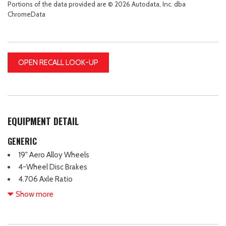
Portions of the data provided are © 2026 Autodata, Inc. dba
ChromeData
OPEN RECALL LOOK-UP
EQUIPMENT DETAIL
GENERIC
19" Aero Alloy Wheels
4-Wheel Disc Brakes
4.706 Axle Ratio
6 Speakers
Show more
ABS brakes
Air Conditioning