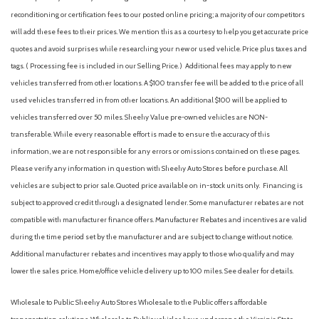
Emergency communication system: Blue Link Connected Car
reconditioning or certification fees to our posted online pricing; a majority of our competitors
Service (3-year complimentary subscription)
will add these fees to their prices. We mention this as a courtesy to help you get accurate price
First Aid Kit
quotes and avoid surprises while researching your new or used vehicle. Price plus taxes and
Four wheel independent suspension
tags. ( Processing fee is included in our Selling Price. )
Additional fees may apply to new
Front anti-roll bar
vehicles transferred from other locations. A $100 transfer fee will be added to the price of all
Front Bucket Seats
used vehicles transferred in from other locations. An additional $100 will be applied to
Front Center Armrest with Storage
vehicles transferred over 50 miles. Sheehy Value pre-owned vehicles are NON-
Front dual zone A/C
transferable. While every reasonable effort is made to ensure the accuracy of this
Front reading lights
information, we are not responsible for any errors or omissions contained on these pages.
Fully automatic headlights
Please verify any information in question with Sheehy Auto Stores before purchase. All
Garage door transmitter: HomeLink
vehicles are subject to prior sale. Quoted price available on in-stock units only. Financing is
H-Tex Leatherette Seating Surfaces
subject to approved credit through a designated lender. Some manufacturer rebates are not
harman/kardon® Speakers
compatible with manufacturer finance offers. Manufacturer Rebates and incentives are valid
Heated door mirrors
during the time period set by the manufacturer and are subject to change without notice.
Heated Front Bucket Seats
Additional manufacturer rebates and incentives may apply to those who qualify and may
lower the sales price. Home/office vehicle delivery up to 100 miles. See dealer for details.
Heated front seats
Heated steering wheel
Wholesale to Public: Sheehy Auto Stores Wholesale to the Public offers affordable
Illuminated entry