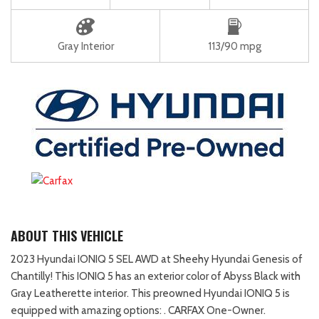
Gray Interior
113/90 mpg
ABOUT THIS VEHICLE
2023 Hyundai IONIQ 5 SEL AWD at Sheehy Hyundai Genesis of
Chantilly! This IONIQ 5 has an exterior color of Abyss Black with
Gray Leatherette interior. This preowned Hyundai IONIQ 5 is
equipped with amazing options: . CARFAX One-Owner.