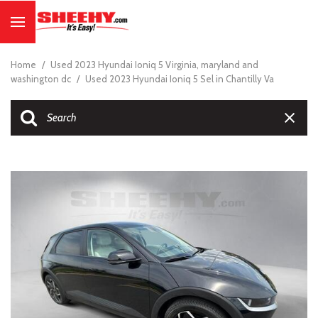
Home
/
Used 2023 Hyundai Ioniq 5 Virginia, maryland and
washington dc
/
Used 2023 Hyundai Ioniq 5 Sel in Chantilly Va