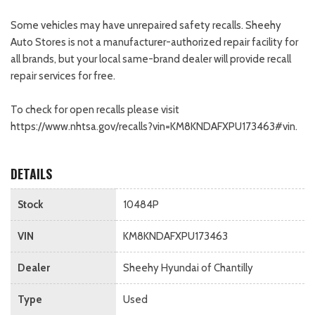
Some vehicles may have unrepaired safety recalls. Sheehy
Auto Stores is not a manufacturer-authorized repair facility for
all brands, but your local same-brand dealer will provide recall
repair services for free.
To check for open recalls please visit
https://www.nhtsa.gov/recalls?vin=KM8KNDAFXPU173463#vin.
DETAILS
Stock
10484P
VIN
KM8KNDAFXPU173463
Dealer
Sheehy Hyundai of Chantilly
Type
Used