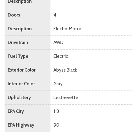
Description
Doors
4
Description
Electric Motor
Drivetrain
AWD
Fuel Type
Electric
Exterior Color
Abyss Black
Interior Color
Gray
Upholstery
Leatherette
EPA City
113
EPA Highway
90