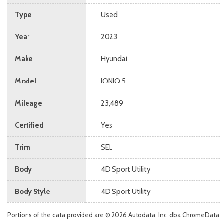
Type
Used
Year
2023
Make
Hyundai
Model
IONIQ 5
Mileage
23,489
Certified
Yes
Trim
SEL
Body
4D Sport Utility
Body Style
4D Sport Utility
Portions of the data provided are © 2026 Autodata, Inc. dba ChromeData