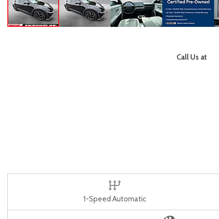
Call Us at
1-Speed Automatic