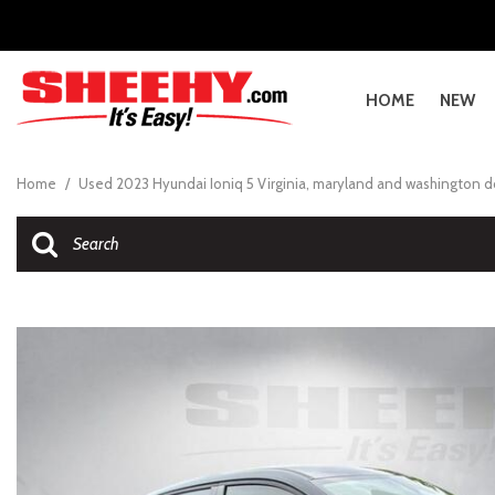
Sheehy Ford Dealerships
About Sheehy
Sheehy Le
What is Sh
Sheehy Nissan Dealerships
Sheehy Cares
Sheehy Vo
About She
Sheehy Toyota Dealerships
Sheehy Wins Top Workplaces
Sheehy Ho
About She
HOME
NEW
Service Locations
Collision Ce
Sheehy VIP Club
What is th
View all
View all
[5579]
A
A
B
G
E
E
A
C
A
A
4
A
E
[2401]
Schedule Service
Sheehy VIP 
[
[
[
[
[
[
[
[
[
[
[
[
[
Home
/
Used 2023 Hyundai Ioniq 5 Virginia, maryland and washington 
Parts Locations
NHTSA Reca
Cars
GMC
[217]
C
A
B
G
E
E
N
C
A
B
4
A
E
[514]
Collision Center Hagerstown
The Sheehy
[
[1
[
[
[
[
[
[
[
[
[
[
[1
Trucks
Honda
[96]
H
Ci
E
G
E
E
C
Fr
C
4
G
E
[379]
[1
[
[
[
[
[
[
[
[
[
[
[
SUVs & Crossovers
Ford
[1604]
N
Ci
E
I
G
C
Ki
C
b
[1512]
[
[
[
[1
[1
[
[
[
[
Vans
Genesis
[83]
Ci
E
I
IS
C
C
b
[63]
[1
[
[
[
[
[
[
Hybrid & Electric
Hyundai
[476]
E
I
L
C
[400]
[1
[
[
[