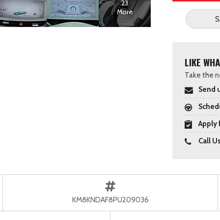
23
More
S
LIKE WHA
Take the ne
Send u
Schedu
Apply 
Call U
KM8KNDAF8PU209036