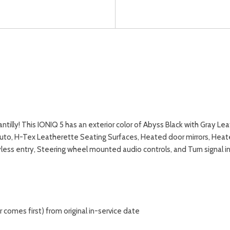
lly! This IONIQ 5 has an exterior color of Abyss Black with Gray Lea
Auto, H-Tex Leatherette Seating Surfaces, Heated door mirrors, Heat
less entry, Steering wheel mounted audio controls, and Turn signal 
comes first) from original in-service date