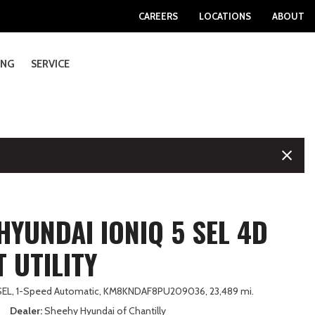
Sheehy Volvo Dealership
Download Our App
CAREERS
LOCATIONS
ABOUT
Sheehy GMC Dealerships
College Grad Programs
Information
Military Appreciation Program
ING
SERVICE
e Locations
Exhaust and Muffler Repair
SHOPPING TOOLS
Sierra EV
Passport
Ranger
GV80 Coupe
SONATA
RX PLUG-IN HYBRID ELECTRIC VEHICLE
MX-5 Miata
Rogue Plug-In Hybrid
OUTBACK WILDERNESS
RAV4 Plug-In Hybrid
Taos
XC60 Plug-In Hybrid
ship Specials
Vehicle Inspection
View All Inventory
[3]
[4]
[58]
[1]
[9]
[4]
[4]
[3]
[24]
[41]
[16]
[13]
ements
cturer APR Offers
Transmission Services and Repair
Certified Pre-Owned
Terrain
Pilot
Super Duty F-250 SRW
SONATA HYBRID
RZ
MX-5 Miata RF
Sentra
TRAILSEEKER
Sequoia
Tiguan
XC90
[17]
[9]
[37]
[11]
[12]
[2]
[44]
[2]
[43]
[90]
[43]
Sheehy Select
Sheehy Value
S
Yukon
Prelude
Super Duty F-350 DRW
TUCSON
TX
No Model
Z
WRX
Sienna
XC90 Plug-In Hybrid
[17]
[1]
[9]
[54]
[59]
[1]
[1]
[28]
[92]
[10]
Wholesale to the Public Vehicles
CTRIC VEHICLE
Yukon XL
Prologue
Super Duty F-350 SRW
TUCSON HYBRID
TX HYBRID
Tacoma
Value Your Trade
HYUNDAI IONIQ 5 SEL 4D
[23]
[1]
[25]
[47]
[10]
[282]
About Sheehy Select Cars
Ridgeline
Super Duty F-450 DRW
TUCSON PLUG-IN HYBRID
UX
Tacoma Hybrid
 UTILITY
About Sheehy Value Cars
[11]
[10]
[1]
[3]
[9]
d
Super Duty F-550 DRW
VENUE
UX HYBRID
Tacoma i-FORCE MAX
SEL,
1-Speed Automatic,
KM8KNDAF8PU209036,
23,489 mi.
[8]
[10]
[3]
[15]
Dealer
Sheehy Hyundai of Chantilly