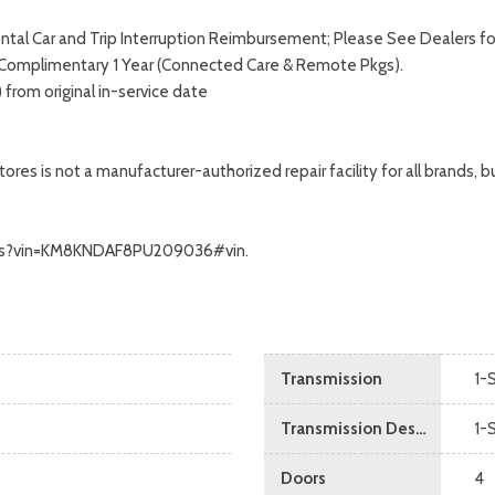
tal Car and Trip Interruption Reimbursement; Please See Dealers for 
. Complimentary 1 Year (Connected Care & Remote Pkgs).
from original in-service date
s is not a manufacturer-authorized repair facility for all brands, but
ecalls?vin=KM8KNDAF8PU209036#vin.
Transmission
1-
Transmission Description
1-
Doors
4