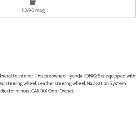
113/90 mpg
therette interior. This preowned Hyundai IONIQ 5 is equipped with
ed steering wheel, Leather steering wheel, Navigation System,
indicator mirrors. CARFAX One-Owner.