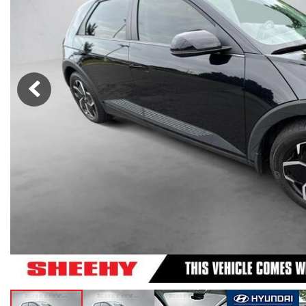
Lexus
[332]
E
C
[
[
Lincoln
[20]
E
C
[
[
Mazda
[149]
E
C
[
[
Nissan
[252]
E
C
[
[
Subaru
[411]
F
C
[
[
Toyota
[1634]
C
[
Volkswagen
[182]
Volvo
[118]