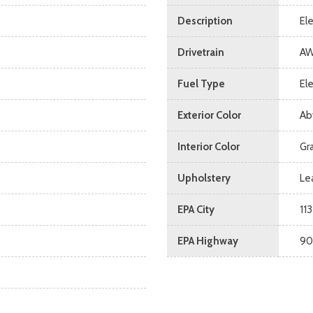
Description
El
Drivetrain
A
Fuel Type
Ele
Exterior Color
Ab
Interior Color
Gr
Upholstery
Le
EPA City
113
EPA Highway
90