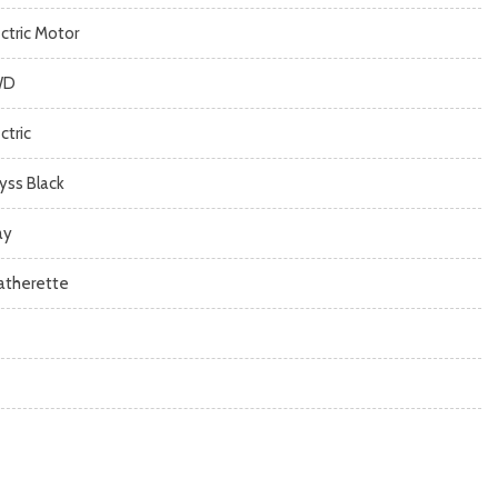
ectric Motor
WD
ctric
yss Black
ay
atherette