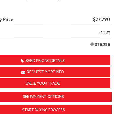
Transit
Toyota Crown
[11]
[1]
Transit Cargo Van
Toyota Crown Signia
 Price
$27,290
[4]
[19]
Transit-150
Tundra
e
+ $998
[5]
[140]
Transit-250
Tundra Hybrid
$28,288
[27]
[26]
Transit-350
Tundra i-FORCE MAX
[30]
[15]
SEND PRICING DETAILS
REQUEST MORE INFO
VALUE YOUR TRADE
SEE PAYMENT OPTIONS
START BUYING PROCESS