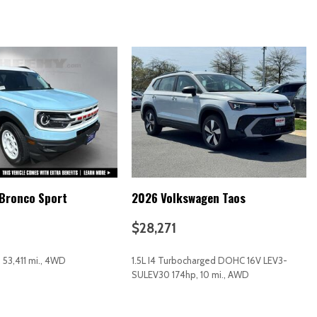
Bronco Sport
2026 Volkswagen Taos
$28,271
, 53,411 mi., 4WD
1.5L I4 Turbocharged DOHC 16V LEV3-
SULEV30 174hp, 10 mi., AWD
RICE
SAVE
GET E-PRICE
SAVE