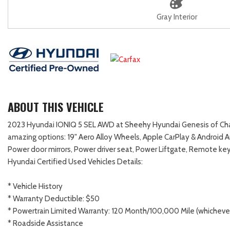
Gray Interior
ABOUT THIS VEHICLE
2023 Hyundai IONIQ 5 SEL AWD at Sheehy Hyundai Genesis of Chanti
amazing options: 19" Aero Alloy Wheels, Apple CarPlay & Android 
Power door mirrors, Power driver seat, Power Liftgate, Remote key
Hyundai Certified Used Vehicles Details:
* Vehicle History
* Warranty Deductible: $50
* Powertrain Limited Warranty: 120 Month/100,000 Mile (whichever 
* Roadside Assistance