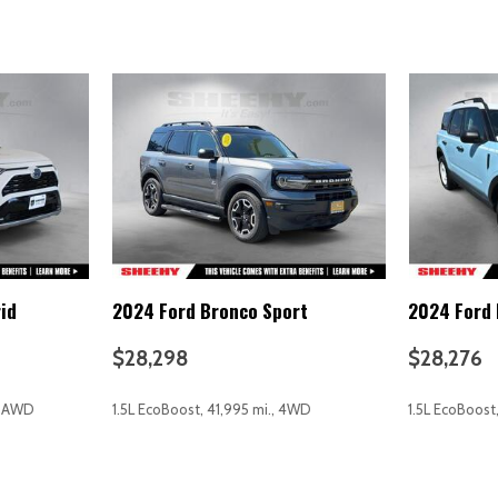
Overhead airbag
Overhead console
Panic alarm
Passenger door bin
Passenger vanity mirror
Power door mirrors
Power driver seat
Power Liftgate
Power steering
Power windows
Rear anti-roll bar
id
2024 Ford Bronco Sport
2024 Ford 
Rear reading lights
Rear seat center armrest
$28,298
$28,276
Rear window defroster
Remote keyless entry
., AWD
1.5L EcoBoost, 41,995 mi., 4WD
1.5L EcoBoost
rvice (3-year complimentary
Security system
Speed control
Speed-sensing steering
AVE
GET E-PRICE
SAVE
GET E-P