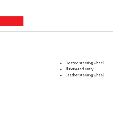
Heated steering wheel
Illuminated entry
Leather steering wheel
Low tire pressure warning
Mudguards
Navigation System
Occupant sensing airbag
Option Group 01
Outside temperature displa