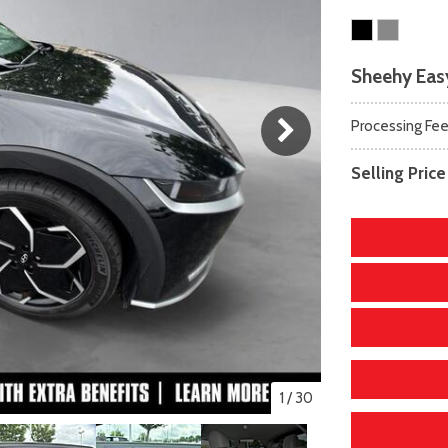
scape
amry
F-750 Straight Frame
Highlander
2]
163]
[1]
[17]
xpedition
orolla
F-750SD
Highlander Hybrid
Sheehy Easy
31]
128]
[6]
[9]
xpedition Max
orolla Cross
Maverick
Land Cruiser
Processing Fe
69]
74]
[150]
[37]
xplorer
orolla Cross Hybrid
Mustang
Prius
Selling Price
204]
10]
[44]
[11]
-150
orolla Hatchback
Mustang Mach-E
Prius Plug-In Hybrid
240]
14]
[51]
[16]
orolla Hybrid
RAV4
39]
[192]
1
/
30