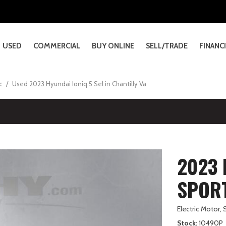
xus Dealerships
eehy EasyDrive?
Sheehy Genesis Dealership
Contact Us
lkswagen Dealerships
ehy Select Used Cars
Sheehy Subaru Dealerships
Our Blog
nda Dealership
ehy Value Used Cars
Infiniti of Chantilly Closure 
USED
COMMERCIAL
BUY ONLINE
SELL/TRADE
FINANC
& Service Details
nter Gaithersburg
View All Commercial Inventory
Shop All Models
Oil and Filter Changes
Financ
e Sheehy EasyPrice
PRICE
cadia
ccord
ronco
70
LANTRA
S
viator
X-30
ltima
SCENT
Runner
tlas
X30
Savana Cargo
Civic Type R
F-150 Lightning
GV60
KONA
LX HYBRID
Navigator
CX-70 PHEV
Leaf
FORESTER
Crown
ID.4
V60 Cross Country
Club
Commercial Trucks
How It Works
Tire Replacements
Dealer
Under $10,000
24]
3]
167]
19]
91]
5]
5]
24]
6]
22]
43]
38]
6]
[1]
[1]
[2]
[2]
[56]
[2]
[5]
[3]
[6]
[26]
[3]
[4]
[2]
dc
/
Used 2023 Hyundai Ioniq 5 Sel in Chantilly Va
ll Lookup
Commercial Vans
Brake Inspections and Replac
Manufa
$10,000 - $15,000
anyon
ccord Hybrid
ronco Sport
80
LANTRA HYBRID
S HYBRID
autilus
X-5
rmada
RZ
Runner i-FORCE MAX
tlas Cross Sport
X40
Savana Cargo Van
CR-V
F-250SD
GV70
PALISADE
NX
Navigator L
CX-90
Murano
Forester Hybrid
Crown Signia
Jetta
XC40
 Advantage Service Package
Ford Commercial Vehicle
Battery Replacements
7]
]
206]
2]
6]
19]
4]
41]
7]
2]
17]
10]
]
[2]
[7]
[72]
[25]
[37]
[36]
[6]
[20]
[25]
[26]
[16]
[13]
[24]
$15,000 - $20,000
Warranty Information
$20,000 - $25,000
UMMER EV SUV
vic
-350SD
90
LANTRA N
Se
X-50
ontier
ROSSTREK
Runner i-FORCE MAX Hybrid
olf GTI
X90
Sierra 1500
CR-V Hybrid
F-350SD
GV80
PALISADE HYBRID
NX HYBRID
CX-90 PHEV
Pathfinder
FORESTER WILDERNES
GR Corolla
Jetta GLI
XC60
]
12]
12]
4]
5]
6]
22]
48]
79]
6]
6]
4]
[72]
[11]
[72]
[30]
[46]
[15]
[8]
[13]
[18]
[4]
[5]
[15]
Over $25,000
o Model
vic Hybrid
-450SD
ONIQ 5
X
X-50 Hybrid
cks
ROSSTREK HYBRID
Z
Sierra 2500HD
HR-V
F-450SD
SANTA CRUZ
NX PLUG-IN HYBRID ELE
Mazda3 Hatchback
Rogue
IMPREZA
GR86
2023 
2]
2]
6]
]
]
13]
49]
28]
30]
[48]
[24]
[20]
[11]
[8]
[6]
[50]
[11]
[5]
vic Si
-Series Cutaway
ONIQ 5 N
X-70
ROSSTREK WILDERNESS
Z Woodland
Odyssey
F-550SD
SANTA FE
RX
Mazda3 Sedan
OUTBACK
Grand Highlander
SPORT
]
8]
3]
26]
4]
17]
8]
[8]
[15]
[46]
[85]
[1]
[128]
[30]
-Transit-350
ONIQ 9
X
-HR
F-650 Straight Frame
SANTA FE HYBRID
RX HYBRID
Grand Highlander Hybri
Electric Motor,
]
3]
4]
12]
[1]
[39]
[34]
[67]
Stock
10490P