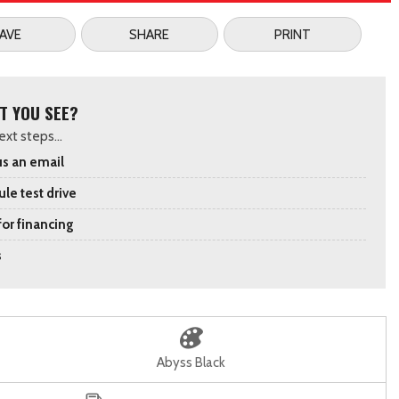
AVE
SHARE
PRINT
T YOU SEE?
xt steps...
s an email
le test drive
for financing
s
Abyss Black