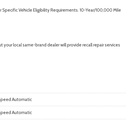
Specific Vehicle Eligibility Requirements. 10-Year/100,000 Mile
 your local same-brand dealer will provide recall repair services
Speed Automatic
Speed Automatic