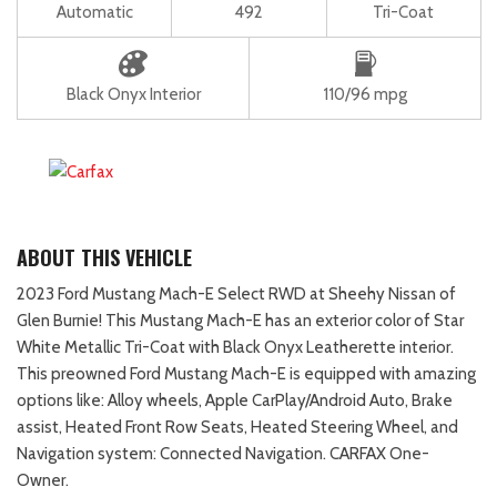
Automatic
492
Tri-Coat
Black Onyx Interior
110/96 mpg
ABOUT THIS VEHICLE
2023 Ford Mustang Mach-E Select RWD at Sheehy Nissan of
Glen Burnie! This Mustang Mach-E has an exterior color of Star
White Metallic Tri-Coat with Black Onyx Leatherette interior.
This preowned Ford Mustang Mach-E is equipped with amazing
options like: Alloy wheels, Apple CarPlay/Android Auto, Brake
assist, Heated Front Row Seats, Heated Steering Wheel, and
Navigation system: Connected Navigation. CARFAX One-
Owner.