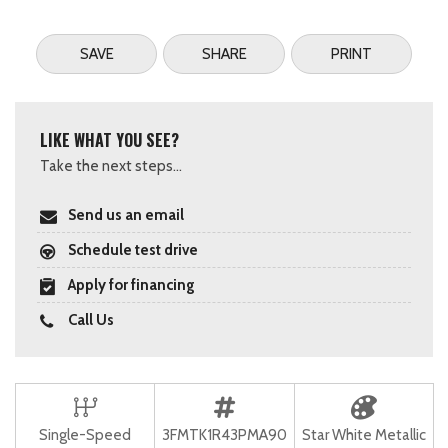
SAVE
SHARE
PRINT
LIKE WHAT YOU SEE?
Take the next steps...
Send us an email
Schedule test drive
Apply for financing
Call Us
Single-Speed
3FMTK1R43PMA90
Star White Metallic