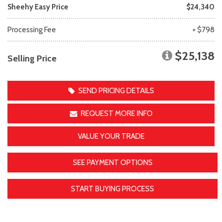
Sheehy Easy Price
$24,340
Processing Fee
+ $798
$25,138
Selling Price
SEND PRICING DETAILS
REQUEST MORE INFO
VALUE YOUR TRADE
SEE PAYMENT OPTIONS
START BUYING PROCESS