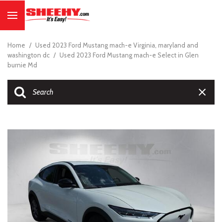
Home
/
Used 2023 Ford Mustang mach-e Virginia, maryland and
washington dc
/
Used 2023 Ford Mustang mach-e Select in Glen
burnie Md