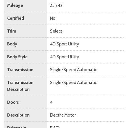
Mileage
23,242
Certified
No
Trim
Select
Body
4D Sport Utility
Body Style
4D Sport Utility
Transmission
Single-Speed Automatic
Transmission
Single-Speed Automatic
Description
Doors
4
Description
Electric Motor
Drivetrain
RWD