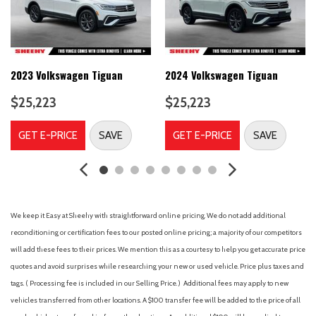
Automatic temperature control
Axle Ratio: 9.05
Brake assist
Bumpers: body-color
Cargo Floor Liner
2023 Volkswagen Tiguan
2024 Volkswagen Tiguan
Comfort Package Lite
$25,223
$25,223
Compass
Delay-off headlights
GET E-PRICE
SAVE
GET E-PRICE
SAVE
Driver door bin
Driver vanity mirror
Dual front impact airbags
Dual front side impact airbags
Electronic Stability Control
We keep it Easy at Sheehy with straightforward online pricing. We do not add additional
Emergency communication system: 911 Assist
reconditioning or certification fees to our posted online pricing; a majority of our competitors
Equipment Group 100A
will add these fees to their prices. We mention this as a courtesy to help you get accurate price
Four wheel independent suspension
quotes and avoid surprises while researching your new or used vehicle. Price plus taxes and
Front anti-roll bar
tags. ( Processing fee is included in our Selling Price. )
Additional fees may apply to new
Front Bucket Seats
vehicles transferred from other locations. A $100 transfer fee will be added to the price of all
Front Center Armrest