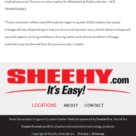
implied warranty. There is no return policy for Wholesale to Public vehicles. - NOT
Overhead console
TRANSFERABLE.
Panic alarm
Passenger door bin
*These estimates reflect new EPA methods beginning with 2008 models. Your actual
Passenger vanity mirror
mileage will vary depending on how you drive and maintain your vehicle. Actual mileage will
Power door mirrors
vary with options, driving conditions, driving habits, and vehicle conditions. Mileage
Power driver seat
estimates may be derived from the previous year's model.
Power steering
Power windows
Radio data system
Rain sensing wipers
Rear anti-roll bar
Rear Parking Camera
Rear seat center armrest
Rear side impact airbag
LOCATIONS
ABOUT
CONTACT
Rear window defroster
Rear window wiper
Next-Generation Engine 6 Custom Dealer Website powered by
DealerFire
. Part of the
Remote keyless entry
DealerSocket
portfolio of advanced automotive technology products.
Security system
Copyright © Sheehy Auto Stores
Privacy
|
Sitemap