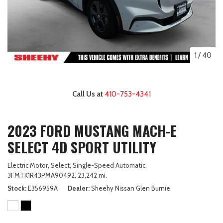
1
/
40
Call Us at
410-753-4341
2023 FORD MUSTANG MACH-E
SELECT 4D SPORT UTILITY
Electric Motor,
Select,
Single-Speed Automatic,
3FMTK1R43PMA90492,
23,242 mi.
Stock
E356959A
Dealer
Sheehy Nissan Glen Burnie