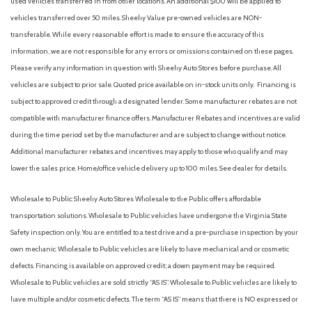
used vehicles transferred in from other locations. An additional $100 will be applied to
Front dual zone A/C
vehicles transferred over 50 miles. Sheehy Value pre-owned vehicles are NON-
Front License Plate Bracket
transferable. While every reasonable effort is made to ensure the accuracy of this
Front reading lights
information, we are not responsible for any errors or omissions contained on these pages.
Fully automatic headlights
Please verify any information in question with Sheehy Auto Stores before purchase. All
Garage door transmitter
vehicles are subject to prior sale. Quoted price available on in-stock units only. Financing is
Heated door mirrors
subject to approved credit through a designated lender. Some manufacturer rebates are not
Heated Front Row Seats
compatible with manufacturer finance offers. Manufacturer Rebates and incentives are valid
Heated Steering Wheel
during the time period set by the manufacturer and are subject to change without notice.
Illuminated entry
Additional manufacturer rebates and incentives may apply to those who qualify and may
Interior Protection Package (Pre-Installed)
lower the sales price. Home/office vehicle delivery up to 100 miles. See dealer for details.
Knee airbag
Wholesale to Public: Sheehy Auto Stores Wholesale to the Public offers affordable
Low tire pressure warning
transportation solutions. Wholesale to Public vehicles have undergone the Virginia State
Memory Driver's Seat & Sideview Mirrors
Safety inspection only. You are entitled to a test drive and a pre-purchase inspection by your
Mobile Power Cord (120V/240V)
own mechanic. Wholesale to Public vehicles are likely to have mechanical and or cosmetic
Navigation system: Connected Navigation
defects. Financing is available on approved credit; a down payment may be required.
Occupant sensing airbag
Wholesale to Public vehicles are sold strictly “AS IS”. Wholesale to Public vehicles are likely to
Outside temperature display
have multiple and/or cosmetic defects. The term “AS IS” means that there is NO expressed or
Overhead airbag