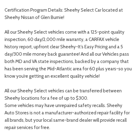
Certification Program Details: Sheehy Select Car located at
Sheehy Nissan of Glen Burnie!
All our Sheehy Select vehicles come with a 125-point quality
inspection, 60 day/2,000 mile warranty, a CARFAX vehicle
history report, upfront clear Sheehy-It’s Easy Pricing and a 5
day/300 mile money back guarantee! And all our Vehicles pass
both MD and VA state inspections, backed by a company that
has been serving the Mid-Atlantic area for 60 plus years-so you
know you’re getting an excellent quality vehicle!
All our Sheehy Select vehicles can be transferred between
Sheehy locations for a fee of up to $300.
Some vehicles may have unrepaired safety recalls. Sheehy
Auto Stores is not a manufacturer-authorized repair facility for
all brands, but your local same-brand dealer will provide recall
repair services for free.