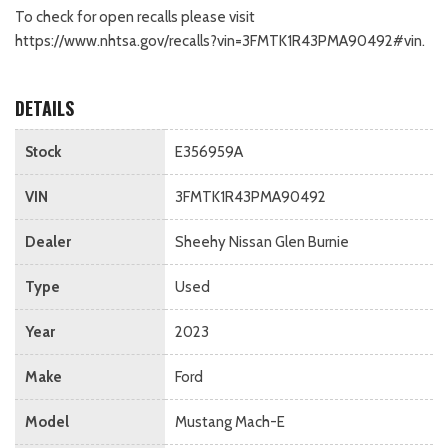
To check for open recalls please visit
https://www.nhtsa.gov/recalls?vin=3FMTK1R43PMA90492#vin.
DETAILS
Stock
E356959A
VIN
3FMTK1R43PMA90492
Dealer
Sheehy Nissan Glen Burnie
Type
Used
Year
2023
Make
Ford
Model
Mustang Mach-E