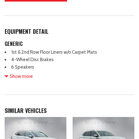
EQUIPMENT DETAIL
GENERIC
1st & 2nd Row Floor Liners w/o Carpet Mats
4-Wheel Disc Brakes
6 Speakers
ABS brakes
Show more
ActiveX Bucket Seats
Air Conditioning
Alloy wheels
AM/FM radio: SiriusXM with 360L
SIMILAR VEHICLES
AM/FM Stereo
Apple CarPlay/Android Auto
Auto High-beam Headlights
Auto-dimming Rear-View mirror