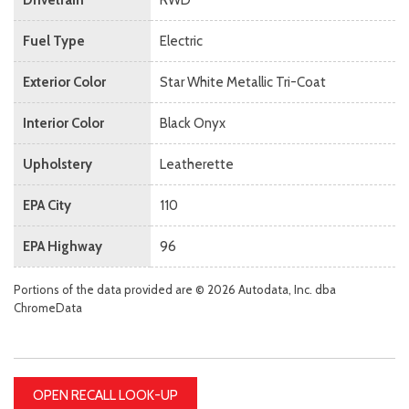
Fuel Type
Electric
Exterior Color
Star White Metallic Tri-Coat
Interior Color
Black Onyx
Upholstery
Leatherette
EPA City
110
EPA Highway
96
Portions of the data provided are © 2026 Autodata, Inc. dba
ChromeData
OPEN RECALL LOOK-UP