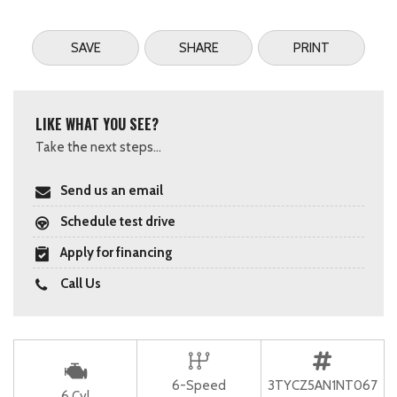
SAVE
SHARE
PRINT
LIKE WHAT YOU SEE?
Take the next steps...
Send us an email
Schedule test drive
Apply for financing
Call Us
6-Speed
3TYCZ5AN1NT067
6 Cyl