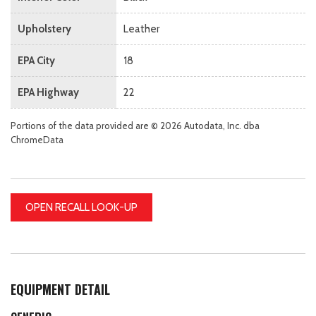
Upholstery
Leather
EPA City
18
EPA Highway
22
Portions of the data provided are © 2026 Autodata, Inc. dba
ChromeData
OPEN RECALL LOOK-UP
EQUIPMENT DETAIL