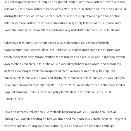
subject to approved credit through a designated lender. Some manufacturer rebates are not
Heated door mirrors
compatible with manufacturer finance offers. Manufacturer Rebates and incentives are valid
Heated Front Seats
during the time period set by the manufacturer and are subject to change without notice.
Heated front seats
Additional manufacturer rebates and incentives may apply to those who qualify and may
Hood Graphics
lower the sales price. Home/office vehicle delivery up to 100 miles. See dealer for details.
Illuminated entry
Knee airbag
Wholesale to Public: Sheehy Auto Stores Wholesale to the Public offers affordable
Lane Change Assist
transportation solutions. Wholesale to Public vehicles have undergone the Virginia State
Leather Shift Knob
Safety inspection only. You are entitled to a test drive and a pre-purchase inspection by your
Low tire pressure warning
own mechanic. Wholesale to Public vehicles are likely to have mechanical and or cosmetic
defects. Financing is available on approved credit; a down payment may be required.
Mesh Front Grille
Wholesale to Public vehicles are sold strictly “AS IS”. Wholesale to Public vehicles are likely to
Mudguards
have multiple and/or cosmetic defects. The term “AS IS” means that there is NO expressed or
Navigation System
implied warranty. There is no return policy for Wholesale to Public vehicles. - NOT
Occupant sensing airbag
TRANSFERABLE.
Outside temperature display
Overhead airbag
*These estimates reflect new EPA methods beginning with 2008 models. Your actual
Overhead console
mileage will vary depending on how you drive and maintain your vehicle. Actual mileage will
Panic alarm
vary with options, driving conditions, driving habits, and vehicle conditions. Mileage