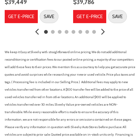
$39,449
$39,786
Door Edge Guard (TMS)
Driver door bin
GET E-PRICE
SAVE
GET E-PRICE
SAVE
Dual front impact airbags
Dual front side impact airbags
Dual Zone Automatic Climate Control
Electronic Stability Control
Emergency communication system: Safety Connect with 1-
We keep it Easy at Sheehy with straightforward online pricing. We do not add additional
year trial
reconditioning or certification fees to our posted online pricing; a majority of our competitors
Engine Immobilizer
will add these fees to their prices. We mention this as a courtesy to help you get accurate price
Front anti-roll bar
quotes and avoid surprises while researching your new or used vehicle. Price plus taxes and
Front Bucket Seats
tags. ( Processing fee is included in our Selling Price. )
Additional fees may apply to new
Front Center Armrest
vehicles transferred from other locations. A $100 transfer fee will be added to the price of all
Front dual zone A/C
used vehicles transferred in from other locations. An additional $100 will be applied to
Front fog lights
vehicles transferred over 50 miles. Sheehy Value pre-owned vehicles are NON-
Front Heated Seats
transferable. While every reasonable effort is made to ensure the accuracy of this
Front reading lights
information, we are not responsible for any errors or omissions contained on these pages.
Front wheel independent suspension
Please verify any information in question with Sheehy Auto Stores before purchase. All
Fully automatic headlights
vehicles are subject to prior sale. Quoted price available on in-stock units only. Financing is
Garage door transmitter: HomeLink