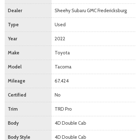
Dealer
Sheehy Subaru GMC Fredericksburg
Type
Used
Year
2022
Make
Toyota
Model
Tacoma
Mileage
67,424
Certified
No
Trim
TRD Pro
Body
4D Double Cab
Body Style
4D Double Cab