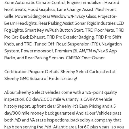
Zone Automatic Climate Control, Engine Immobilizer, Heated
Front Seats, Hood Graphics, Lane Change Assist, Mesh Front
Grille, Power Sliding Rear Window w/Privacy Glass, Projector-
Beam Headlights, Rear Parking Assist Sonar, Rigid Industries LED
Fog Lights, Smart Key w/Push Button Start, TRD Floor Mats, TRD
Pro Cat-Back Exhaust, TRD Pro Exterior Badging, TRD Pro Shift
Knob, and TRD-Tuned Off-Road Suspension (TR)), Navigation
System, Power moonroof, Premium JBL AM/FM w/Nav & App
Radio, and Rear Parking Sensors. CARFAX One-Owner.
Certification Program Details: Sheehy Select Car located at
Sheehy GMC Subaru of Fredericksburg!
All our Sheehy Select vehicles come with a 125-point quality
inspection, 60 day/2,000 mile warranty, a CARFAX vehicle
history report, upfront clear Sheehy-It’s Easy Pricing and a 5
day/300 mile money back guarantee! And all our Vehicles pass
both MD and VA state inspections, backed by a company that
has been serving the Mid-Atlantic area for 60 plus years-so you