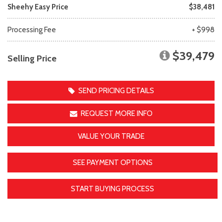
Sheehy Easy Price
$38,481
Processing Fee
+ $998
$39,479
Selling Price
SEND PRICING DETAILS
REQUEST MORE INFO
VALUE YOUR TRADE
SEE PAYMENT OPTIONS
START BUYING PROCESS