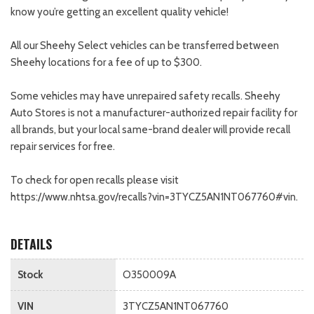
know you’re getting an excellent quality vehicle!
All our Sheehy Select vehicles can be transferred between
Sheehy locations for a fee of up to $300.
Some vehicles may have unrepaired safety recalls. Sheehy
Auto Stores is not a manufacturer-authorized repair facility for
all brands, but your local same-brand dealer will provide recall
repair services for free.
To check for open recalls please visit
https://www.nhtsa.gov/recalls?vin=3TYCZ5AN1NT067760#vin.
DETAILS
Stock
O350009A
VIN
3TYCZ5AN1NT067760