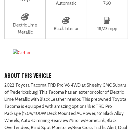
Automatic
760
Electric Lime
Black Interior
18/22 mpg
Metallic
ABOUT THIS VEHICLE
2022 Toyota Tacoma TRD Pro V6 4WD at Sheehy GMC Subaru
of Fredericksburg! This Tacoma has an exterior color of Electric
Lime Metallic with Black Leather interior. This preowned Toyota
Tacoma is equipped with amazing options like: TRD Pro
Package (120V/400W Deck Mounted AC Power, 16" Black Alloy
Wheels, Auto-Dimming Rearview Mirror w/HomeLink, Black
Overfenders, Blind Spot Monitor w/Rear Cross Traffic Alert, Dual