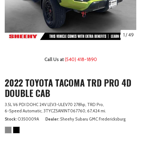
1
/
49
Call Us at
(540) 418-1890
2022 TOYOTA TACOMA TRD PRO 4D
DOUBLE CAB
3.5L V6 PDI DOHC 24V LEV3-ULEV70 278hp,
TRD Pro,
6-Speed Automatic,
3TYCZ5AN1NT067760,
67,424 mi.
Stock
O350009A
Dealer
Sheehy Subaru GMC Fredericksburg