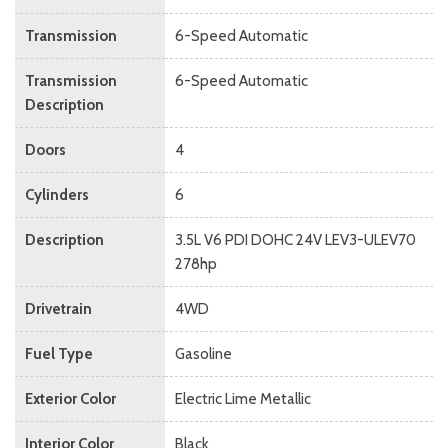
Transmission
6-Speed Automatic
Transmission
6-Speed Automatic
Description
Doors
4
Cylinders
6
Description
3.5L V6 PDI DOHC 24V LEV3-ULEV70
278hp
Drivetrain
4WD
Fuel Type
Gasoline
Exterior Color
Electric Lime Metallic
Interior Color
Black