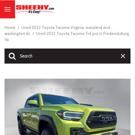
Home
/
Used 2022 Toyota Tacoma Virginia, maryland and
washington dc
/
Used 2022 Toyota Tacoma Trd pro in Fredericksburg
Va