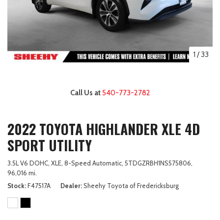
1
/
33
Call Us at
540-773-2782
2022 TOYOTA HIGHLANDER XLE 4D
SPORT UTILITY
3.5L V6 DOHC,
XLE,
8-Speed Automatic,
5TDGZRBH1NS575806,
96,016 mi.
Stock
F47517A
Dealer
Sheehy Toyota of Fredericksburg