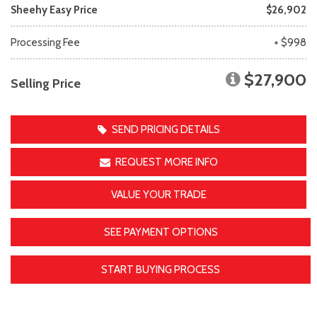
Sheehy Easy Price
$26,902
Processing Fee
+ $998
$27,900
Selling Price
SEND PRICING DETAILS
REQUEST MORE INFO
VALUE YOUR TRADE
SEE PAYMENT OPTIONS
START BUYING PROCESS