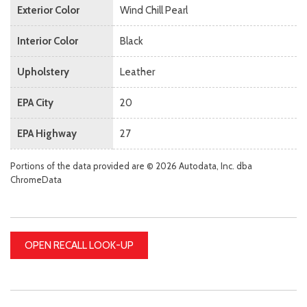
Exterior Color
Wind Chill Pearl
Interior Color
Black
Upholstery
Leather
EPA City
20
EPA Highway
27
Portions of the data provided are © 2026 Autodata, Inc. dba
ChromeData
OPEN RECALL LOOK-UP