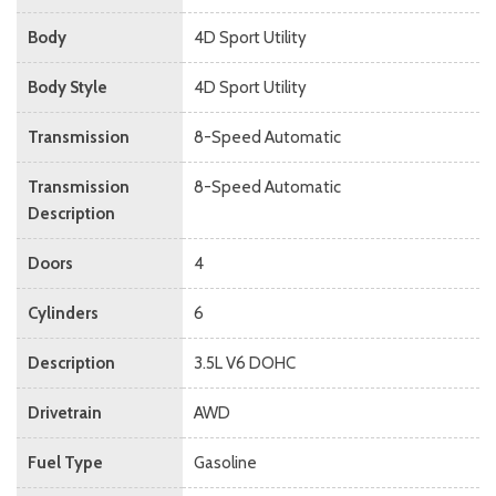
Body
4D Sport Utility
Body Style
4D Sport Utility
Transmission
8-Speed Automatic
Transmission
8-Speed Automatic
Description
Doors
4
Cylinders
6
Description
3.5L V6 DOHC
Drivetrain
AWD
Fuel Type
Gasoline