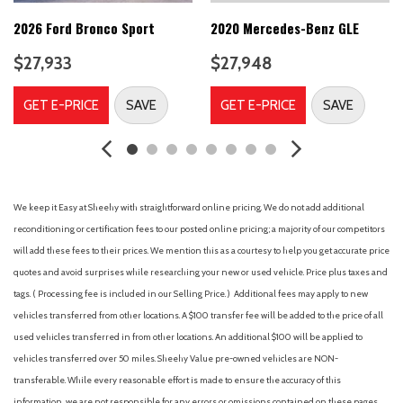
Brake assist
Bumpers: body-color
2026 Ford Bronco Sport
2020 Mercedes-Benz GLE
Delay-off headlights
$27,933
$27,948
Door Edge Guards (TMS)
Driver door bin
GET E-PRICE
SAVE
GET E-PRICE
SAVE
Driver vanity mirror
Dual front impact airbags
Dual front side impact airbags
Electronic Stability Control
Emergency communication system: Safety Connect with 1-
We keep it Easy at Sheehy with straightforward online pricing. We do not add additional
year trial
reconditioning or certification fees to our posted online pricing; a majority of our competitors
Four wheel independent suspension
will add these fees to their prices. We mention this as a courtesy to help you get accurate price
Front anti-roll bar
quotes and avoid surprises while researching your new or used vehicle. Price plus taxes and
Front Bucket Seats
tags. ( Processing fee is included in our Selling Price. )
Additional fees may apply to new
Front Center Armrest
vehicles transferred from other locations. A $100 transfer fee will be added to the price of all
Front dual zone A/C
used vehicles transferred in from other locations. An additional $100 will be applied to
Front fog lights
vehicles transferred over 50 miles. Sheehy Value pre-owned vehicles are NON-
Front reading lights
transferable. While every reasonable effort is made to ensure the accuracy of this
Fully automatic headlights
information, we are not responsible for any errors or omissions contained on these pages.