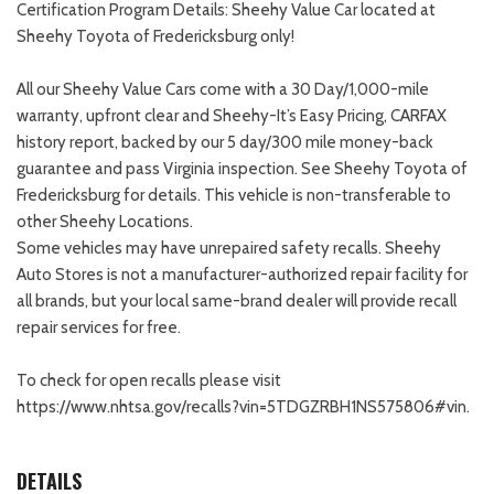
Certification Program Details: Sheehy Value Car located at
Sheehy Toyota of Fredericksburg only!
All our Sheehy Value Cars come with a 30 Day/1,000-mile
warranty, upfront clear and Sheehy-It’s Easy Pricing, CARFAX
history report, backed by our 5 day/300 mile money-back
guarantee and pass Virginia inspection. See Sheehy Toyota of
Fredericksburg for details. This vehicle is non-transferable to
other Sheehy Locations.
Some vehicles may have unrepaired safety recalls. Sheehy
Auto Stores is not a manufacturer-authorized repair facility for
all brands, but your local same-brand dealer will provide recall
repair services for free.
To check for open recalls please visit
https://www.nhtsa.gov/recalls?vin=5TDGZRBH1NS575806#vin.
DETAILS