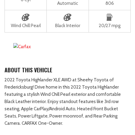
Automatic
806
Wind Chill Pearl
Black Interior
20/27 mpg
ABOUT THIS VEHICLE
2022 Toyota Highlander XLE AWD at Sheehy Toyota of
Fredericksburg! Drive home in this 2022 Toyota Highlander
featuring a stylish Wind Chill Pearl exterior and comfortable
Black Leather interior. Enjoy standout features like 3rd row
seating, Apple CarPlay/Android Auto, Heated Front Bucket
Seats, Power Liftgate, Power moonroof, and Rear Parking
Camera. CARFAX One-Owner.