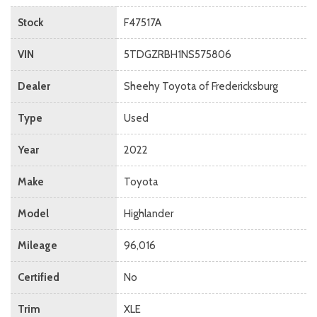
Stock
F47517A
VIN
5TDGZRBH1NS575806
Dealer
Sheehy Toyota of Fredericksburg
Type
Used
Year
2022
Make
Toyota
Model
Highlander
Mileage
96,016
Certified
No
Trim
XLE