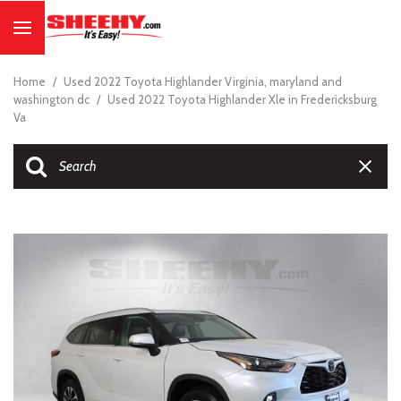
Home
/
Used 2022 Toyota Highlander Virginia, maryland and
washington dc
/
Used 2022 Toyota Highlander Xle in Fredericksburg
Va