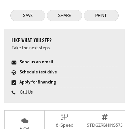
SAVE
SHARE
PRINT
LIKE WHAT YOU SEE?
Take the next steps...
Send us an email
Schedule test drive
Apply for financing
Call Us
8-Speed
5TDGZRBH1NS575
6 Cyl