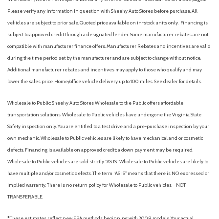
Garage door transmitter: HomeLink
Please verify any information in question with Sheehy Auto Stores before purchase. All
Heated door mirrors
vehicles are subject to prior sale. Quoted price available on in-stock units only. Financing is
Heated Front Bucket Seats
subject to approved credit through a designated lender. Some manufacturer rebates are not
Heated front seats
compatible with manufacturer finance offers. Manufacturer Rebates and incentives are valid
Illuminated entry
during the time period set by the manufacturer and are subject to change without notice.
Knee airbag
Additional manufacturer rebates and incentives may apply to those who qualify and may
Leather Shift Knob
lower the sales price. Home/office vehicle delivery up to 100 miles. See dealer for details.
Low tire pressure warning
Wholesale to Public: Sheehy Auto Stores Wholesale to the Public offers affordable
Occupant sensing airbag
transportation solutions. Wholesale to Public vehicles have undergone the Virginia State
Outside temperature display
Safety inspection only. You are entitled to a test drive and a pre-purchase inspection by your
Overhead airbag
own mechanic. Wholesale to Public vehicles are likely to have mechanical and or cosmetic
Overhead console
defects. Financing is available on approved credit; a down payment may be required.
Paint Protection Film (TMS)
Wholesale to Public vehicles are sold strictly “AS IS”. Wholesale to Public vehicles are likely to
Panic alarm
have multiple and/or cosmetic defects. The term “AS IS” means that there is NO expressed or
Passenger door bin
implied warranty. There is no return policy for Wholesale to Public vehicles. - NOT
Passenger vanity mirror
TRANSFERABLE.
Power door mirrors
Power driver seat
*These estimates reflect new EPA methods beginning with 2008 models. Your actual