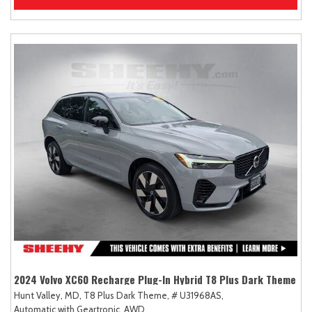
2024 Volvo XC60 Recharge Plug-In Hybrid T8 Plus Dark Theme
Hunt Valley, MD,
T8 Plus Dark Theme,
# U31968AS,
Automatic with Geartronic,
AWD