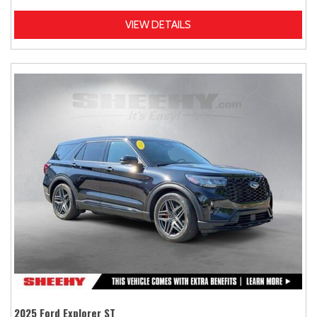
VIEW DETAILS
2025 Ford Explorer ST