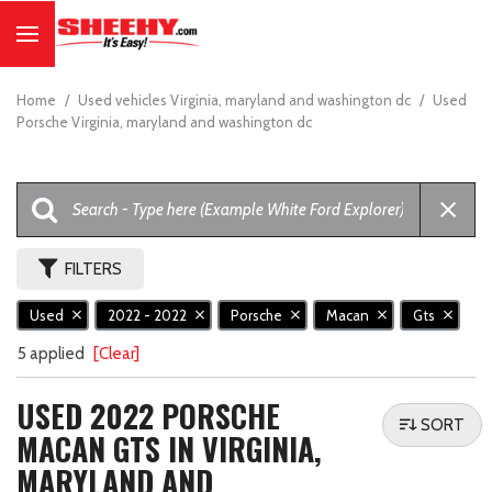
Home
/
Used vehicles Virginia, maryland and washington dc
/
Used
Porsche Virginia, maryland and washington dc
FILTERS
Used
2022 - 2022
Porsche
Macan
Gts
5 applied
[Clear]
USED 2022 PORSCHE
SORT
MACAN GTS IN VIRGINIA,
MARYLAND AND