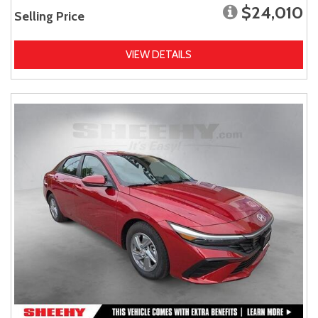
$24,010
Selling Price
VIEW DETAILS