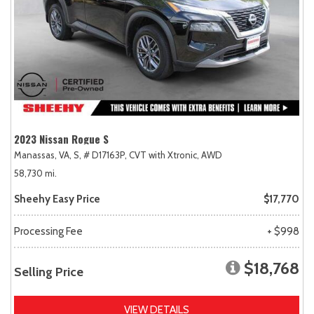
2023 Nissan Rogue S
Manassas, VA,
S,
# D17163P,
CVT with Xtronic,
AWD
58,730 mi.
Sheehy Easy Price
$17,770
Processing Fee
+ $998
$18,768
Selling Price
VIEW DETAILS