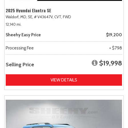
2025 Hyundai Elantra SE
Waldorf, MD,
SE,
# V43647V,
CVT,
FWD
12,140 mi.
Sheehy Easy Price
$19,200
Processing Fee
+ $798
$19,998
Selling Price
VIEW DETAILS