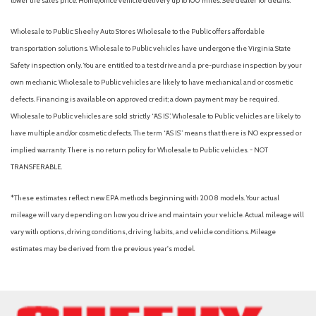
lower the sales price. Home/office vehicle delivery up to 100 miles. See dealer for details.
Wholesale to Public: Sheehy Auto Stores Wholesale to the Public offers affordable
transportation solutions. Wholesale to Public vehicles have undergone the Virginia State
Safety inspection only. You are entitled to a test drive and a pre-purchase inspection by your
own mechanic. Wholesale to Public vehicles are likely to have mechanical and or cosmetic
defects. Financing is available on approved credit; a down payment may be required.
Wholesale to Public vehicles are sold strictly “AS IS”. Wholesale to Public vehicles are likely to
have multiple and/or cosmetic defects. The term “AS IS” means that there is NO expressed or
implied warranty. There is no return policy for Wholesale to Public vehicles. - NOT
TRANSFERABLE.
*These estimates reflect new EPA methods beginning with 2008 models. Your actual
mileage will vary depending on how you drive and maintain your vehicle. Actual mileage will
vary with options, driving conditions, driving habits, and vehicle conditions. Mileage
estimates may be derived from the previous year's model.