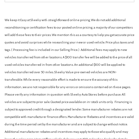
We keep it Easy at Sheehy with straightforward online pricing. We do not add additional
reconditioning or certification fees to our posted online pricing; a majority of our competitors
will add these fees to their prices. We mention this as a courtesy to help you get accurate price
quotes and avoid surprises while researching your new or used vehicle. Price plus taxes and
tags. ( Processing fee is included in our Selling Price. )
Additional fees may apply to new
vehicles transferred from other locations. A $100 transfer fee will be added to the price of all
used vehicles transferred in from other locations. An additional $100 will be applied to
vehicles transferred over 50 miles. Sheehy Value pre-owned vehicles are NON-
transferable. While every reasonable effort is made to ensure the accuracy of this
information, we are not responsible for any errors or omissions contained on these pages.
Please verify any information in question with Sheehy Auto Stores before purchase. All
vehicles are subject to prior sale. Quoted price available on in-stock units only. Financing is
subject to approved credit through a designated lender. Some manufacturer rebates are not
compatible with manufacturer finance offers. Manufacturer Rebates and incentives are valid
during the time period set by the manufacturer and are subject to change without notice.
Additional manufacturer rebates and incentives may apply to those who qualify and may