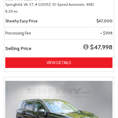
Springfield, VA,
ST,
# G12015Z,
10-Speed Automatic,
4WD
8,331 mi.
Sheehy Easy Price
$47,000
Processing Fee
+ $998
$47,998
Selling Price
VIEW DETAILS