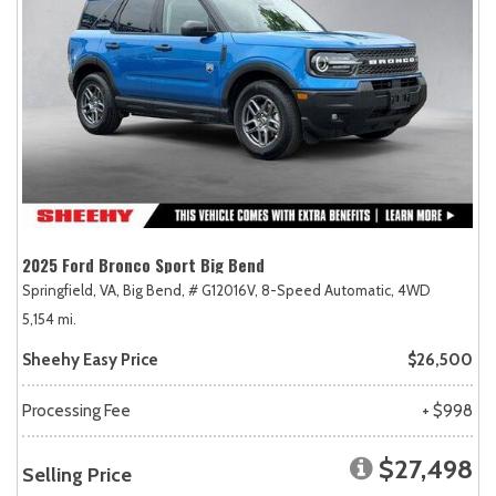
2025 Ford Bronco Sport Big Bend
Springfield, VA,
Big Bend,
# G12016V,
8-Speed Automatic,
4WD
5,154 mi.
Sheehy Easy Price
$26,500
Processing Fee
+ $998
$27,498
Selling Price