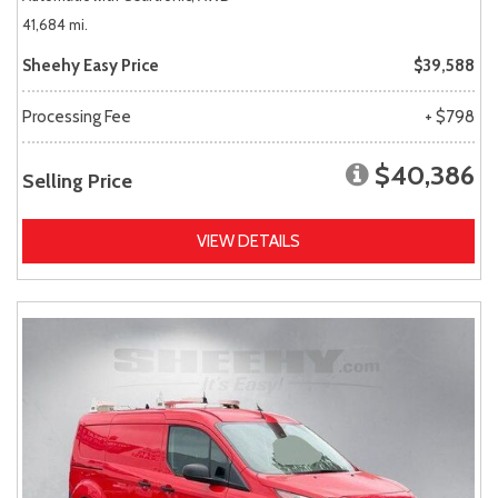
41,684 mi.
Sheehy Easy Price
$39,588
Processing Fee
+ $798
$40,386
Selling Price
VIEW DETAILS