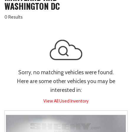
WASHINGTON DC
0 Results
Sorry, no matching vehicles were found.
Here are some other vehicles you may be
interested in:
View All Used Inventory