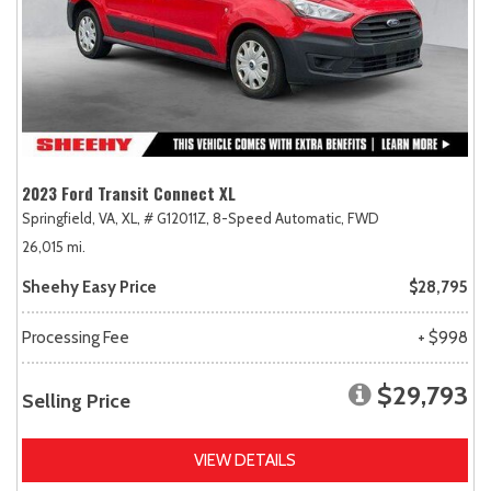
2023 Ford Transit Connect XL
Springfield, VA,
XL,
# G12011Z,
8-Speed Automatic,
FWD
26,015 mi.
Sheehy Easy Price
$28,795
Processing Fee
+ $998
$29,793
Selling Price
VIEW DETAILS