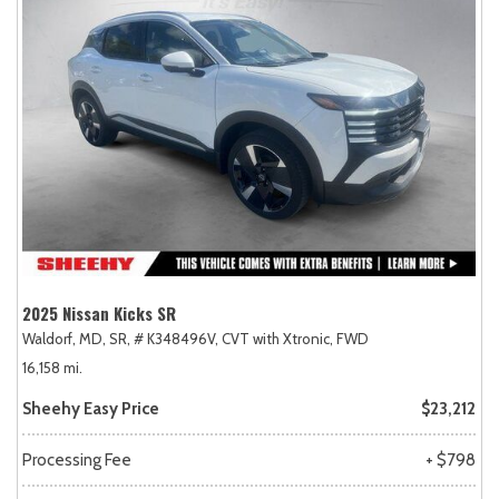
2025 Nissan Kicks SR
Waldorf, MD,
SR,
# K348496V,
CVT with Xtronic,
FWD
16,158 mi.
Sheehy Easy Price
$23,212
Processing Fee
+ $798