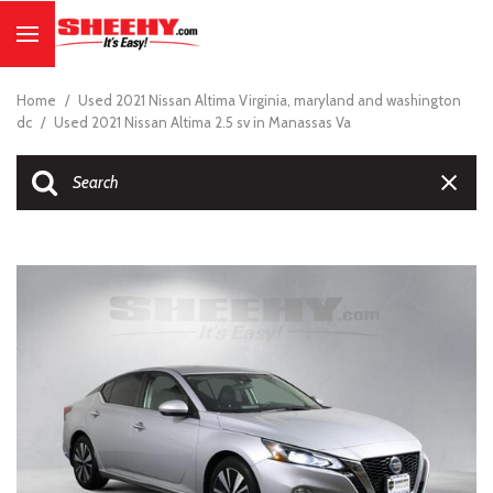
Home
/
Used 2021 Nissan Altima Virginia, maryland and washington
dc
/
Used 2021 Nissan Altima 2.5 sv in Manassas Va