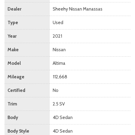
Dealer
Sheehy Nissan Manassas
Type
Used
Year
2021
Make
Nissan
Model
Altima
Mileage
112,668
Certified
No
Trim
2.5 SV
Body
4D Sedan
Body Style
4D Sedan