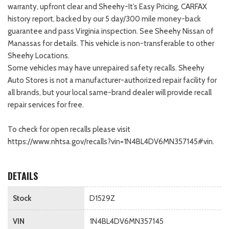
warranty, upfront clear and Sheehy-It’s Easy Pricing, CARFAX
history report, backed by our 5 day/300 mile money-back
guarantee and pass Virginia inspection. See Sheehy Nissan of
Manassas for details. This vehicle is non-transferable to other
Sheehy Locations.
Some vehicles may have unrepaired safety recalls. Sheehy
Auto Stores is not a manufacturer-authorized repair facility for
all brands, but your local same-brand dealer will provide recall
repair services for free.
To check for open recalls please visit
https://www.nhtsa.gov/recalls?vin=1N4BL4DV6MN357145#vin.
DETAILS
Stock
D1529Z
VIN
1N4BL4DV6MN357145