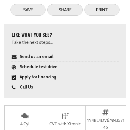
SAVE
SHARE
PRINT
LIKE WHAT YOU SEE?
Take the next steps...
Send us an email
Schedule test drive
Apply for financing
Call Us
1N4BL4DV6MN3571
4 Cyl
CVT with Xtronic
45