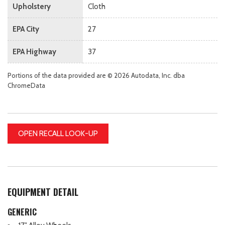
Upholstery
Cloth
EPA City
27
EPA Highway
37
Portions of the data provided are © 2026 Autodata, Inc. dba
ChromeData
OPEN RECALL LOOK-UP
EQUIPMENT DETAIL
GENERIC