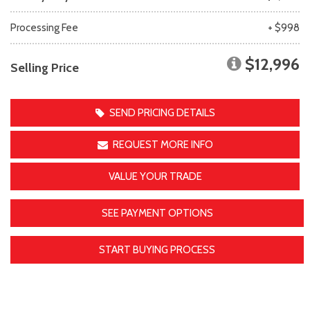
Processing Fee
+ $998
$12,996
Selling Price
SEND PRICING DETAILS
REQUEST MORE INFO
VALUE YOUR TRADE
SEE PAYMENT OPTIONS
START BUYING PROCESS