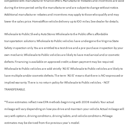
compatible with manufacturer finance offers. Manufacturer Rebates and incentives are valid
during the time period set by the manufacturer and are subject to change without notice.
Outside Mirrors w/LED Turn Signal Indicators
Additional manufacturer rebates and incentives may apply to those who qualify and may
Outside temperature display
lower the sales price. Home/office vehicle delivery up to 100 miles. See dealer for details.
Overhead airbag
Overhead console
Wholesale to Public: Sheehy Auto Stores Wholesale to the Public offers affordable
Panic alarm
transportation solutions. Wholesale to Public vehicles have undergone the Virginia State
Passenger door bin
Safety inspection only. You are entitled to a test drive and a pre-purchase inspection by your
Passenger vanity mirror
own mechanic. Wholesale to Public vehicles are likely to have mechanical and or cosmetic
Power door mirrors
defects. Financing is available on approved credit; a down payment may be required.
Power driver seat
Wholesale to Public vehicles are sold strictly “AS IS”. Wholesale to Public vehicles are likely to
Power steering
have multiple and/or cosmetic defects. The term “AS IS” means that there is NO expressed or
Power windows
implied warranty. There is no return policy for Wholesale to Public vehicles. - NOT
ProPILOT Assist
TRANSFERABLE.
Radio data system
Radio: AM/FM Audio System
*These estimates reflect new EPA methods beginning with 2008 models. Your actual
Rear anti-roll bar
mileage will vary depending on how you drive and maintain your vehicle. Actual mileage will
Rear Parking Sensors
vary with options, driving conditions, driving habits, and vehicle conditions. Mileage
Rear reading lights
estimates may be derived from the previous year's model.
Rear seat center armrest