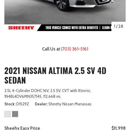
1
/
28
Call Us at
(703) 361-5161
2021 NISSAN ALTIMA 2.5 SV 4D
SEDAN
2.5L 4-Cylinder DOHC 16V,
2.5 SV,
CVT with Xtronic,
1N4BL4DV6MN357145,
112,668 mi.
Stock
D1529Z
Dealer
Sheehy Nissan Manassas
Sheehy Easy Price
$11,998