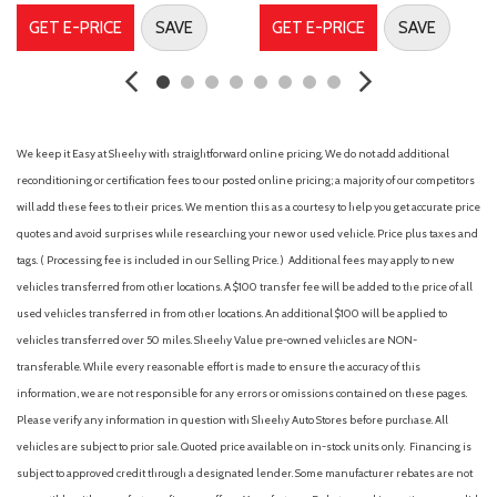
Electronic Parking Brake w/Auto-Hold
GET E-PRICE
SAVE
GET E-PRICE
SAVE
Electronic Stability Control
Exhaust Finishers
Floor Mats/Trunk Mat/Hideaway Net
Four wheel independent suspension
Front anti-roll bar
We keep it Easy at Sheehy with straightforward online pricing. We do not add additional
Front Bucket Seats
reconditioning or certification fees to our posted online pricing; a majority of our competitors
Front Center Armrest
will add these fees to their prices. We mention this as a courtesy to help you get accurate price
Front reading lights
quotes and avoid surprises while researching your new or used vehicle. Price plus taxes and
Fully automatic headlights
tags. ( Processing fee is included in our Selling Price. )
Additional fees may apply to new
Heated Front Seats
vehicles transferred from other locations. A $100 transfer fee will be added to the price of all
Illuminated entry
used vehicles transferred in from other locations. An additional $100 will be applied to
Intelligent Lane Intervention (I-LI)
vehicles transferred over 50 miles. Sheehy Value pre-owned vehicles are NON-
Knee airbag
transferable. While every reasonable effort is made to ensure the accuracy of this
Leather Shift Knob
information, we are not responsible for any errors or omissions contained on these pages.
Leather Steering Wheel
Please verify any information in question with Sheehy Auto Stores before purchase. All
Low tire pressure warning
vehicles are subject to prior sale. Quoted price available on in-stock units only. Financing is
NissanConnect featuring Apple CarPlay and Android Auto
subject to approved credit through a designated lender. Some manufacturer rebates are not
Occupant sensing airbag