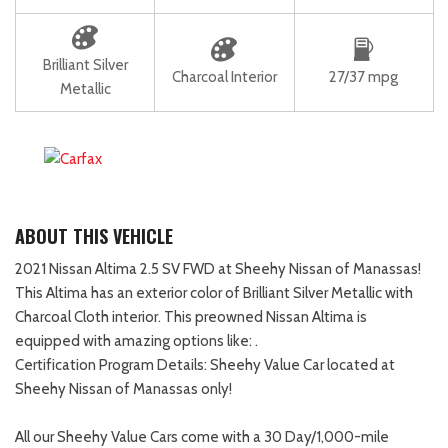
Brilliant Silver
Charcoal Interior
27/37 mpg
Metallic
ABOUT THIS VEHICLE
2021 Nissan Altima 2.5 SV FWD at Sheehy Nissan of Manassas!
This Altima has an exterior color of Brilliant Silver Metallic with
Charcoal Cloth interior. This preowned Nissan Altima is
equipped with amazing options like: .
Certification Program Details: Sheehy Value Car located at
Sheehy Nissan of Manassas only!
All our Sheehy Value Cars come with a 30 Day/1,000-mile