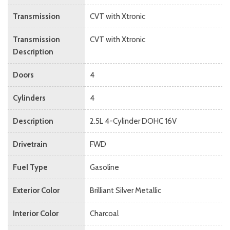
Transmission
CVT with Xtronic
Transmission
CVT with Xtronic
Description
Doors
4
Cylinders
4
Description
2.5L 4-Cylinder DOHC 16V
Drivetrain
FWD
Fuel Type
Gasoline
Exterior Color
Brilliant Silver Metallic
Interior Color
Charcoal