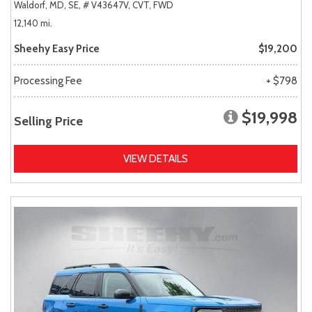
Waldorf, MD,
SE,
# V43647V,
CVT,
FWD
12,140 mi.
Sheehy Easy Price
$19,200
Processing Fee
+ $798
$19,998
Selling Price
VIEW DETAILS