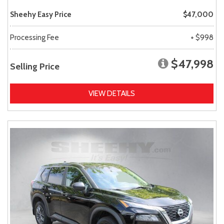
Sheehy Easy Price
$47,000
Processing Fee
+ $998
$47,998
Selling Price
VIEW DETAILS