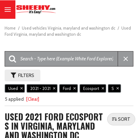
Home
/
Used vehicles Virginia, maryland and washington dc
/
Used
Ford Virginia, maryland and washington dc
FILTERS
Used
2021 - 2021
Ford
Ecosport
S
5 applied
[Clear]
USED 2021 FORD ECOSPORT
SORT
S IN VIRGINIA, MARYLAND
AND WASHINGTON DC