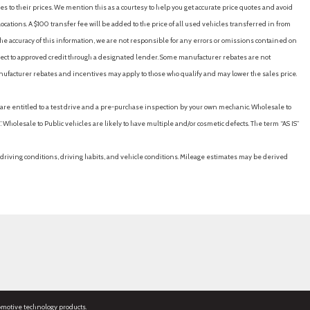
es to their prices. We mention this as a courtesy to help you get accurate price quotes and avoid
cations. A $100 transfer fee will be added to the price of all used vehicles transferred in from
e accuracy of this information, we are not responsible for any errors or omissions contained on
ubject to approved credit through a designated lender. Some manufacturer rebates are not
nufacturer rebates and incentives may apply to those who qualify and may lower the sales price.
u are entitled to a test drive and a pre-purchase inspection by your own mechanic. Wholesale to
 Wholesale to Public vehicles are likely to have multiple and/or cosmetic defects. The term “AS IS”
driving conditions, driving habits, and vehicle conditions. Mileage estimates may be derived
omotive technology products.