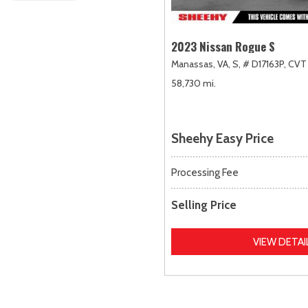
2023 Nissan Rogue S
Manassas, VA,
S,
# D17163P,
CVT 
58,730 mi.
Sheehy Easy Price
Processing Fee
Selling Price
VIEW DETAI