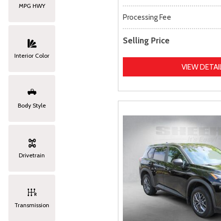
MPG HWY
Processing Fee
Selling Price
Interior Color
VIEW DETAI
Body Style
Drivetrain
Transmission