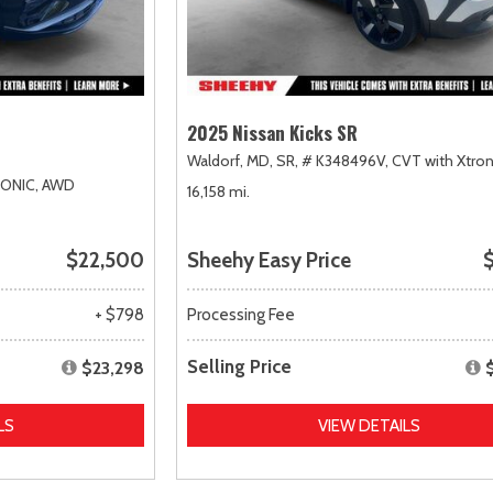
2025 Nissan Kicks SR
Waldorf, MD,
SR,
# K348496V,
CVT with Xtron
RONIC,
AWD
16,158 mi.
$22,500
Sheehy Easy Price
$
+ $798
Processing Fee
Selling Price
$23,298
LS
VIEW DETAILS