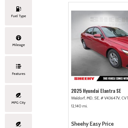
Fuel Type
Mileage
Features
2025 Hyundai Elantra SE
Waldorf, MD,
SE,
# V43647V,
CVT
MPG City
12,140 mi.
Sheehy Easy Price