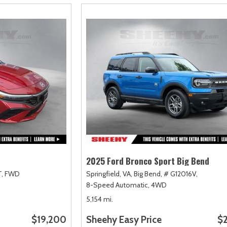
2025 Ford Bronco Sport Big Bend
,
FWD
Springfield, VA,
Big Bend,
# G12016V,
8-Speed Automatic,
4WD
5,154 mi.
$19,200
Sheehy Easy Price
$