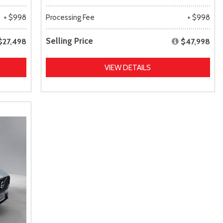
+ $998
Processing Fee
+ $998
Selling Price
$27,498
$47,998
VIEW DETAILS