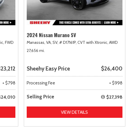
2024 Nissan Murano SV
ic,
FWD
Manassas, VA,
SV,
# D17161P,
CVT with Xtronic,
AWD
27,656 mi.
23,212
Sheehy Easy Price
$26,400
+ $798
Processing Fee
+ $998
Selling Price
$24,010
$27,398
VIEW DETAILS