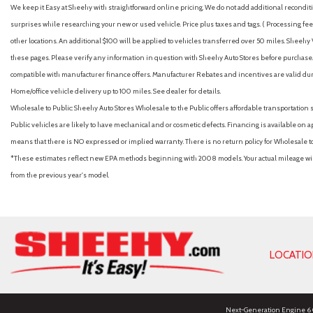
We keep it Easy at Sheehy with straightforward online pricing. We do not add additional recondition
surprises while researching your new or used vehicle. Price plus taxes and tags. ( Processing fee 
other locations. An additional $100 will be applied to vehicles transferred over 50 miles. Shee
these pages. Please verify any information in question with Sheehy Auto Stores before purchase. A
compatible with manufacturer finance offers. Manufacturer Rebates and incentives are valid duri
Home/office vehicle delivery up to 100 miles. See dealer for details.
Wholesale to Public: Sheehy Auto Stores Wholesale to the Public offers affordable transportation 
Public vehicles are likely to have mechanical and or cosmetic defects. Financing is available on a
means that there is NO expressed or implied warranty. There is no return policy for Wholesale 
*These estimates reflect new EPA methods beginning with 2008 models. Your actual mileage will 
from the previous year's model.
LOCATI
Next-Generation Engine 6