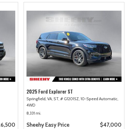
2025 Ford Explorer ST
Springfield, VA,
ST,
# G12015Z,
10-Speed Automatic,
4WD
8,331 mi.
26,500
Sheehy Easy Price
$47,000