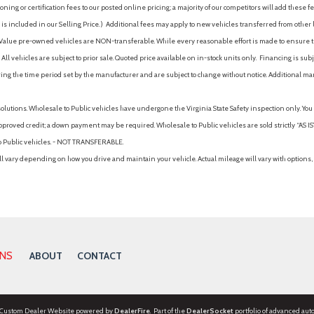
ing or certification fees to our posted online pricing; a majority of our competitors will add these fe
is included in our Selling Price. )
Additional fees may apply to new vehicles transferred from other lo
hy Value pre-owned vehicles are NON-transferable. While every reasonable effort is made to ensure th
ll vehicles are subject to prior sale. Quoted price available on in-stock units only. Financing is s
ng the time period set by the manufacturer and are subject to change without notice. Additional ma
solutions. Wholesale to Public vehicles have undergone the Virginia State Safety inspection only. Yo
pproved credit; a down payment may be required. Wholesale to Public vehicles are sold strictly “AS IS”.
to Public vehicles. - NOT TRANSFERABLE.
vary depending on how you drive and maintain your vehicle. Actual mileage will vary with options, 
ONS
ABOUT
CONTACT
 Custom Dealer Website powered by
DealerFire
. Part of the
DealerSocket
portfolio of advanced aut