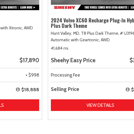
2024 Volvo XC60 Recharge Plug-In Hyb
Plus Dark Theme
with Xtronic,
AWD
Hunt Valley, MD,
T8 Plus Dark Theme,
# U319
Automatic with Geartronic,
AWD
41,684 mi.
$17,890
Sheehy Easy Price
$
+ $998
Processing Fee
Selling Price
$18,888
$
LS
VIEW DETAILS