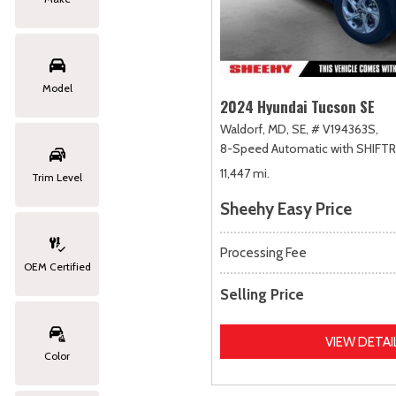
Model
2024 Hyundai Tucson SE
Waldorf, MD,
SE,
# V194363S,
8-Speed Automatic with SHIFT
11,447 mi.
Trim Level
Sheehy Easy Price
Processing Fee
OEM Certified
Selling Price
VIEW DETAI
Color