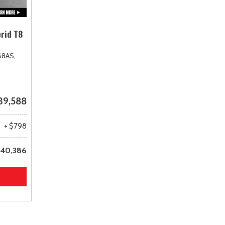
rid T8
68AS,
39,588
+ $798
40,386