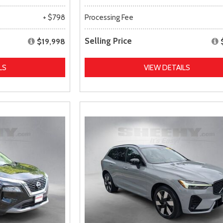
+ $798
Processing Fee
Selling Price
$19,998
LS
VIEW DETAILS