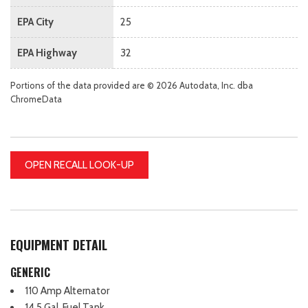
EPA City
25
EPA Highway
32
Portions of the data provided are © 2026 Autodata, Inc. dba
ChromeData
OPEN RECALL LOOK-UP
EQUIPMENT DETAIL
GENERIC
110 Amp Alternator
14.5 Gal. Fuel Tank