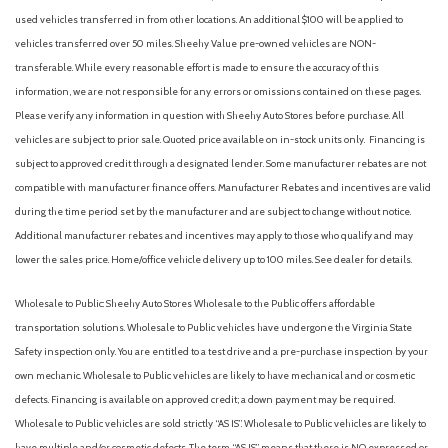
Driver / Passenger And Rear Door Bins
used vehicles transferred in from other locations. An additional $100 will be applied to
Driver And Passenger Visor Vanity Mirrors w/Driver And
vehicles transferred over 50 miles. Sheehy Value pre-owned vehicles are NON-
Passenger Illumination, Driver And Passenger Auxiliary Mirror
transferable. While every reasonable effort is made to ensure the accuracy of this
Driver foot rest
information, we are not responsible for any errors or omissions contained on these pages.
Driver Information Center
Please verify any information in question with Sheehy Auto Stores before purchase. All
Dual Stage Driver And Passenger Front Airbags
vehicles are subject to prior sale. Quoted price available on in-stock units only. Financing is
Dual Stage Driver And Passenger Seat-Mounted Side
subject to approved credit through a designated lender. Some manufacturer rebates are not
Airbags
compatible with manufacturer finance offers. Manufacturer Rebates and incentives are valid
Dual Zone Front Automatic Air Conditioning
during the time period set by the manufacturer and are subject to change without notice.
Electric Power-Assist Speed-Sensing Steering
Additional manufacturer rebates and incentives may apply to those who qualify and may
Electronic Transfer Case
lower the sales price. Home/office vehicle delivery up to 100 miles. See dealer for details.
Engine: 2.5L DOHC 16-Valve I4 -inc: ECO mode
Wholesale to Public: Sheehy Auto Stores Wholesale to the Public offers affordable
Fade-To-Off Interior Lighting
transportation solutions. Wholesale to Public vehicles have undergone the Virginia State
Fixed Rear Window w/Wiper, Heated Wiper Park and
Safety inspection only. You are entitled to a test drive and a pre-purchase inspection by your
Defroster
own mechanic. Wholesale to Public vehicles are likely to have mechanical and or cosmetic
Front And Rear Anti-Roll Bars
defects. Financing is available on approved credit; a down payment may be required.
Front Cupholder
Wholesale to Public vehicles are sold strictly “AS IS”. Wholesale to Public vehicles are likely to
Front Map Lights
have multiple and/or cosmetic defects. The term “AS IS” means that there is NO expressed or