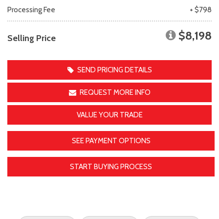
Processing Fee
+ $798
$8,198
Selling Price
SEND PRICING DETAILS
REQUEST MORE INFO
VALUE YOUR TRADE
SEE PAYMENT OPTIONS
START BUYING PROCESS