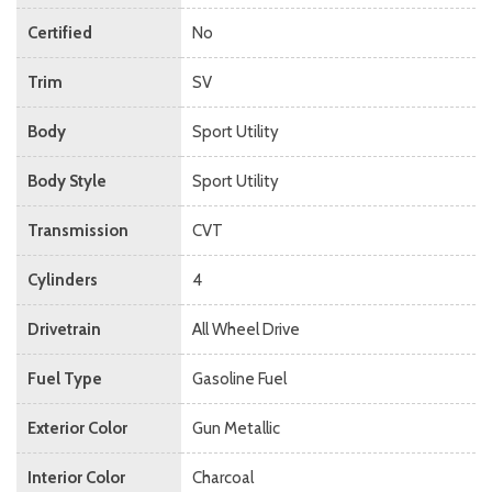
Certified
No
Trim
SV
Body
Sport Utility
Body Style
Sport Utility
Transmission
CVT
Cylinders
4
Drivetrain
All Wheel Drive
Fuel Type
Gasoline Fuel
Exterior Color
Gun Metallic
Interior Color
Charcoal