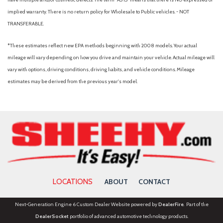
Full Carpet Floor Covering
implied warranty. There is no return policy for Wholesale to Public vehicles. - NOT
Full Cloth Headliner
TRANSFERABLE.
Full Floor Console w/Covered Storage, Mini Overhead
Console w/Storage and 3 12V DC Power Outlets
*These estimates reflect new EPA methods beginning with 2008 models. Your actual
Galvanized Steel/Aluminum/Composite Panels
mileage will vary depending on how you drive and maintain your vehicle. Actual mileage will
Gas-Pressurized Shock Absorbers
vary with options, driving conditions, driving habits, and vehicle conditions. Mileage
GVWR: 4,720 lbs
estimates may be derived from the previous year's model.
Headlights-Automatic Highbeams
Heated Front Bucket Seats -inc: 8-way power driver seat
w/2-way lumbar support, 4-way adjustable front passenger
seat and front seatback storage
HVAC -inc: Underseat Ducts and Console Ducts
Illuminated glove box
Immobilizer
Integrated Roof Antenna
LOCATIONS
ABOUT
CONTACT
Interior Trim -inc: Metal-Look Door Panel Insert and
Chrome/Metal-Look Interior Accents
Next-Generation Engine 6 Custom Dealer Website powered by
DealerFire
. Part of the
Leather/Metal-Look Gear Shifter Material
DealerSocket
portfolio of advanced automotive technology products.