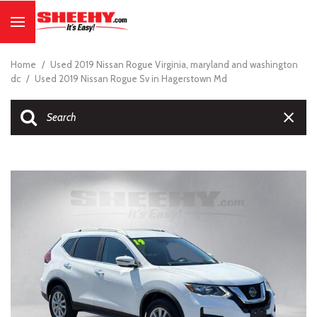
Home
/
Used 2019 Nissan Rogue Virginia, maryland and washington
dc
/
Used 2019 Nissan Rogue Sv in Hagerstown Md