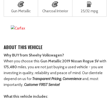
Gun Metallic
Charcoal Interior
25/32 mpg
ABOUT THIS VEHICLE
Why BUY from Sheehy Volkswagen?
When you choose this
Gun Metallic 2019 Nissan Rogue SV
with
175,480
miles, you are not just buying a used vehicle - you are
investing in quality, reliability and peace of mind. Our clientele
depend on us for
Transparent Pricing, Convenience
and, most
importantly,
Customer FIRST Service!
What this vehicle includes: