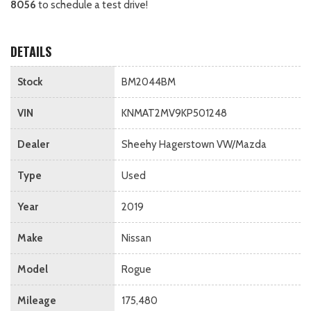
8056
to schedule a test drive!
DETAILS
Stock
BM2044BM
VIN
KNMAT2MV9KP501248
Dealer
Sheehy Hagerstown VW/Mazda
Type
Used
Year
2019
Make
Nissan
Model
Rogue
Mileage
175,480