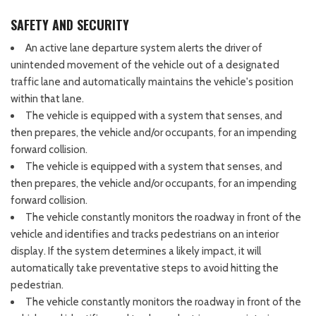
SAFETY AND SECURITY
An active lane departure system alerts the driver of
unintended movement of the vehicle out of a designated
traffic lane and automatically maintains the vehicle's position
within that lane.
The vehicle is equipped with a system that senses, and
then prepares, the vehicle and/or occupants, for an impending
forward collision.
The vehicle is equipped with a system that senses, and
then prepares, the vehicle and/or occupants, for an impending
forward collision.
The vehicle constantly monitors the roadway in front of the
vehicle and identifies and tracks pedestrians on an interior
display. If the system determines a likely impact, it will
automatically take preventative steps to avoid hitting the
pedestrian.
The vehicle constantly monitors the roadway in front of the