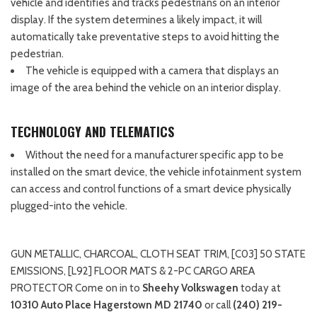
vehicle and identifies and tracks pedestrians on an interior
display. If the system determines a likely impact, it will
automatically take preventative steps to avoid hitting the
pedestrian.
The vehicle is equipped with a camera that displays an
image of the area behind the vehicle on an interior display.
TECHNOLOGY AND TELEMATICS
Without the need for a manufacturer specific app to be
installed on the smart device, the vehicle infotainment system
can access and control functions of a smart device physically
plugged-into the vehicle.
GUN METALLIC, CHARCOAL, CLOTH SEAT TRIM, [C03] 50 STATE
EMISSIONS, [L92] FLOOR MATS & 2-PC CARGO AREA
PROTECTOR Come on in to
Sheehy Volkswagen
today at
10310 Auto Place Hagerstown MD 21740
or call
(240) 219-