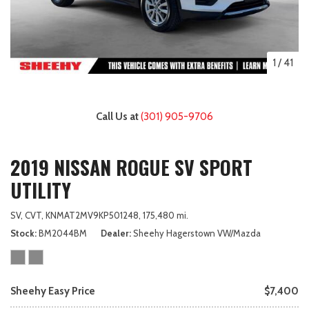
1
/
41
Call Us at
(301) 905-9706
2019 NISSAN ROGUE SV SPORT
UTILITY
SV,
CVT,
KNMAT2MV9KP501248,
175,480 mi.
Stock
BM2044BM
Dealer
Sheehy Hagerstown VW/Mazda
Sheehy Easy Price
$7,400