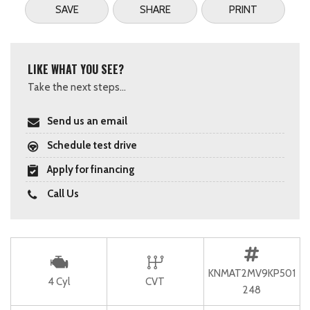
SAVE
SHARE
PRINT
LIKE WHAT YOU SEE?
Take the next steps...
Send us an email
Schedule test drive
Apply for financing
Call Us
KNMAT2MV9KP501
4 Cyl
CVT
248