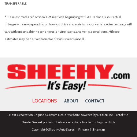
TRANSFERABLE.
*These estimates reflect new EPA methods beginning with 2008 models. Your actual
mileage will vary depending on how you drive and maintain your vehicle. Actual mileage will
vary with options, driving conditions, driving habits, and vehicle conditions. Mileage
estimates may be derived from the previous year's model.
LOCATIONS
ABOUT
CONTACT
Next-Generation Engine 6 Custom Dealer Website powered by
DealerFire
. Part of the
DealerSocket
portfolio of advanced automotive technology products.
Copyright © Sheehy Auto Stores
Privacy
|
Sitemap