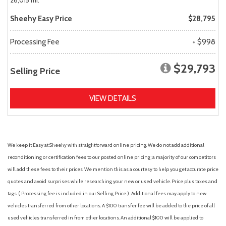
26,015 mi.
Sheehy Easy Price
$28,795
Processing Fee
+ $998
$29,793
Selling Price
VIEW DETAILS
We keep it Easy at Sheehy with straightforward online pricing. We do not add additional
reconditioning or certification fees to our posted online pricing; a majority of our competitors
will add these fees to their prices. We mention this as a courtesy to help you get accurate price
quotes and avoid surprises while researching your new or used vehicle. Price plus taxes and
tags. ( Processing fee is included in our Selling Price. )
Additional fees may apply to new
vehicles transferred from other locations. A $100 transfer fee will be added to the price of all
used vehicles transferred in from other locations. An additional $100 will be applied to