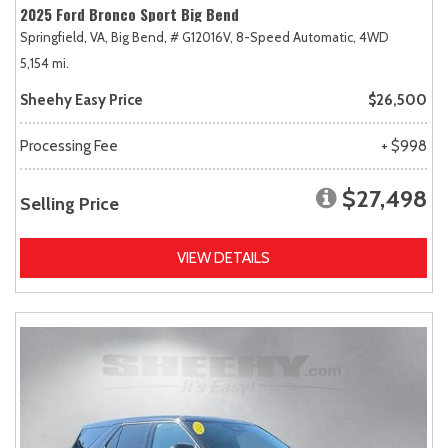
2025 Ford Bronco Sport Big Bend
Springfield, VA,
Big Bend,
# G12016V,
8-Speed Automatic,
4WD
5,154 mi.
Sheehy Easy Price
$26,500
Processing Fee
+ $998
$27,498
Selling Price
VIEW DETAILS