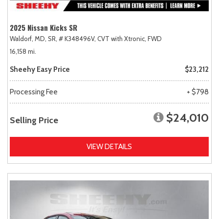
2025 Nissan Kicks SR
Waldorf, MD,
SR,
# K348496V,
CVT with Xtronic,
FWD
16,158 mi.
Sheehy Easy Price
$23,212
Processing Fee
+ $798
$24,010
Selling Price
VIEW DETAILS