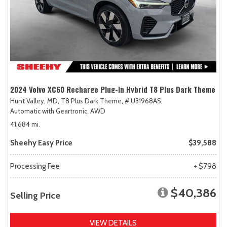
2024 Volvo XC60 Recharge Plug-In Hybrid T8 Plus Dark Theme
Hunt Valley, MD,
T8 Plus Dark Theme,
# U31968AS,
Automatic with Geartronic,
AWD
41,684 mi.
Sheehy Easy Price
$39,588
Processing Fee
+ $798
$40,386
Selling Price
VIEW DETAILS