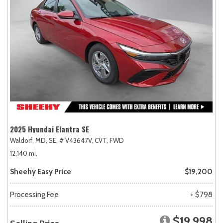
2025 Hyundai Elantra SE
Waldorf, MD,
SE,
# V43647V,
CVT,
FWD
12,140 mi.
Sheehy Easy Price
$19,200
Processing Fee
+ $798
$19,998