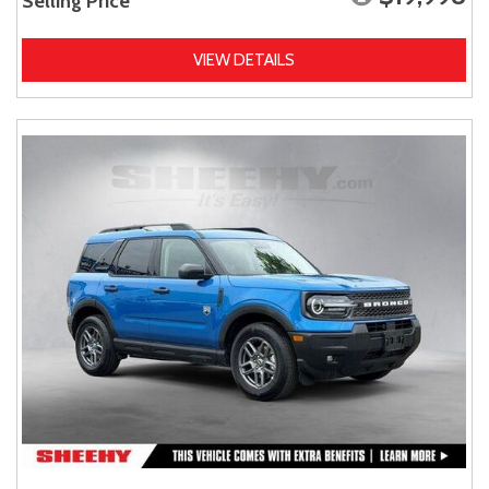
Selling Price
VIEW DETAILS