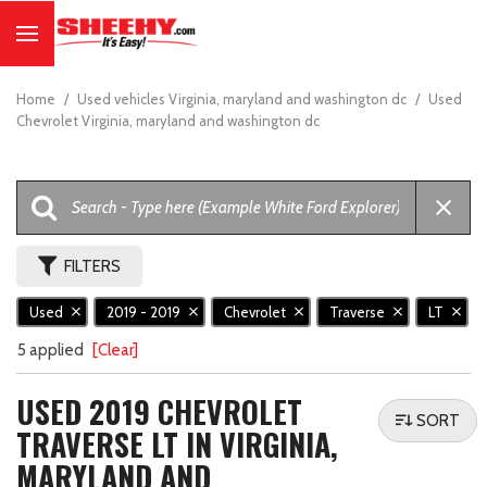
Home
/
Used vehicles Virginia, maryland and washington dc
/
Used
Chevrolet Virginia, maryland and washington dc
FILTERS
Used
2019 - 2019
Chevrolet
Traverse
LT
5 applied
[Clear]
USED 2019 CHEVROLET
SORT
TRAVERSE LT IN VIRGINIA,
MARYLAND AND