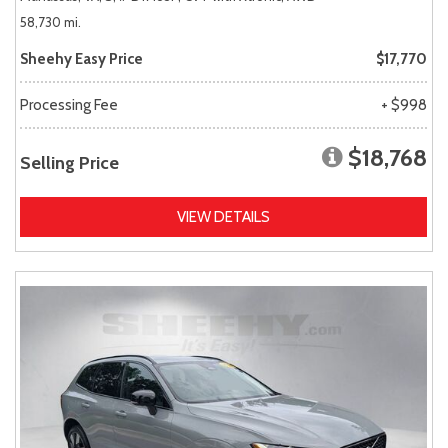
58,730 mi.
Sheehy Easy Price
$17,770
Processing Fee
+ $998
$18,768
Selling Price
VIEW DETAILS