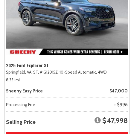
2025 Ford Explorer ST
Springfield, VA,
ST,
# G12015Z,
10-Speed Automatic,
4WD
8,331 mi.
Sheehy Easy Price
$47,000
Processing Fee
+ $998
$47,998
Selling Price