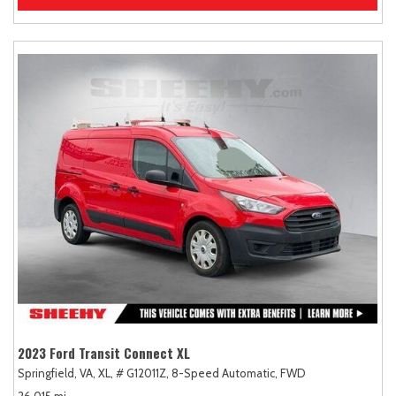
2023 Ford Transit Connect XL
Springfield, VA,
XL,
# G12011Z,
8-Speed Automatic,
FWD