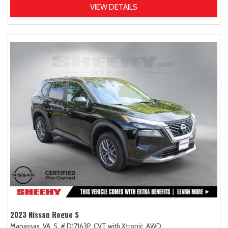
VIEW DETAILS
2023 Nissan Rogue S
Manassas, VA,
S,
# D17163P,
CVT with Xtronic,
AWD