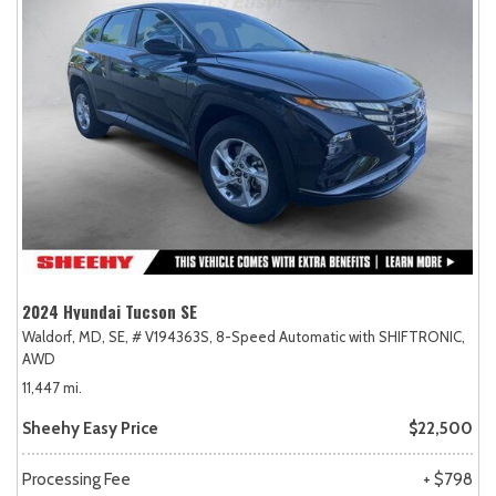
2024 Hyundai Tucson SE
Waldorf, MD,
SE,
# V194363S,
8-Speed Automatic with SHIFTRONIC,
AWD
11,447 mi.
Sheehy Easy Price
$22,500
Processing Fee
+ $798