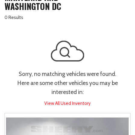
WASHINGTON DC
0 Results
Sorry, no matching vehicles were found.
Here are some other vehicles you may be
interested in:
View All Used Inventory