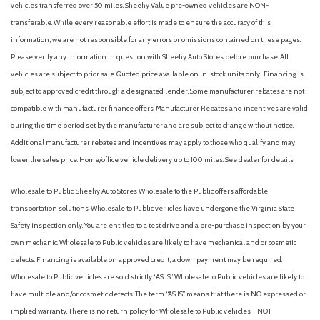
vehicles transferred over 50 miles. Sheehy Value pre-owned vehicles are NON-
transferable. While every reasonable effort is made to ensure the accuracy of this
information, we are not responsible for any errors or omissions contained on these pages.
Please verify any information in question with Sheehy Auto Stores before purchase. All
vehicles are subject to prior sale. Quoted price available on in-stock units only. Financing is
subject to approved credit through a designated lender. Some manufacturer rebates are not
compatible with manufacturer finance offers. Manufacturer Rebates and incentives are valid
during the time period set by the manufacturer and are subject to change without notice.
Additional manufacturer rebates and incentives may apply to those who qualify and may
lower the sales price. Home/office vehicle delivery up to 100 miles. See dealer for details.
Wholesale to Public: Sheehy Auto Stores Wholesale to the Public offers affordable
transportation solutions. Wholesale to Public vehicles have undergone the Virginia State
Safety inspection only. You are entitled to a test drive and a pre-purchase inspection by your
own mechanic. Wholesale to Public vehicles are likely to have mechanical and or cosmetic
defects. Financing is available on approved credit; a down payment may be required.
Wholesale to Public vehicles are sold strictly “AS IS”. Wholesale to Public vehicles are likely to
have multiple and/or cosmetic defects. The term “AS IS” means that there is NO expressed or
implied warranty. There is no return policy for Wholesale to Public vehicles. - NOT