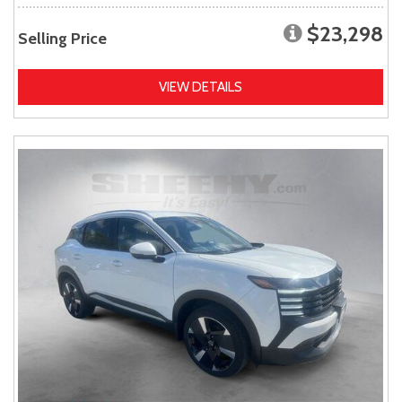
$23,298
Selling Price
VIEW DETAILS