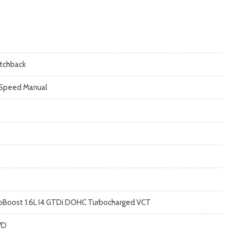
tchback
Speed Manual
oBoost 1.6L I4 GTDi DOHC Turbocharged VCT
WD