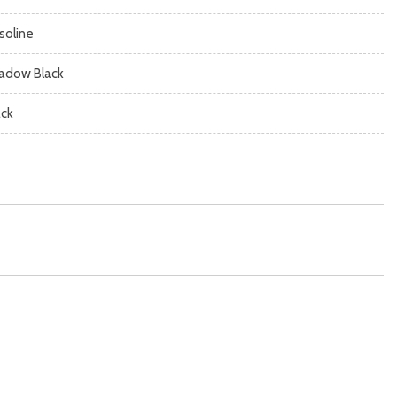
soline
adow Black
ack