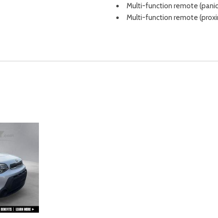
Multi-function remote (panic
Multi-function remote (prox
Multi-function remote (trunk
Occupant sensing airbag
One-touch windows (1)
Outside temperature displa
Overhead airbag
Overhead console
Overhead console (front)
Passenger door bin
Passenger seat manual adju
Passenger seat manual adjus
Passenger vanity mirror
Power brakes
Power door locks (anti-locko
Power door locks (auto-locki
Power door mirrors
Power outlet(s) (12V front)
Power outlet(s) (12V rear)