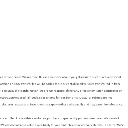
ton)
rse)
es to their prices. We mention this as a courtesy to help you get accurate price quotes and avoid
cations. A $100 transfer fee will be added to the price of all used vehicles transferred in from
e accuracy of this information, we are not responsible for any errors or omissions contained on
eo/CD Player/MP3 Capable
ubject to approved credit through a designated lender. Some manufacturer rebates are not
nufacturer rebates and incentives may apply to those who qualify and may lower the sales price.
u are entitled to a test drive and a pre-purchase inspection by your own mechanic. Wholesale to
 Wholesale to Public vehicles are likely to have multiple and/or cosmetic defects. The term “AS IS”