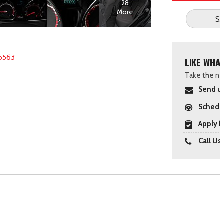
28
More
S
5563
LIKE WHA
Take the ne
Send u
Schedu
Apply 
Call U