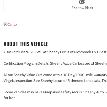
Shadow Black
ABOUT THIS VEHICLE
2018 Ford Fiesta ST FWD at Sheehy Lexus of Richmond! This Fiesta h
Certification Program Details: Sheehy Value Car located at Sheeh
All our Sheehy Value Cars come with a 30 Day/1,000-mile warranty
Virginia inspection. See Sheehy Lexus of Richmond for details. Thi
Some vehicles may have unrepaired safety recalls. Sheehy Auto Store
for free.