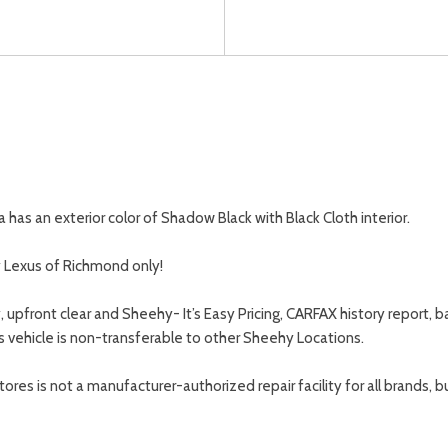
as an exterior color of Shadow Black with Black Cloth interior.
y Lexus of Richmond only!
, upfront clear and Sheehy- It’s Easy Pricing, CARFAX history repor
s vehicle is non-transferable to other Sheehy Locations.
s is not a manufacturer-authorized repair facility for all brands, but