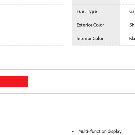
Fuel Type
Ga
Exterior Color
Sh
Interior Color
Bl
Multi-function display