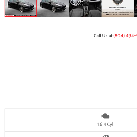
Call Us at
(804) 494-
1.6 4 Cyl