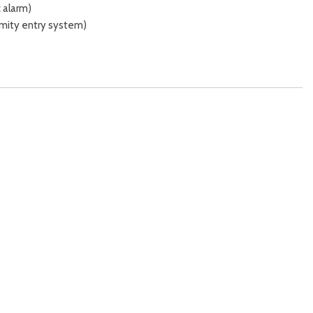
 alarm)
imity entry system)
 release)
y
stments (4)
tments (reclining)
ut)
ng)