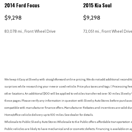
2014 Ford Focus
2015 Kia Soul
Battery rating (500 CCA)
Battery saver
$9,298
$9,298
Brake assist
Braking assist
83,078 mi., Front Wheel Drive
72,051 mi., Front Wheel Driv
Bumpers: body-color
Camera system (rearview)
Capless fuel filler system
GET E-PRICE
SAVE
GET E-PRICE
S
Cargo area light
Cargo cover (hard)
Center console (front console with armrest and storage)
Child safety door locks
We keep it Easy at Sheehy with straightforward online pricing. We do not add additional recondition
Child seat anchors (LATCH system)
surprises while researching your new or used vehicle. Price plus taxes and tags. ( Processing fee 
Clock
other locations. An additional $100 will be applied to vehicles transferred over 50 miles. Shee
Compass
these pages. Please verify any information in question with Sheehy Auto Stores before purchase. A
Connected in-car apps (app marketplace integration)
compatible with manufacturer finance offers. Manufacturer Rebates and incentives are valid duri
Connected in-car apps (Google POIs)
Home/office vehicle delivery up to 100 miles. See dealer for details.
Connected in-car apps (Google search)
Wholesale to Public: Sheehy Auto Stores Wholesale to the Public offers affordable transportation 
Cornering brake control
Public vehicles are likely to have mechanical and or cosmetic defects. Financing is available on a