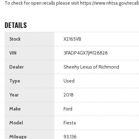
To check for open recalls please visit https://www.nhtsa.gov/re
DETAILS
Stock
X2165VB
VIN
3FADP4GX7JM128828
Dealer
Sheehy Lexus of Richmond
Type
Used
Year
2018
Make
Ford
Model
Fiesta
Mileage
93,136