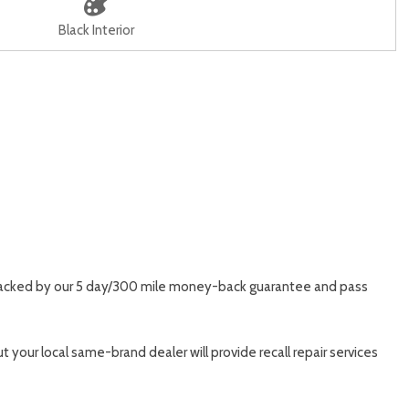
Black Interior
t, backed by our 5 day/300 mile money-back guarantee and pass
 your local same-brand dealer will provide recall repair services