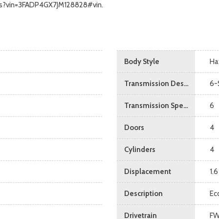
calls?vin=3FADP4GX7JM128828#vin.
Body Style
Ha
Transmission Description
6-
Transmission Speed
6
Doors
4
Cylinders
4
Displacement
1.6
Description
Ec
Drivetrain
F