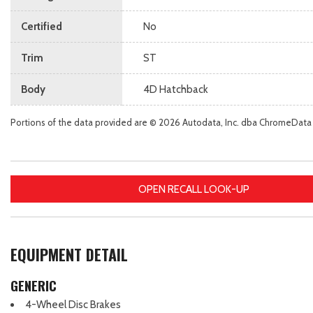
Certified
No
Trim
ST
Body
4D Hatchback
Portions of the data provided are © 2026 Autodata, Inc. dba ChromeData
OPEN RECALL LOOK-UP
EQUIPMENT DETAIL
GENERIC
4-Wheel Disc Brakes