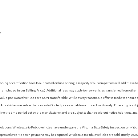
Power steering
Power steering (electric)
Power windows
Power windows (lockout but
e
Power windows (safety reve
Premium brand (Sony)
Programmable safety key
AVE
Push-button start
Radio (AM/FM)
Radio (HD radio)
Radio (touch screen display)
ing or certification fees to our posted online pricing; a majority of our competitors will add these fe
Radio (voice operated)
is included in our Selling Price. )
Additional fees may apply to new vehicles transferred from other lo
Radio data system
hy Value pre-owned vehicles are NON-transferable. While every reasonable effort is made to ensure th
Radio: HD Sony AM/FM Ster
ll vehicles are subject to prior sale. Quoted price available on in-stock units only. Financing is s
Reading lights (front)
ng the time period set by the manufacturer and are subject to change without notice. Additional ma
Reading lights (rear)
Rear anti-roll bar
solutions. Wholesale to Public vehicles have undergone the Virginia State Safety inspection only. Yo
Rear brake type (disc)
pproved credit; a down payment may be required. Wholesale to Public vehicles are sold strictly “AS IS”.