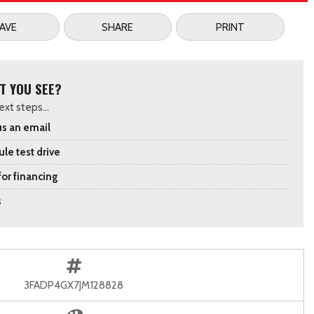
AVE
SHARE
PRINT
T YOU SEE?
xt steps...
s an email
le test drive
for financing
s
3FADP4GX7JM128828