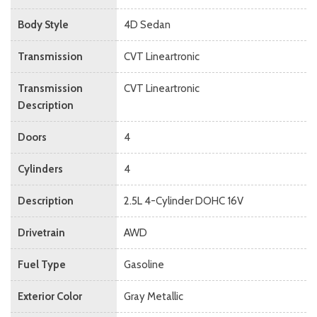
Body Style
4D Sedan
Transmission
CVT Lineartronic
Transmission
CVT Lineartronic
Description
Doors
4
Cylinders
4
Description
2.5L 4-Cylinder DOHC 16V
Drivetrain
AWD
Fuel Type
Gasoline
Exterior Color
Gray Metallic