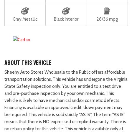
Gray Metallic
Black Interior
26/36 mpg
ABOUT THIS VEHICLE
Sheehy Auto Stores Wholesale to the Public offers affordable
transportation solutions. This vehicle has undergone the Virginia
State Safety inspection only. You are entitled to a test drive
and pre-purchase inspection by your own mechanic. This
vehicle is likely to have mechanical and/or cosmetic defects.
Financing is available on approved credit, down payment may
be required. This vehicle is sold strictly “AS IS”. The term “AS IS”
means that there is NO expressed or implied warranty. There is
no return policy for this vehicle. This vehicle is available only at