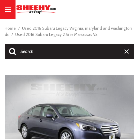
Home
/
Used 2016 Subaru Legacy Virginia, maryland and washington
dc
/
Used 2016 Subaru Legacy 2.5i in Manassas Va