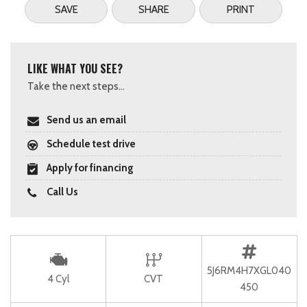
SAVE
SHARE
PRINT
LIKE WHAT YOU SEE?
Take the next steps...
Send us an email
Schedule test drive
Apply for financing
Call Us
5J6RM4H7XGL040
4 Cyl
CVT
450