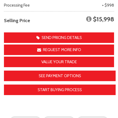
Processing Fee
+ $998
$15,998
Selling Price
SEND PRICING DETAILS
REQUEST MORE INFO
VALUE YOUR TRADE
SEE PAYMENT OPTIONS
START BUYING PROCESS