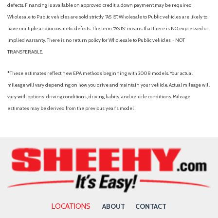
Power windows
defects. Financing is available on approved credit; a down payment may be required.
Radio data system
Wholesale to Public vehicles are sold strictly “AS IS”. Wholesale to Public vehicles are likely to
Radio: AM/FM/CD/SiriusXM Audio System
have multiple and/or cosmetic defects. The term “AS IS” means that there is NO expressed or
Rear anti-roll bar
implied warranty. There is no return policy for Wholesale to Public vehicles. - NOT
Rear Parking Camera
TRANSFERABLE.
Rear seat center armrest
Rear window defroster
*These estimates reflect new EPA methods beginning with 2008 models. Your actual
Rear window wiper
mileage will vary depending on how you drive and maintain your vehicle. Actual mileage will
Remote keyless entry
vary with options, driving conditions, driving habits, and vehicle conditions. Mileage
Roof rack: rails only
estimates may be derived from the previous year's model.
Security system
Speed control
Speed-sensing steering
Speed-Sensitive Wipers
Split folding rear seat
Steering wheel mounted audio controls
Tachometer
Telescoping steering wheel
LOCATIONS
ABOUT
CONTACT
Tilt steering wheel