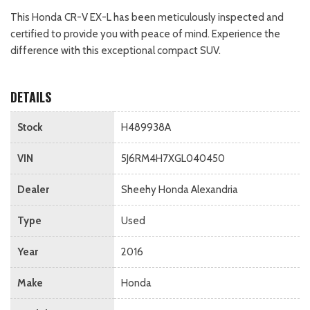
This Honda CR-V EX-L has been meticulously inspected and
certified to provide you with peace of mind. Experience the
difference with this exceptional compact SUV.
DETAILS
Stock
H489938A
VIN
5J6RM4H7XGL040450
Dealer
Sheehy Honda Alexandria
Type
Used
Year
2016
Make
Honda