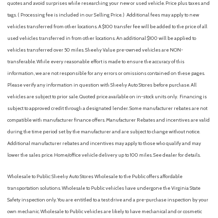
quotes and avoid surprises while researching your new or used vehicle. Price plus taxes and
Heated Front Bucket Seats
tags. ( Processing fee is included in our Selling Price. )
Additional fees may apply to new
Heated front seats
vehicles transferred from other locations. A $100 transfer fee will be added to the price of all
Illuminated entry
used vehicles transferred in from other locations. An additional $100 will be applied to
Leather Seat Trim
vehicles transferred over 50 miles. Sheehy Value pre-owned vehicles are NON-
Leather Shift Knob
transferable. While every reasonable effort is made to ensure the accuracy of this
Low tire pressure warning
information, we are not responsible for any errors or omissions contained on these pages.
Please verify any information in question with Sheehy Auto Stores before purchase. All
Occupant sensing airbag
vehicles are subject to prior sale. Quoted price available on in-stock units only. Financing is
Outside temperature display
subject to approved credit through a designated lender. Some manufacturer rebates are not
Overhead airbag
compatible with manufacturer finance offers. Manufacturer Rebates and incentives are valid
Overhead console
during the time period set by the manufacturer and are subject to change without notice.
Panic alarm
Additional manufacturer rebates and incentives may apply to those who qualify and may
Passenger door bin
lower the sales price. Home/office vehicle delivery up to 100 miles. See dealer for details.
Passenger vanity mirror
Power door mirrors
Wholesale to Public: Sheehy Auto Stores Wholesale to the Public offers affordable
Power driver seat
transportation solutions. Wholesale to Public vehicles have undergone the Virginia State
Power moonroof
Safety inspection only. You are entitled to a test drive and a pre-purchase inspection by your
Power steering
own mechanic. Wholesale to Public vehicles are likely to have mechanical and or cosmetic