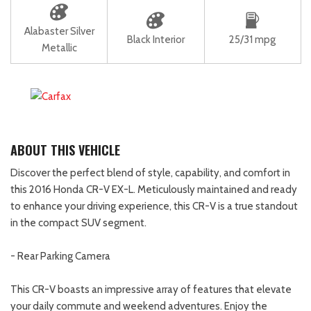
Alabaster Silver
Black Interior
25/31 mpg
Metallic
ABOUT THIS VEHICLE
Discover the perfect blend of style, capability, and comfort in
this 2016 Honda CR-V EX-L. Meticulously maintained and ready
to enhance your driving experience, this CR-V is a true standout
in the compact SUV segment.
- Rear Parking Camera
This CR-V boasts an impressive array of features that elevate
your daily commute and weekend adventures. Enjoy the