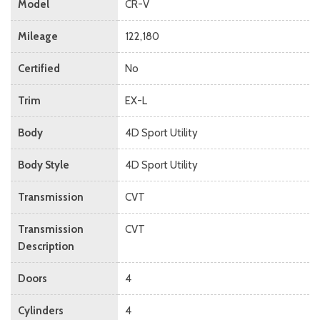
Model
CR-V
Mileage
122,180
Certified
No
Trim
EX-L
Body
4D Sport Utility
Body Style
4D Sport Utility
Transmission
CVT
Transmission
CVT
Description
Doors
4
Cylinders
4