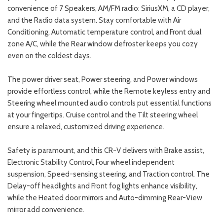
convenience of 7 Speakers, AM/FM radio: SiriusXM, a CD player,
and the Radio data system. Stay comfortable with Air
Conditioning, Automatic temperature control, and Front dual
zone A/C, while the Rear window defroster keeps you cozy
even on the coldest days.
The power driver seat, Power steering, and Power windows
provide effortless control, while the Remote keyless entry and
Steering wheel mounted audio controls put essential functions
at your fingertips. Cruise control and the Tilt steering wheel
ensure a relaxed, customized driving experience.
Safety is paramount, and this CR-V delivers with Brake assist,
Electronic Stability Control, Four wheel independent
suspension, Speed-sensing steering, and Traction control. The
Delay-off headlights and Front fog lights enhance visibility,
while the Heated door mirrors and Auto-dimming Rear-View
mirror add convenience.