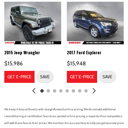
Automatic temperature control
Brake assist
Bumpers: body-color
CD player
Compass
Delay-off headlights
Driver door bin
Driver vanity mirror
2015 Jeep Wrangler
2017 Ford Explorer
Dual front impact airbags
$15,986
$15,948
Dual front side impact airbags
Electronic Stability Control
GET E-PRICE
SAVE
GET E-PRICE
SAVE
Four wheel independent suspension
Front anti-roll bar
Front Bucket Seats
Front Center Armrest
Front dual zone A/C
We keep it Easy at Sheehy with straightforward online pricing. We do not add additional
Front fog lights
reconditioning or certification fees to our posted online pricing; a majority of our competitors
Front reading lights
will add these fees to their prices. We mention this as a courtesy to help you get accurate price
Heated door mirrors