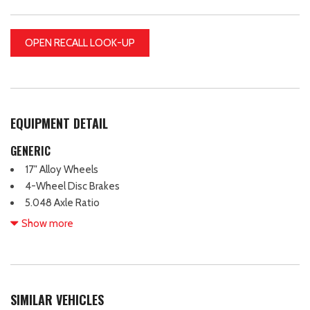
OPEN RECALL LOOK-UP
EQUIPMENT DETAIL
GENERIC
17" Alloy Wheels
4-Wheel Disc Brakes
5.048 Axle Ratio
7 Speakers
Show more
ABS brakes
Air Conditioning
Alloy wheels
AM/FM radio: SiriusXM
SIMILAR VEHICLES
Auto-dimming Rear-View mirror