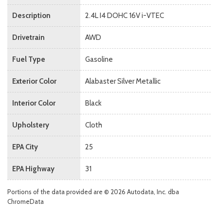
Description
2.4L I4 DOHC 16V i-VTEC
Drivetrain
AWD
Fuel Type
Gasoline
Exterior Color
Alabaster Silver Metallic
Interior Color
Black
Upholstery
Cloth
EPA City
25
EPA Highway
31
Portions of the data provided are © 2026 Autodata, Inc. dba
ChromeData