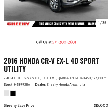
1
/
35
Call Us at
571-200-2601
2016 HONDA CR-V EX-L 4D SPORT
UTILITY
2.4L I4 DOHC 16V i-VTEC,
EX-L,
CVT,
5J6RM4H7XGL040450,
122,180 mi.
Stock
H489938A
Dealer
Sheehy Honda Alexandria
Sheehy Easy Price
$15,000