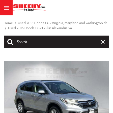
Home
/
Used 2016 Honda Cr-v Virginia, maryland and washington dc
/
Used 2016 Honda Cr-v Ex-l in Alexandria Va