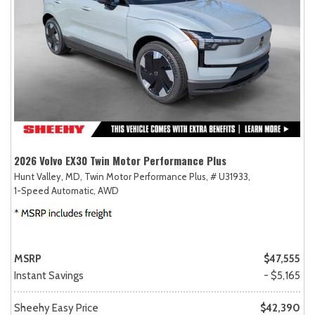
2026 Volvo EX30 Twin Motor Performance Plus
Hunt Valley, MD,
Twin Motor Performance Plus,
# U31933,
1-Speed Automatic,
AWD
MSRP
$47,555
Instant Savings
- $5,165
Sheehy Easy Price
$42,390