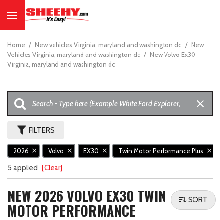
Home
/
New vehicles Virginia, maryland and washington dc
/
New
Vehicles Virginia, maryland and washington dc
/
New Volvo Ex30
Virginia, maryland and washington dc
FILTERS
2026
Volvo
EX30
Twin Motor Performance Plus
5 applied
[Clear]
NEW 2026 VOLVO EX30 TWIN
SORT
MOTOR PERFORMANCE