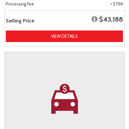
Processing Fee
+ $798
$43,188
Selling Price
VIEW DETAILS