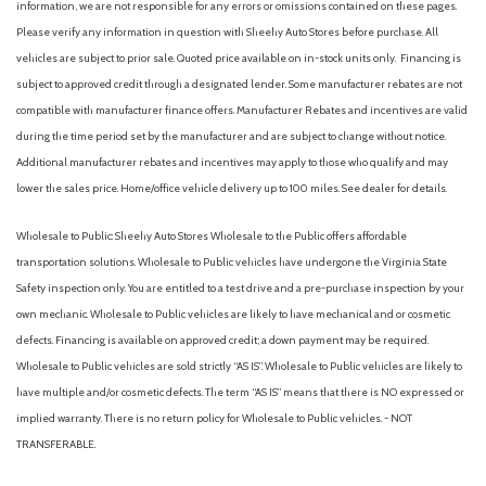
information, we are not responsible for any errors or omissions contained on these pages.
Please verify any information in question with Sheehy Auto Stores before purchase. All
vehicles are subject to prior sale. Quoted price available on in-stock units only. Financing is
subject to approved credit through a designated lender. Some manufacturer rebates are not
compatible with manufacturer finance offers. Manufacturer Rebates and incentives are valid
during the time period set by the manufacturer and are subject to change without notice.
Additional manufacturer rebates and incentives may apply to those who qualify and may
lower the sales price. Home/office vehicle delivery up to 100 miles. See dealer for details.
Wholesale to Public: Sheehy Auto Stores Wholesale to the Public offers affordable
transportation solutions. Wholesale to Public vehicles have undergone the Virginia State
Safety inspection only. You are entitled to a test drive and a pre-purchase inspection by your
own mechanic. Wholesale to Public vehicles are likely to have mechanical and or cosmetic
defects. Financing is available on approved credit; a down payment may be required.
Wholesale to Public vehicles are sold strictly “AS IS”. Wholesale to Public vehicles are likely to
have multiple and/or cosmetic defects. The term “AS IS” means that there is NO expressed or
implied warranty. There is no return policy for Wholesale to Public vehicles. - NOT
TRANSFERABLE.