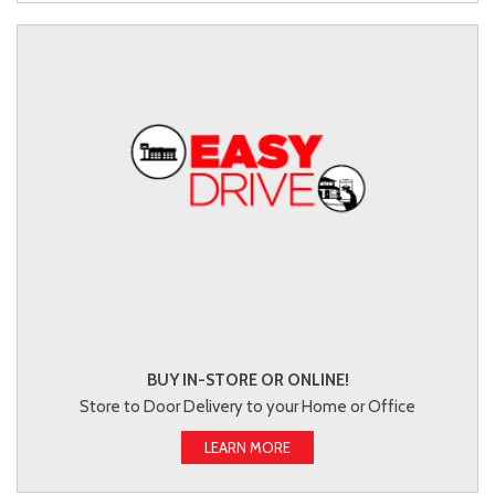
BUY IN-STORE OR ONLINE!
Store to Door Delivery to your Home or Office
LEARN MORE