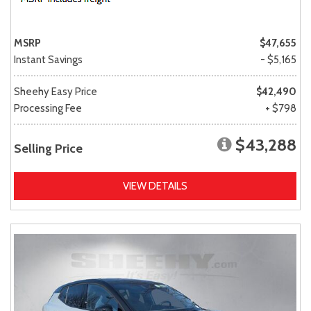
MSRP
$47,655
Instant Savings
- $5,165
Sheehy Easy Price
$42,490
Processing Fee
+ $798
$43,288
Selling Price
VIEW DETAILS