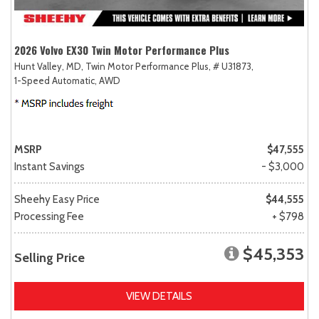
2026 Volvo EX30 Twin Motor Performance Plus
Hunt Valley, MD,
Twin Motor Performance Plus,
# U31873,
1-Speed Automatic,
AWD
MSRP
$47,555
Instant Savings
- $3,000
Sheehy Easy Price
$44,555
Processing Fee
+ $798
$45,353
Selling Price
VIEW DETAILS