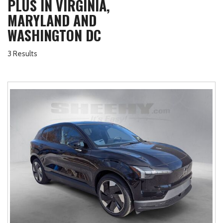
PLUS IN VIRGINIA,
MARYLAND AND
WASHINGTON DC
3 Results