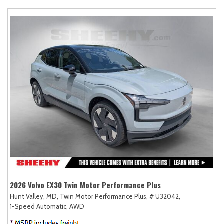
2026 Volvo EX30 Twin Motor Performance Plus
Hunt Valley, MD,
Twin Motor Performance Plus,
# U32042,
1-Speed Automatic,
AWD