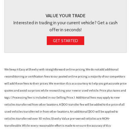
VALUE YOUR TRADE
Interested in trading in your current vehicle? Get a cash
offer in seconds!
GET STARTED
We keep it Easy at Sheehy with straightforward online pricing. We do not add additional
reconditioning or certification fees to our posted online pricing; a majority of our competitors
will add these fees to their prices. We mention this as a courtesy to help you get accurate price
quotes and avoid surprises while researching your new or used vehicle. Price plus taxes and
tags. ( Processing fee is included in our Selling Price. )
Additional fees may apply to new
vehicles transferred from other locations. A $100 transfer fee will be added to the price of all
used vehicles transferred in from other locations. An additional $100 will be applied to
vehicles transferred over 50 miles. Sheehy Value pre-owned vehicles are NON-
transferable. While every reasonable effort is made to ensure the accuracy of this