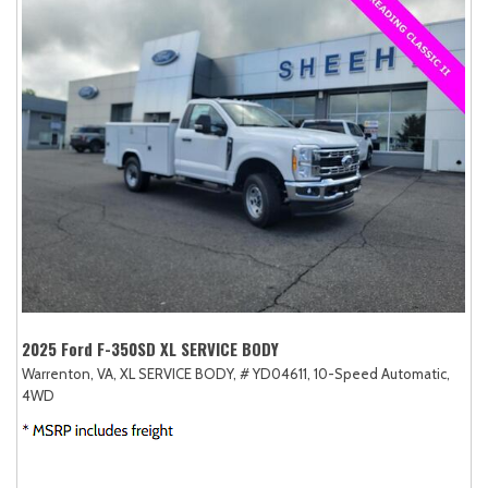
2025 Ford F-350SD XL SERVICE BODY
Warrenton, VA,
XL SERVICE BODY,
# YD04611,
10-Speed Automatic,
4WD