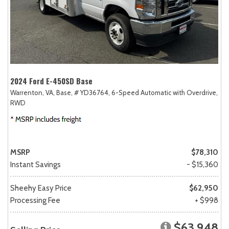
2024 Ford E-450SD Base
Warrenton, VA,
Base,
# YD36764,
6-Speed Automatic with Overdrive,
RWD
MSRP
$78,310
Instant Savings
- $15,360
Sheehy Easy Price
$62,950
Processing Fee
+ $998
$63,948