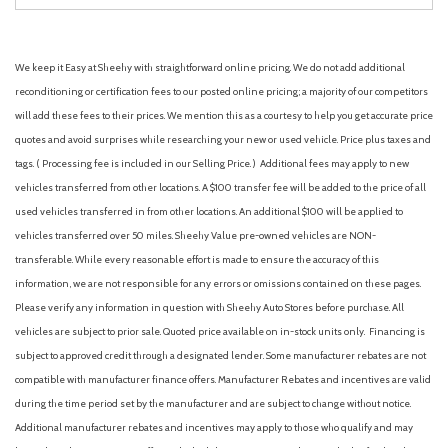
We keep it Easy at Sheehy with straightforward online pricing. We do not add additional
reconditioning or certification fees to our posted online pricing; a majority of our competitors
will add these fees to their prices. We mention this as a courtesy to help you get accurate price
quotes and avoid surprises while researching your new or used vehicle. Price plus taxes and
tags. ( Processing fee is included in our Selling Price. )
Additional fees may apply to new
vehicles transferred from other locations. A $100 transfer fee will be added to the price of all
used vehicles transferred in from other locations. An additional $100 will be applied to
vehicles transferred over 50 miles. Sheehy Value pre-owned vehicles are NON-
transferable. While every reasonable effort is made to ensure the accuracy of this
information, we are not responsible for any errors or omissions contained on these pages.
Please verify any information in question with Sheehy Auto Stores before purchase. All
vehicles are subject to prior sale. Quoted price available on in-stock units only. Financing is
subject to approved credit through a designated lender. Some manufacturer rebates are not
compatible with manufacturer finance offers. Manufacturer Rebates and incentives are valid
during the time period set by the manufacturer and are subject to change without notice.
Additional manufacturer rebates and incentives may apply to those who qualify and may