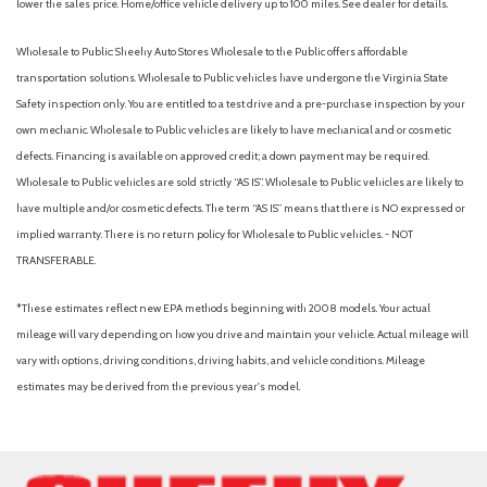
lower the sales price. Home/office vehicle delivery up to 100 miles. See dealer for details.
Wholesale to Public: Sheehy Auto Stores Wholesale to the Public offers affordable
transportation solutions. Wholesale to Public vehicles have undergone the Virginia State
Safety inspection only. You are entitled to a test drive and a pre-purchase inspection by your
own mechanic. Wholesale to Public vehicles are likely to have mechanical and or cosmetic
defects. Financing is available on approved credit; a down payment may be required.
Wholesale to Public vehicles are sold strictly “AS IS”. Wholesale to Public vehicles are likely to
have multiple and/or cosmetic defects. The term “AS IS” means that there is NO expressed or
implied warranty. There is no return policy for Wholesale to Public vehicles. - NOT
TRANSFERABLE.
*These estimates reflect new EPA methods beginning with 2008 models. Your actual
mileage will vary depending on how you drive and maintain your vehicle. Actual mileage will
vary with options, driving conditions, driving habits, and vehicle conditions. Mileage
estimates may be derived from the previous year's model.