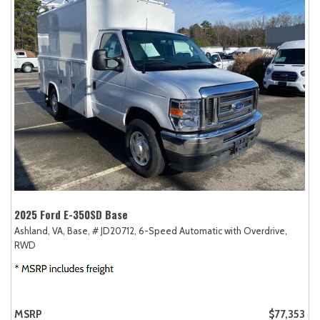
2025 Ford E-350SD Base
Ashland, VA,
Base,
# JD20712,
6-Speed Automatic with Overdrive,
RWD
MSRP
$77,353