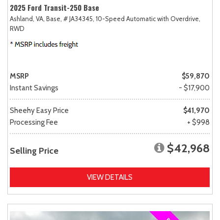
2025 Ford Transit-250 Base
Ashland, VA,
Base,
# JA34345,
10-Speed Automatic with Overdrive,
RWD
MSRP
$59,870
Instant Savings
- $17,900
Sheehy Easy Price
$41,970
Processing Fee
+ $998
$42,968
Selling Price
VIEW DETAILS