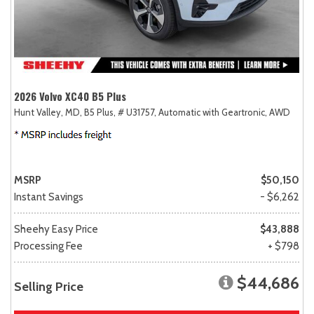
2026 Volvo XC40 B5 Plus
Hunt Valley, MD,
B5 Plus,
# U31757,
Automatic with Geartronic,
AWD
MSRP
$50,150
Instant Savings
- $6,262
Sheehy Easy Price
$43,888
Processing Fee
+ $798
$44,686
Selling Price