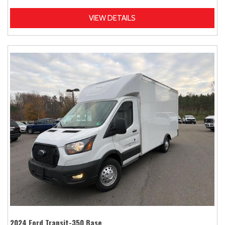
VIEW DETAILS
2024 Ford Transit-350 Base