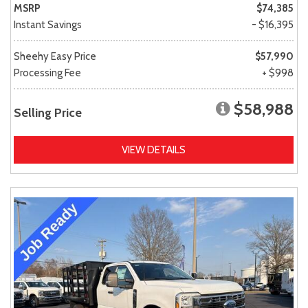
MSRP
$74,385
Instant Savings
- $16,395
Sheehy Easy Price
$57,990
Processing Fee
+ $998
$58,988
Selling Price
VIEW DETAILS