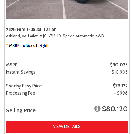
2026 Ford F-350SD Lariat
Ashland, VA,
Lariat,
# JC16712,
10-Speed Automatic,
4WD
MSRP
$90,025
Instant Savings
- $10,903
Sheehy Easy Price
$79,122
Processing Fee
+ $998
$80,120
Selling Price
VIEW DETAILS