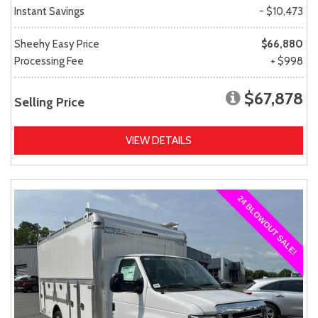
Instant Savings
- $10,473
Sheehy Easy Price
$66,880
Processing Fee
+ $998
$67,878
Selling Price
VIEW DETAILS