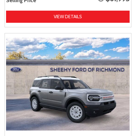
Selling Price
VIEW DETAILS