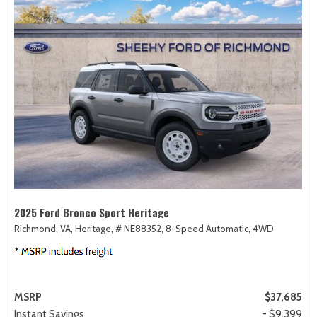
2025 Ford Bronco Sport Heritage
Richmond, VA,
Heritage,
# NE88352,
8-Speed Automatic,
4WD
MSRP
$37,685
Instant Savings
- $9,399