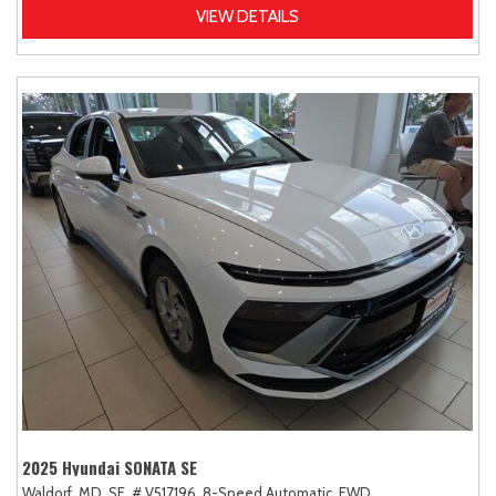
VIEW DETAILS
2025 Hyundai SONATA SE
Waldorf, MD,
SE,
# V517196,
8-Speed Automatic,
FWD