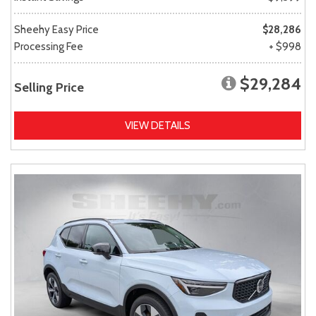
Sheehy Easy Price
$28,286
Processing Fee
+ $998
$29,284
Selling Price
VIEW DETAILS