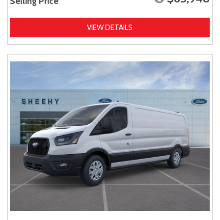
Selling Price
VIEW DETAILS