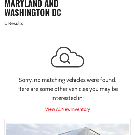
MARYLAND AND
WASHINGTON DC
0 Results
Sorry, no matching vehicles were found.
Here are some other vehicles you may be
interested in:
View All New Inventory