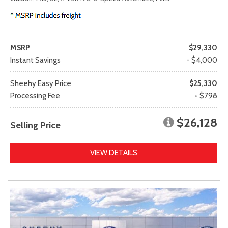
MSRP
$29,330
Instant Savings
- $4,000
Sheehy Easy Price
$25,330
Processing Fee
+ $798
$26,128
Selling Price
VIEW DETAILS