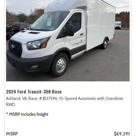
2024 Ford Transit-350 Base
Ashland, VA,
Base,
# JB37596,
10-Speed Automatic with Overdrive,
RWD
MSRP
$69,291