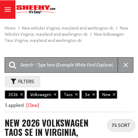
Home
/
New vehicles Virginia, maryland and washington dc
/
New
Vehicles Virginia, maryland and washington dc
/
New Volkswagen
Taos Virginia, maryland and washington dc
FILTERS
2026
Volkswagen
Taos
Se
New
5 applied
[Clear]
NEW 2026 VOLKSWAGEN
SORT
TAOS SE IN VIRGINIA,