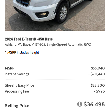
2024 Ford E-Transit-350 Base
Ashland, VA,
Base,
# JB11605,
Single-Speed Automatic,
RWD
MSRP
$55,940
Instant Savings
- $20,440
Sheehy Easy Price
$35,500
Processing Fee
+ $998
$36,498
Selling Price