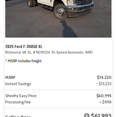
2025 Ford F-350SD XL
Richmond, VA,
XL,
# ND91234,
10-Speed Automatic,
4WD
MSRP
$74,220
Instant Savings
- $13,225
Sheehy Easy Price
$60,995
Processing Fee
+ $998
$61,993