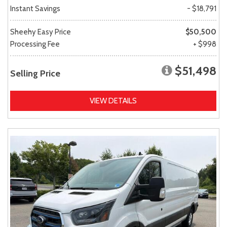
Instant Savings
- $18,791
Sheehy Easy Price
$50,500
Processing Fee
+ $998
$51,498
Selling Price
VIEW DETAILS