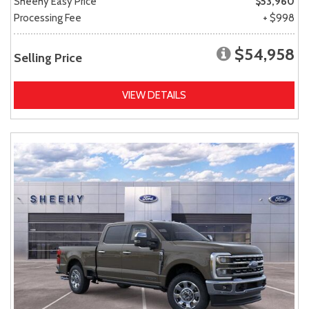
Sheehy Easy Price
$53,960
Processing Fee
+ $998
$54,958
Selling Price
VIEW DETAILS