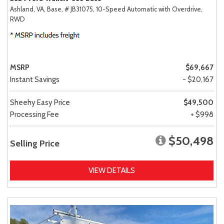
Ashland, VA,
Base,
# JB31075,
10-Speed Automatic with Overdrive,
RWD
MSRP
$69,667
Instant Savings
- $20,167
Sheehy Easy Price
$49,500
Processing Fee
+ $998
$50,498
Selling Price
VIEW DETAILS