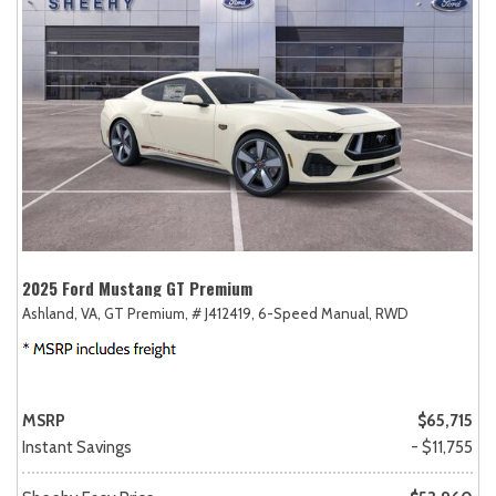
2025 Ford Mustang GT Premium
Ashland, VA,
GT Premium,
# J412419,
6-Speed Manual,
RWD
MSRP
$65,715
Instant Savings
- $11,755