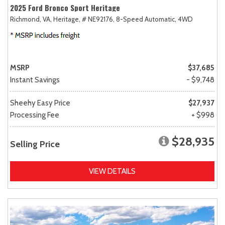
2025 Ford Bronco Sport Heritage
Richmond, VA,
Heritage,
# NE92176,
8-Speed Automatic,
4WD
MSRP
$37,685
Instant Savings
- $9,748
Sheehy Easy Price
$27,937
Processing Fee
+ $998
$28,935
Selling Price
VIEW DETAILS