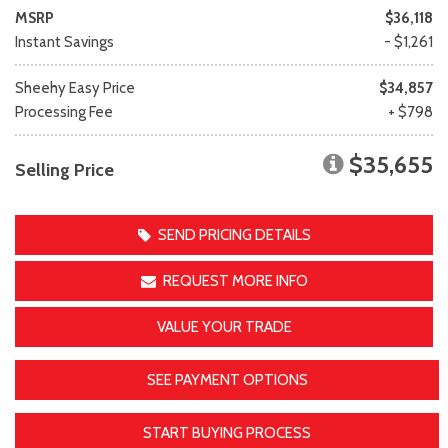
MSRP
$36,118
Instant Savings
- $1,261
Sheehy Easy Price
$34,857
Processing Fee
+ $798
$35,655
Selling Price
SEND PRICING DETAILS
REQUEST MORE INFO
VALUE YOUR TRADE
SEE PAYMENT OPTIONS
START BUYING PROCESS