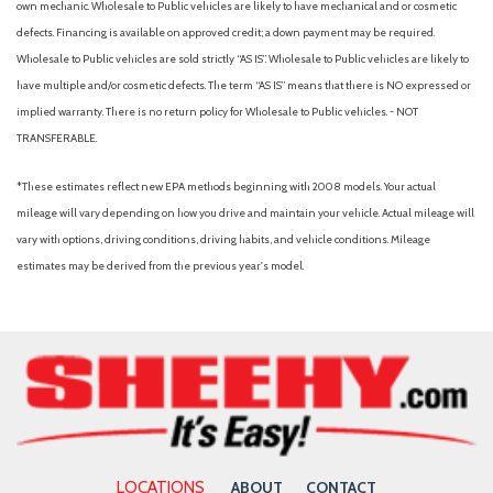
Sunroof w/Sunshade
own mechanic. Wholesale to Public vehicles are likely to have mechanical and or cosmetic
Fade-To-Off Interior Lighting
defects. Financing is available on approved credit; a down payment may be required.
Fixed Rear Window w/Defroster
Wholesale to Public vehicles are sold strictly “AS IS”. Wholesale to Public vehicles are likely to
Front And Rear Anti-Roll Bars
have multiple and/or cosmetic defects. The term “AS IS” means that there is NO expressed or
Front And Rear Map Lights
implied warranty. There is no return policy for Wholesale to Public vehicles. - NOT
Front Assist (Forward Collision Warning and Autonomous
TRANSFERABLE.
Emergency Braking)
*These estimates reflect new EPA methods beginning with 2008 models. Your actual
Front Center Armrest and Rear Center Armrest
mileage will vary depending on how you drive and maintain your vehicle. Actual mileage will
Front Cupholder
vary with options, driving conditions, driving habits, and vehicle conditions. Mileage
Front license plate bracket
estimates may be derived from the previous year's model.
Front-wheel drive
Full Carpet Floor Covering -inc: Carpet Front And Rear Floor
Mats
Full Cloth Headliner
Full Floor Console w/Covered Storage, Mini Overhead
Console w/Storage and 1 12V DC Power Outlet
Fully Galvanized Steel Panels
Gas-Pressurized Shock Absorbers
LOCATIONS
ABOUT
CONTACT