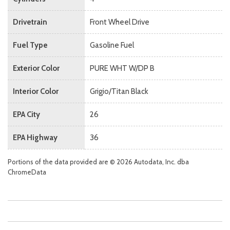
Drivetrain
Front Wheel Drive
Fuel Type
Gasoline Fuel
Exterior Color
PURE WHT W/DP B
Interior Color
Grigio/Titan Black
EPA City
26
EPA Highway
36
Portions of the data provided are © 2026 Autodata, Inc. dba
ChromeData