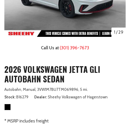
1
/
29
Call Us at
(301) 396-7673
2026 VOLKSWAGEN JETTA GLI
AUTOBAHN SEDAN
Autobahn,
Manual,
3VW1M7BU7TM069896,
5 mi.
Stock
B16279
Dealer
Sheehy Volkswagen of Hagerstown
* MSRP includes freight