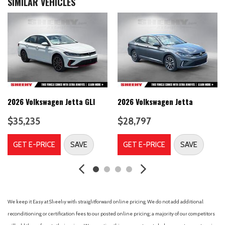
SIMILAR VEHICLES
Active Blind Spot Monitor Blind Spot
Adaptive Cruise Control (ACC)
Air Filtration
Airbag Occupancy Sensor
Audio Theft Deterrent
Auto On/Off Reflector Led Low/High Beam Daytime
Running Auto High-Beam Headlamps w/Delay-Off
Back-Up Camera
2026 Volkswagen Jetta GLI
2026 Volkswagen Jetta
Black Side Windows Trim
Body-Colored Door Handles
$35,235
$28,797
Body-Colored Front Bumper w/Colored Rub Strip/Fascia
Accent and Black Bumper Insert
GET E-PRICE
SAVE
GET E-PRICE
SAVE
Body-Colored Power Heated Side Mirrors w/Manual Folding
and Turn Signal Indicator
Body-Colored Rear Bumper w/Black Rub Strip/Fascia Accent
Brake Actuated Limited Slip Differential
Cargo Space Lights
We keep it Easy at Sheehy with straightforward online pricing. We do not add additional
Carpet Floor Trim
reconditioning or certification fees to our posted online pricing; a majority of our competitors
Collision Mitigation-Front