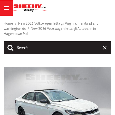
Home
/
New 2026 Volkswagen Jetta gli Virginia, maryland and
washington dc
/
New 2026 Volkswagen Jetta gli Autobahn in
Hagerstown Md