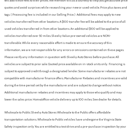
will add these fees to their prices. We mention this as a courtesy to help you get accurate price
Compact Spare Tire Mounted Inside Under Cargo
quotes and avoid surprises while researching your new or used vehicle. Price plus taxes and
Cruise Control w/Steering Wheel Controls
tags. ( Processing fee is included in our Selling Price. )
Additional fees may apply to new
Delayed Accessory Power
vehicles transferred from other locations. A $100 transfer fee will be added to the price of all
Digital/Analog Appearance
used vehicles transferred in from other locations. An additional $100 will be applied to
Driver / Passenger And Rear Door Bins
vehicles transferred over 50 miles. Sheehy Value pre-owned vehicles are NON-
Driver And Passenger Visor Vanity Mirrors w/Driver And
transferable. While every reasonable effort is made to ensure the accuracy of this
Passenger Illumination
information, we are not responsible for any errors or omissions contained on these pages.
Driver foot rest
Please verify any information in question with Sheehy Auto Stores before purchase. All
Driver Information Center
vehicles are subject to prior sale. Quoted price available on in-stock units only. Financing is
Dual Stage Driver And Passenger Front Airbags
subject to approved credit through a designated lender. Some manufacturer rebates are not
Dual Stage Driver And Passenger Seat-Mounted Side
compatible with manufacturer finance offers. Manufacturer Rebates and incentives are valid
Airbags
during the time period set by the manufacturer and are subject to change without notice.
Dual Zone Front Automatic Air Conditioning
Additional manufacturer rebates and incentives may apply to those who qualify and may
Electric Power-Assist Speed-Sensing Steering
lower the sales price. Home/office vehicle delivery up to 100 miles. See dealer for details.
Engine oil cooler
Engine: 2.0L TSI DOHC 16-Valve Turbo 4-Cylinder -inc: direct
Wholesale to Public: Sheehy Auto Stores Wholesale to the Public offers affordable
fuel injection
transportation solutions. Wholesale to Public vehicles have undergone the Virginia State
Express Open/Close Sliding And Tilting Glass 1st Row
Safety inspection only. You are entitled to a test drive and a pre-purchase inspection by your