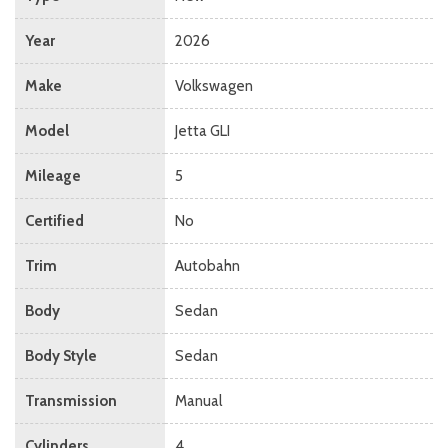
Year
2026
Make
Volkswagen
Model
Jetta GLI
Mileage
5
Certified
No
Trim
Autobahn
Body
Sedan
Body Style
Sedan
Transmission
Manual
Cylinders
4