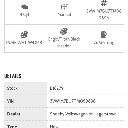
3VW1M7BU7TM06
4 Cyl
Manual
9896
Grigio/Titan Black
PURE WHT W/DP B
26/36 mpg
Interior
DETAILS
Stock
B16279
VIN
3VW1M7BU7TM069896
Dealer
Sheehy Volkswagen of Hagerstown
Type
New