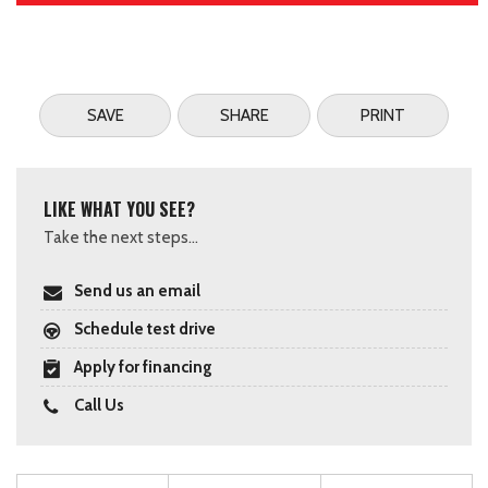
SAVE
SHARE
PRINT
LIKE WHAT YOU SEE?
Take the next steps...
Send us an email
Schedule test drive
Apply for financing
Call Us