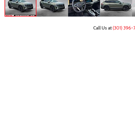
Call Us at
(301) 396-