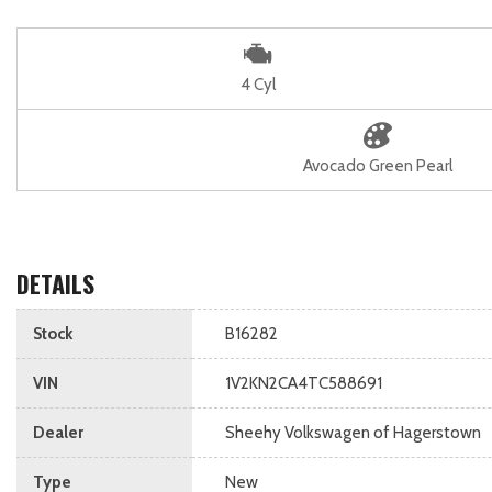
4 Cyl
Avocado Green Pearl
DETAILS
Stock
B16282
VIN
1V2KN2CA4TC588691
Dealer
Sheehy Volkswagen of Hagerstown
Type
New