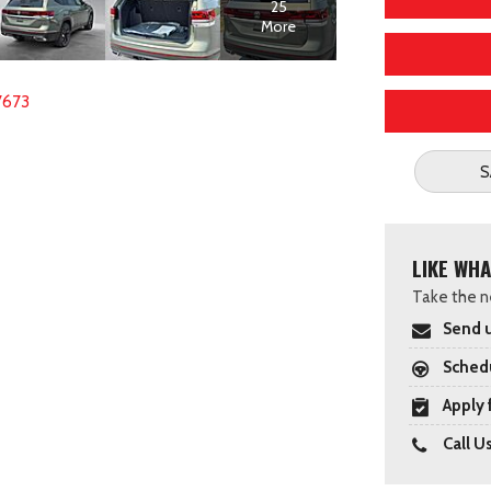
25
More
7673
S
LIKE WHA
Take the ne
Send u
Schedu
Apply 
Call U