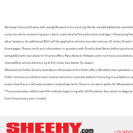
Cornering Lights
Cruise Control w/Steering Wheel Controls
Day-Night Auto-Dimming Rearview Mirror
Deep Tinted Glass
We keep it Easy at Sheehy with straightforward online pricing. We do not add additional recondition
Delayed Accessory Power
surprises while researching your new or used vehicle. Price plus taxes and tags. ( Processing fee 
Digital/Analog Appearance
other locations. An additional $100 will be applied to vehicles transferred over 50 miles. Shee
Driver And Passenger Visor Vanity Mirrors w/Driver And Passenge
these pages. Please verify any information in question with Sheehy Auto Stores before purchase. A
Passenger Auxiliary Mirror
compatible with manufacturer finance offers. Manufacturer Rebates and incentives are valid duri
Driver foot rest
Home/office vehicle delivery up to 100 miles. See dealer for details.
Driver Information Center
Wholesale to Public: Sheehy Auto Stores Wholesale to the Public offers affordable transportation 
Driver Monitoring-Alert
Public vehicles are likely to have mechanical and or cosmetic defects. Financing is available on a
Driver Seat
means that there is NO expressed or implied warranty. There is no return policy for Wholesale 
Dual Stage Driver And Passenger Front Airbags
*These estimates reflect new EPA methods beginning with 2008 models. Your actual mileage will 
Dual Stage Driver And Passenger Seat-Mounted Side Airbags
from the previous year's model.
Electro-Hydraulic Power Assist Speed-Sensing Steering
Engine oil cooler
Fade-To-Off Interior Lighting
Fixed 50-50 Split-Bench 3rd Row Seat Front, 2 Manual and Adj
Fixed Rear Window w/Wiper and Defroster
LOCATI