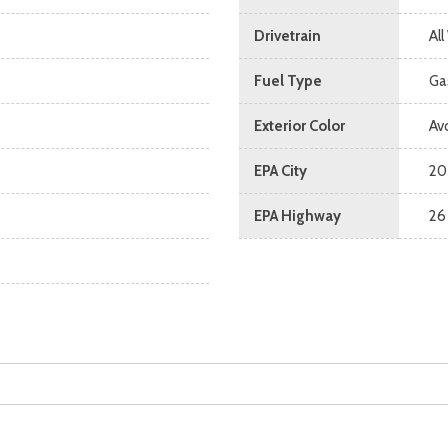
Drivetrain
Al
Fuel Type
Ga
Exterior Color
Av
EPA City
20
EPA Highway
26