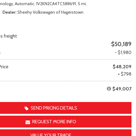
Transit
Toyota Crown
nology,
Automatic,
1V2KN2CA4TC588691,
5 mi.
[11]
[1]
Dealer
Sheehy Volkswagen of Hagerstown
Transit Cargo Van
Toyota Crown Signia
[4]
[19]
Transit-150
Tundra
s freight
[5]
[140]
$50,189
Transit-250
Tundra Hybrid
s
- $1,980
[27]
[26]
Transit-350
Tundra i-FORCE MAX
rice
$48,209
[30]
[15]
e
+ $798
$49,007
SEND PRICING DETAILS
REQUEST MORE INFO
VALUE YOUR TRADE