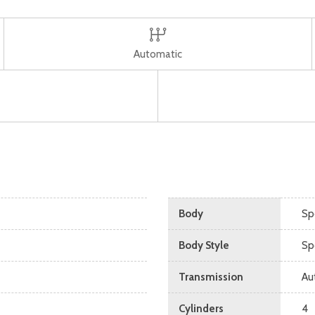
Automatic
Body
Spo
Body Style
Spo
Transmission
Au
Cylinders
4