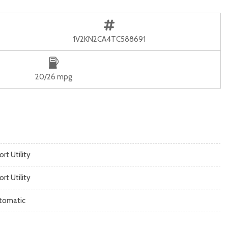
1V2KN2CA4TC588691
20/26 mpg
rt Utility
rt Utility
tomatic