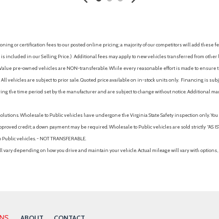
Power Fuel Flap Locking Typ
Power Liftgate Rear Cargo A
Power Rear Child Safety Loc
Predictive Adaptive Cruise C
ing or certification fees to our posted online pricing; a majority of our competitors will add these fe
Quasi-Dual Stainless Steel 
is included in our Selling Price. )
Additional fees may apply to new vehicles transferred from other lo
Rain Detecting Variable Inte
hy Value pre-owned vehicles are NON-transferable. While every reasonable effort is made to ensure th
r Illumination, Driver And
Rear Cupholder
ll vehicles are subject to prior sale. Quoted price available on in-stock units only. Financing is s
Rear Traffic Alert
ng the time period set by the manufacturer and are subject to change without notice. Additional ma
Redundant Digital Speedom
Regenerative Alternator
solutions. Wholesale to Public vehicles have undergone the Virginia State Safety inspection only. Yo
Remote Releases -Inc: Easy
pproved credit; a down payment may be required. Wholesale to Public vehicles are sold strictly “AS IS”.
Seats w/Leatherette Back Ma
to Public vehicles. - NOT TRANSFERABLE.
Side Curtain Protection Curt
vary depending on how you drive and maintain your vehicle. Actual mileage will vary with options, 
Side Impact Beams
Steel Spare Wheel
Strut Front Suspension w/Coi
Tire Specific Low Tire Press
ustable Head Restraints
Trailer Wiring Harness
Transmission w/Driver Sele
ONS
ABOUT
CONTACT