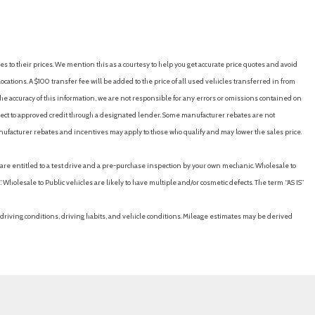
e
ccess
ks
ontrol
es to their prices. We mention this as a courtesy to help you get accurate price quotes and avoid
Exhaust
cations. A $100 transfer fee will be added to the price of all used vehicles transferred in from
rmittent Wipers
e accuracy of this information, we are not responsible for any errors or omissions contained on
ubject to approved credit through a designated lender. Some manufacturer rebates are not
nufacturer rebates and incentives may apply to those who qualify and may lower the sales price.
eter
u are entitled to a test drive and a pre-purchase inspection by your own mechanic. Wholesale to
 Open Proximity Cargo Access
 Wholesale to Public vehicles are likely to have multiple and/or cosmetic defects. The term “AS IS”
terial
ain 1st, 2nd And 3rd Row Airbags
driving conditions, driving habits, and vehicle conditions. Mileage estimates may be derived
l Springs
ure Warning
ctable Mode