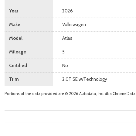
Year
2026
Make
Volkswagen
Model
Atlas
Mileage
5
Certified
No
Trim
2.0T SE w/Technology
Portions of the data provided are © 2026 Autodata, Inc. dba ChromeData