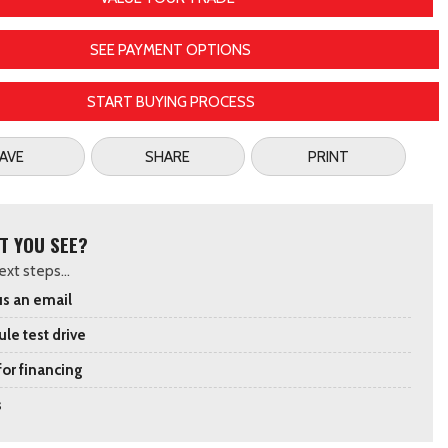
SEE PAYMENT OPTIONS
START BUYING PROCESS
AVE
SHARE
PRINT
T YOU SEE?
xt steps...
s an email
le test drive
for financing
s