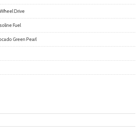
l Wheel Drive
soline Fuel
ocado Green Pearl