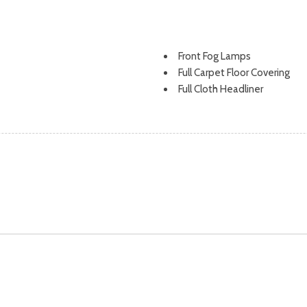
Front Fog Lamps
Full Carpet Floor Covering
Full Cloth Headliner
Full Floor Console w/Covered
Interior 120V AC Power Outlet
tion and start-stop system
Full-Time All-Wheel
Fully Galvanized Steel Panel
Gas-Pressurized Shock Abso
s, Brake Assist, Hill Descent
Headlights-Automatic High
Heated Leatherette Steeri
HomeLink Garage Door Tran
HVAC -inc: Underseat Ducts, 
Illuminated Front Cupholder
Illuminated Locking Glove Bo
Immobilizer
Instrument Panel Covered Bi