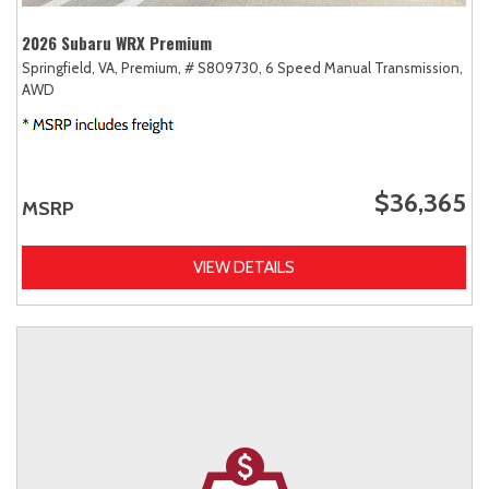
2026 Subaru WRX Premium
Springfield, VA,
Premium,
# S809730,
6 Speed Manual Transmission,
AWD
$36,365
MSRP
VIEW DETAILS