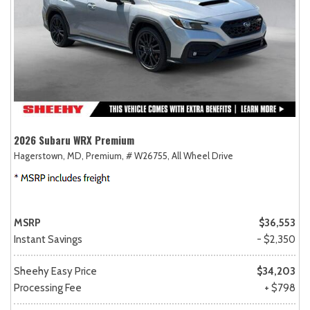
2026 Subaru WRX Premium
Hagerstown, MD,
Premium,
# W26755,
All Wheel Drive
MSRP
$36,553
Instant Savings
- $2,350
Sheehy Easy Price
$34,203
Processing Fee
+ $798