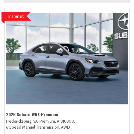
InTransit
2026 Subaru WRX Premium
Fredericksburg, VA,
Premium,
# 810300,
6 Speed Manual Transmission,
AWD