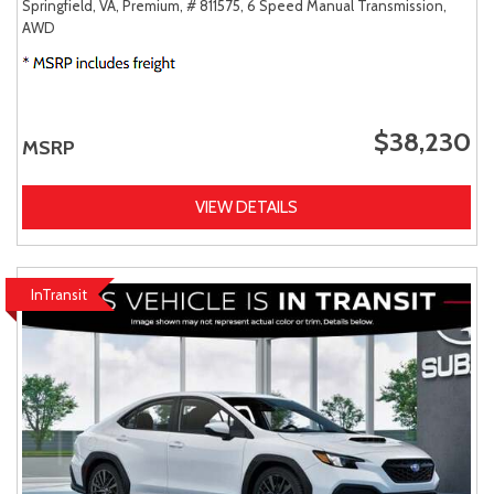
Springfield, VA,
Premium,
# 811575,
6 Speed Manual Transmission,
AWD
$38,230
MSRP
VIEW DETAILS
InTransit