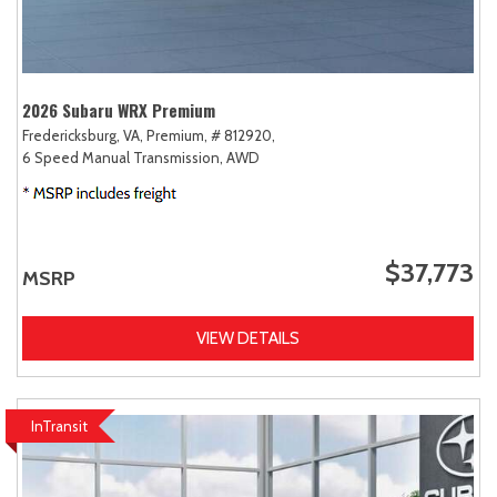
2026 Subaru WRX Premium
Fredericksburg, VA,
Premium,
# 812920,
6 Speed Manual Transmission,
AWD
$37,773
MSRP
VIEW DETAILS
InTransit