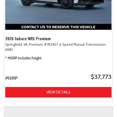
2026 Subaru WRX Premium
Springfield, VA,
Premium,
# 812457,
6 Speed Manual Transmission,
AWD
$37,773
MSRP
VIEW DETAILS