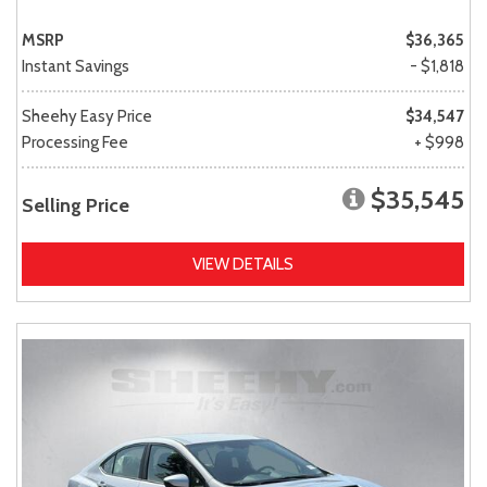
MSRP
$36,365
Instant Savings
- $1,818
Sheehy Easy Price
$34,547
Processing Fee
+ $998
$35,545
Selling Price
VIEW DETAILS