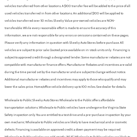
vehicles transferred from other locations. A $100 transfer fee will be added to the price of all
used vehicles transferred in from other locations. An additional $100 will be applied to
vehicles transferred over 50 miles. Sheehy Value pre-owned vehicles are NON-
transferable. While every reasonable effort is made to ensure the accuracy of this
information, we are not responsible for any errors or omissions contained on these pages.
Please verify any information in question with Sheehy Auto Stores before purchase. All
vehicles are subject to prior sale. Quoted price available on in-stock units only. Financing is
subject to approved credit through a designated lender. Some manufacturer rebates are not
compatible with manufacturer finance offers. Manufacturer Rebates and incentives are valid
during the time period set by the manufacturer and are subject to change without notice.
Additional manufacturer rebates and incentives may apply to those who qualify and may
lower the sales price. Home/office vehicle delivery up to 100 miles. See dealer for details.
Wholesale to Public: Sheehy Auto Stores Wholesale to the Public offers affordable
transportation solutions. Wholesale to Public vehicles have undergone the Virginia State
Safety inspection only. You are entitled to a test drive and a pre-purchase inspection by your
own mechanic. Wholesale to Public vehicles are likely to have mechanical and or cosmetic
defects. Financing is available on approved credit; a down payment may be required.
Wholesale to Public vehicles are sold strictly “AS IS”. Wholesale to Public vehicles are likely to