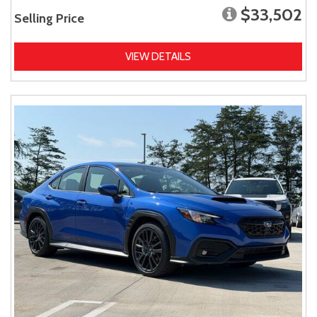
$33,502
Selling Price
VIEW DETAILS