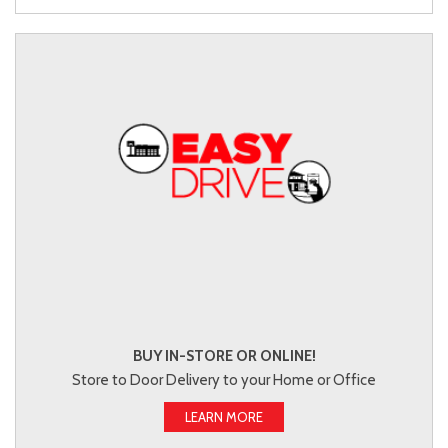
BUY IN-STORE OR ONLINE!
Store to Door Delivery to your Home or Office
LEARN MORE