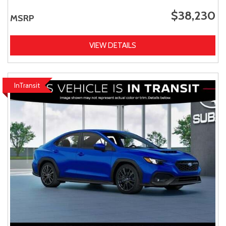
$38,230
MSRP
VIEW DETAILS
InTransit