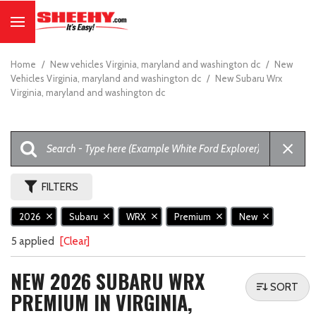
Home
/
New vehicles Virginia, maryland and washington dc
/
New
Vehicles Virginia, maryland and washington dc
/
New Subaru Wrx
Virginia, maryland and washington dc
FILTERS
2026
Subaru
WRX
Premium
New
5 applied
[Clear]
NEW 2026 SUBARU WRX
SORT
PREMIUM IN VIRGINIA,