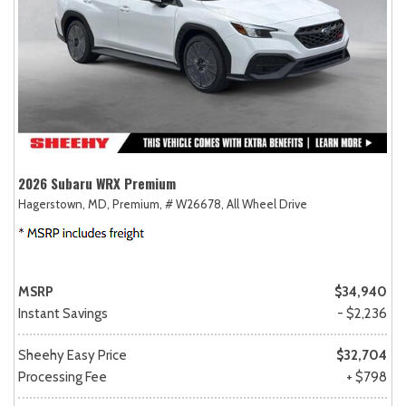
2026 Subaru WRX Premium
Hagerstown, MD,
Premium,
# W26678,
All Wheel Drive
MSRP
$34,940
Instant Savings
- $2,236
Sheehy Easy Price
$32,704
Processing Fee
+ $798