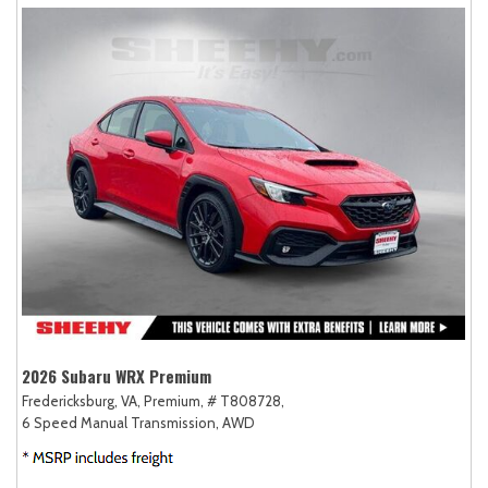
2026 Subaru WRX Premium
Fredericksburg, VA,
Premium,
# T808728,
6 Speed Manual Transmission,
AWD