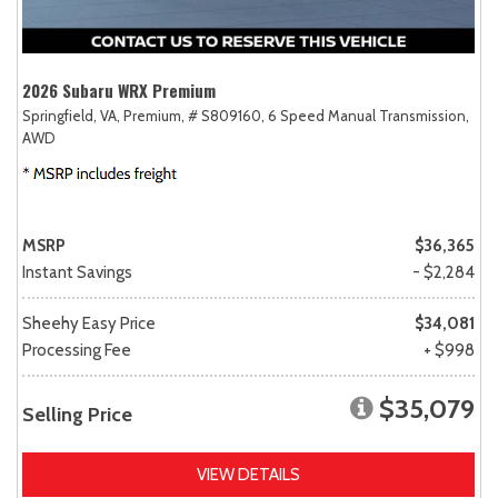
2026 Subaru WRX Premium
Springfield, VA,
Premium,
# S809160,
6 Speed Manual Transmission,
AWD
MSRP
$36,365
Instant Savings
- $2,284
Sheehy Easy Price
$34,081
Processing Fee
+ $998
$35,079
Selling Price
VIEW DETAILS