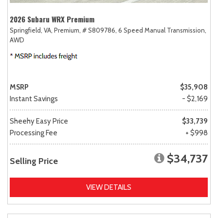
2026 Subaru WRX Premium
Springfield, VA,
Premium,
# S809786,
6 Speed Manual Transmission,
AWD
MSRP
$35,908
Instant Savings
- $2,169
Sheehy Easy Price
$33,739
Processing Fee
+ $998
$34,737
Selling Price
VIEW DETAILS