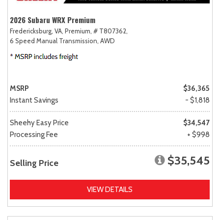
2026 Subaru WRX Premium
Fredericksburg, VA,
Premium,
# T807362,
6 Speed Manual Transmission,
AWD
MSRP
$36,365
Instant Savings
- $1,818
Sheehy Easy Price
$34,547
Processing Fee
+ $998
$35,545
Selling Price
VIEW DETAILS