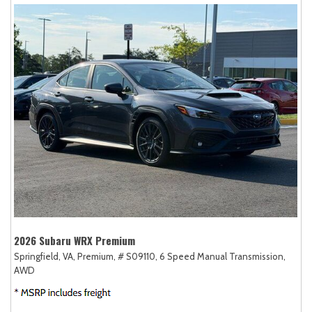
2026 Subaru WRX Premium
Springfield, VA,
Premium,
# S09110,
6 Speed Manual Transmission,
AWD