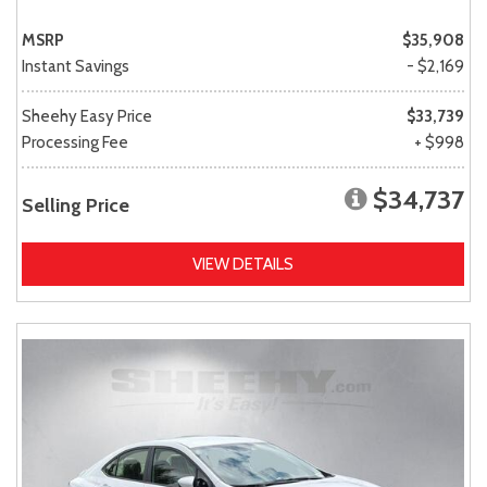
MSRP
$35,908
Instant Savings
- $2,169
Sheehy Easy Price
$33,739
Processing Fee
+ $998
$34,737
Selling Price
VIEW DETAILS