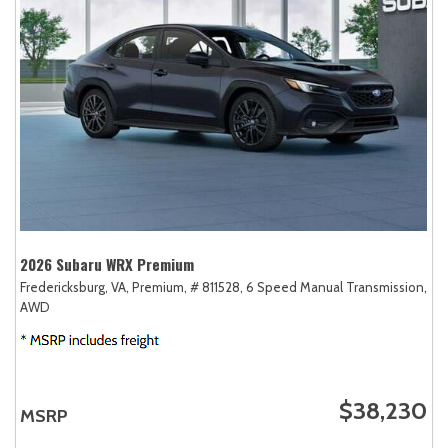
2026 Subaru WRX Premium
Fredericksburg, VA,
Premium,
# 811528,
6 Speed Manual Transmission,
AWD
$38,230
MSRP