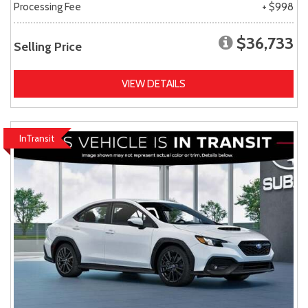
Processing Fee
+ $998
$36,733
Selling Price
VIEW DETAILS
InTransit