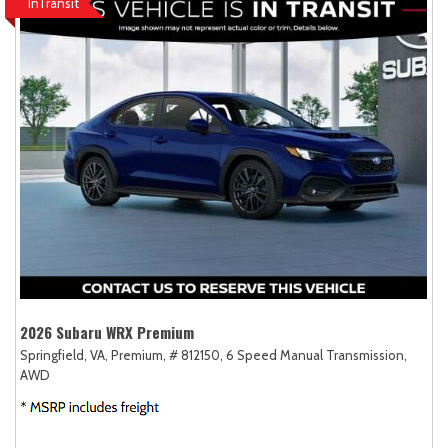
InTransit
2026 Subaru WRX Premium
Springfield, VA,
Premium,
# 812150,
6 Speed Manual Transmission,
AWD