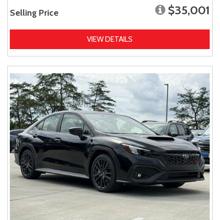
$35,001
Selling Price
VIEW DETAILS