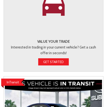
VALUE YOUR TRADE
Interested in trading in your current vehicle? Get a cash
offer in seconds!
GET STARTED
InTransit