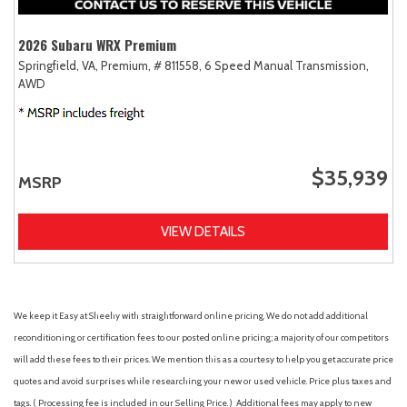
2026 Subaru WRX Premium
Springfield, VA,
Premium,
# 811558,
6 Speed Manual Transmission,
AWD
$35,939
MSRP
VIEW DETAILS
We keep it Easy at Sheehy with straightforward online pricing. We do not add additional
reconditioning or certification fees to our posted online pricing; a majority of our competitors
will add these fees to their prices. We mention this as a courtesy to help you get accurate price
quotes and avoid surprises while researching your new or used vehicle. Price plus taxes and
tags. ( Processing fee is included in our Selling Price. )
Additional fees may apply to new