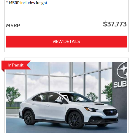
$37,773
MSRP
VIEW DETAILS
InTransit