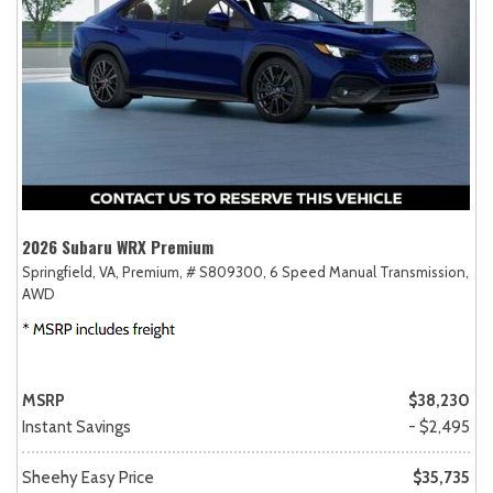
2026 Subaru WRX Premium
Springfield, VA,
Premium,
# S809300,
6 Speed Manual Transmission,
AWD
MSRP
$38,230
Instant Savings
- $2,495
Sheehy Easy Price
$35,735