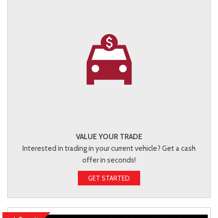
VALUE YOUR TRADE
Interested in trading in your current vehicle? Get a cash
offer in seconds!
GET STARTED