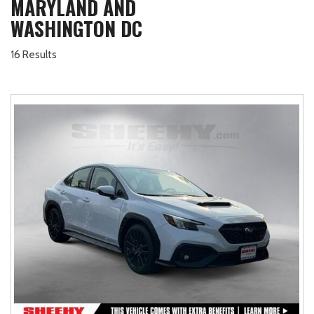
MARYLAND AND
WASHINGTON DC
16 Results