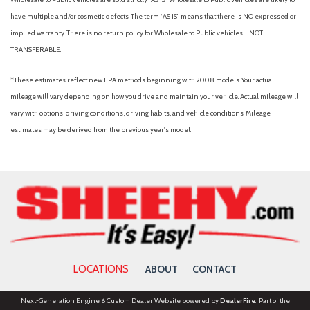
have multiple and/or cosmetic defects. The term “AS IS” means that there is NO expressed or
implied warranty. There is no return policy for Wholesale to Public vehicles. - NOT
TRANSFERABLE.
*These estimates reflect new EPA methods beginning with 2008 models. Your actual
mileage will vary depending on how you drive and maintain your vehicle. Actual mileage will
vary with options, driving conditions, driving habits, and vehicle conditions. Mileage
estimates may be derived from the previous year's model.
LOCATIONS
ABOUT
CONTACT
Next-Generation Engine 6 Custom Dealer Website powered by
DealerFire
. Part of the