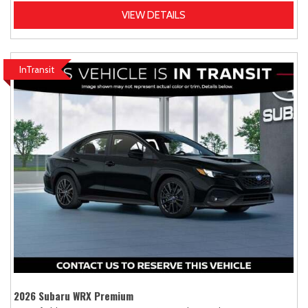
VIEW DETAILS
InTransit
2026 Subaru WRX Premium