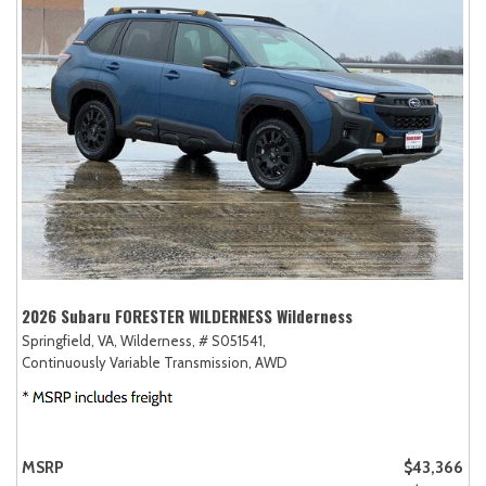
2026 Subaru FORESTER WILDERNESS Wilderness
Springfield, VA,
Wilderness,
# S051541,
Continuously Variable Transmission,
AWD
MSRP
$43,366