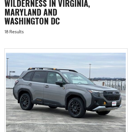
WILDERNESS IN VIRGINIA,
MARYLAND AND
WASHINGTON DC
18 Results