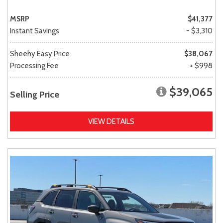
MSRP
$41,377
Instant Savings
- $3,310
Sheehy Easy Price
$38,067
Processing Fee
+ $998
$39,065
Selling Price
VIEW DETAILS