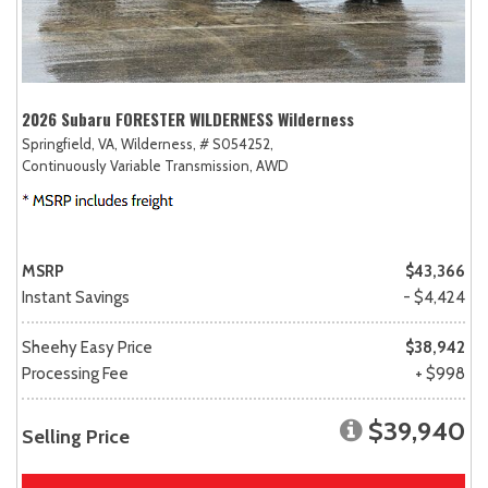
2026 Subaru FORESTER WILDERNESS Wilderness
Springfield, VA,
Wilderness,
# S054252,
Continuously Variable Transmission,
AWD
MSRP
$43,366
Instant Savings
- $4,424
Sheehy Easy Price
$38,942
Processing Fee
+ $998
$39,940
Selling Price