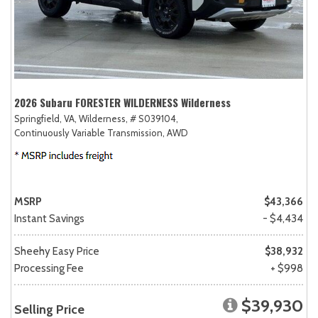
2026 Subaru FORESTER WILDERNESS Wilderness
Springfield, VA,
Wilderness,
# S039104,
Continuously Variable Transmission,
AWD
MSRP
$43,366
Instant Savings
- $4,434
Sheehy Easy Price
$38,932
Processing Fee
+ $998
$39,930
Selling Price