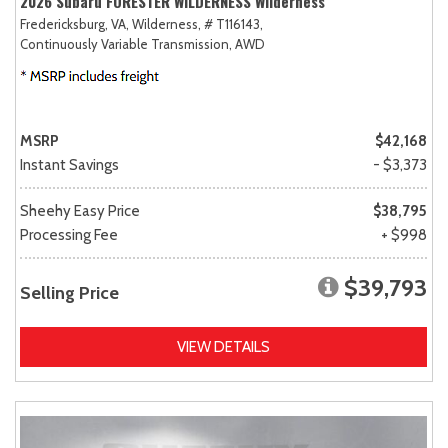
2026 Subaru FORESTER WILDERNESS Wilderness
Fredericksburg, VA,
Wilderness,
# T116143,
Continuously Variable Transmission,
AWD
MSRP
$42,168
Instant Savings
- $3,373
Sheehy Easy Price
$38,795
Processing Fee
+ $998
$39,793
Selling Price
VIEW DETAILS