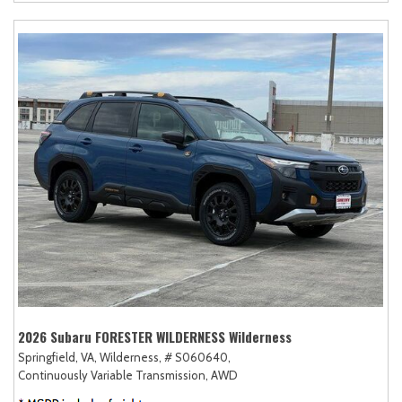
2026 Subaru FORESTER WILDERNESS Wilderness
Springfield, VA,
Wilderness,
# S060640,
Continuously Variable Transmission,
AWD