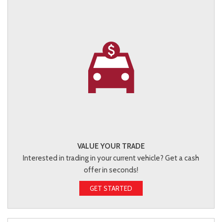
VALUE YOUR TRADE
Interested in trading in your current vehicle? Get a cash
offer in seconds!
GET STARTED