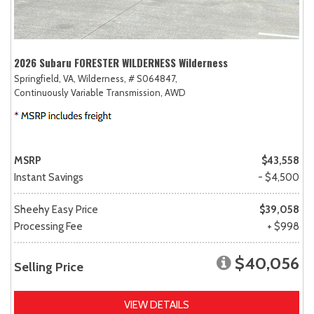
2026 Subaru FORESTER WILDERNESS Wilderness
Springfield, VA,
Wilderness,
# S064847,
Continuously Variable Transmission,
AWD
MSRP
$43,558
Instant Savings
- $4,500
Sheehy Easy Price
$39,058
Processing Fee
+ $998
$40,056
Selling Price
VIEW DETAILS