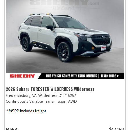
2026 Subaru FORESTER WILDERNESS Wilderness
Fredericksburg, VA,
Wilderness,
# T116257,
Continuously Variable Transmission,
AWD
MSRP
$42,168