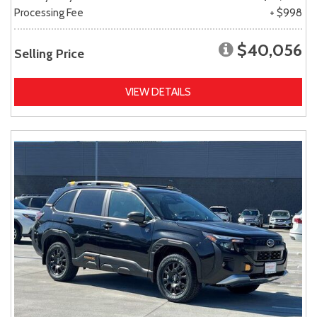
Processing Fee
+ $998
$40,056
Selling Price
VIEW DETAILS