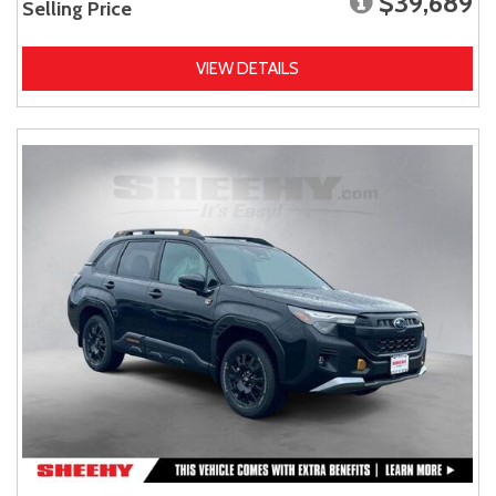
$39,689
Selling Price
VIEW DETAILS