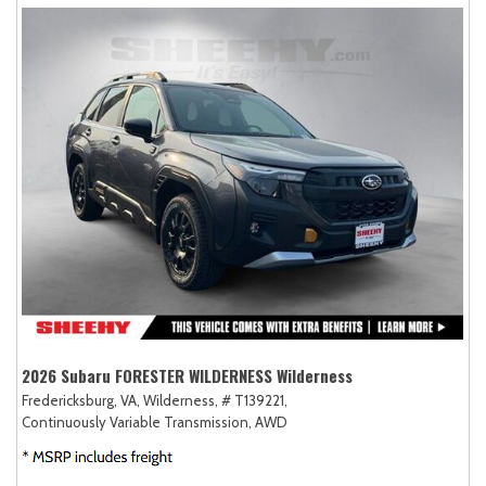
2026 Subaru FORESTER WILDERNESS Wilderness
Fredericksburg, VA,
Wilderness,
# T139221,
Continuously Variable Transmission,
AWD