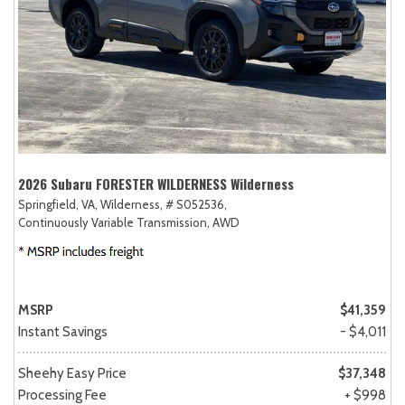
2026 Subaru FORESTER WILDERNESS Wilderness
Springfield, VA,
Wilderness,
# S052536,
Continuously Variable Transmission,
AWD
MSRP
$41,359
Instant Savings
- $4,011
Sheehy Easy Price
$37,348
Processing Fee
+ $998