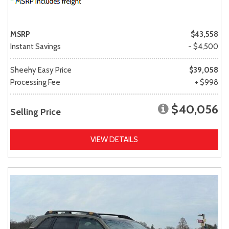
MSRP
$43,558
Instant Savings
- $4,500
Sheehy Easy Price
$39,058
Processing Fee
+ $998
$40,056
Selling Price
VIEW DETAILS