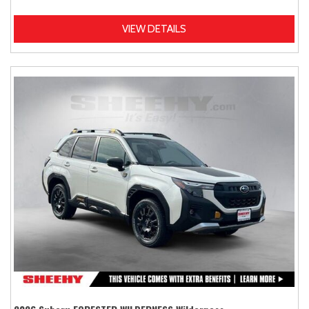
VIEW DETAILS