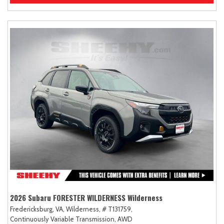
2026 Subaru FORESTER WILDERNESS Wilderness
Fredericksburg, VA,
Wilderness,
# T131759,
Continuously Variable Transmission,
AWD