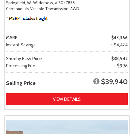
Springfield, VA,
Wilderness,
# S047858,
Continuously Variable Transmission,
AWD
MSRP
$43,366
Instant Savings
- $4,424
Sheehy Easy Price
$38,942
Processing Fee
+ $998
$39,940
Selling Price
VIEW DETAILS