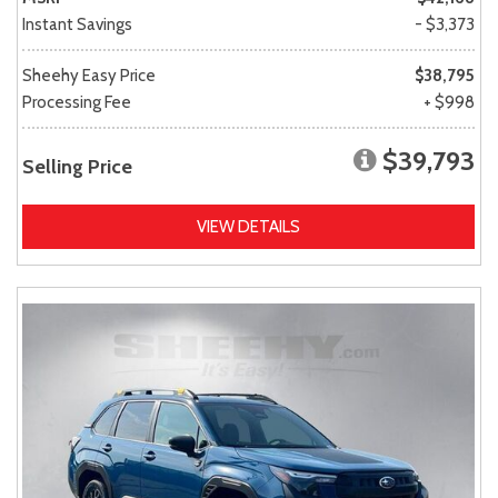
Instant Savings
- $3,373
Sheehy Easy Price
$38,795
Processing Fee
+ $998
$39,793
Selling Price
VIEW DETAILS