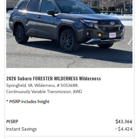
2026 Subaru FORESTER WILDERNESS Wilderness
Springfield, VA,
Wilderness,
# S053688,
Continuously Variable Transmission,
AWD
MSRP
$43,366
Instant Savings
- $4,424