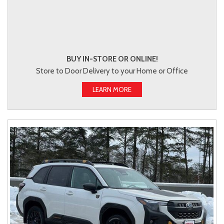
BUY IN-STORE OR ONLINE!
Store to Door Delivery to your Home or Office
LEARN MORE