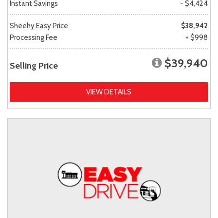
Instant Savings
- $4,424
Sheehy Easy Price
$38,942
Processing Fee
+ $998
$39,940
Selling Price
VIEW DETAILS