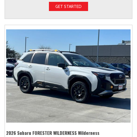
GET STARTED
2026 Subaru FORESTER WILDERNESS Wilderness