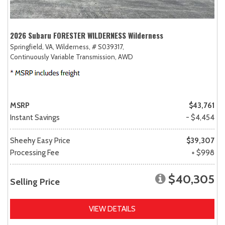
2026 Subaru FORESTER WILDERNESS Wilderness
Springfield, VA,
Wilderness,
# S039317,
Continuously Variable Transmission,
AWD
MSRP
$43,761
Instant Savings
- $4,454
Sheehy Easy Price
$39,307
Processing Fee
+ $998
$40,305
Selling Price
VIEW DETAILS