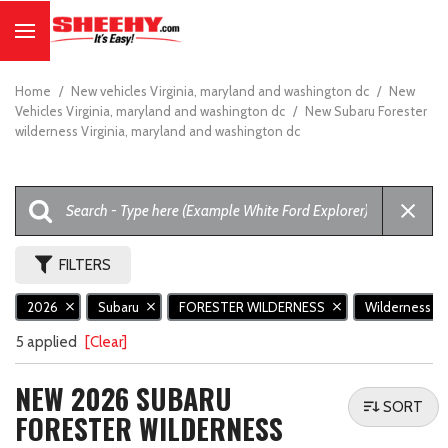
Home
/
New vehicles Virginia, maryland and washington dc
/
New
Vehicles Virginia, maryland and washington dc
/
New Subaru Forester
wilderness Virginia, maryland and washington dc
FILTERS
2026
Subaru
FORESTER WILDERNESS
Wilderness
5 applied
[Clear]
NEW 2026 SUBARU
SORT
FORESTER WILDERNESS