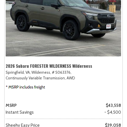
2026 Subaru FORESTER WILDERNESS Wilderness
Springfield, VA,
Wilderness,
# S063376,
Continuously Variable Transmission,
AWD
MSRP
$43,558
Instant Savings
- $4,500
Sheehy Easy Price
$39,058