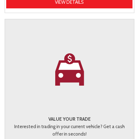
VIEW DETAILS
VALUE YOUR TRADE
Interested in trading in your current vehicle? Get a cash
offer in seconds!