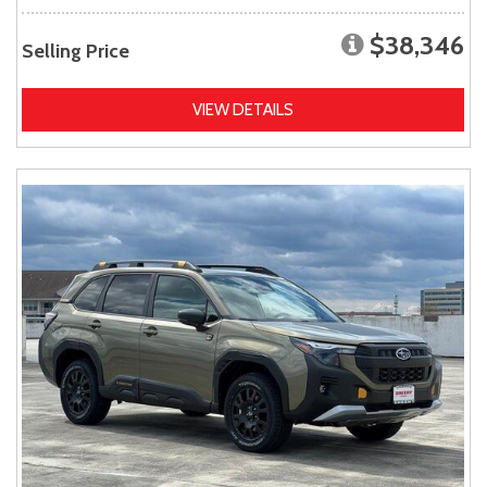
$38,346
Selling Price
VIEW DETAILS