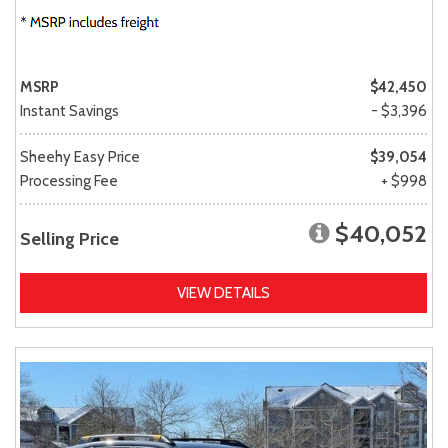
MSRP
$42,450
Instant Savings
- $3,396
Sheehy Easy Price
$39,054
Processing Fee
+ $998
$40,052
Selling Price
VIEW DETAILS