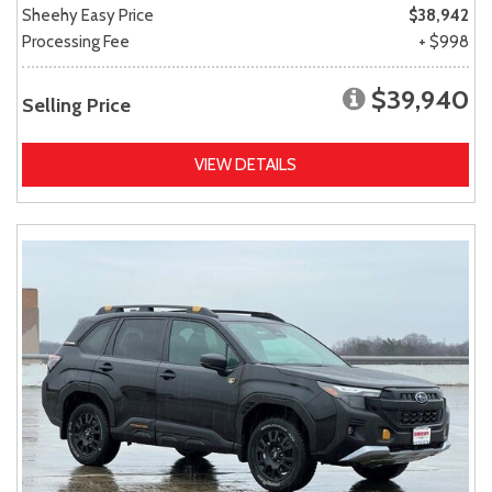
Sheehy Easy Price
$38,942
Processing Fee
+ $998
$39,940
Selling Price
VIEW DETAILS