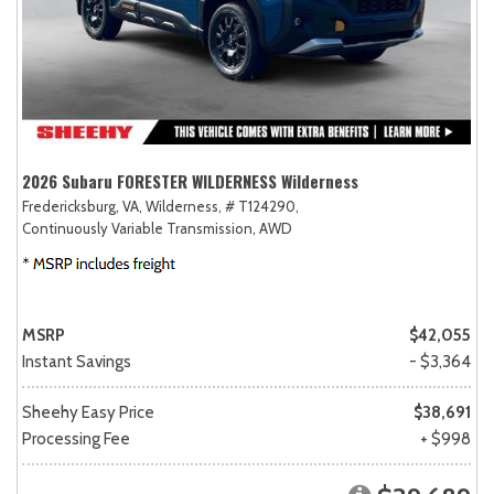
2026 Subaru FORESTER WILDERNESS Wilderness
Fredericksburg, VA,
Wilderness,
# T124290,
Continuously Variable Transmission,
AWD
MSRP
$42,055
Instant Savings
- $3,364
Sheehy Easy Price
$38,691
Processing Fee
+ $998