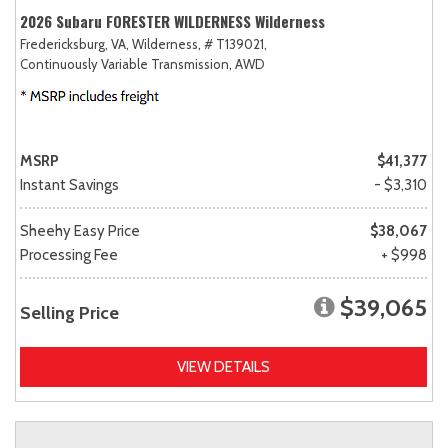
2026 Subaru FORESTER WILDERNESS Wilderness
Fredericksburg, VA,
Wilderness,
# T139021,
Continuously Variable Transmission,
AWD
MSRP
$41,377
Instant Savings
- $3,310
Sheehy Easy Price
$38,067
Processing Fee
+ $998
$39,065
Selling Price
VIEW DETAILS