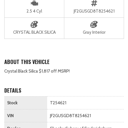
2.5 4 Cyl
JF2GUSGD8T8254621
CRYSTAL BLACK SILICA
Gray Interior
ABOUT THIS VEHICLE
Crystal Black Silica $1,817 off MSRP!
DETAILS
Stock
T254621
VIN
JF2GUSGD8T8254621