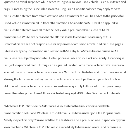
quotes and avoid surprises while researching your new or used vehicle. Price plus taxes and
Automatic emergency braking (front pedestrian)
tags. ( Processing fee is included in our Selling Price. )
Additional fees may apply to new
Automatic emergency braking (front)
vehicles transferred from other locations. A $100 transfer fee will be added to the price of all
Automatic emergency braking (intersection/junction turn)
used vehicles transferred in from other locations. An additional $100 will be applied to
Automatic temperature control
vehicles transferred over 50 miles. Sheehy Value pre-owned vehicles are NON-
Autonomous lane guidance (lane centering)
transferable. While every reasonable effort is made to ensure the accuracy of this
Auxiliary audio input (Bluetooth)
information, we are not responsible for any errors or omissions contained on these pages.
Auxiliary audio input (iPod/iPhone)
Please verify any information in question with Sheehy Auto Stores before purchase. All
Auxiliary audio input (jack)
vehicles are subject to prior sale. Quoted price available on in-stock units only. Financing is
Auxiliary audio input (USB)
subject to approved credit through a designated lender. Some manufacturer rebates are not
Battery (maintenance-free)
compatible with manufacturer finance offers. Manufacturer Rebates and incentives are valid
Battery saver
during the time period set by the manufacturer and are subject to change without notice.
Blind spot safety (sensor/alert)
Additional manufacturer rebates and incentives may apply to those who qualify and may
Brake assist
lower the sales price. Home/office vehicle delivery up to 100 miles. See dealer for details.
Braking assist
Bumpers: body-color
Wholesale to Public: Sheehy Auto Stores Wholesale to the Public offers affordable
Camera system (rearview)
transportation solutions. Wholesale to Public vehicles have undergone the Virginia State
Cargo area floor mat (carpet)
Safety inspection only. You are entitled to a test drive and a pre-purchase inspection by your
Cargo area light
own mechanic. Wholesale to Public vehicles are likely to have mechanical and or cosmetic