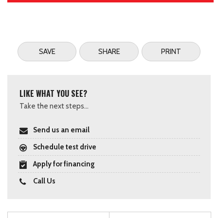
SAVE
SHARE
PRINT
LIKE WHAT YOU SEE?
Take the next steps...
Send us an email
Schedule test drive
Apply for financing
Call Us