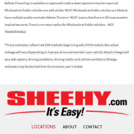
Cargo cover (retractable)
defects. Financing is available on approved credit; a down payment may be required.
Center console (front console with armrest and storage)
Wholesale to Public vehicles are sold strictly “AS IS”. Wholesale to Public vehicles are likely to
Center console (illuminated)
have multiple and/or cosmetic defects. The term “AS IS” means that there is NO expressed or
Center console (organizer tray)
implied warranty. There is no return policy for Wholesale to Public vehicles. - NOT
Center console trim (leatherette)
TRANSFERABLE.
Check rear seat reminder
Child safety door locks
*These estimates reflect new EPA methods beginning with 2008 models. Your actual
Child seat anchors (LATCH system)
mileage will vary depending on how you drive and maintain your vehicle. Actual mileage will
Clock
vary with options, driving conditions, driving habits, and vehicle conditions. Mileage
Compass
estimates may be derived from the previous year's model.
Connected in-car apps (Google POIs)
Connected in-car apps (Google search)
Connected in-car apps (SiriusXM Travel Link)
Connected in-car apps (Yelp)
Cornering brake control
Cross traffic alert (rear)
Crumple zones (front)
Crumple zones (rear)
LOCATIONS
ABOUT
CONTACT
Cupholders (front)