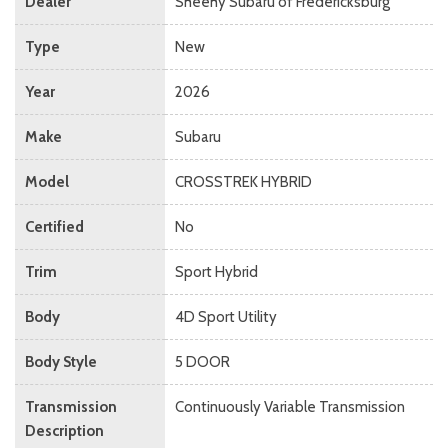
Dealer
Sheehy Subaru of Fredericksburg
Type
New
Year
2026
Make
Subaru
Model
CROSSTREK HYBRID
Certified
No
Trim
Sport Hybrid
Body
4D Sport Utility
Body Style
5 DOOR
Transmission
Continuously Variable Transmission
Description