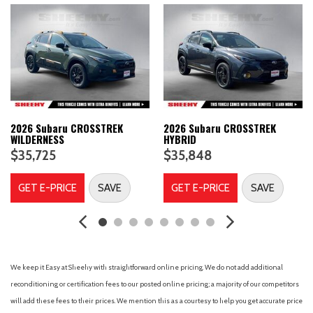
Air Conditioning
Air filtration
Airbag deactivation (occupant sensing passenger)
Alloy wheels
Alternator (130 amps)
AM/FM radio: SiriusXM
Antenna type (diversity)
Antenna type (element)
2026 Subaru CROSSTREK
2026 Subaru CROSSTREK
WILDERNESS
HYBRID
Antenna type (mast)
$35,725
$35,848
Anti-theft system (alarm)
Anti-theft system (vehicle immobilizer)
GET E-PRICE
SAVE
GET E-PRICE
SAVE
Anti-whiplash front head restraints
Armrests (rear center with cupholders)
Armrests (rear folding)
Assist handle (front)
Assist handle (rear)
We keep it Easy at Sheehy with straightforward online pricing. We do not add additional
Auto High-beam Headlights
reconditioning or certification fees to our posted online pricing; a majority of our competitors
Auto start/stop
will add these fees to their prices. We mention this as a courtesy to help you get accurate price
Auto-Dimming Mirror with Compass and HomeLink