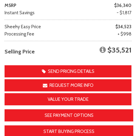
MSRP
$36,340
Instant Savings
- $1,817
Sheehy Easy Price
$34,523
Processing Fee
+ $998
$35,521
Selling Price
SEND PRICING DETAILS
REQUEST MORE INFO
VALUE YOUR TRADE
SEE PAYMENT OPTIONS
START BUYING PROCESS