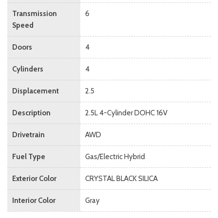
Transmission
6
Speed
Doors
4
Cylinders
4
Displacement
2.5
Description
2.5L 4-Cylinder DOHC 16V
Drivetrain
AWD
Fuel Type
Gas/Electric Hybrid
Exterior Color
CRYSTAL BLACK SILICA
Interior Color
Gray