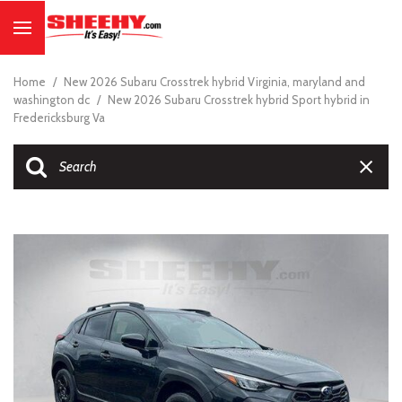
Home
/
New 2026 Subaru Crosstrek hybrid Virginia, maryland and
washington dc
/
New 2026 Subaru Crosstrek hybrid Sport hybrid in
Fredericksburg Va