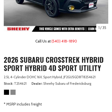
1
/
35
Call Us at
(540) 418-1890
2026 SUBARU CROSSTREK HYBRID
SPORT HYBRID 4D SPORT UTILITY
2.5L 4-Cylinder DOHC 16V,
Sport Hybrid,
JF2GUSGD8T8254621
Stock
T254621
Dealer
Sheehy Subaru of Fredericksburg
* MSRP includes freight