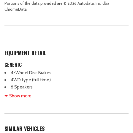
Portions of the data provided are © 2026 Autodata, Inc. dba
ChromeData
EQUIPMENT DETAIL
GENERIC
4-Wheel Disc Brakes
4WD type (full time)
6 Speakers
ABS (4-wheel)
Show more
ABS brakes
Active grille shutters
Adaptive cruise control
Adaptive stop and go cruise control (semi-automatic)
SIMILAR VEHICLES
Adjustable head restraints: driver and passenger w/tilt