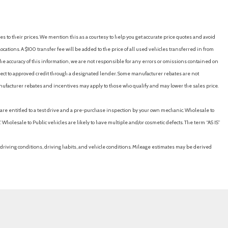
nt)
es to their prices. We mention this as a courtesy to help you get accurate price quotes and avoid
cations. A $100 transfer fee will be added to the price of all used vehicles transferred in from
)
e accuracy of this information, we are not responsible for any errors or omissions contained on
ubject to approved credit through a designated lender. Some manufacturer rebates are not
nufacturer rebates and incentives may apply to those who qualify and may lower the sales price.
eed-proportional)
u are entitled to a test drive and a pre-purchase inspection by your own mechanic. Wholesale to
ton)
 Wholesale to Public vehicles are likely to have multiple and/or cosmetic defects. The term “AS IS”
rse)
 (audible warning)
driving conditions, driving habits, and vehicle conditions. Mileage estimates may be derived
(intersection/junction turn)
 (pedestrian detection)
(visual warning)