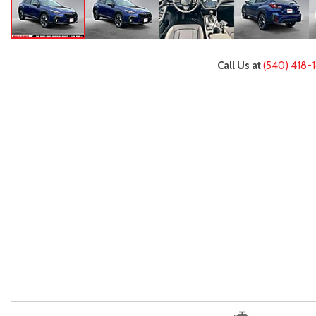
Call Us at
(540) 418-