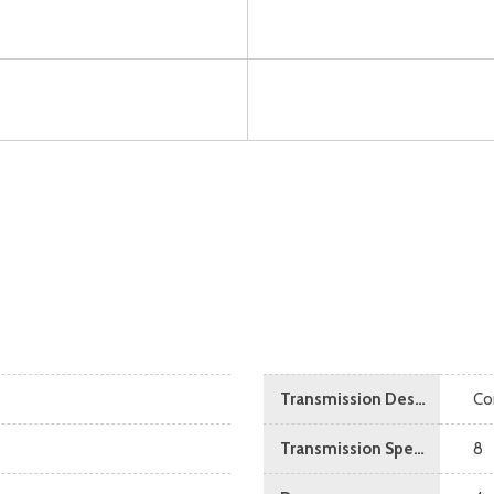
Transmission Description
Co
Transmission Speed
8