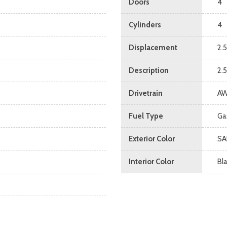
Doors
4
Cylinders
4
Displacement
2.5
Description
2.
Drivetrain
A
Fuel Type
Ga
Exterior Color
SA
Interior Color
Bl