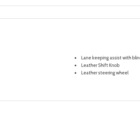
Lane keeping assist with blin
Leather Shift Knob
Leather steering wheel
Leather-Trimmed Upholster
LED Upgrade
Liftgate window (fixed)
Low tire pressure warning
Mirror color (black)
Multi-function display
Multi-function remote (keyle
Multi-function remote (panic