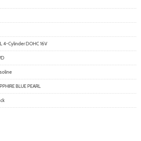
5L 4-Cylinder DOHC 16V
WD
soline
PPHIRE BLUE PEARL
ack