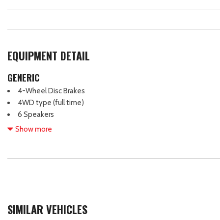
EQUIPMENT DETAIL
GENERIC
4-Wheel Disc Brakes
4WD type (full time)
6 Speakers
ABS (4-wheel)
Show more
ABS brakes
Active grille shutters
Adaptive cruise control
Adaptive stop and go cruise control (semi-automatic)
Adjustable head restraints: driver and passenger w/tilt
Air Conditioning
SIMILAR VEHICLES
Air filtration