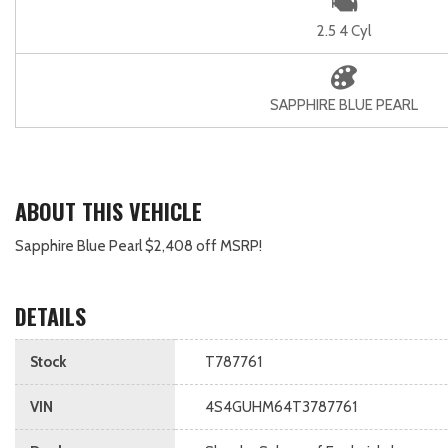
2.5 4 Cyl
SAPPHIRE BLUE PEARL
ABOUT THIS VEHICLE
Sapphire Blue Pearl $2,408 off MSRP!
DETAILS
Stock
T787761
VIN
4S4GUHM64T3787761