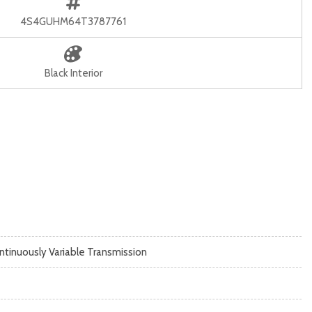
4S4GUHM64T3787761
Black Interior
ntinuously Variable Transmission