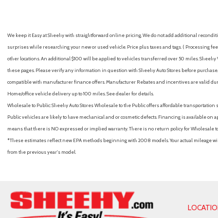
Automatic emergency braking (front)
Automatic emergency braking (intersection/junction turn)
Automatic emergency braking (rear pedestrian)
We keep it Easy at Sheehy with straightforward online pricing. We do not add additional recondition
Automatic emergency braking (rear)
surprises while researching your new or used vehicle. Price plus taxes and tags. ( Processing fee 
Automatic temperature control
other locations. An additional $100 will be applied to vehicles transferred over 50 miles. Shee
Autonomous lane guidance (lane centering)
these pages. Please verify any information in question with Sheehy Auto Stores before purchase. A
Auxiliary audio input (Bluetooth)
compatible with manufacturer finance offers. Manufacturer Rebates and incentives are valid duri
Auxiliary audio input (iPod/iPhone)
Home/office vehicle delivery up to 100 miles. See dealer for details.
Auxiliary audio input (jack)
Wholesale to Public: Sheehy Auto Stores Wholesale to the Public offers affordable transportation 
Auxiliary audio input (USB)
Public vehicles are likely to have mechanical and or cosmetic defects. Financing is available on a
Battery (maintenance-free)
means that there is NO expressed or implied warranty. There is no return policy for Wholesale 
Battery saver
*These estimates reflect new EPA methods beginning with 2008 models. Your actual mileage will 
Blind spot safety (sensor/alert)
from the previous year's model.
Brake assist
Braking assist
Bumpers: body-color
Camera system (rearview)
Cargo area floor mat (carpet)
LOCATI
Cargo area light