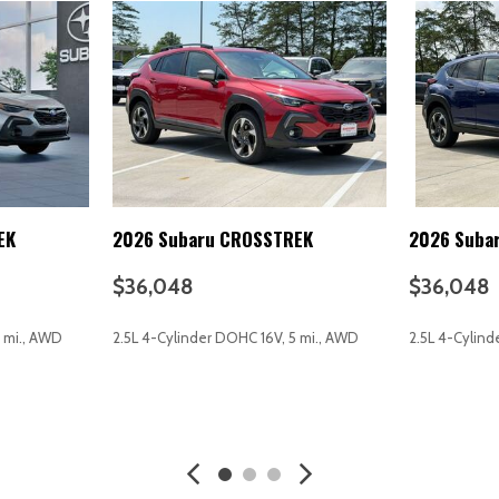
Multi-function remote (trunk
Occupant sensing airbag
Off-road driving assist (hill 
One-touch windows (2)
Outside temperature displa
Overhead airbag
Overhead console
Overhead console (front)
Panic alarm
EK
2026 Subaru CROSSTREK
2026 Suba
Passenger door bin
Passenger seat (heated)
$36,048
$36,048
Passenger seat manual adju
Passenger seat manual adjus
4 mi., AWD
2.5L 4-Cylinder DOHC 16V, 5 mi., AWD
2.5L 4-Cylind
Passenger vanity mirror
Power brakes
Power door locks (anti-locko
AVE
GET E-PRICE
SAVE
GET E-P
Power door locks (auto-locki
Power door mirrors
Power driver seat