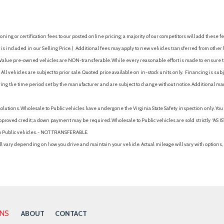
Power Moonroof
Power outlet(s) (two 12V fro
Power outlet(s) (USB front)
ing or certification fees to our posted online pricing; a majority of our competitors will add these fe
Power outlet(s) (USB rear)
is included in our Selling Price. )
Additional fees may apply to new vehicles transferred from other lo
Power outlet(s) (USB-C front
hy Value pre-owned vehicles are NON-transferable. While every reasonable effort is made to ensure th
Power outlet(s) (USB-C rear)
ll vehicles are subject to prior sale. Quoted price available on in-stock units only. Financing is s
Power steering
ng the time period set by the manufacturer and are subject to change without notice. Additional ma
Power steering (variable/sp
Power windows
solutions. Wholesale to Public vehicles have undergone the Virginia State Safety inspection only. Yo
Power windows (lockout but
pproved credit; a down payment may be required. Wholesale to Public vehicles are sold strictly “AS IS”.
Power windows (safety reve
to Public vehicles. - NOT TRANSFERABLE.
Pre-collision warning system
vary depending on how you drive and maintain your vehicle. Actual mileage will vary with options, 
Pre-collision warning system 
Pre-collision warning system
Pre-collision warning system 
Push-button start
Radio (AM/FM)
Radio (HD radio)
ONS
ABOUT
CONTACT
Radio (touch screen display)