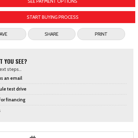
SEE PAYMENT OPTIONS
START BUYING PROCESS
AVE
SHARE
PRINT
T YOU SEE?
xt steps...
s an email
le test drive
for financing
s