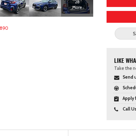
28
More
1890
S
LIKE WHA
Take the ne
Send u
Schedu
Apply 
Call U