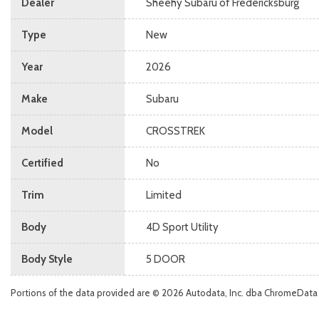
Dealer
Sheehy Subaru of Fredericksburg
Type
New
Year
2026
Make
Subaru
Model
CROSSTREK
Certified
No
Trim
Limited
Body
4D Sport Utility
Body Style
5 DOOR
Portions of the data provided are © 2026 Autodata, Inc. dba ChromeData