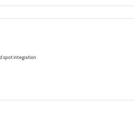
d spot integration
y
ss entry)
 alarm)