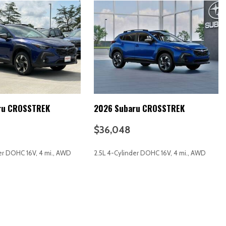
 release)
descent)
y
ru CROSSTREK
2026 Subaru CROSSTREK
$36,048
stments (4)
tments (reclining)
er DOHC 16V, 4 mi., AWD
2.5L 4-Cylinder DOHC 16V, 4 mi., AWD
ut)
RICE
SAVE
GET E-PRICE
SAVE
ng)