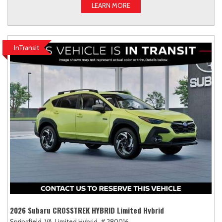
LEARN MORE
InTransit
2026 Subaru CROSSTREK HYBRID Limited Hybrid
Springfield, VA,
Limited Hybrid,
# 280016,