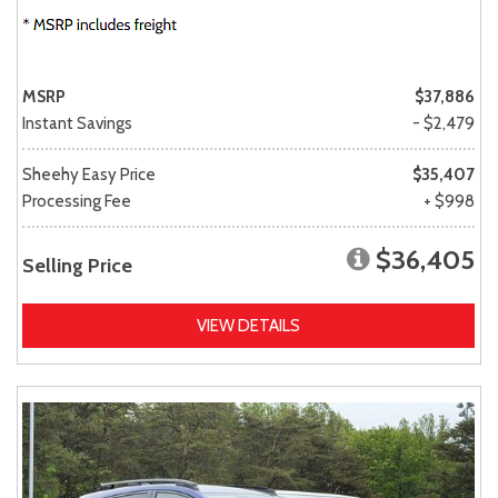
MSRP
$37,886
Instant Savings
- $2,479
Sheehy Easy Price
$35,407
Processing Fee
+ $998
$36,405
Selling Price
VIEW DETAILS