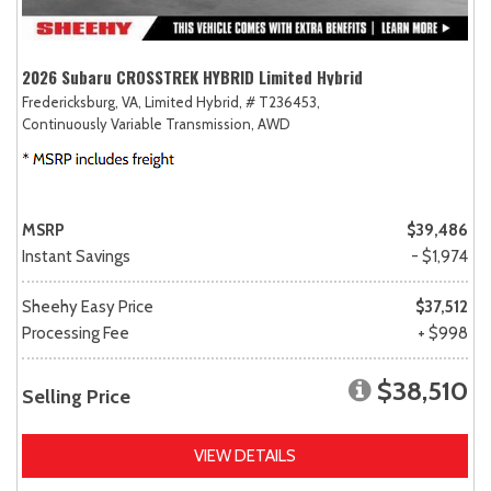
2026 Subaru CROSSTREK HYBRID Limited Hybrid
Fredericksburg, VA,
Limited Hybrid,
# T236453,
Continuously Variable Transmission,
AWD
MSRP
$39,486
Instant Savings
- $1,974
Sheehy Easy Price
$37,512
Processing Fee
+ $998
$38,510
Selling Price
VIEW DETAILS