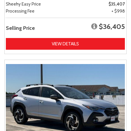
Sheehy Easy Price
$35,407
Processing Fee
+ $998
$36,405
Selling Price
VIEW DETAILS