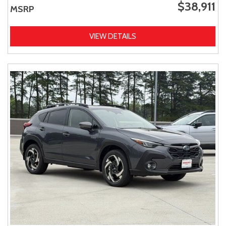
$38,911
MSRP
VIEW DETAILS