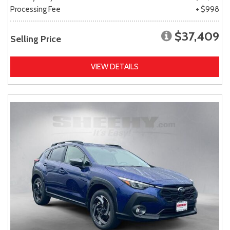
Processing Fee
+ $998
$37,409
Selling Price
VIEW DETAILS