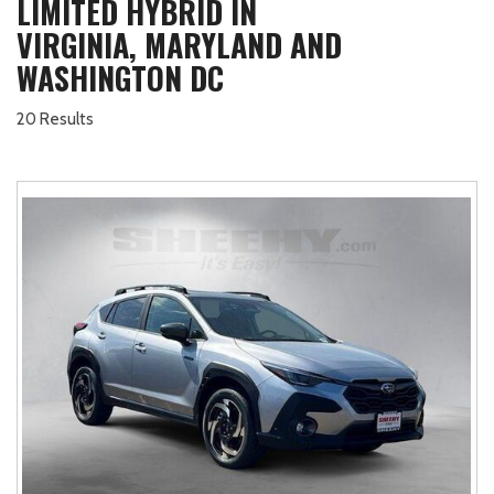
LIMITED HYBRID IN
VIRGINIA, MARYLAND AND
WASHINGTON DC
20 Results