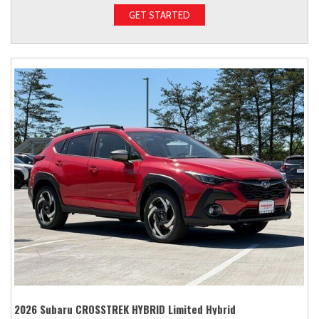
GET STARTED
2026 Subaru CROSSTREK HYBRID Limited Hybrid