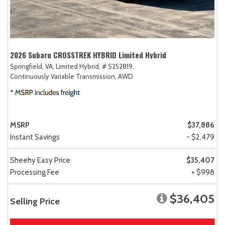
2026 Subaru CROSSTREK HYBRID Limited Hybrid
Springfield, VA,
Limited Hybrid,
# S252819,
Continuously Variable Transmission,
AWD
MSRP
$37,886
Instant Savings
- $2,479
Sheehy Easy Price
$35,407
Processing Fee
+ $998
$36,405
Selling Price