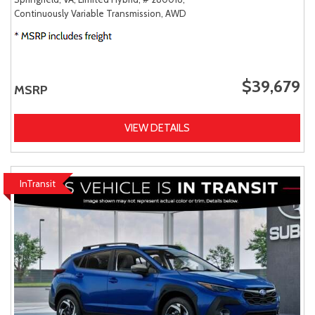
Continuously Variable Transmission,
AWD
$39,679
MSRP
VIEW DETAILS
InTransit