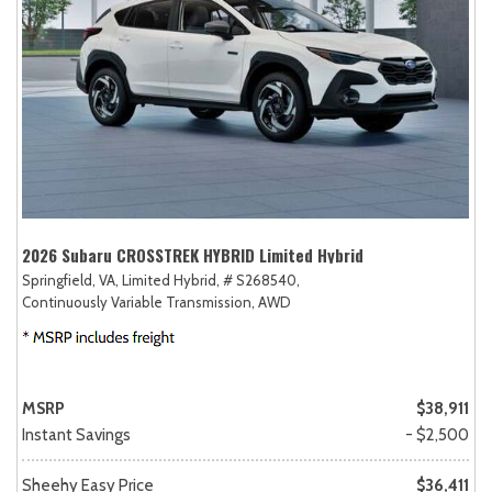
2026 Subaru CROSSTREK HYBRID Limited Hybrid
Springfield, VA,
Limited Hybrid,
# S268540,
Continuously Variable Transmission,
AWD
MSRP
$38,911
Instant Savings
- $2,500
Sheehy Easy Price
$36,411