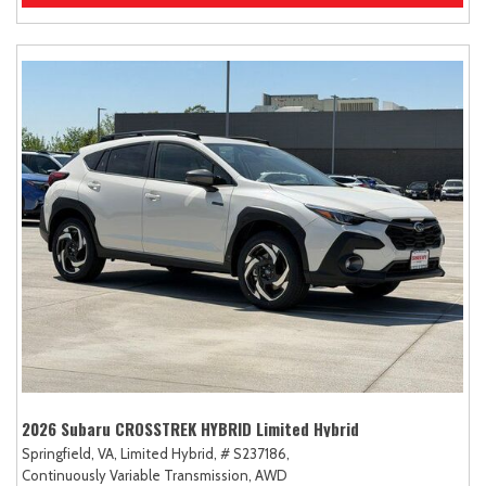
2026 Subaru CROSSTREK HYBRID Limited Hybrid
Springfield, VA,
Limited Hybrid,
# S237186,
Continuously Variable Transmission,
AWD