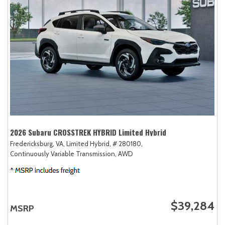
2026 Subaru CROSSTREK HYBRID Limited Hybrid
Fredericksburg, VA,
Limited Hybrid,
# 280180,
Continuously Variable Transmission,
AWD
$39,284
MSRP