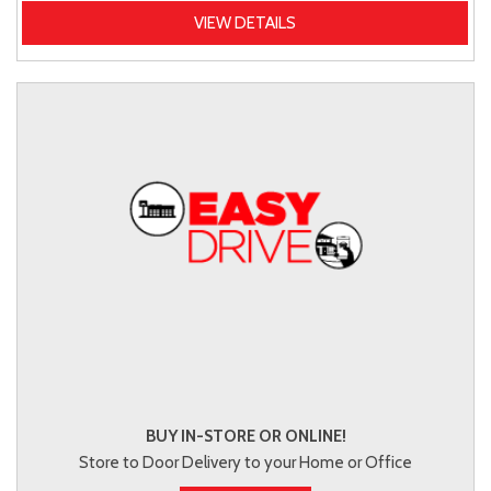
VIEW DETAILS
BUY IN-STORE OR ONLINE!
Store to Door Delivery to your Home or Office