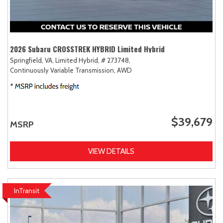
2026 Subaru CROSSTREK HYBRID Limited Hybrid
Springfield, VA,
Limited Hybrid,
# 273748,
Continuously Variable Transmission,
AWD
$39,679
MSRP
VIEW DETAILS
InTransit