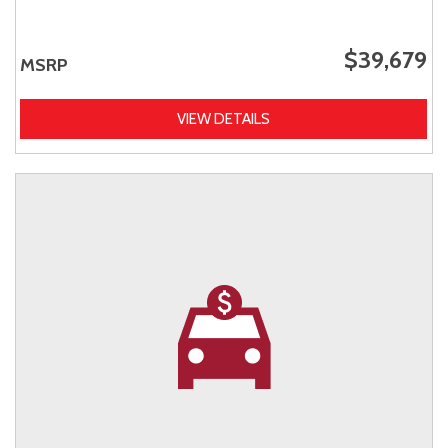
$39,679
MSRP
VIEW DETAILS