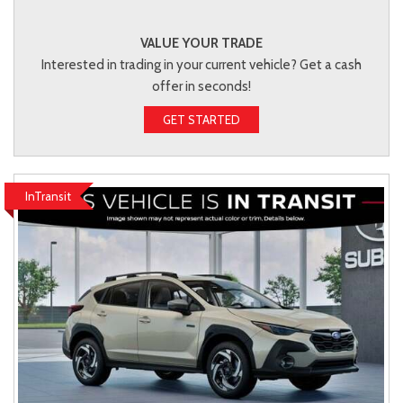
VALUE YOUR TRADE
Interested in trading in your current vehicle? Get a cash
offer in seconds!
GET STARTED
InTransit