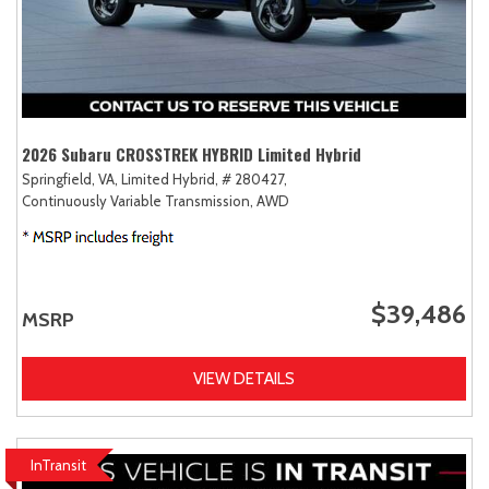
2026 Subaru CROSSTREK HYBRID Limited Hybrid
Springfield, VA,
Limited Hybrid,
# 280427,
Continuously Variable Transmission,
AWD
$39,486
MSRP
VIEW DETAILS
InTransit