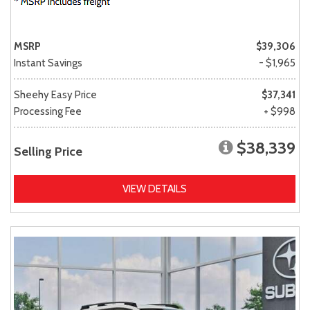
MSRP
$39,306
Instant Savings
- $1,965
Sheehy Easy Price
$37,341
Processing Fee
+ $998
$38,339
Selling Price
VIEW DETAILS