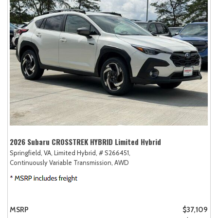
2026 Subaru CROSSTREK HYBRID Limited Hybrid
Springfield, VA,
Limited Hybrid,
# S266451,
Continuously Variable Transmission,
AWD
MSRP
$37,109