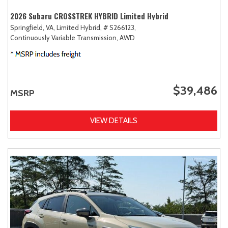
2026 Subaru CROSSTREK HYBRID Limited Hybrid
Springfield, VA,
Limited Hybrid,
# S266123,
Continuously Variable Transmission,
AWD
$39,486
MSRP
VIEW DETAILS