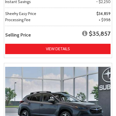
Instant Savings
- $2,250
Sheehy Easy Price
$34,859
Processing Fee
+ $998
$35,857
Selling Price
VIEW DETAILS