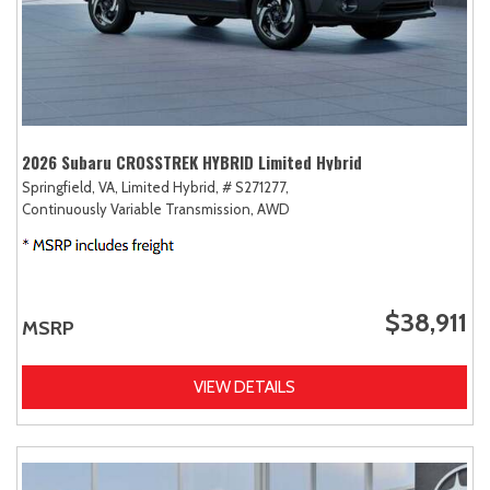
2026 Subaru CROSSTREK HYBRID Limited Hybrid
Springfield, VA,
Limited Hybrid,
# S271277,
Continuously Variable Transmission,
AWD
$38,911
MSRP
VIEW DETAILS