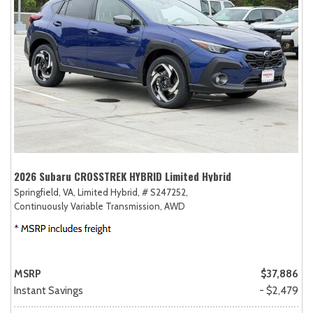
2026 Subaru CROSSTREK HYBRID Limited Hybrid
Springfield, VA,
Limited Hybrid,
# S247252,
Continuously Variable Transmission,
AWD
MSRP
$37,886
Instant Savings
- $2,479