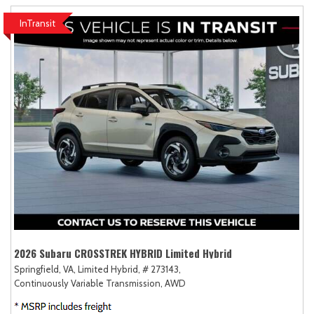
InTransit
2026 Subaru CROSSTREK HYBRID Limited Hybrid
Springfield, VA,
Limited Hybrid,
# 273143,
Continuously Variable Transmission,
AWD