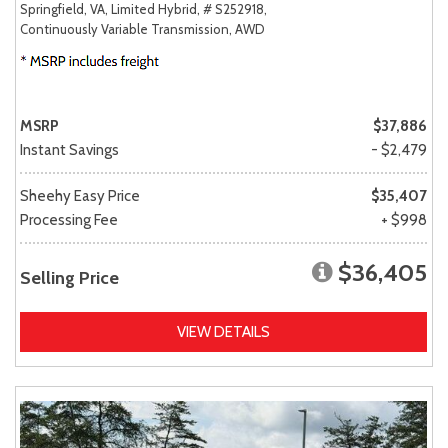
Springfield, VA,
Limited Hybrid,
# S252918,
Continuously Variable Transmission,
AWD
MSRP
$37,886
Instant Savings
- $2,479
Sheehy Easy Price
$35,407
Processing Fee
+ $998
$36,405
Selling Price
VIEW DETAILS