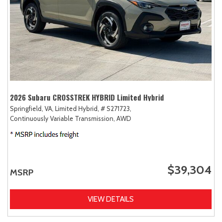
2026 Subaru CROSSTREK HYBRID Limited Hybrid
Springfield, VA,
Limited Hybrid,
# S271723,
Continuously Variable Transmission,
AWD
$39,304
MSRP
VIEW DETAILS