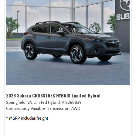
2026 Subaru CROSSTREK HYBRID Limited Hybrid
Springfield, VA,
Limited Hybrid,
# S268839,
Continuously Variable Transmission,
AWD