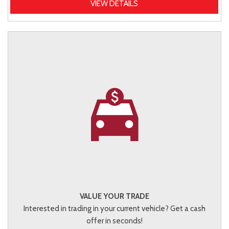
VIEW DETAILS
VALUE YOUR TRADE
Interested in trading in your current vehicle? Get a cash
offer in seconds!