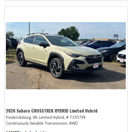
2026 Subaru CROSSTREK HYBRID Limited Hybrid
Fredericksburg, VA,
Limited Hybrid,
# T270739,
Continuously Variable Transmission,
AWD