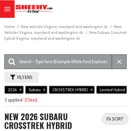
Home
/
New vehicles Virginia, maryland and washington dc
/
New
Vehicles Virginia, maryland and washington dc
/
New Subaru Crosstrek
hybrid Virginia, maryland and washington dc
FILTERS
2026
Subaru
CROSSTREK HYBRID
Limited Hybrid
5 applied
[Clear]
NEW 2026 SUBARU
SORT
CROSSTREK HYBRID