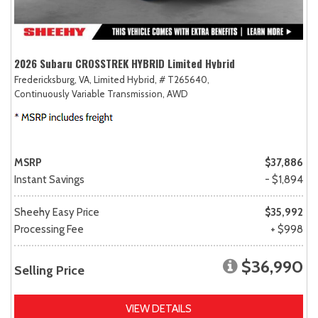
2026 Subaru CROSSTREK HYBRID Limited Hybrid
Fredericksburg, VA,
Limited Hybrid,
# T265640,
Continuously Variable Transmission,
AWD
MSRP
$37,886
Instant Savings
- $1,894
Sheehy Easy Price
$35,992
Processing Fee
+ $998
$36,990
Selling Price
VIEW DETAILS