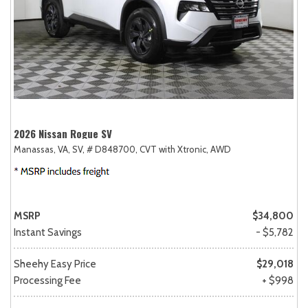
2026 Nissan Rogue SV
Manassas, VA,
SV,
# D848700,
CVT with Xtronic,
AWD
MSRP
$34,800
Instant Savings
- $5,782
Sheehy Easy Price
$29,018
Processing Fee
+ $998