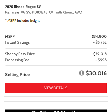
2026 Nissan Rogue SV
Manassas, VA,
SV,
# D831248,
CVT with Xtronic,
AWD
MSRP
$34,800
Instant Savings
- $5,782
Sheehy Easy Price
$29,018
Processing Fee
+ $998
$30,016
Selling Price
VIEW DETAILS