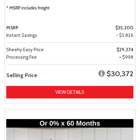
MSRP
$35,200
Instant Savings
- $5,826
Sheehy Easy Price
$29,374
Processing Fee
+ $998
$30,372
Selling Price
VIEW DETAILS