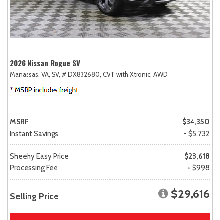
2026 Nissan Rogue SV
Manassas, VA,
SV,
# DX832680,
CVT with Xtronic,
AWD
MSRP
$34,350
Instant Savings
- $5,732
Sheehy Easy Price
$28,618
Processing Fee
+ $998
$29,616
Selling Price