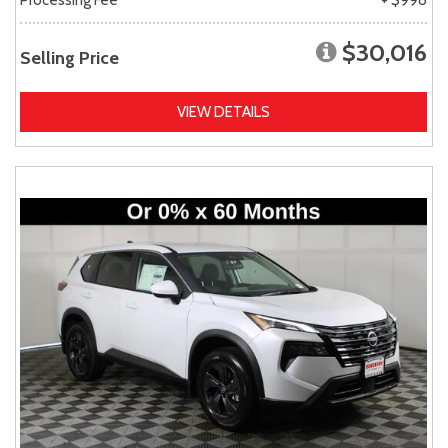
$30,016
Selling Price
VIEW DETAILS