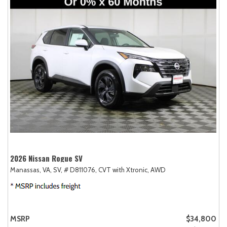
2026 Nissan Rogue SV
Manassas, VA,
SV,
# D811076,
CVT with Xtronic,
AWD
MSRP
$34,800