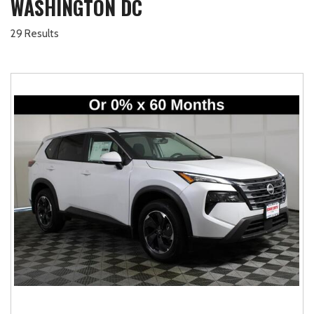
WASHINGTON DC
29 Results