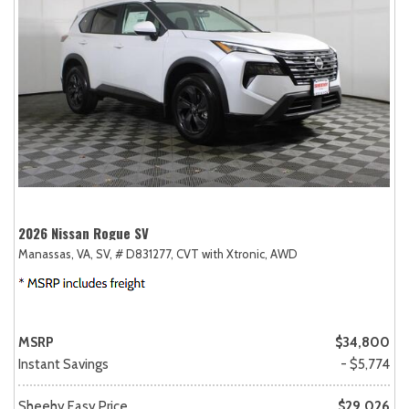
2026 Nissan Rogue SV
Manassas, VA,
SV,
# D831277,
CVT with Xtronic,
AWD
MSRP
$34,800
Instant Savings
- $5,774
Sheehy Easy Price
$29,026