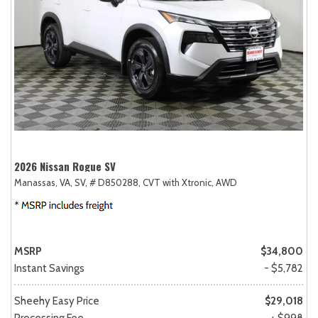
2026 Nissan Rogue SV
Manassas, VA,
SV,
# D850288,
CVT with Xtronic,
AWD
MSRP
$34,800
Instant Savings
- $5,782
Sheehy Easy Price
$29,018
Processing Fee
+ $998