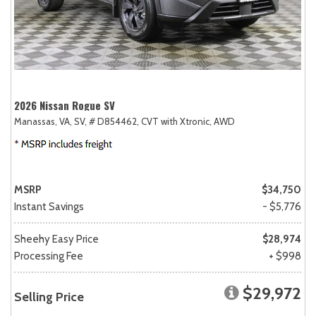
2026 Nissan Rogue SV
Manassas, VA,
SV,
# D854462,
CVT with Xtronic,
AWD
MSRP
$34,750
Instant Savings
- $5,776
Sheehy Easy Price
$28,974
Processing Fee
+ $998
$29,972
Selling Price