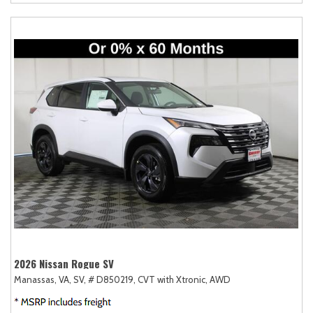
2026 Nissan Rogue SV
Manassas, VA,
SV,
# D850219,
CVT with Xtronic,
AWD