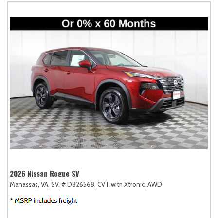
2026 Nissan Rogue SV
Manassas, VA,
SV,
# D826568,
CVT with Xtronic,
AWD