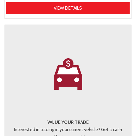
VIEW DETAILS
VALUE YOUR TRADE
Interested in trading in your current vehicle? Get a cash