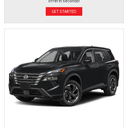
offer in seconds!
GET STARTED