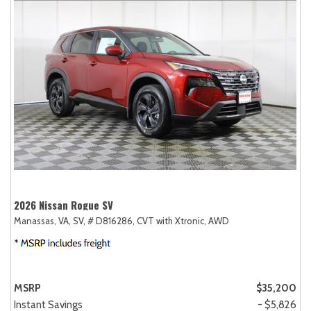
2026 Nissan Rogue SV
Manassas, VA,
SV,
# D816286,
CVT with Xtronic,
AWD
MSRP
$35,200
Instant Savings
- $5,826