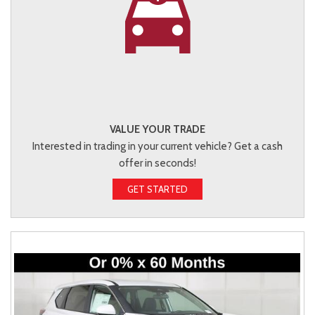
VALUE YOUR TRADE
Interested in trading in your current vehicle? Get a cash
offer in seconds!
GET STARTED