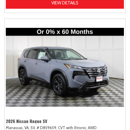
VIEW DETAILS
2026 Nissan Rogue SV
Manassas, VA,
SV,
# D859659,
CVT with Xtronic,
AWD