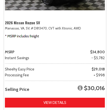
2026 Nissan Rogue SV
Manassas, VA,
SV,
# D813470,
CVT with Xtronic,
AWD
MSRP
$34,800
Instant Savings
- $5,782
Sheehy Easy Price
$29,018
Processing Fee
+ $998
$30,016
Selling Price
VIEW DETAILS