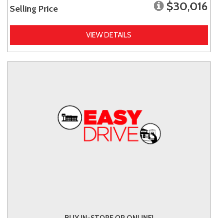
$30,016
Selling Price
VIEW DETAILS