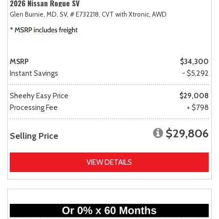
2026 Nissan Rogue SV
Glen Burnie, MD,
SV,
# E732218,
CVT with Xtronic,
AWD
MSRP
$34,300
Instant Savings
- $5,292
Sheehy Easy Price
$29,008
Processing Fee
+ $798
$29,806
Selling Price
VIEW DETAILS