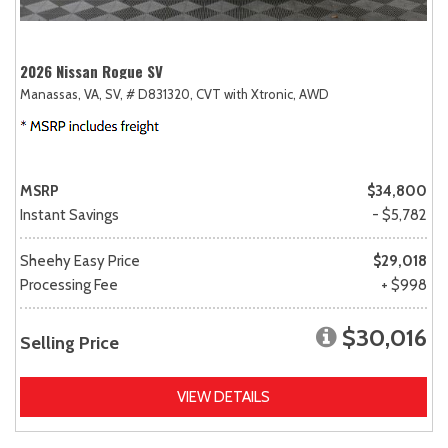
2026 Nissan Rogue SV
Manassas, VA,
SV,
# D831320,
CVT with Xtronic,
AWD
MSRP
$34,800
Instant Savings
- $5,782
Sheehy Easy Price
$29,018
Processing Fee
+ $998
$30,016
Selling Price
VIEW DETAILS