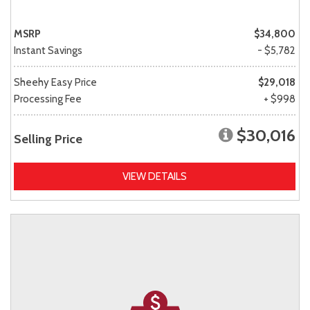
MSRP
$34,800
Instant Savings
- $5,782
Sheehy Easy Price
$29,018
Processing Fee
+ $998
$30,016
Selling Price
VIEW DETAILS