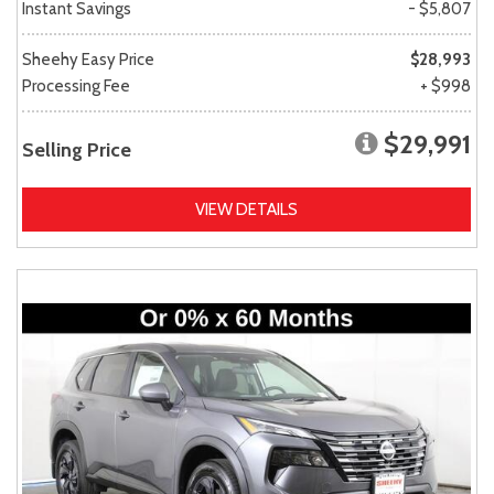
Instant Savings
- $5,807
Sheehy Easy Price
$28,993
Processing Fee
+ $998
$29,991
Selling Price
VIEW DETAILS