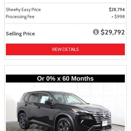
Sheehy Easy Price
$28,794
Processing Fee
+ $998
$29,792
Selling Price
VIEW DETAILS