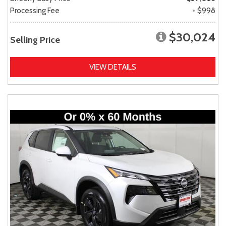
Processing Fee
+ $998
$30,024
Selling Price
VIEW DETAILS