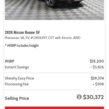
2026 Nissan Rogue SV
Manassas, VA,
SV,
# D836297,
CVT with Xtronic,
AWD
MSRP
$35,200
Instant Savings
- $5,826
Sheehy Easy Price
$29,374
Processing Fee
+ $998
$30,372
Selling Price