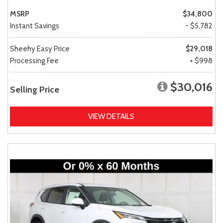
MSRP
$34,800
Instant Savings
- $5,782
Sheehy Easy Price
$29,018
Processing Fee
+ $998
$30,016
Selling Price
VIEW DETAILS