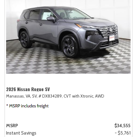
2026 Nissan Rogue SV
Manassas, VA,
SV,
# DX834289,
CVT with Xtronic,
AWD
MSRP
$34,555
Instant Savings
- $5,761