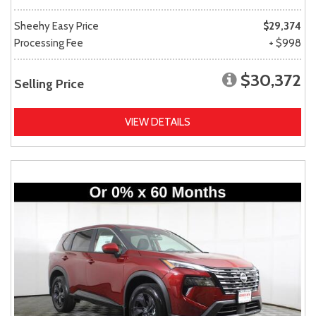
Sheehy Easy Price
$29,374
Processing Fee
+ $998
$30,372
Selling Price
VIEW DETAILS