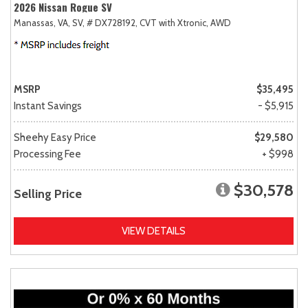
2026 Nissan Rogue SV
Manassas, VA,
SV,
# DX728192,
CVT with Xtronic,
AWD
MSRP
$35,495
Instant Savings
- $5,915
Sheehy Easy Price
$29,580
Processing Fee
+ $998
$30,578
Selling Price
VIEW DETAILS