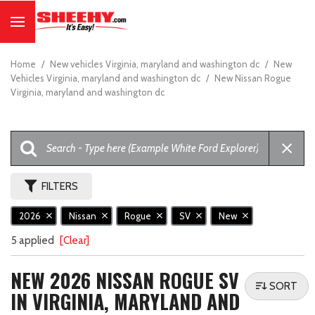
Home
/
New vehicles Virginia, maryland and washington dc
/
New
Vehicles Virginia, maryland and washington dc
/
New Nissan Rogue
Virginia, maryland and washington dc
FILTERS
2026
Nissan
Rogue
SV
New
5 applied
[Clear]
NEW 2026 NISSAN ROGUE SV
SORT
IN VIRGINIA, MARYLAND AND