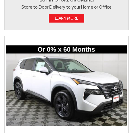
BUY IN-STORE OR ONLINE!
Store to Door Delivery to your Home or Office
LEARN MORE