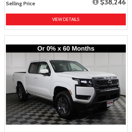
$38,246
Selling Price
VIEW DETAILS