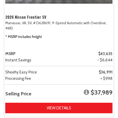
2026 Nissan Frontier SV
Manassas, VA,
SV,
# D628691,
9-Speed Automatic with Overdrive,
4WD
MSRP
$43,635
Instant Savings
- $6,644
Sheehy Easy Price
$36,991
Processing Fee
+ $998
$37,989
Selling Price
VIEW DETAILS