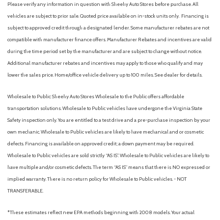
Please verify any information in question with Sheehy Auto Stores before purchase. All
vehicles are subject to prior sale. Quoted price available on in-stock units only. Financing is
subject to approved credit through a designated lender. Some manufacturer rebates are not
compatible with manufacturer finance offers. Manufacturer Rebates and incentives are valid
during the time period set by the manufacturer and are subject to change without notice.
Additional manufacturer rebates and incentives may apply to those who qualify and may
lower the sales price. Home/office vehicle delivery up to 100 miles. See dealer for details.
Wholesale to Public: Sheehy Auto Stores Wholesale to the Public offers affordable
transportation solutions. Wholesale to Public vehicles have undergone the Virginia State
Safety inspection only. You are entitled to a test drive and a pre-purchase inspection by your
own mechanic. Wholesale to Public vehicles are likely to have mechanical and or cosmetic
defects. Financing is available on approved credit; a down payment may be required.
Wholesale to Public vehicles are sold strictly “AS IS”. Wholesale to Public vehicles are likely to
have multiple and/or cosmetic defects. The term “AS IS” means that there is NO expressed or
implied warranty. There is no return policy for Wholesale to Public vehicles. - NOT
TRANSFERABLE.
*These estimates reflect new EPA methods beginning with 2008 models. Your actual