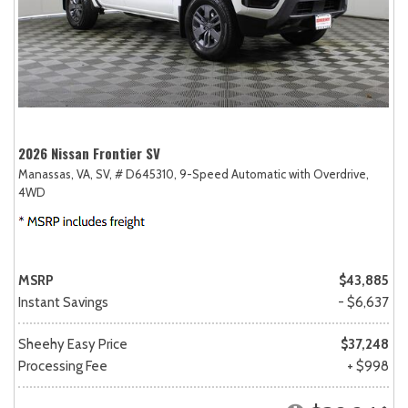
2026 Nissan Frontier SV
Manassas, VA,
SV,
# D645310,
9-Speed Automatic with Overdrive,
4WD
MSRP
$43,885
Instant Savings
- $6,637
Sheehy Easy Price
$37,248
Processing Fee
+ $998