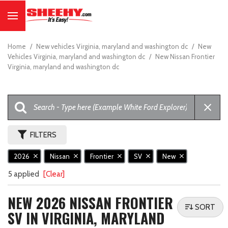
Home
/
New vehicles Virginia, maryland and washington dc
/
New
Vehicles Virginia, maryland and washington dc
/
New Nissan Frontier
Virginia, maryland and washington dc
FILTERS
2026
Nissan
Frontier
SV
New
5 applied
[Clear]
NEW 2026 NISSAN FRONTIER
SORT
SV IN VIRGINIA, MARYLAND