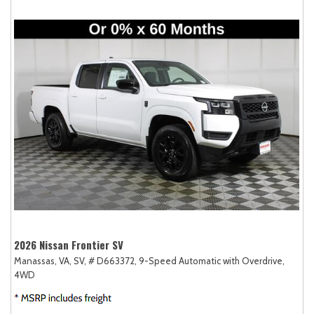
2026 Nissan Frontier SV
Manassas, VA,
SV,
# D663372,
9-Speed Automatic with Overdrive,
4WD