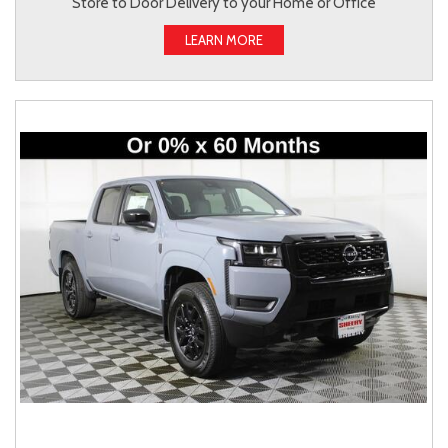
Store to Door Delivery to your Home or Office
LEARN MORE