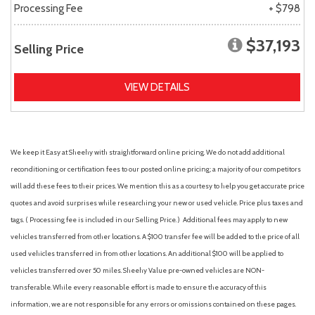
Processing Fee
+ $798
$37,193
Selling Price
VIEW DETAILS
We keep it Easy at Sheehy with straightforward online pricing. We do not add additional
reconditioning or certification fees to our posted online pricing; a majority of our competitors
will add these fees to their prices. We mention this as a courtesy to help you get accurate price
quotes and avoid surprises while researching your new or used vehicle. Price plus taxes and
tags. ( Processing fee is included in our Selling Price. )
Additional fees may apply to new
vehicles transferred from other locations. A $100 transfer fee will be added to the price of all
used vehicles transferred in from other locations. An additional $100 will be applied to
vehicles transferred over 50 miles. Sheehy Value pre-owned vehicles are NON-
transferable. While every reasonable effort is made to ensure the accuracy of this
information, we are not responsible for any errors or omissions contained on these pages.