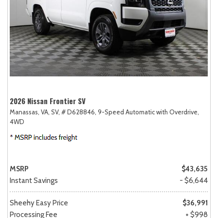
2026 Nissan Frontier SV
Manassas, VA,
SV,
# D628846,
9-Speed Automatic with Overdrive,
4WD
MSRP
$43,635
Instant Savings
- $6,644
Sheehy Easy Price
$36,991
Processing Fee
+ $998