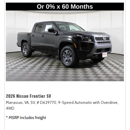
2026 Nissan Frontier SV
Manassas, VA,
SV,
# D629770,
9-Speed Automatic with Overdrive,
4WD