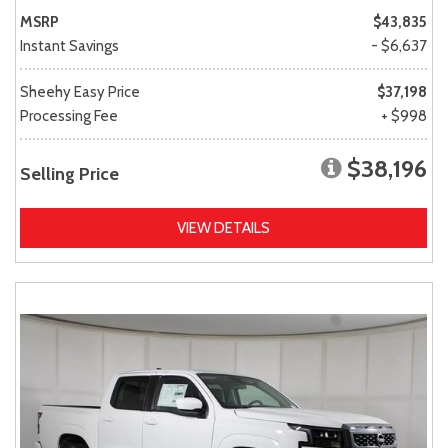
MSRP
$43,835
Instant Savings
- $6,637
Sheehy Easy Price
$37,198
Processing Fee
+ $998
$38,196
Selling Price
VIEW DETAILS