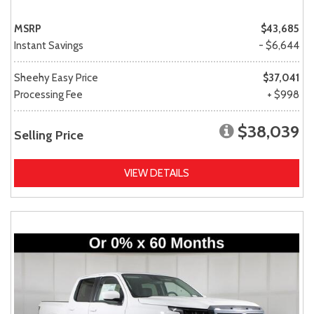
MSRP
$43,685
Instant Savings
- $6,644
Sheehy Easy Price
$37,041
Processing Fee
+ $998
$38,039
Selling Price
VIEW DETAILS