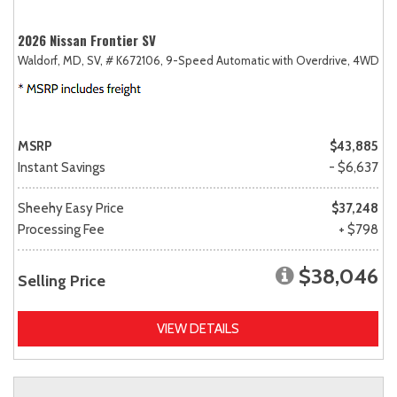
2026 Nissan Frontier SV
Waldorf, MD,
SV,
# K672106,
9-Speed Automatic with Overdrive,
4WD
MSRP
$43,885
Instant Savings
- $6,637
Sheehy Easy Price
$37,248
Processing Fee
+ $798
$38,046
Selling Price
VIEW DETAILS