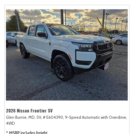
2026 Nissan Frontier SV
Glen Burnie, MD,
SV,
# E604390,
9-Speed Automatic with Overdrive,
4WD