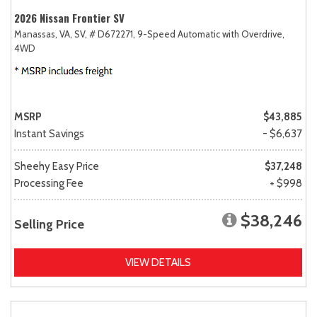
2026 Nissan Frontier SV
Manassas, VA,
SV,
# D672271,
9-Speed Automatic with Overdrive,
4WD
MSRP
$43,885
Instant Savings
- $6,637
Sheehy Easy Price
$37,248
Processing Fee
+ $998
$38,246
Selling Price
VIEW DETAILS