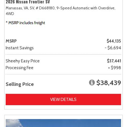
2026 Nissan Frontier SV
Manassas, VA,
SV,
# D668180,
9-Speed Automatic with Overdrive,
4WD
MSRP
$44,135
Instant Savings
- $6,694
Sheehy Easy Price
$37,441
Processing Fee
+ $998
$38,439
Selling Price
VIEW DETAILS