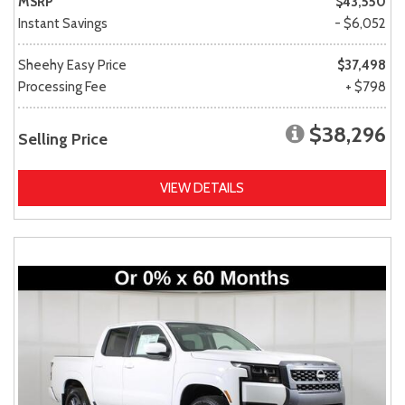
MSRP
$43,550
Instant Savings
- $6,052
Sheehy Easy Price
$37,498
Processing Fee
+ $798
$38,296
Selling Price
VIEW DETAILS