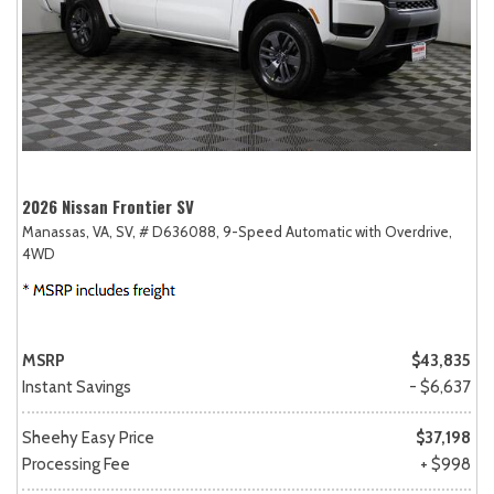
2026 Nissan Frontier SV
Manassas, VA,
SV,
# D636088,
9-Speed Automatic with Overdrive,
4WD
MSRP
$43,835
Instant Savings
- $6,637
Sheehy Easy Price
$37,198
Processing Fee
+ $998