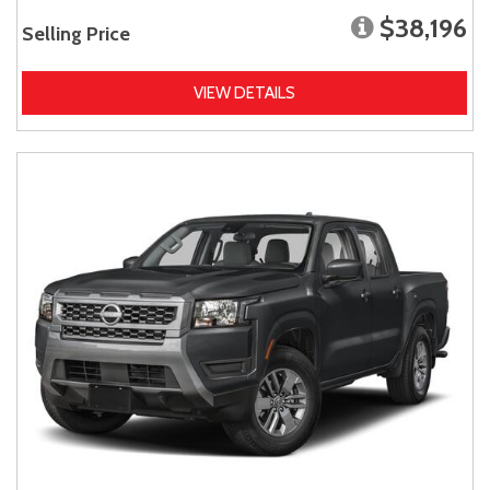
$38,196
Selling Price
VIEW DETAILS