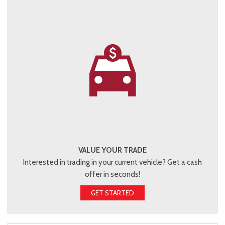
VALUE YOUR TRADE
Interested in trading in your current vehicle? Get a cash
offer in seconds!
GET STARTED