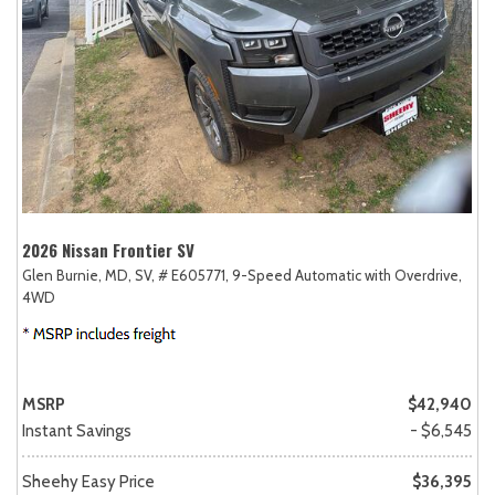
2026 Nissan Frontier SV
Glen Burnie, MD,
SV,
# E605771,
9-Speed Automatic with Overdrive,
4WD
MSRP
$42,940
Instant Savings
- $6,545
Sheehy Easy Price
$36,395