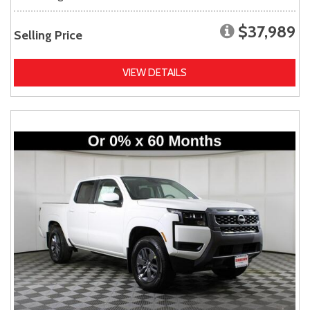
$37,989
Selling Price
VIEW DETAILS