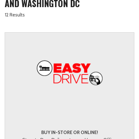
AND WASHINGTON DC
12 Results
BUY IN-STORE OR ONLINE!