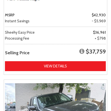
MSRP
$42,930
Instant Savings
- $5,969
Sheehy Easy Price
$36,961
Processing Fee
+ $798
$37,759
Selling Price
VIEW DETAILS