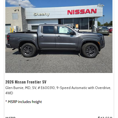
2026 Nissan Frontier SV
Glen Burnie, MD,
SV,
# E600310,
9-Speed Automatic with Overdrive,
4WD