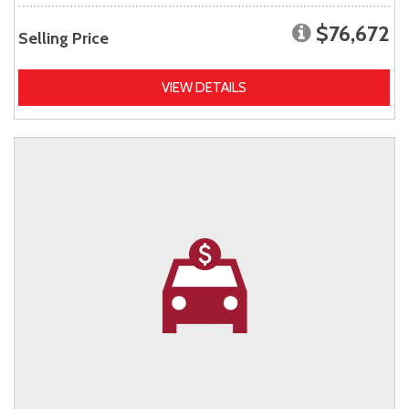
$76,672
Selling Price
VIEW DETAILS