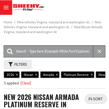
Home
/
New vehicles Virginia, maryland and washington dc
/
New
Vehicles Virginia, maryland and washington dc
/
New Nissan Armada
Virginia, maryland and washington dc
FILTERS
2026
Nissan
Armada
Platinum Reserve
New
5 applied
[Clear]
NEW 2026 NISSAN ARMADA
SORT
PLATINUM RESERVE IN