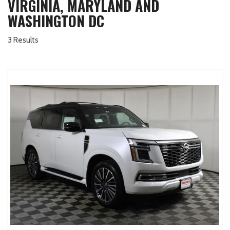
VIRGINIA, MARYLAND AND
WASHINGTON DC
3 Results