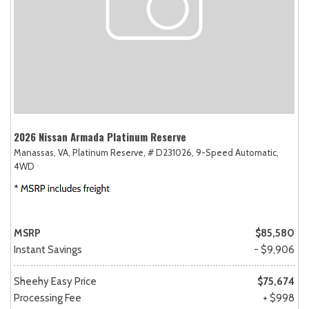
2026 Nissan Armada Platinum Reserve
Manassas, VA,
Platinum Reserve,
# D231026,
9-Speed Automatic,
4WD
MSRP
$85,580
Instant Savings
- $9,906
Sheehy Easy Price
$75,674
Processing Fee
+ $998