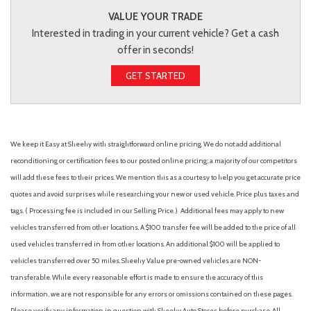
VALUE YOUR TRADE
Interested in trading in your current vehicle? Get a cash
offer in seconds!
GET STARTED
We keep it Easy at Sheehy with straightforward online pricing. We do not add additional
reconditioning or certification fees to our posted online pricing; a majority of our competitors
will add these fees to their prices. We mention this as a courtesy to help you get accurate price
quotes and avoid surprises while researching your new or used vehicle. Price plus taxes and
tags. ( Processing fee is included in our Selling Price. )
Additional fees may apply to new
vehicles transferred from other locations. A $100 transfer fee will be added to the price of all
used vehicles transferred in from other locations. An additional $100 will be applied to
vehicles transferred over 50 miles. Sheehy Value pre-owned vehicles are NON-
transferable. While every reasonable effort is made to ensure the accuracy of this
information, we are not responsible for any errors or omissions contained on these pages.
Please verify any information in question with Sheehy Auto Stores before purchase. All