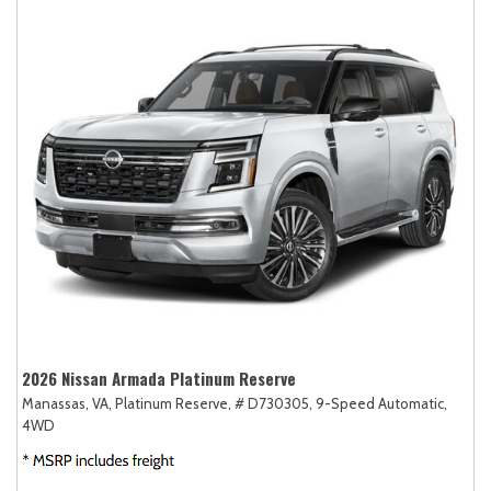
2026 Nissan Armada Platinum Reserve
Manassas, VA,
Platinum Reserve,
# D730305,
9-Speed Automatic,
4WD