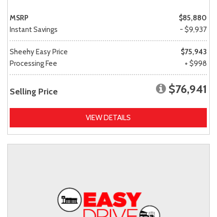
MSRP
$85,880
Instant Savings
- $9,937
Sheehy Easy Price
$75,943
Processing Fee
+ $998
$76,941
Selling Price
VIEW DETAILS