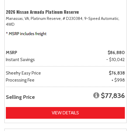
2026 Nissan Armada Platinum Reserve
Manassas, VA,
Platinum Reserve,
# D230384,
9-Speed Automatic,
4WD
MSRP
$86,880
Instant Savings
- $10,042
Sheehy Easy Price
$76,838
Processing Fee
+ $998
$77,836
Selling Price
VIEW DETAILS