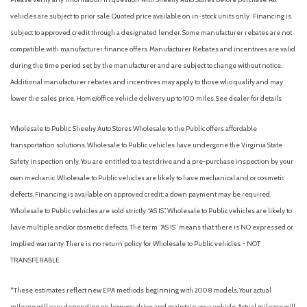
vehicles are subject to prior sale. Quoted price available on in-stock units only. Financing is
subject to approved credit through a designated lender. Some manufacturer rebates are not
compatible with manufacturer finance offers. Manufacturer Rebates and incentives are valid
during the time period set by the manufacturer and are subject to change without notice.
Additional manufacturer rebates and incentives may apply to those who qualify and may
lower the sales price. Home/office vehicle delivery up to 100 miles. See dealer for details.
Wholesale to Public: Sheehy Auto Stores Wholesale to the Public offers affordable
transportation solutions. Wholesale to Public vehicles have undergone the Virginia State
Safety inspection only. You are entitled to a test drive and a pre-purchase inspection by your
own mechanic. Wholesale to Public vehicles are likely to have mechanical and or cosmetic
defects. Financing is available on approved credit; a down payment may be required.
Wholesale to Public vehicles are sold strictly “AS IS”. Wholesale to Public vehicles are likely to
have multiple and/or cosmetic defects. The term “AS IS” means that there is NO expressed or
implied warranty. There is no return policy for Wholesale to Public vehicles. - NOT
TRANSFERABLE.
*These estimates reflect new EPA methods beginning with 2008 models. Your actual
mileage will vary depending on how you drive and maintain your vehicle. Actual mileage will