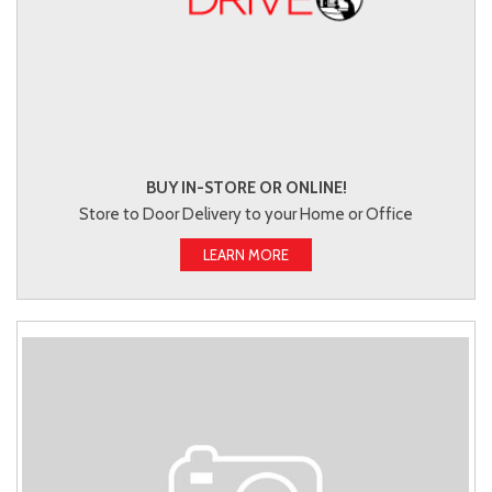
BUY IN-STORE OR ONLINE!
Store to Door Delivery to your Home or Office
LEARN MORE