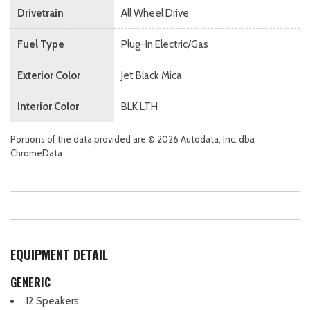
Drivetrain
All Wheel Drive
Fuel Type
Plug-In Electric/Gas
Exterior Color
Jet Black Mica
Interior Color
BLK LTH
Portions of the data provided are © 2026 Autodata, Inc. dba
ChromeData
EQUIPMENT DETAIL
GENERIC
12 Speakers