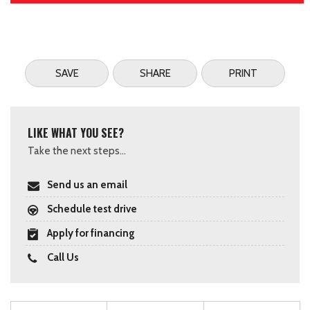
SAVE
SHARE
PRINT
LIKE WHAT YOU SEE?
Take the next steps...
Send us an email
Schedule test drive
Apply for financing
Call Us