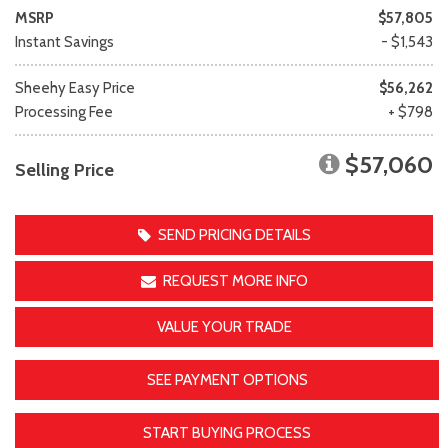
MSRP
$57,805
Instant Savings
- $1,543
Sheehy Easy Price
$56,262
Processing Fee
+ $798
$57,060
Selling Price
SEND PRICING DETAILS
REQUEST MORE INFO
VALUE YOUR TRADE
SEE PAYMENT OPTIONS
START BUYING PROCESS