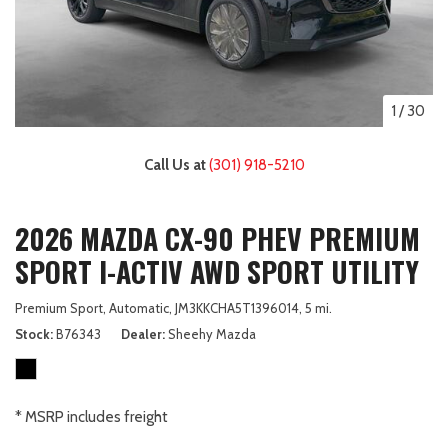
1
/
30
Call Us at
(301) 918-5210
2026 MAZDA CX-90 PHEV PREMIUM
SPORT I-ACTIV AWD SPORT UTILITY
Premium Sport,
Automatic,
JM3KKCHA5T1396014,
5 mi.
Stock
B76343
Dealer
Sheehy Mazda
* MSRP includes freight