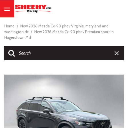
Home
/
New 2026 Mazda Cx-90 phev Virginia, maryland and
washington dc
/
New 2026 Mazda Cx-90 phev Premium sport in
Hagerstown Md