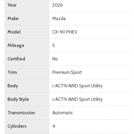
Year
2026
Make
Mazda
Model
CX-90 PHEV
Mileage
5
Certified
No
Trim
Premium Sport
Body
i-ACTIV AWD Sport Utility
Body Style
i-ACTIV AWD Sport Utility
Transmission
Automatic
Cylinders
4