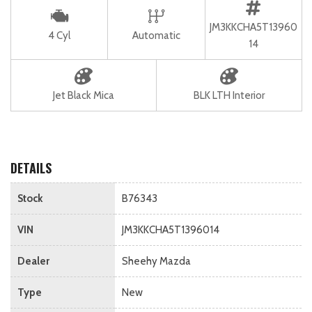
JM3KKCHA5T13960
4 Cyl
Automatic
14
Jet Black Mica
BLK LTH Interior
DETAILS
Stock
B76343
VIN
JM3KKCHA5T1396014
Dealer
Sheehy Mazda
Type
New