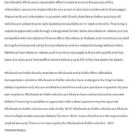
Double Wishbone Front Suspension w/Coil Springs
transferable. While every reasonable effort is made to ensure the accuracy of this
Driver / Passenger And Rear Door Bins
information, we are not responsible for any errors or omissions contained on these pages.
Driver And Passenger Knee Airbag
Please verify any information in question with Sheehy Auto Stores before purchase. All
Driver And Passenger Visor Vanity Mirrors w/Driver And
vehicles are subject to prior sale. Quoted price available on in-stock units only. Financing is
Passenger Illumination, Driver And Passenger Auxiliary Mirror
subject to approved credit through a designated lender. Some manufacturer rebates are not
Driver foot rest
compatible with manufacturer finance offers. Manufacturer Rebates and incentives are valid
Driver Information Center
during the time period set by the manufacturer and are subject to change without notice.
Driver Monitoring-Alert
Additional manufacturer rebates and incentives may apply to those who qualify and may
Driver Seat
lower the sales price. Home/office vehicle delivery up to 100 miles. See dealer for details.
Dual Stage Driver And Passenger Front Airbags
Dual Stage Driver And Passenger Seat-Mounted Side
Wholesale to Public: Sheehy Auto Stores Wholesale to the Public offers affordable
Airbags
transportation solutions. Wholesale to Public vehicles have undergone the Virginia State
Electric Power-Assist Speed-Sensing Steering
Safety inspection only. You are entitled to a test drive and a pre-purchase inspection by your
Engine: 2.5L e-SKYACTIV I4 PHEV -inc: i-Stop
own mechanic. Wholesale to Public vehicles are likely to have mechanical and or cosmetic
Evasion Assist
defects. Financing is available on approved credit; a down payment may be required.
Express Open/Close Sliding And Tilting Glass 1st And 2nd
Wholesale to Public vehicles are sold strictly “AS IS”. Wholesale to Public vehicles are likely to
Row Sunroof w/Power Sunshade
have multiple and/or cosmetic defects. The term “AS IS” means that there is NO expressed or
Fade-To-Off Interior Lighting
implied warranty. There is no return policy for Wholesale to Public vehicles. - NOT
Fixed Rear Window w/Wiper and Defroster
TRANSFERABLE.