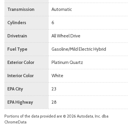
Transmission
Automatic
Cylinders
6
Drivetrain
All Wheel Drive
Fuel Type
Gasoline/Mild Electric Hybrid
Exterior Color
Platinum Quartz
Interior Color
White
EPA City
23
EPA Highway
28
Portions of the data provided are © 2026 Autodata, Inc. dba
ChromeData