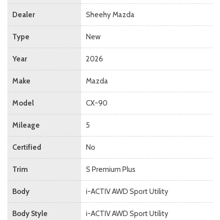
Dealer
Sheehy Mazda
Type
New
Year
2026
Make
Mazda
Model
CX-90
Mileage
5
Certified
No
Trim
S Premium Plus
Body
i-ACTIV AWD Sport Utility
Body Style
i-ACTIV AWD Sport Utility