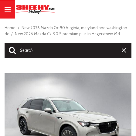
Home
/
New 2026 Mazda Cx-90 Virginia, maryland and washington
dc
/
New 2026 Mazda Cx-90 S premium plus in Hagerstown Md