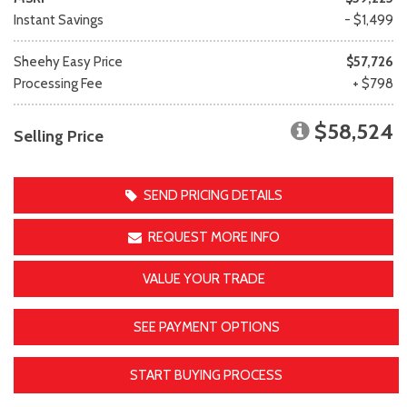
Instant Savings
- $1,499
Sheehy Easy Price
$57,726
Processing Fee
+ $798
$58,524
Selling Price
SEND PRICING DETAILS
REQUEST MORE INFO
VALUE YOUR TRADE
SEE PAYMENT OPTIONS
START BUYING PROCESS