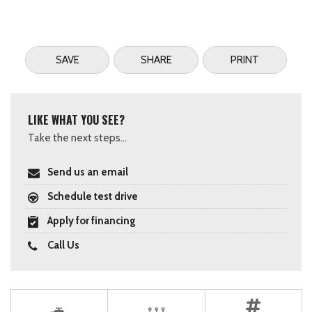
SAVE
SHARE
PRINT
LIKE WHAT YOU SEE?
Take the next steps...
Send us an email
Schedule test drive
Apply for financing
Call Us