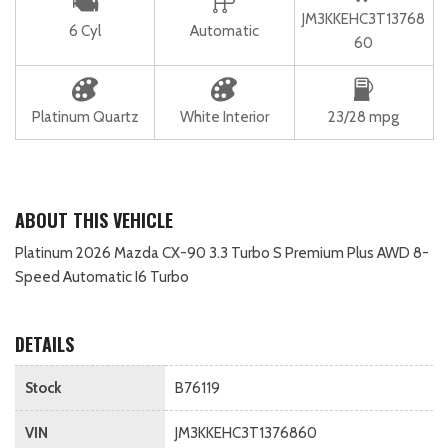
JM3KKEHC3T13768
6 Cyl
Automatic
60
Platinum Quartz
White Interior
23/28 mpg
ABOUT THIS VEHICLE
Platinum 2026 Mazda CX-90 3.3 Turbo S Premium Plus AWD 8-
Speed Automatic I6 Turbo
DETAILS
Stock
B76119
VIN
JM3KKEHC3T1376860