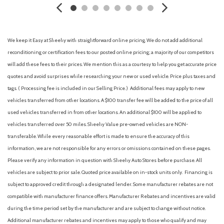
Cargo Space Lights
Carpet Floor Trim
Chrome Bodyside Insert, Body-Colored Bodyside Cladding
and Body-Colored Wheel Well Trim
We keep it Easy at Sheehy with straightforward online pricing. We do not add additional
Chrome Side Windows Trim and Black Rear Window Trim
reconditioning or certification fees to our posted online pricing; a majority of our competitors
Collision Mitigation-Front
will add these fees to their prices. We mention this as a courtesy to help you get accurate price
Compact Spare Tire Mounted Inside Under Cargo
quotes and avoid surprises while researching your new or used vehicle. Price plus taxes and
Compass
tags. ( Processing fee is included in our Selling Price. )
Additional fees may apply to new
Cruise Control w/Steering Wheel Controls
vehicles transferred from other locations. A $100 transfer fee will be added to the price of all
Cruise Traffic Support
used vehicles transferred in from other locations. An additional $100 will be applied to
Curtain 1st, 2nd And 3rd Row Airbags
vehicles transferred over 50 miles. Sheehy Value pre-owned vehicles are NON-
Deep Tinted Glass
transferable. While every reasonable effort is made to ensure the accuracy of this
Delayed Accessory Power
information, we are not responsible for any errors or omissions contained on these pages.
Digital Signal Processor
Please verify any information in question with Sheehy Auto Stores before purchase. All
Digital/Analog Appearance
vehicles are subject to prior sale. Quoted price available on in-stock units only. Financing is
Double Wishbone Front Suspension w/Coil Springs
subject to approved credit through a designated lender. Some manufacturer rebates are not
Driver / Passenger And Rear Door Bins
compatible with manufacturer finance offers. Manufacturer Rebates and incentives are valid
Driver And Passenger Knee Airbag
during the time period set by the manufacturer and are subject to change without notice.
Driver And Passenger Visor Vanity Mirrors w/Driver And
Additional manufacturer rebates and incentives may apply to those who qualify and may