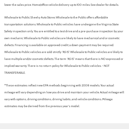
Passenger Illumination, Driver And Passenger Auxiliary Mirror
lower the sales price. Home/office vehicle delivery up to 100 miles. See dealer for details.
Driver foot rest
Driver Information Center
Wholesale to Public: Sheehy Auto Stores Wholesale to the Public offers affordable
Driver Monitoring-Alert
transportation solutions. Wholesale to Public vehicles have undergone the Virginia State
Driver Seat
Safety inspection only. You are entitled to a test drive and a pre-purchase inspection by your
Dual Stage Driver And Passenger Front Airbags
own mechanic. Wholesale to Public vehicles are likely to have mechanical and or cosmetic
Dual Stage Driver And Passenger Seat-Mounted Side
defects. Financing is available on approved credit; a down payment may be required.
Airbags
Wholesale to Public vehicles are sold strictly “AS IS”. Wholesale to Public vehicles are likely to
Electric Power-Assist Speed-Sensing Steering
have multiple and/or cosmetic defects. The term “AS IS” means that there is NO expressed or
Engine: 3.3L e-SKYACTIV G I-6 Turbo -inc: i-stop and M
implied warranty. There is no return policy for Wholesale to Public vehicles. - NOT
Hybrid Boost
TRANSFERABLE.
Evasion Assist
*These estimates reflect new EPA methods beginning with 2008 models. Your actual
Express Open/Close Sliding And Tilting Glass 1st And 2nd
mileage will vary depending on how you drive and maintain your vehicle. Actual mileage will
Row Sunroof w/Power Sunshade
vary with options, driving conditions, driving habits, and vehicle conditions. Mileage
Fade-To-Off Interior Lighting
estimates may be derived from the previous year's model.
Fixed 60-40 Bench 3rd Row Seat Front, Manual Fold Into
Floor, 2 Manual and Adjustable Head Restraints
Fixed Rear Window w/Wiper and Defroster
Front And Rear Anti-Roll Bars