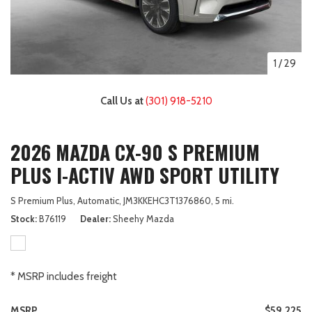
1
/
29
Call Us at
(301) 918-5210
2026 MAZDA CX-90 S PREMIUM
PLUS I-ACTIV AWD SPORT UTILITY
S Premium Plus,
Automatic,
JM3KKEHC3T1376860,
5 mi.
Stock
B76119
Dealer
Sheehy Mazda
* MSRP includes freight
MSRP
$59,225