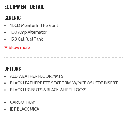
EQUIPMENT DETAIL
GENERIC
1 LCD Monitor In The Front
100 Amp Alternator
15.3 Gal. Fuel Tank
2 12V DC Power Outlets
Show more
2 Seatback Storage Pockets
4-Wheel Disc Brakes w/4-Wheel ABS, Front Vented Discs,
Brake Assist, Hill Hold Control and Electric Parking Brake
OPTIONS
4.62 Axle Ratio
ALL-WEATHER FLOOR MATS
4914# Gvwr
BLACK LEATHERETTE SEAT TRIM W/MICROSUEDE INSERT
6-Way Passenger Seat -inc: Manual Recline, Height
BLACK LUG NUTS & BLACK WHEEL LOCKS
Adjustment and Fore/Aft Movement
8 Speakers
CARGO TRAY
8-Way Driver Seat
JET BLACK MICA
Air Filtration
Airbag Occupancy Sensor