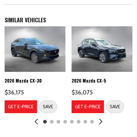
Auto On/Off Projector Beam Led Low/High Beam Daytime
Running Auto-Leveling Auto High-Beam Headlamps w/Delay-
Off
SIMILAR VEHICLES
Automatic Full-Time All-Wheel
Back-Up Camera
Battery w/Run Down Protection
Black Bodyside Cladding, Rocker Panel Extensions and Black
Wheel Well Trim
Black grille
Black Power Heated Side Mirrors w/Power Folding and Turn
Signal Indicator
2026 Mazda CX-30
2026 Mazda CX-5
Black Side Windows Trim
Blind Spot Assist Blind Spot
$36,175
$36,075
Body-Colored Door Handles
Body-Colored Front Bumper w/Black Rub Strip/Fascia Accent
GET E-PRICE
SAVE
GET E-PRICE
SAVE
and Black Bumper Insert
Body-Colored Rear Bumper w/Black Rub Strip/Fascia Accent
and Black Bumper Insert
Brake Actuated Limited Slip Differential