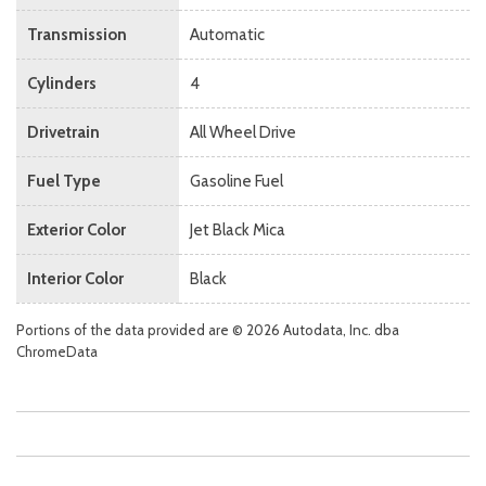
Transmission
Automatic
Cylinders
4
Drivetrain
All Wheel Drive
Fuel Type
Gasoline Fuel
Exterior Color
Jet Black Mica
Interior Color
Black
Portions of the data provided are © 2026 Autodata, Inc. dba
ChromeData