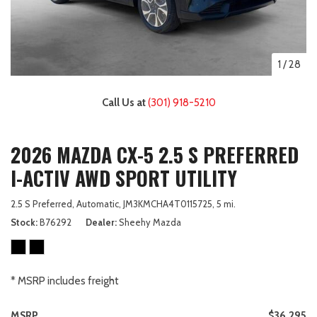
1
/
28
Call Us at
(301) 918-5210
2026 MAZDA CX-5 2.5 S PREFERRED
I-ACTIV AWD SPORT UTILITY
2.5 S Preferred,
Automatic,
JM3KMCHA4T0115725,
5 mi.
Stock
B76292
Dealer
Sheehy Mazda
* MSRP includes freight
MSRP
$36,295