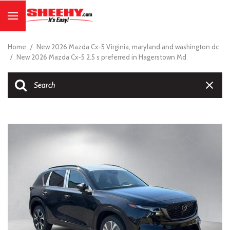
Home
/
New 2026 Mazda Cx-5 Virginia, maryland and washington dc
/
New 2026 Mazda Cx-5 2.5 s preferred in Hagerstown Md