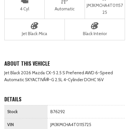
JM3KMCHA4T01157
4 Cyl
Automatic
25
Jet Black Mica
Black Interior
ABOUT THIS VEHICLE
Jet Black 2026 Mazda CX-5 2.5 S Preferred AWD 6-Speed
Automatic SKYACTIVÂ®-G 2.5L 4-Cylinder DOHC 16V
DETAILS
Stock
B76292
VIN
JM3KMCHA4T0115725