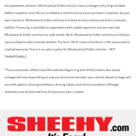
Engine Auto Stop-Start Feature
transportation solutions. Wholesale to Public vehicles have undergone the Virginia State
Engine: 2.5L SKYACTIV-G DOHC 16-Valve 4-Cylinder
Safety inspection only. You are entitled to a test drive and a pre-purchase inspection by your
Evasion Assist
own mechanic. Wholesale to Public vehicles are likely to have mechanical and or cosmetic
defects. Financing is available on approved credit; a down payment may be required.
Fade-To-Off Interior Lighting
Wholesale to Public vehicles are sold strictly “AS IS”. Wholesale to Public vehicles are likely to
Fixed Rear Window w/Wiper and Defroster
have multiple and/or cosmetic defects. The term “AS IS” means that there is NO expressed or
Front And Rear Anti-Roll Bars
implied warranty. There is no return policy for Wholesale to Public vehicles. - NOT
Front And Rear Map Lights
TRANSFERABLE.
Front And Rear Parking Sensors
Front Cupholder
*These estimates reflect new EPA methods beginning with 2008 models. Your actual
Full Cloth Headliner
mileage will vary depending on how you drive and maintain your vehicle. Actual mileage will
Full Floor Console w/Covered Storage, Mini Overhead
vary with options, driving conditions, driving habits, and vehicle conditions. Mileage
Console w/Storage and 2 12V DC Power Outlets
estimates may be derived from the previous year's model.
Fully Galvanized Steel Panels
Gas-Pressurized Shock Absorbers
Head-Up Display
Headlights-Automatic Highbeams
Heated Leather Steering Wheel
HomeLink Garage Door Transmitter