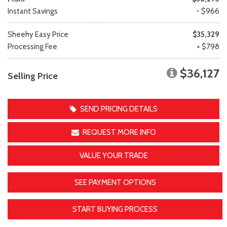
Instant Savings
- $966
Sheehy Easy Price
$35,329
Processing Fee
+ $798
$36,127
Selling Price
SEND PRICING DETAILS
REQUEST MORE INFO
VALUE YOUR TRADE
SEE PAYMENT OPTIONS
START BUYING PROCESS