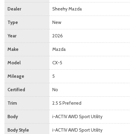
Dealer
Sheehy Mazda
Type
New
Year
2026
Make
Mazda
Model
CX-5
Mileage
5
Certified
No
Trim
2.5 S Preferred
Body
i-ACTIV AWD Sport Utility
Body Style
i-ACTIV AWD Sport Utility