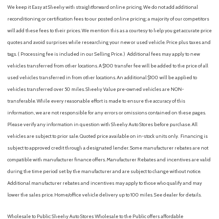
Cargo Space Lights
We keep it Easy at Sheehy with straightforward online pricing. We do not add additional
Carpet Floor Trim
reconditioning or certification fees to our posted online pricing; a majority of our competitors
Collision Mitigation-Front
will add these fees to their prices. We mention this as a courtesy to help you get accurate price
Compact Spare Tire Mounted Inside Under Cargo
quotes and avoid surprises while researching your new or used vehicle. Price plus taxes and
Compass
tags. ( Processing fee is included in our Selling Price. )
Additional fees may apply to new
Cruise Control w/Steering Wheel Controls
vehicles transferred from other locations. A $100 transfer fee will be added to the price of all
Curtain 1st And 2nd Row Airbags
used vehicles transferred in from other locations. An additional $100 will be applied to
Day-Night Auto-Dimming Rearview Mirror
vehicles transferred over 50 miles. Sheehy Value pre-owned vehicles are NON-
Deep Tinted Glass
transferable. While every reasonable effort is made to ensure the accuracy of this
Delayed Accessory Power
information, we are not responsible for any errors or omissions contained on these pages.
Digital/Analog Appearance
Please verify any information in question with Sheehy Auto Stores before purchase. All
Driver And Passenger Visor Vanity Mirrors w/Driver And
vehicles are subject to prior sale. Quoted price available on in-stock units only. Financing is
Passenger Illumination, Driver And Passenger Auxiliary Mirror
subject to approved credit through a designated lender. Some manufacturer rebates are not
Driver foot rest
compatible with manufacturer finance offers. Manufacturer Rebates and incentives are valid
Driver Information Center
during the time period set by the manufacturer and are subject to change without notice.
Driver Monitoring-Alert
Additional manufacturer rebates and incentives may apply to those who qualify and may
Dual Stage Driver And Passenger Front Airbags
lower the sales price. Home/office vehicle delivery up to 100 miles. See dealer for details.
Dual Zone Front Automatic Air Conditioning
Electric Power-Assist Speed-Sensing Steering
Wholesale to Public: Sheehy Auto Stores Wholesale to the Public offers affordable