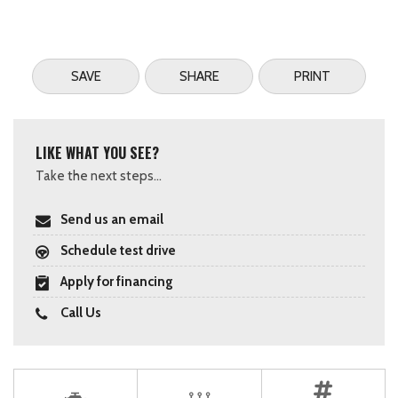
SAVE
SHARE
PRINT
LIKE WHAT YOU SEE?
Take the next steps...
Send us an email
Schedule test drive
Apply for financing
Call Us