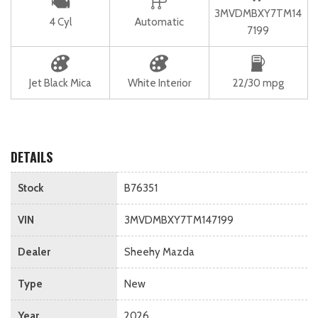
3MVDMBXY7TM14
4 Cyl
Automatic
7199
Jet Black Mica
White Interior
22/30 mpg
DETAILS
Stock
B76351
VIN
3MVDMBXY7TM147199
Dealer
Sheehy Mazda
Type
New
Year
2026