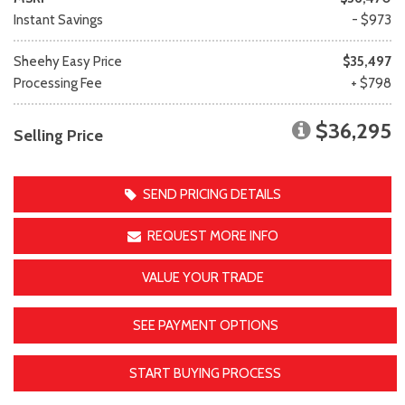
Instant Savings
- $973
Sheehy Easy Price
$35,497
Processing Fee
+ $798
$36,295
Selling Price
SEND PRICING DETAILS
REQUEST MORE INFO
VALUE YOUR TRADE
SEE PAYMENT OPTIONS
START BUYING PROCESS