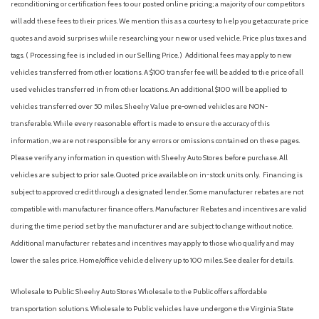
Compass
reconditioning or certification fees to our posted online pricing; a majority of our competitors
Cruise Control w/Steering Wheel Controls
will add these fees to their prices. We mention this as a courtesy to help you get accurate price
Curtain 1st And 2nd Row Airbags
quotes and avoid surprises while researching your new or used vehicle. Price plus taxes and
Deep Tinted Glass
tags. ( Processing fee is included in our Selling Price. )
Additional fees may apply to new
Delayed Accessory Power
vehicles transferred from other locations. A $100 transfer fee will be added to the price of all
Digital Signal Processor
used vehicles transferred in from other locations. An additional $100 will be applied to
Digital/Analog Appearance
vehicles transferred over 50 miles. Sheehy Value pre-owned vehicles are NON-
Driver And Passenger Visor Vanity Mirrors w/Driver And
transferable. While every reasonable effort is made to ensure the accuracy of this
Passenger Illumination, Driver And Passenger Auxiliary Mirror
information, we are not responsible for any errors or omissions contained on these pages.
Driver foot rest
Please verify any information in question with Sheehy Auto Stores before purchase. All
Driver Information Center
vehicles are subject to prior sale. Quoted price available on in-stock units only. Financing is
Driver Monitoring-Alert
subject to approved credit through a designated lender. Some manufacturer rebates are not
Driver Seat
compatible with manufacturer finance offers. Manufacturer Rebates and incentives are valid
Dual Stage Driver And Passenger Front Airbags
during the time period set by the manufacturer and are subject to change without notice.
Electric Power-Assist Speed-Sensing Steering
Additional manufacturer rebates and incentives may apply to those who qualify and may
Engine: 2.5L SKYACTIV-G Dynamic Pressure Turbo
lower the sales price. Home/office vehicle delivery up to 100 miles. See dealer for details.
Express Open/Close Sliding And Tilting Glass 1st Row
Sunroof w/Sunshade
Wholesale to Public: Sheehy Auto Stores Wholesale to the Public offers affordable
Fade-To-Off Interior Lighting
transportation solutions. Wholesale to Public vehicles have undergone the Virginia State