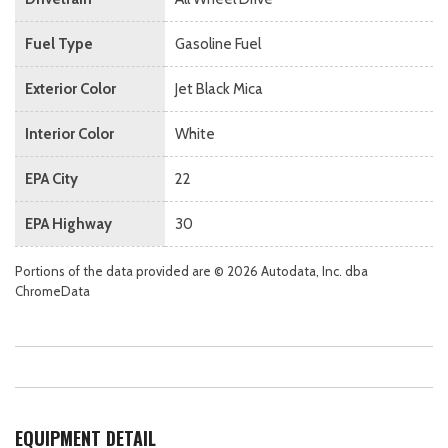
Fuel Type
Gasoline Fuel
Exterior Color
Jet Black Mica
Interior Color
White
EPA City
22
EPA Highway
30
Portions of the data provided are © 2026 Autodata, Inc. dba
ChromeData
EQUIPMENT DETAIL