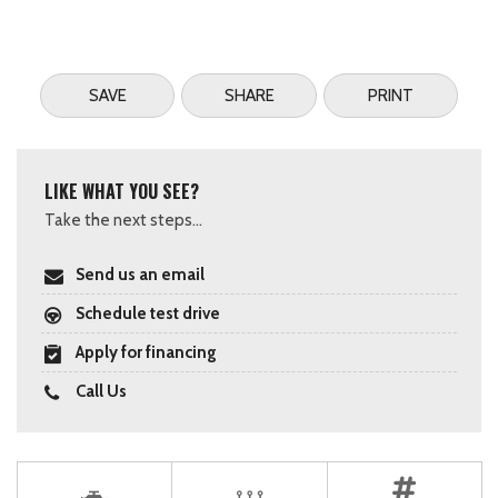
SAVE
SHARE
PRINT
LIKE WHAT YOU SEE?
Take the next steps...
Send us an email
Schedule test drive
Apply for financing
Call Us