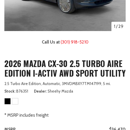
1
/
29
Call Us at
(301) 918-5210
2026 MAZDA CX-30 2.5 TURBO AIRE
EDITION I-ACTIV AWD SPORT UTILITY
2.5 Turbo Aire Edition,
Automatic,
3MVDMBXY7TM147199,
5 mi.
Stock
B76351
Dealer
Sheehy Mazda
* MSRP includes freight
MSRP
$36,470