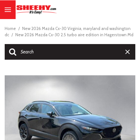
Home
/
New 2026 Mazda Cx-30 Virginia, maryland and washington
dc
/
New 2026 Mazda Cx-30 2.5 turbo aire edition in Hagerstown Md