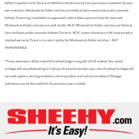
Fixed Rear Window w/Wiper and Defroster
Safety inspection only. You are entitled to a test drive and a pre-purchase inspection by your
Front And Rear Parking Sensors
own mechanic. Wholesale to Public vehicles are likely to have mechanical and or cosmetic
Front Anti-Roll Bar
defects. Financing is available on approved credit; a down payment may be required.
Front Camera
Wholesale to Public vehicles are sold strictly “AS IS”. Wholesale to Public vehicles are likely to
Front Cupholder
have multiple and/or cosmetic defects. The term “AS IS” means that there is NO expressed or
Front Map Lights
implied warranty. There is no return policy for Wholesale to Public vehicles. - NOT
Full Carpet Floor Covering -inc: Carpet Front And Rear Floor
TRANSFERABLE.
Mats
*These estimates reflect new EPA methods beginning with 2008 models. Your actual
Full Cloth Headliner
mileage will vary depending on how you drive and maintain your vehicle. Actual mileage will
Full Floor Console w/Covered Storage and Mini Overhead
vary with options, driving conditions, driving habits, and vehicle conditions. Mileage
Console w/Storage
estimates may be derived from the previous year's model.
Fully Galvanized Steel Panels
Gas-Pressurized Shock Absorbers
Glove Box
Head-Up Display
Headlights-Automatic Highbeams
HVAC -inc: Underseat Ducts and Console Ducts
Immobilizer