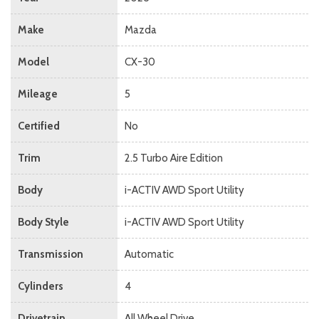
Make
Mazda
Model
CX-30
Mileage
5
Certified
No
Trim
2.5 Turbo Aire Edition
Body
i-ACTIV AWD Sport Utility
Body Style
i-ACTIV AWD Sport Utility
Transmission
Automatic
Cylinders
4
Drivetrain
All Wheel Drive