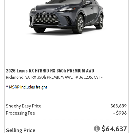
2026 Lexus RX HYBRID RX 350h PREMIUM AWD
Richmond, VA,
RX 350h PREMIUM AWD,
# 36C235,
CVT-F
Sheehy Easy Price
$63,639
Processing Fee
+ $998
$64,637
Selling Price