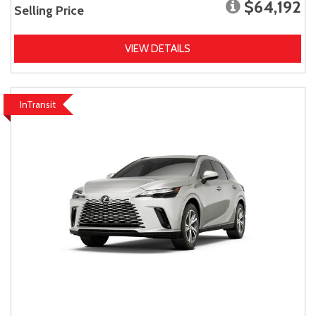
$64,192
Selling Price
VIEW DETAILS
InTransit