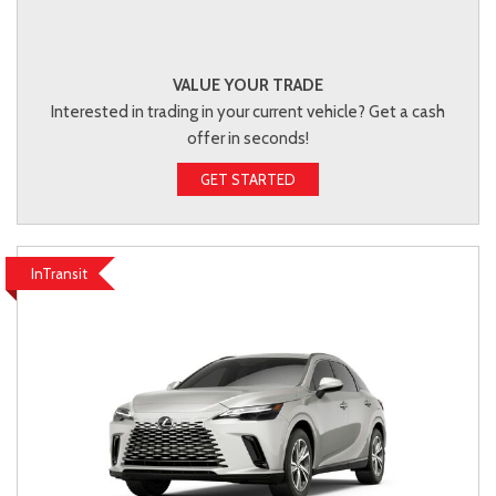
VALUE YOUR TRADE
Interested in trading in your current vehicle? Get a cash
offer in seconds!
GET STARTED
InTransit