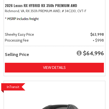
2026 Lexus RX HYBRID RX 350h PREMIUM AWD
Richmond, VA,
RX 350h PREMIUM AWD,
# 34C230,
CVT-F
Sheehy Easy Price
$63,998
Processing Fee
+ $998
$64,996
Selling Price
VIEW DETAILS
InTransit