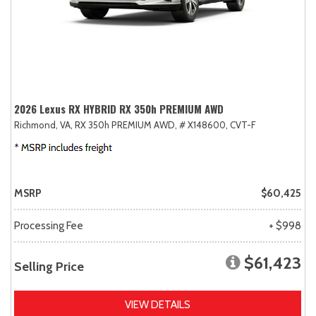
2026 Lexus RX HYBRID RX 350h PREMIUM AWD
Richmond, VA,
RX 350h PREMIUM AWD,
# X148600,
CVT-F
MSRP
$60,425
Processing Fee
+ $998
$61,423
Selling Price
VIEW DETAILS