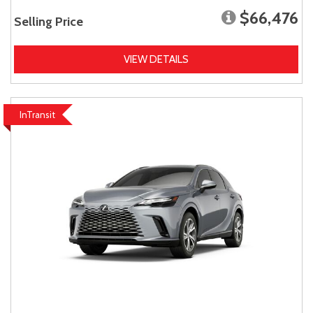
$66,476
Selling Price
VIEW DETAILS
InTransit