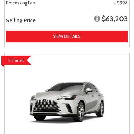
Processing Fee
+ $998
$63,203
Selling Price
VIEW DETAILS
InTransit