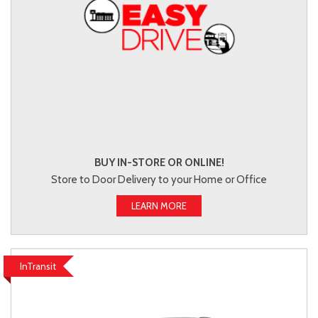
BUY IN-STORE OR ONLINE!
Store to Door Delivery to your Home or Office
LEARN MORE
InTransit