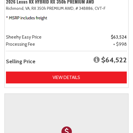
2026 Lexus RX HYBRID RX 350h PREMIUM AWD
Richmond, VA,
RX 350h PREMIUM AWD,
# 34B886,
CVT-F
Sheehy Easy Price
$63,524
Processing Fee
+ $998
$64,522
Selling Price
VIEW DETAILS