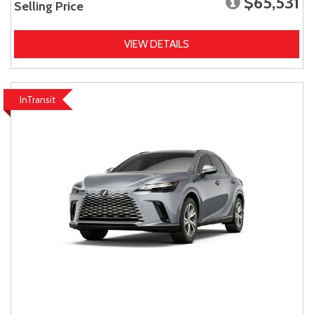
$65,531
Selling Price
VIEW DETAILS
InTransit