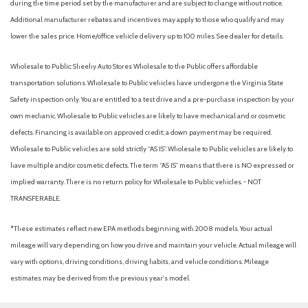
during the time period set by the manufacturer and are subject to change without notice.
Additional manufacturer rebates and incentives may apply to those who qualify and may
lower the sales price. Home/office vehicle delivery up to 100 miles. See dealer for details.
Wholesale to Public: Sheehy Auto Stores Wholesale to the Public offers affordable
transportation solutions. Wholesale to Public vehicles have undergone the Virginia State
Safety inspection only. You are entitled to a test drive and a pre-purchase inspection by your
own mechanic. Wholesale to Public vehicles are likely to have mechanical and or cosmetic
defects. Financing is available on approved credit; a down payment may be required.
Wholesale to Public vehicles are sold strictly “AS IS”. Wholesale to Public vehicles are likely to
have multiple and/or cosmetic defects. The term “AS IS” means that there is NO expressed or
implied warranty. There is no return policy for Wholesale to Public vehicles. - NOT
TRANSFERABLE.
*These estimates reflect new EPA methods beginning with 2008 models. Your actual
mileage will vary depending on how you drive and maintain your vehicle. Actual mileage will
vary with options, driving conditions, driving habits, and vehicle conditions. Mileage
estimates may be derived from the previous year's model.