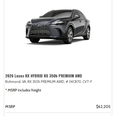
2026 Lexus RX HYBRID RX 350h PREMIUM AWD
Richmond, VA,
RX 350h PREMIUM AWD,
# 34C870,
CVT-F
MSRP
$62,205