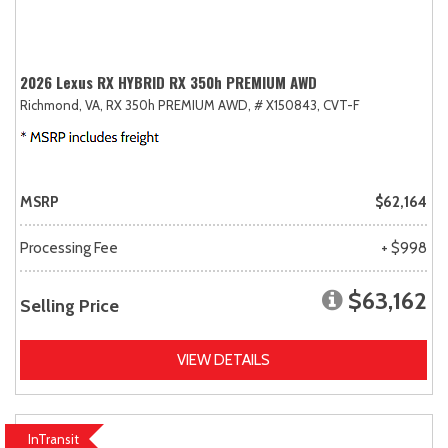
2026 Lexus RX HYBRID RX 350h PREMIUM AWD
Richmond, VA,
RX 350h PREMIUM AWD,
# X150843,
CVT-F
MSRP
$62,164
Processing Fee
+ $998
$63,162
Selling Price
VIEW DETAILS
InTransit