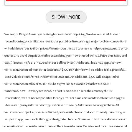
SHOW 1 MORE
We keep it Easy at Sheehy with straightforward online pricing. We do not add additional
reconditioning or certification fees to our posted online pricing; a majority of our competitors
will add these fees to their prices. We mention this as a courtesy to help you get accurate price
quotes and avoid surprises while researching your new or used vehicle. Price plus taxes and
tags. ( Processing fee is included in our Selling Price. )
Additional fees may apply to new
vehicles transferred from other locations. A $100 transfer fee will be added to the price of all
used vehicles transferred in from other locations. An additional $100 will be applied to
vehicles transferred over 50 miles. Sheehy Value pre-owned vehicles are NON-
transferable. While every reasonable effort is made to ensure the accuracy of this
information, we are not responsible for any errors or omissions contained on these pages.
Please verify any information in question with Sheehy Auto Stores before purchase. All
vehicles are subject to prior sale. Quoted price available on in-stock units only. Financing is
subject to approved credit through a designated lender. Some manufacturer rebates are not
compatible with manufacturer finance offers. Manufacturer Rebates and incentives are valid