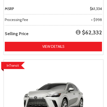
MSRP
$61,334
Processing Fee
+ $998
$62,332
Selling Price
VIEW DETAILS
InTransit