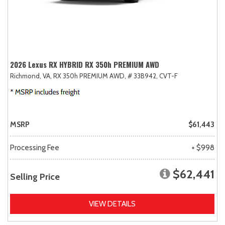
2026 Lexus RX HYBRID RX 350h PREMIUM AWD
Richmond, VA,
RX 350h PREMIUM AWD,
# 33B942,
CVT-F
MSRP
$61,443
Processing Fee
+ $998
$62,441
Selling Price
VIEW DETAILS