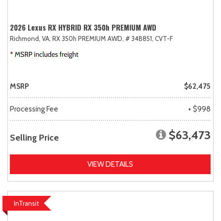
2026 Lexus RX HYBRID RX 350h PREMIUM AWD
Richmond, VA,
RX 350h PREMIUM AWD,
# 34B851,
CVT-F
MSRP
$62,475
Processing Fee
+ $998
$63,473
Selling Price
VIEW DETAILS
InTransit