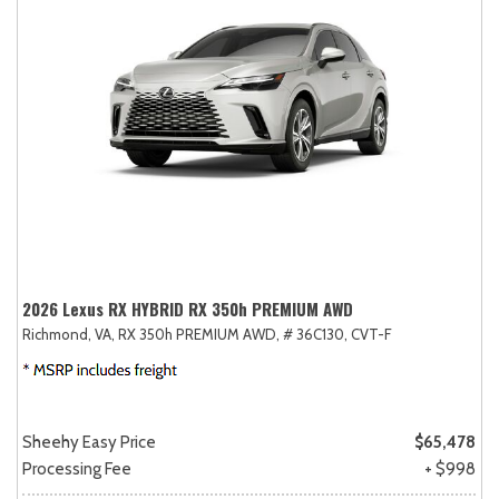
2026 Lexus RX HYBRID RX 350h PREMIUM AWD
Richmond, VA,
RX 350h PREMIUM AWD,
# 36C130,
CVT-F
Sheehy Easy Price
$65,478
Processing Fee
+ $998