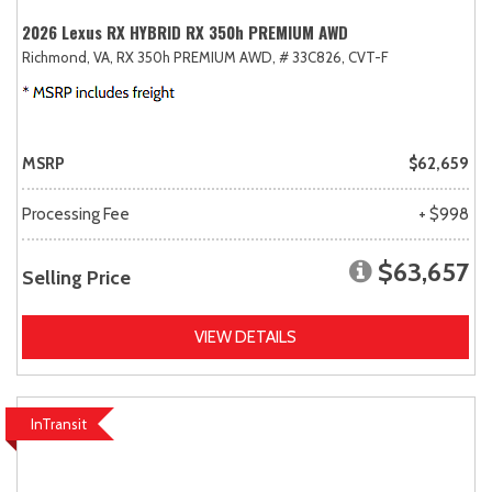
2026 Lexus RX HYBRID RX 350h PREMIUM AWD
Richmond, VA,
RX 350h PREMIUM AWD,
# 33C826,
CVT-F
MSRP
$62,659
Processing Fee
+ $998
$63,657
Selling Price
VIEW DETAILS
InTransit