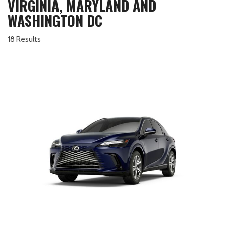
VIRGINIA, MARYLAND AND
WASHINGTON DC
18 Results