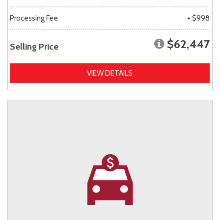
Processing Fee
+ $998
$62,447
Selling Price
VIEW DETAILS