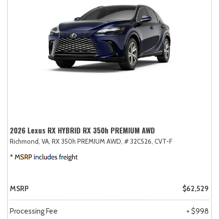
2026 Lexus RX HYBRID RX 350h PREMIUM AWD
Richmond, VA,
RX 350h PREMIUM AWD,
# 32C526,
CVT-F
MSRP
$62,529
Processing Fee
+ $998