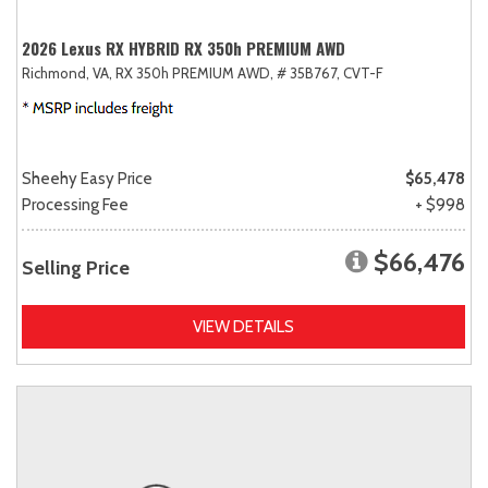
2026 Lexus RX HYBRID RX 350h PREMIUM AWD
Richmond, VA,
RX 350h PREMIUM AWD,
# 35B767,
CVT-F
Sheehy Easy Price
$65,478
Processing Fee
+ $998
$66,476
Selling Price
VIEW DETAILS