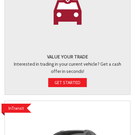
VALUE YOUR TRADE
Interested in trading in your current vehicle? Get a cash
offer in seconds!
GET STARTED
InTransit