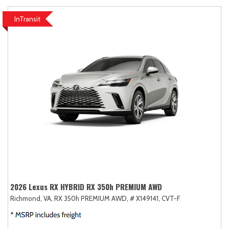
InTransit
2026 Lexus RX HYBRID RX 350h PREMIUM AWD
Richmond, VA,
RX 350h PREMIUM AWD,
# X149141,
CVT-F