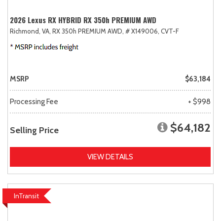
2026 Lexus RX HYBRID RX 350h PREMIUM AWD
Richmond, VA,
RX 350h PREMIUM AWD,
# X149006,
CVT-F
MSRP
$63,184
Processing Fee
+ $998
$64,182
Selling Price
VIEW DETAILS
InTransit