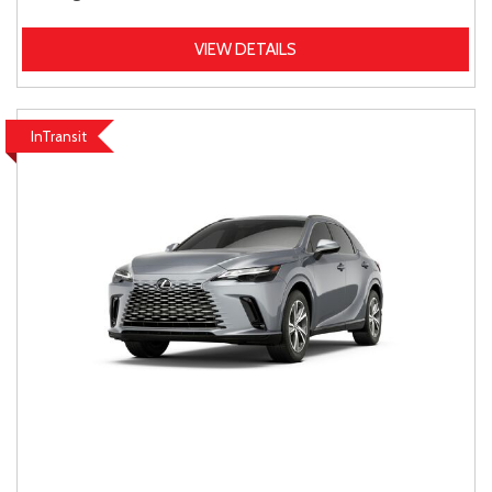
VIEW DETAILS
InTransit