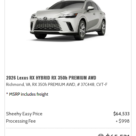
2026 Lexus RX HYBRID RX 350h PREMIUM AWD
Richmond, VA,
RX 350h PREMIUM AWD,
# 37C448,
CVT-F
Sheehy Easy Price
$64,533
Processing Fee
+ $998