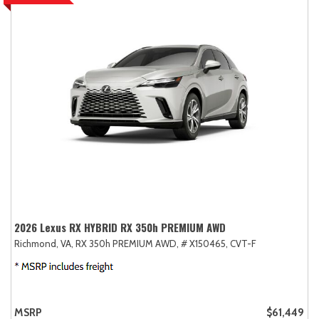
2026 Lexus RX HYBRID RX 350h PREMIUM AWD
Richmond, VA,
RX 350h PREMIUM AWD,
# X150465,
CVT-F
MSRP
$61,449