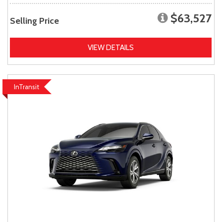
$63,527
Selling Price
VIEW DETAILS
InTransit