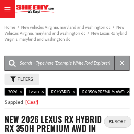
Home
/
New vehicles Virginia, maryland and washington dc
/
New
Vehicles Virginia, maryland and washington dc
/
New Lexus Rx hybrid
Virginia, maryland and washington dc
FILTERS
2026
Lexus
RX HYBRID
RX 350h PREMIUM AWD
5 applied
[Clear]
NEW 2026 LEXUS RX HYBRID
SORT
RX 350H PREMIUM AWD IN