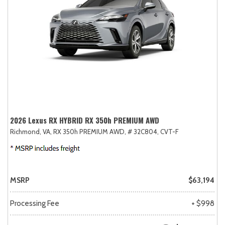
2026 Lexus RX HYBRID RX 350h PREMIUM AWD
Richmond, VA,
RX 350h PREMIUM AWD,
# 32C804,
CVT-F
MSRP
$63,194
Processing Fee
+ $998