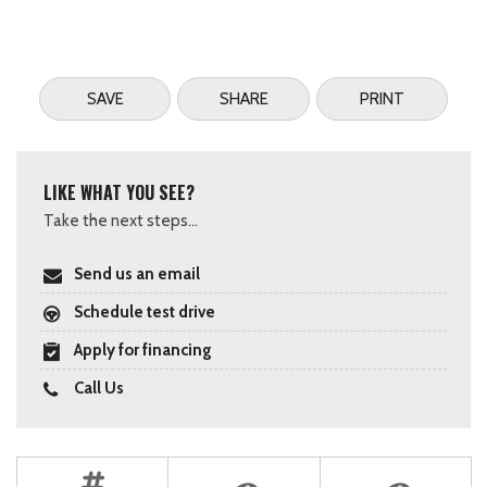
SAVE
SHARE
PRINT
LIKE WHAT YOU SEE?
Take the next steps...
Send us an email
Schedule test drive
Apply for financing
Call Us