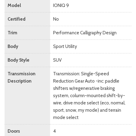
Model
IONIQ 9
Certified
No
Trim
Performance Calligraphy Design
Body
Sport Utility
Body Style
SUV
Transmission
Transmission: Single-Speed
Description
Reduction Gear Auto -inc: paddle
shifters w/regenerative braking
system, column-mounted shift-by-
wire, drive mode select (eco, normal,
sport, snow, my mode) and terrain
mode select
Doors
4