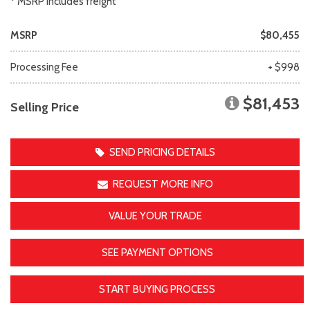
* MSRP includes freight
MSRP
$80,455
Processing Fee
+ $998
$81,453
Selling Price
SEND PRICING DETAILS
REQUEST MORE INFO
VALUE YOUR TRADE
SEE PAYMENT OPTIONS
START BUYING PROCESS