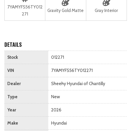
7YAMYFS56TY012
Gravity Gold Matte
Gray Interior
271
DETAILS
Stock
012271
VIN
7YAMYFS56TY012271
Dealer
Sheehy Hyundai of Chantilly
Type
New
Year
2026
Make
Hyundai