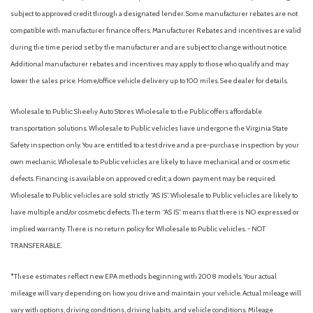
Bluelink+ Tracker System
subject to approved credit through a designated lender. Some manufacturer rebates are not
Bluetooth Connection
compatible with manufacturer finance offers. Manufacturer Rebates and incentives are valid
Body-Colored Door Handles
during the time period set by the manufacturer and are subject to change without notice.
Body-Colored Front Bumper w/Metal-Look Rub Strip/Fascia
Additional manufacturer rebates and incentives may apply to those who qualify and may
Accent and Black Bumper Insert
lower the sales price. Home/office vehicle delivery up to 100 miles. See dealer for details.
Body-Colored Power w/Tilt Down Heated Side Mirrors
w/Power Folding and Turn Signal Indicator
Wholesale to Public: Sheehy Auto Stores Wholesale to the Public offers affordable
Body-Colored Rear Bumper w/Metal-Look Rub Strip/Fascia
transportation solutions. Wholesale to Public vehicles have undergone the Virginia State
Accent and Body-Colored Bumper Insert
Safety inspection only. You are entitled to a test drive and a pre-purchase inspection by your
Brake Assist
own mechanic. Wholesale to Public vehicles are likely to have mechanical and or cosmetic
Bucket Seats
defects. Financing is available on approved credit; a down payment may be required.
Cargo Area Concealed Storage
Wholesale to Public vehicles are sold strictly “AS IS”. Wholesale to Public vehicles are likely to
Cargo Features -inc: Tire Mobility Kit
have multiple and/or cosmetic defects. The term “AS IS” means that there is NO expressed or
Cargo Space Lights
implied warranty. There is no return policy for Wholesale to Public vehicles. - NOT
Carpet Floor Trim
TRANSFERABLE.
Child Safety Locks
Climate Control
*These estimates reflect new EPA methods beginning with 2008 models. Your actual
Collision Mitigation-Front
mileage will vary depending on how you drive and maintain your vehicle. Actual mileage will
Cooled Front Seat(s)
vary with options, driving conditions, driving habits, and vehicle conditions. Mileage