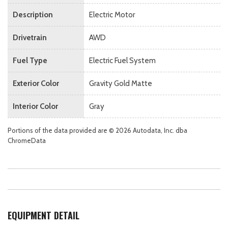
Description
Electric Motor
Drivetrain
AWD
Fuel Type
Electric Fuel System
Exterior Color
Gravity Gold Matte
Interior Color
Gray
Portions of the data provided are © 2026 Autodata, Inc. dba
ChromeData
EQUIPMENT DETAIL