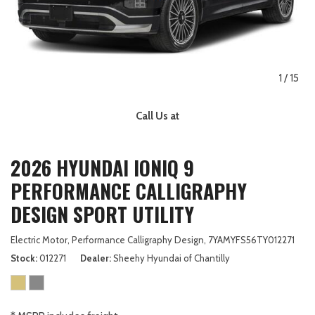
1
/
15
Call Us at
2026 HYUNDAI IONIQ 9
PERFORMANCE CALLIGRAPHY
DESIGN SPORT UTILITY
Electric Motor,
Performance Calligraphy Design,
7YAMYFS56TY012271
Stock
012271
Dealer
Sheehy Hyundai of Chantilly