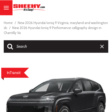
Home
/
New 2026 Hyundai Ioniq 9 Virginia, maryland and washington
dc
/
New 2026 Hyundai Ioniq 9 Performance calligraphy design in
Chantilly Va
InTransit