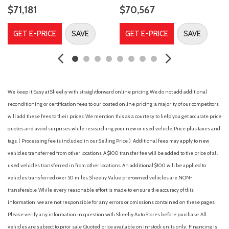
Air Filtration
$71,181
$70,567
Airbag Occupancy Sensor
All Wheel Drive
GET E-PRICE
SAVE
GET E-PRICE
SAVE
Aluminum Wheels
AM/FM Stereo
Auto On/Off Projector Beam Led Low/High Beam Daytime
Running Auto High-Beam Headlamps w/Delay-Off
Auto-Dimming Rearview Mirror
We keep it Easy at Sheehy with straightforward online pricing. We do not add additional
Automatic Full-Time All-Wheel
reconditioning or certification fees to our posted online pricing; a majority of our competitors
Automatic Headlights
will add these fees to their prices. We mention this as a courtesy to help you get accurate price
Automatic Highbeams
quotes and avoid surprises while researching your new or used vehicle. Price plus taxes and
Automatic Parking
tags. ( Processing fee is included in our Selling Price. )
Additional fees may apply to new
Auxiliary Audio Input
vehicles transferred from other locations. A $100 transfer fee will be added to the price of all
Back-Up Camera
used vehicles transferred in from other locations. An additional $100 will be applied to
Battery w/Run Down Protection
vehicles transferred over 50 miles. Sheehy Value pre-owned vehicles are NON-
Black Bodyside Moldings and Body-Colored Wheel Well Trim
transferable. While every reasonable effort is made to ensure the accuracy of this
Black Grille
information, we are not responsible for any errors or omissions contained on these pages.
Blind Spot Monitor
Please verify any information in question with Sheehy Auto Stores before purchase. All
Blind-Spot Collision-Avoidance Assist (BCA) Blind Spot
vehicles are subject to prior sale. Quoted price available on in-stock units only. Financing is