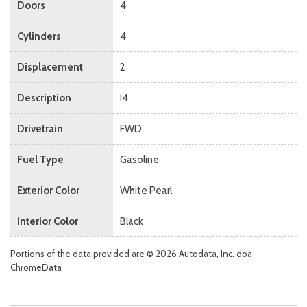
Doors
4
Cylinders
4
Displacement
2
Description
I4
Drivetrain
FWD
Fuel Type
Gasoline
Exterior Color
White Pearl
Interior Color
Black
Portions of the data provided are © 2026 Autodata, Inc. dba
ChromeData