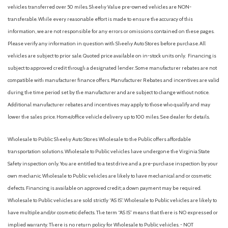
Automatic Headlights
vehicles transferred over 50 miles. Sheehy Value pre-owned vehicles are NON-
Automatic Highbeams
transferable. While every reasonable effort is made to ensure the accuracy of this
Automatic temperature control
information, we are not responsible for any errors or omissions contained on these pages.
Auxiliary Audio Input
Please verify any information in question with Sheehy Auto Stores before purchase. All
Back-Up Camera
vehicles are subject to prior sale. Quoted price available on in-stock units only. Financing is
Backup Camera
subject to approved credit through a designated lender. Some manufacturer rebates are not
Black Grille
compatible with manufacturer finance offers. Manufacturer Rebates and incentives are valid
Black Power Side Mirrors w/Manual Folding
during the time period set by the manufacturer and are subject to change without notice.
Black Side Windows Trim
Additional manufacturer rebates and incentives may apply to those who qualify and may
Blind Spot Collision Warning (BCW) Blind Spot
lower the sales price. Home/office vehicle delivery up to 100 miles. See dealer for details.
Blind Spot Monitor
Bluetooth Connection
Wholesale to Public: Sheehy Auto Stores Wholesale to the Public offers affordable
Body-Colored Door Handles
transportation solutions. Wholesale to Public vehicles have undergone the Virginia State
Body-Colored Front Bumper w/Chrome Bumper Insert
Safety inspection only. You are entitled to a test drive and a pre-purchase inspection by your
Body-Colored Rear Bumper w/Chrome Bumper Insert
own mechanic. Wholesale to Public vehicles are likely to have mechanical and or cosmetic
Brake Assist
defects. Financing is available on approved credit; a down payment may be required.
Bucket Seats
Wholesale to Public vehicles are sold strictly “AS IS”. Wholesale to Public vehicles are likely to
Bumpers: body-color
have multiple and/or cosmetic defects. The term “AS IS” means that there is NO expressed or
Cargo Net
implied warranty. There is no return policy for Wholesale to Public vehicles. - NOT