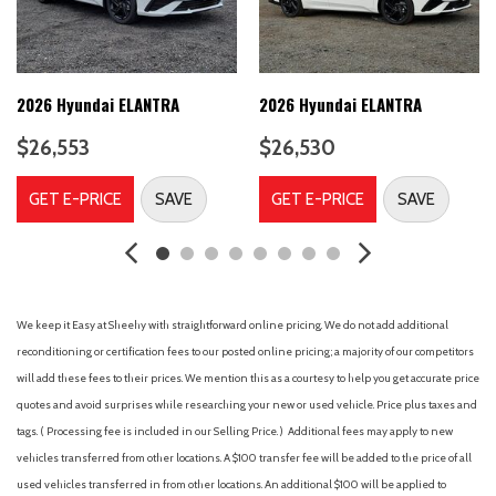
A/C
A/T
ABS
ABS brakes
2026 Hyundai ELANTRA
2026 Hyundai ELANTRA
Adjustable Steering Wheel
$26,553
$26,530
Air Conditioning
Air Filtration
GET E-PRICE
SAVE
GET E-PRICE
SAVE
Airbag Occupancy Sensor
Alloy wheels
Aluminum Wheels
AM/FM radio
AM/FM Stereo
We keep it Easy at Sheehy with straightforward online pricing. We do not add additional
Analog Appearance
reconditioning or certification fees to our posted online pricing; a majority of our competitors
Apple CarPlay & Android Auto
will add these fees to their prices. We mention this as a courtesy to help you get accurate price
Auto High-beam Headlights
quotes and avoid surprises while researching your new or used vehicle. Price plus taxes and
Auto On/Off Projector Beam Led Low/High Beam Auto High-
tags. ( Processing fee is included in our Selling Price. )
Additional fees may apply to new
Beam Daytime Running Lights Preference Setting Headlamps
vehicles transferred from other locations. A $100 transfer fee will be added to the price of all
w/Delay-Off
used vehicles transferred in from other locations. An additional $100 will be applied to