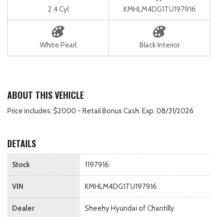
2 4 Cyl
KMHLM4DG1TU197916
White Pearl
Black Interior
ABOUT THIS VEHICLE
Price includes: $2000 - Retail Bonus Cash. Exp. 08/31/2026
DETAILS
Stock
1197916
VIN
KMHLM4DG1TU197916
Dealer
Sheehy Hyundai of Chantilly