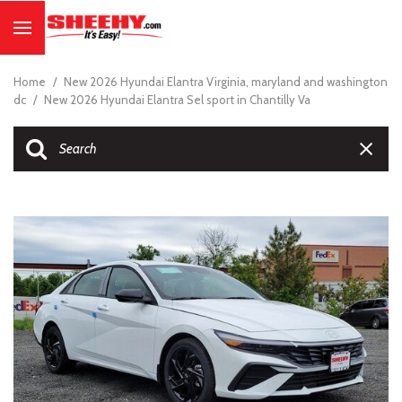
Home
/
New 2026 Hyundai Elantra Virginia, maryland and washington
dc
/
New 2026 Hyundai Elantra Sel sport in Chantilly Va