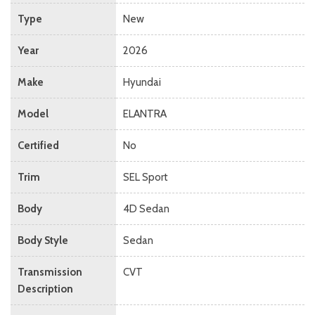
Type
New
Year
2026
Make
Hyundai
Model
ELANTRA
Certified
No
Trim
SEL Sport
Body
4D Sedan
Body Style
Sedan
Transmission
CVT
Description