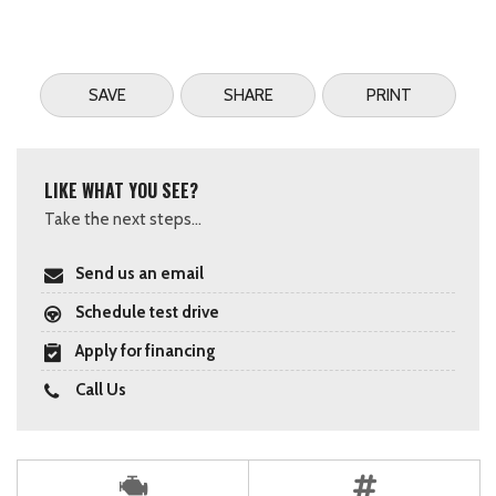
SAVE
SHARE
PRINT
LIKE WHAT YOU SEE?
Take the next steps...
Send us an email
Schedule test drive
Apply for financing
Call Us