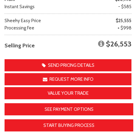
Instant Savings
- $585
Sheehy Easy Price
$25,555
Processing Fee
+ $998
$26,553
Selling Price
SEND PRICING DETAILS
REQUEST MORE INFO
VALUE YOUR TRADE
SEE PAYMENT OPTIONS
START BUYING PROCESS