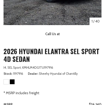
1
/
40
Call Us at
2026 HYUNDAI ELANTRA SEL SPORT
4D SEDAN
I4,
SEL Sport,
KMHLM4DG1TU197916
Stock
1197916
Dealer
Sheehy Hyundai of Chantilly
* MSRP includes freight
MSRP
$26,140