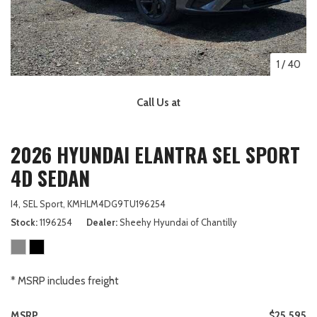
1
/
40
Call Us at
2026 HYUNDAI ELANTRA SEL SPORT
4D SEDAN
I4,
SEL Sport,
KMHLM4DG9TU196254
Stock
1196254
Dealer
Sheehy Hyundai of Chantilly
* MSRP includes freight
MSRP
$25,595