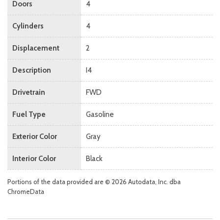
Doors
4
Cylinders
4
Displacement
2
Description
I4
Drivetrain
FWD
Fuel Type
Gasoline
Exterior Color
Gray
Interior Color
Black
Portions of the data provided are © 2026 Autodata, Inc. dba
ChromeData