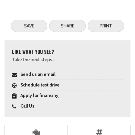
SAVE
SHARE
PRINT
LIKE WHAT YOU SEE?
Take the next steps...
Send us an email
Schedule test drive
Apply for financing
Call Us