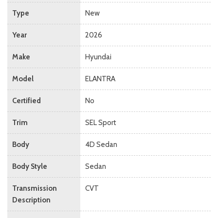
Type
New
Year
2026
Make
Hyundai
Model
ELANTRA
Certified
No
Trim
SEL Sport
Body
4D Sedan
Body Style
Sedan
Transmission
CVT
Description