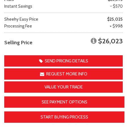
Instant Savings
- $570
Sheehy Easy Price
$25,025
Processing Fee
+ $998
$26,023
Selling Price
SEND PRICING DETAILS
REQUEST MORE INFO
VALUE YOUR TRADE
SEE PAYMENT OPTIONS
START BUYING PROCESS