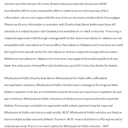
Auto-Dimming Rearview Mirror
vehicles transferred over 50 miles. Sheehy Value pre-owned vehicles are NON-
Automatic Headlights
transferable. While every reasonable effort is made to ensure the accuracy of this
Automatic Highbeams
information, we are not responsible for any errors or omissions contained on these pages.
Automatic temperature control
Please verify any information in question with Sheehy Auto Stores before purchase. All
Auxiliary Audio Input
vehicles are subject to prior sale. Quoted price available on in-stock units only. Financing is
Back-Up Camera
subject to approved credit through a designated lender. Some manufacturer rebates are not
Backup Camera
compatible with manufacturer finance offers. Manufacturer Rebates and incentives are valid
Black Grille
during the time period set by the manufacturer and are subject to change without notice.
Black Power Side Mirrors w/Manual Folding
Additional manufacturer rebates and incentives may apply to those who qualify and may
Black Side Windows Trim
lower the sales price. Home/office vehicle delivery up to 100 miles. See dealer for details.
Blind Spot Collision Warning (BCW) Blind Spot
Blind Spot Monitor
Wholesale to Public: Sheehy Auto Stores Wholesale to the Public offers affordable
Bluetooth Connection
transportation solutions. Wholesale to Public vehicles have undergone the Virginia State
Body-Colored Door Handles
Safety inspection only. You are entitled to a test drive and a pre-purchase inspection by your
Body-Colored Front Bumper w/Chrome Bumper Insert
own mechanic. Wholesale to Public vehicles are likely to have mechanical and or cosmetic
Body-Colored Rear Bumper w/Chrome Bumper Insert
defects. Financing is available on approved credit; a down payment may be required.
Brake Assist
Wholesale to Public vehicles are sold strictly “AS IS”. Wholesale to Public vehicles are likely to
Bucket Seats
have multiple and/or cosmetic defects. The term “AS IS” means that there is NO expressed or
Bumpers: body-color
implied warranty. There is no return policy for Wholesale to Public vehicles. - NOT