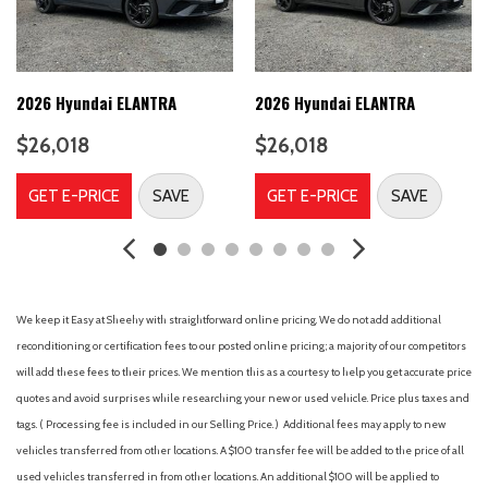
A/C
A/T
ABS
ABS brakes
2026 Hyundai ELANTRA
2026 Hyundai ELANTRA
Adjustable Steering Wheel
$26,018
$26,018
Air Conditioning
Air Filtration
GET E-PRICE
SAVE
GET E-PRICE
SAVE
Airbag Occupancy Sensor
Alloy wheels
Aluminum Wheels
AM/FM radio
AM/FM Stereo
We keep it Easy at Sheehy with straightforward online pricing. We do not add additional
Analog Appearance
reconditioning or certification fees to our posted online pricing; a majority of our competitors
Apple CarPlay & Android Auto
will add these fees to their prices. We mention this as a courtesy to help you get accurate price
Auto High-beam Headlights
quotes and avoid surprises while researching your new or used vehicle. Price plus taxes and
Auto On/Off Projector Beam Led Low/High Beam Auto High-
tags. ( Processing fee is included in our Selling Price. )
Additional fees may apply to new
Beam Daytime Running Lights Preference Setting Headlamps
vehicles transferred from other locations. A $100 transfer fee will be added to the price of all
w/Delay-Off
used vehicles transferred in from other locations. An additional $100 will be applied to