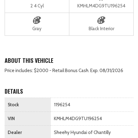
2 4 Cyl
KMHLM4DG9TU196254
Gray
Black Interior
ABOUT THIS VEHICLE
Price includes: $2000 - Retail Bonus Cash. Exp. 08/31/2026
DETAILS
Stock
1196254
VIN
KMHLM4DG9TU196254
Dealer
Sheehy Hyundai of Chantilly