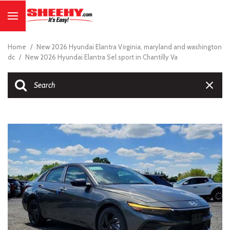
Home
/
New 2026 Hyundai Elantra Virginia, maryland and washington
dc
/
New 2026 Hyundai Elantra Sel sport in Chantilly Va