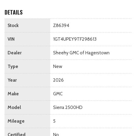
DETAILS
Stock
Z86394
VIN
1GT4UPEY9TF298613
Dealer
Sheehy GMC of Hagerstown
Type
New
Year
2026
Make
GMC
Model
Sierra 2500HD
Mileage
5
Certified
No