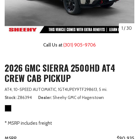
1
/
30
Call Us at
(301) 905-9706
2026 GMC SIERRA 2500HD AT4
CREW CAB PICKUP
AT4,
10-SPEED AUTOMATIC,
1GT4UPEY9TF298613,
5 mi.
Stock
Z86394
Dealer
Sheehy GMC of Hagerstown
* MSRP includes freight
MSRP
$90,935