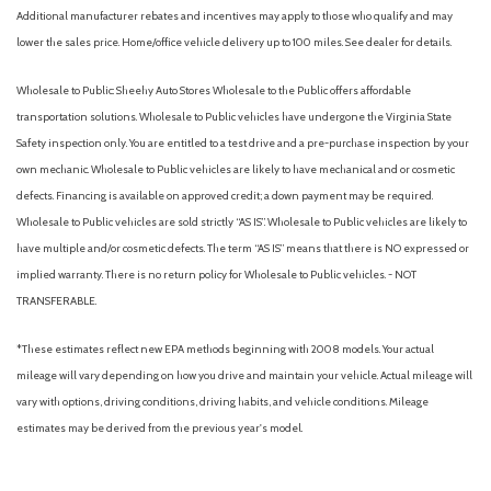
Additional manufacturer rebates and incentives may apply to those who qualify and may
and outside mirrors
lower the sales price. Home/office vehicle delivery up to 100 miles. See dealer for details.
Exterior Temperature Display, located in radio display
Floor covering, color-keyed carpeting
Wholesale to Public: Sheehy Auto Stores Wholesale to the Public offers affordable
Fog lamps, LED
transportation solutions. Wholesale to Public vehicles have undergone the Virginia State
Following Distance Indicator (Included and only available with
Safety inspection only. You are entitled to a test drive and a pre-purchase inspection by your
(PDI) Sierra HD Pro Safety.)
own mechanic. Wholesale to Public vehicles are likely to have mechanical and or cosmetic
Four wheel drive
defects. Financing is available on approved credit; a down payment may be required.
Frame, fully-boxed, hydroformed front section and a fully-
Wholesale to Public vehicles are sold strictly “AS IS”. Wholesale to Public vehicles are likely to
boxed stamped rear section
have multiple and/or cosmetic defects. The term “AS IS” means that there is NO expressed or
Front and Rear Park Assist, Ultrasonic
implied warranty. There is no return policy for Wholesale to Public vehicles. - NOT
Glass, deep-tinted
TRANSFERABLE.
GMC Premium information Display- 13.4" diagonal Multicolor
touch screen
*These estimates reflect new EPA methods beginning with 2008 models. Your actual
Grille (Gloss Black header and grille insert bars with Black
mileage will vary depending on how you drive and maintain your vehicle. Actual mileage will
Chrome accents.)
vary with options, driving conditions, driving habits, and vehicle conditions. Mileage
GVWR, 10,850 lbs. (4921 kg) (Included and only available with
estimates may be derived from the previous year's model.
TK20743 model and (L8T) 6.6L V8 gas engine with 18", 20" or 22"
wheels.)