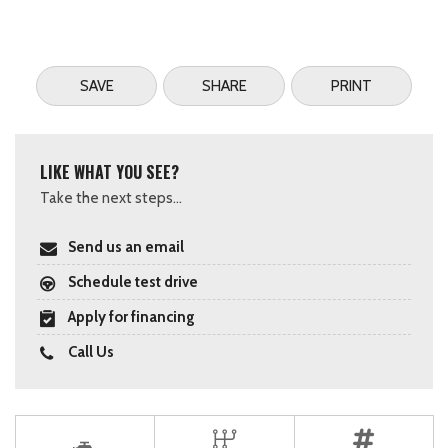
SAVE
SHARE
PRINT
LIKE WHAT YOU SEE?
Take the next steps...
Send us an email
Schedule test drive
Apply for financing
Call Us