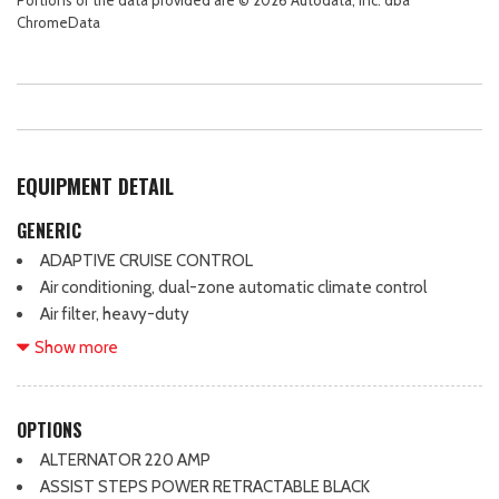
ChromeData
EQUIPMENT DETAIL
GENERIC
ADAPTIVE CRUISE CONTROL
Air conditioning, dual-zone automatic climate control
Air filter, heavy-duty
Air filtration monitoring
Show more
Air vents, rear
Airbags, dual-stage frontal airbags for driver and front
outboard passenger; Seat-mounted side-impact airbags for
OPTIONS
driver and front outboard passenger; Head-curtain airbags for
ALTERNATOR 220 AMP
front and rear outboard seating positions; Includes front
ASSIST STEPS POWER RETRACTABLE BLACK