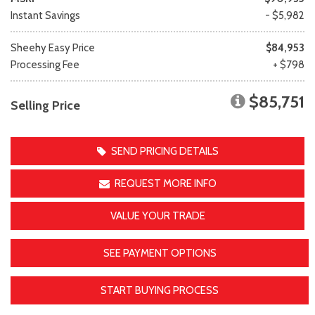
Instant Savings
- $5,982
Sheehy Easy Price
$84,953
Processing Fee
+ $798
$85,751
Selling Price
SEND PRICING DETAILS
REQUEST MORE INFO
VALUE YOUR TRADE
SEE PAYMENT OPTIONS
START BUYING PROCESS