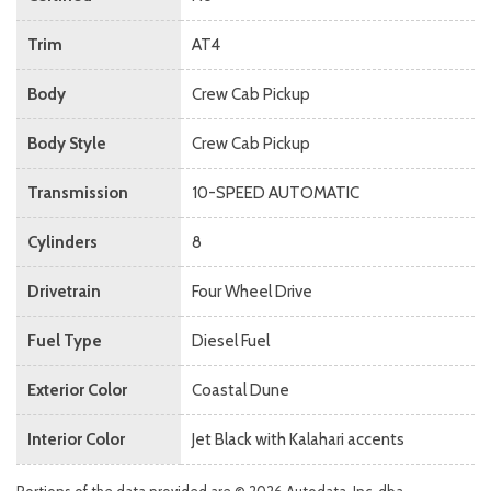
Trim
AT4
Body
Crew Cab Pickup
Body Style
Crew Cab Pickup
Transmission
10-SPEED AUTOMATIC
Cylinders
8
Drivetrain
Four Wheel Drive
Fuel Type
Diesel Fuel
Exterior Color
Coastal Dune
Interior Color
Jet Black with Kalahari accents
Portions of the data provided are © 2026 Autodata, Inc. dba