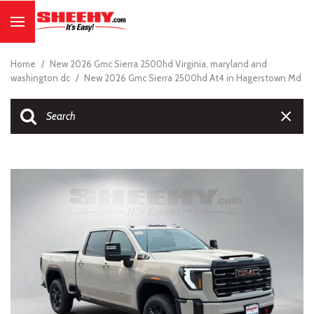
Home
/
New 2026 Gmc Sierra 2500hd Virginia, maryland and
washington dc
/
New 2026 Gmc Sierra 2500hd At4 in Hagerstown Md