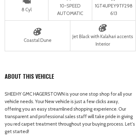
10-SPEED
1GT4UPEY9TF298
8 Cyl
AUTOMATIC
613
Jet Black with Kalahari accents
Coastal Dune
Interior
ABOUT THIS VEHICLE
SHEEHY GMC HAGERSTOWN is your one stop shop for all your
vehicle needs. Your New vehicle is just a few clicks away,
offering you an easy streamlined shopping experience. Our
transparent and professional sales staff will take pride in giving
you red carpet treatment throughout your buying process. Let's
get started!