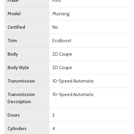
Make
Ford
Model
Mustang
Certified
No
Trim
EcoBoost
Body
2D Coupe
Body Style
2D Coupe
Transmission
10-Speed Automatic
Transmission
10-Speed Automatic
Description
Doors
2
Cylinders
4