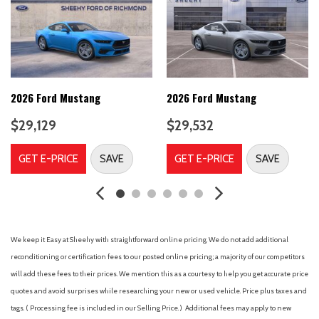
Body Color Bumpers
Brake assist
Cloth Bucket Seats
Compass
Delay-off headlights
Driver door bin
2026 Ford Mustang
2026 Ford Mustang
Driver vanity mirror
$29,129
$29,532
Dual front impact airbags
Dual front side impact airbags
GET E-PRICE
SAVE
GET E-PRICE
SAVE
Electronic Stability Control
Emergency communication system: 911 Assist
Equipment Group 100A Standard Package
Four wheel independent suspension
Front anti-roll bar
We keep it Easy at Sheehy with straightforward online pricing. We do not add additional
Front Bucket Seats
reconditioning or certification fees to our posted online pricing; a majority of our competitors
Front Center Armrest
will add these fees to their prices. We mention this as a courtesy to help you get accurate price
Front dual zone A/C
quotes and avoid surprises while researching your new or used vehicle. Price plus taxes and
Front reading lights
tags. ( Processing fee is included in our Selling Price. )
Additional fees may apply to new
Fully automatic headlights