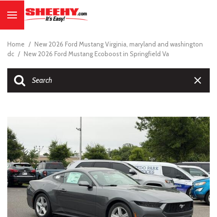
Home
/
New 2026 Ford Mustang Virginia, maryland and washington
dc
/
New 2026 Ford Mustang Ecoboost in Springfield Va