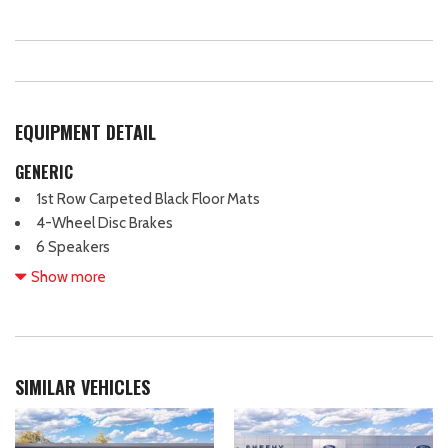
EQUIPMENT DETAIL
GENERIC
1st Row Carpeted Black Floor Mats
4-Wheel Disc Brakes
6 Speakers
ABS brakes
Show more
Adjustable head restraints: driver and passenger w/tilt
Air Conditioning
Alloy wheels
AM/FM radio
SIMILAR VEHICLES
AM/FM Stereo
Auto High-beam Headlights
Automatic temperature control