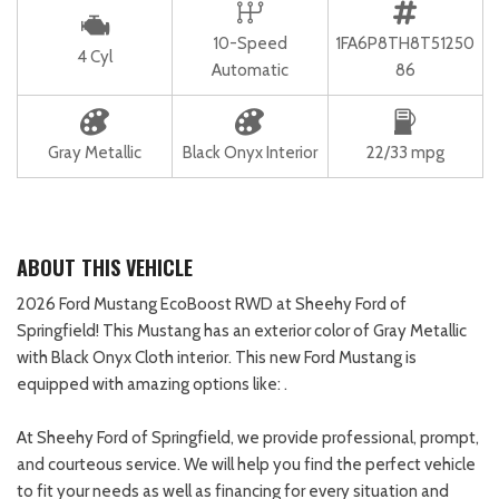
10-Speed
1FA6P8TH8T51250
4 Cyl
Automatic
86
Gray Metallic
Black Onyx Interior
22/33 mpg
ABOUT THIS VEHICLE
2026 Ford Mustang EcoBoost RWD at Sheehy Ford of
Springfield! This Mustang has an exterior color of Gray Metallic
with Black Onyx Cloth interior. This new Ford Mustang is
equipped with amazing options like: .
At Sheehy Ford of Springfield, we provide professional, prompt,
and courteous service. We will help you find the perfect vehicle
to fit your needs as well as financing for every situation and