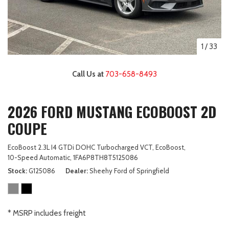
1
/
33
Call Us at
703-658-8493
2026 FORD MUSTANG ECOBOOST 2D
COUPE
EcoBoost 2.3L I4 GTDi DOHC Turbocharged VCT,
EcoBoost,
10-Speed Automatic,
1FA6P8TH8T5125086
Stock
G125086
Dealer
Sheehy Ford of Springfield
* MSRP includes freight