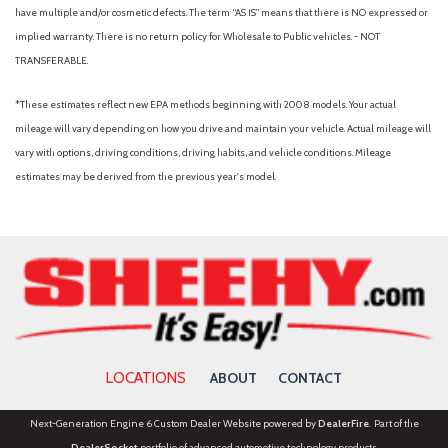
Rear Parking Camera
have multiple and/or cosmetic defects. The term “AS IS” means that there is NO expressed or
Rear Parking Sensors
implied warranty. There is no return policy for Wholesale to Public vehicles. - NOT
Rear window defroster
TRANSFERABLE.
Remote keyless entry
Speed control
*These estimates reflect new EPA methods beginning with 2008 models. Your actual
Speed-sensing steering
mileage will vary depending on how you drive and maintain your vehicle. Actual mileage will
Speed-Sensitive Wipers
vary with options, driving conditions, driving habits, and vehicle conditions. Mileage
Split folding rear seat
estimates may be derived from the previous year's model.
Sport steering wheel
Steering wheel mounted audio controls
SYNC 4
Tachometer
Telescoping steering wheel
Tilt steering wheel
Traction control
Trip computer
LOCATIONS
ABOUT
CONTACT
Variably intermittent wipers
Voltmeter
Next-Generation Engine 6 Custom Dealer Website powered by
DealerFire
. Part of the
Wheels: 18" x 8" Painted Shadow Silver Cast Aluminum
DealerSocket
portfolio of advanced automotive technology products.