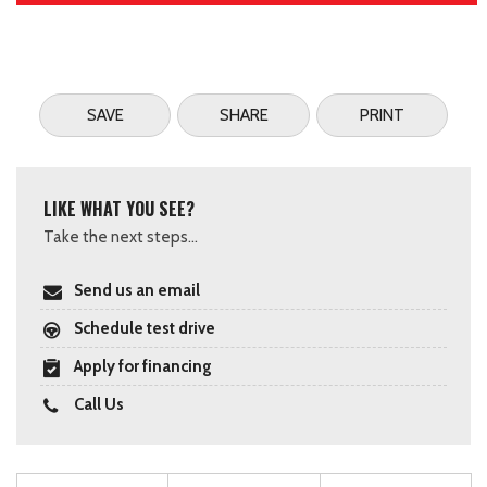
SAVE
SHARE
PRINT
LIKE WHAT YOU SEE?
Take the next steps...
Send us an email
Schedule test drive
Apply for financing
Call Us