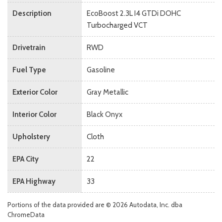
Description
EcoBoost 2.3L I4 GTDi DOHC
Turbocharged VCT
Drivetrain
RWD
Fuel Type
Gasoline
Exterior Color
Gray Metallic
Interior Color
Black Onyx
Upholstery
Cloth
EPA City
22
EPA Highway
33
Portions of the data provided are © 2026 Autodata, Inc. dba
ChromeData