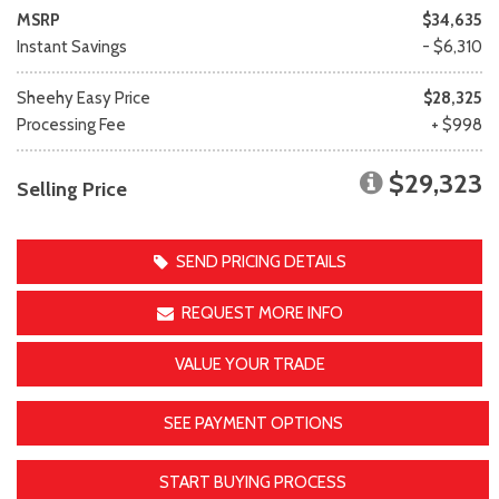
MSRP
$34,635
Instant Savings
- $6,310
Sheehy Easy Price
$28,325
Processing Fee
+ $998
$29,323
Selling Price
SEND PRICING DETAILS
REQUEST MORE INFO
VALUE YOUR TRADE
SEE PAYMENT OPTIONS
START BUYING PROCESS