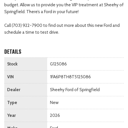
budget. Allow us to provide you the VIP treatment at Sheehy of
Springfield. There’s a Ford in your future!
Call (703) 922-7900 to find out more about this new Ford and
schedule a time to test drive.
DETAILS
Stock
G125086
VIN
1FA6P8TH8T5125086
Dealer
Sheehy Ford of Springfield
Type
New
Year
2026