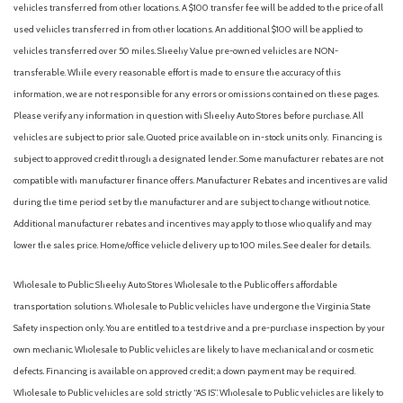
vehicles transferred from other locations. A $100 transfer fee will be added to the price of all
Illuminated entry
used vehicles transferred in from other locations. An additional $100 will be applied to
Knee airbag
vehicles transferred over 50 miles. Sheehy Value pre-owned vehicles are NON-
Leather Shift Knob
transferable. While every reasonable effort is made to ensure the accuracy of this
information, we are not responsible for any errors or omissions contained on these pages.
Low tire pressure warning
Please verify any information in question with Sheehy Auto Stores before purchase. All
Occupant sensing airbag
vehicles are subject to prior sale. Quoted price available on in-stock units only. Financing is
Outside temperature display
subject to approved credit through a designated lender. Some manufacturer rebates are not
Overhead airbag
compatible with manufacturer finance offers. Manufacturer Rebates and incentives are valid
Overhead console
during the time period set by the manufacturer and are subject to change without notice.
Panic alarm
Additional manufacturer rebates and incentives may apply to those who qualify and may
Passenger door bin
lower the sales price. Home/office vehicle delivery up to 100 miles. See dealer for details.
Passenger vanity mirror
Power door mirrors
Wholesale to Public: Sheehy Auto Stores Wholesale to the Public offers affordable
Power steering
transportation solutions. Wholesale to Public vehicles have undergone the Virginia State
Power windows
Safety inspection only. You are entitled to a test drive and a pre-purchase inspection by your
Radio data system
own mechanic. Wholesale to Public vehicles are likely to have mechanical and or cosmetic
Rain sensing wipers
defects. Financing is available on approved credit; a down payment may be required.
Rear anti-roll bar
Wholesale to Public vehicles are sold strictly “AS IS”. Wholesale to Public vehicles are likely to