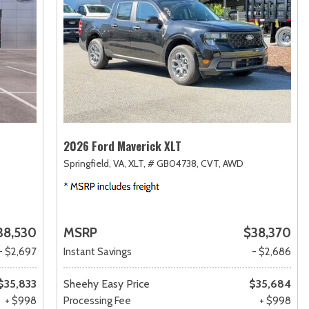
2026 Ford Maverick XLT
Springfield, VA,
XLT,
# GB04738,
CVT,
AWD
38,530
MSRP
$38,370
- $2,697
Instant Savings
- $2,686
$35,833
Sheehy Easy Price
$35,684
+ $998
Processing Fee
+ $998