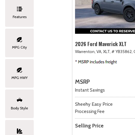
Features
2026 Ford Maverick XLT
MPG City
Warrenton, VA,
XLT,
# YB35862,
MPG HWY
MSRP
Instant Savings
Sheehy Easy Price
Body Style
Processing Fee
Selling Price