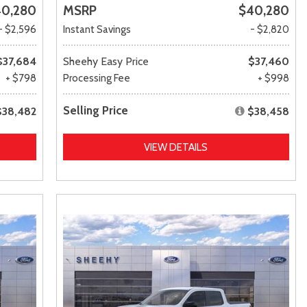
0,280
MSRP
$40,280
- $2,596
Instant Savings
- $2,820
$37,684
Sheehy Easy Price
$37,460
+ $798
Processing Fee
+ $998
Selling Price
$38,482
$38,458
VIEW DETAILS