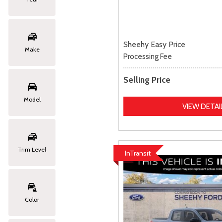
Sheehy Easy Price
Make
Processing Fee
Selling Price
Model
VIEW DETAI
Trim Level
InTransit
Color