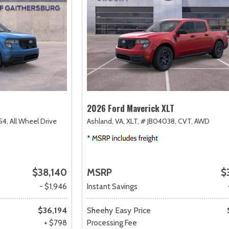
2026 Ford Maverick XLT
54,
All Wheel Drive
Ashland, VA,
XLT,
# JB04038,
CVT,
AWD
$38,140
MSRP
$
- $1,946
Instant Savings
$36,194
Sheehy Easy Price
+ $798
Processing Fee