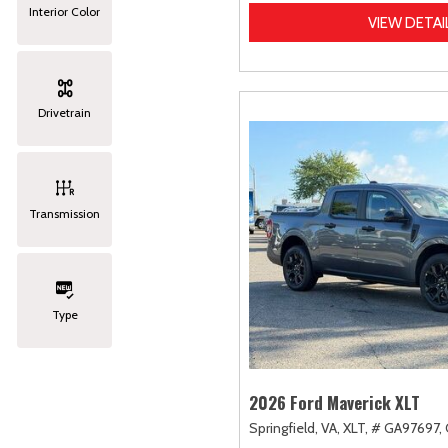
Interior Color
VIEW DETAI
Drivetrain
Transmission
Type
2026 Ford Maverick XLT
Springfield, VA,
XLT,
# GA97697,