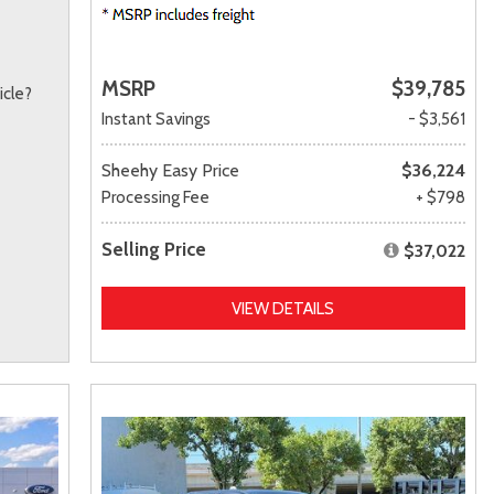
MSRP
$39,785
icle?
Instant Savings
- $3,561
Sheehy Easy Price
$36,224
Processing Fee
+ $798
Selling Price
$37,022
VIEW DETAILS