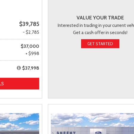
VALUE YOUR TRADE
$39,785
Interested in trading in your current veh
- $2,785
Get a cash offer in seconds!
GET STARTED
$37,000
+ $998
$37,998
LS