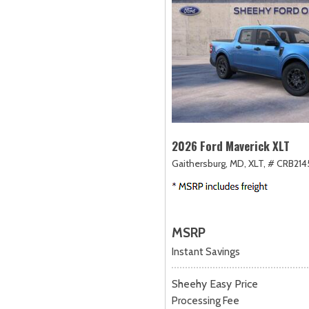
2026 Ford Maverick XLT
Gaithersburg, MD,
XLT,
# CRB214
MSRP
Instant Savings
Sheehy Easy Price
Processing Fee