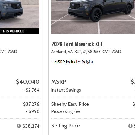
2026 Ford Maverick XLT
CVT,
AWD
Ashland, VA,
XLT,
# JA81553,
CVT,
AWD
$40,040
MSRP
$
- $2,764
Instant Savings
$37,276
Sheehy Easy Price
$
+ $998
Processing Fee
Selling Price
$38,274