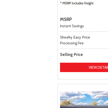
MSRP
Instant Savings
Sheehy Easy Price
Processing Fee
Selling Price
VIEW DETAI