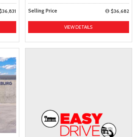
Selling Price
$36,831
$36,682
VIEW DETAILS