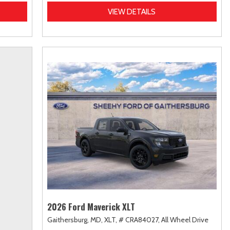
VIEW DETAILS
2026 Ford Maverick XLT
Gaithersburg, MD,
XLT,
# CRA84027,
All Wheel Drive