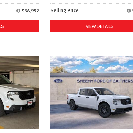
Selling Price
$36,992
LS
VIEW DETAILS