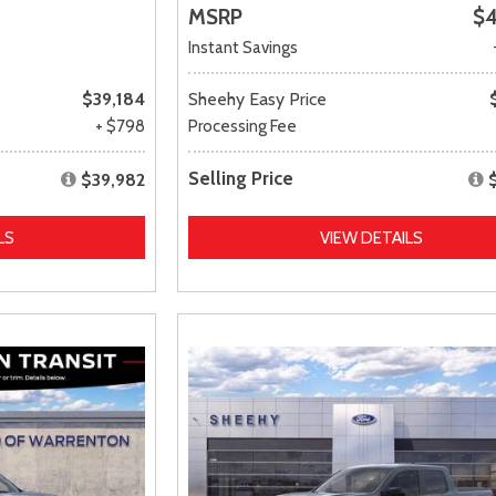
MSRP
$4
Instant Savings
$39,184
Sheehy Easy Price
+ $798
Processing Fee
Selling Price
$39,982
LS
VIEW DETAILS