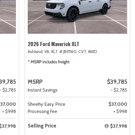
2026 Ford Maverick XLT
Ashland, VA,
XLT,
# JB31160,
CVT,
AWD
39,785
MSRP
$39,785
- $2,785
Instant Savings
- $2,785
37,000
Sheehy Easy Price
$37,000
+ $998
Processing Fee
+ $998
Selling Price
$37,998
$37,998