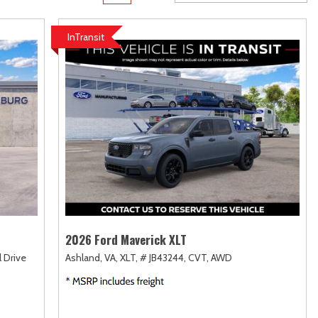
rame
Toyota Crown
Transit
[1]
[10]
InTransit
Toyota Crown Signia
Transit Cargo Van
[18]
[4]
Tundra
Transit-150
[139]
[7]
Tundra Hybrid
Transit-250
[27]
[27]
Tundra i-FORCE MAX
Transit-350
[14]
[30]
2026 Ford Maverick XLT
l Drive
Ashland, VA,
XLT,
# JB43244,
CVT,
AWD