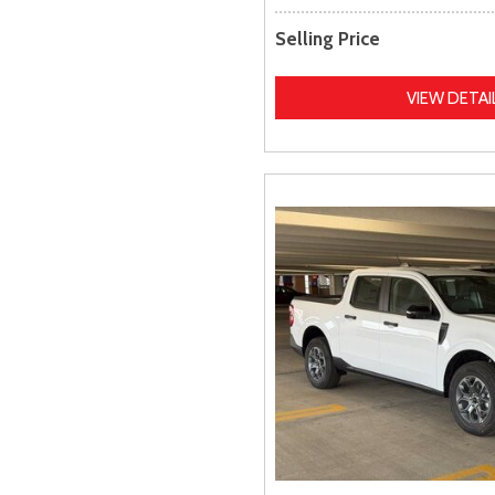
Selling Price
VIEW DETAI