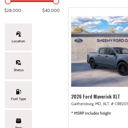
Lexus
[328]
C
[
$28,000
$40,000
Lincoln
[20]
C
[
Mazda
[147]
C
[
Location
Nissan
[248]
C
[
Subaru
[410]
C
[
Status
Toyota
[1588]
C
[
Volkswagen
[181]
2026 Ford Maverick XLT
Fuel Type
Gaithersburg, MD,
XLT,
# CRB201
Volvo
[117]
Year