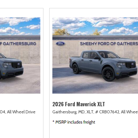
amry
Escape Hybrid
Highlander
F-750 Straight F
155]
[5]
[17]
[1]
orolla
Expedition
Highlander Hybrid
F-750SD
126]
[31]
[9]
[7]
orolla Cross
Expedition Max
Land Cruiser
Maverick
72]
[67]
[37]
[143]
orolla Cross Hybrid
Explorer
Prius
Mustang
9]
[196]
[11]
[41]
orolla Hatchback
F-150
Prius Plug-In Hybrid
Mustang Mach-E
14]
[246]
[16]
[49]
orolla Hybrid
RAV4
32]
[180]
2026 Ford Maverick XLT
04,
All Wheel Drive
Gaithersburg, MD,
XLT,
# CRB07642,
All Whee