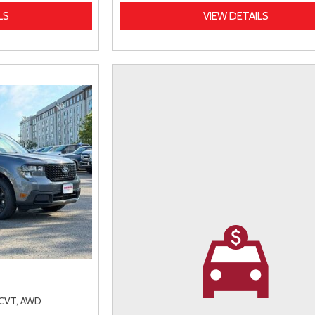
LS
VIEW DETAILS
CVT,
AWD