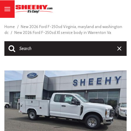
Home
/
New 2026 Ford F-250sd Virginia, maryland and washington
dc
/
New 2026 Ford F-250sd Xl service body in Warrenton Va