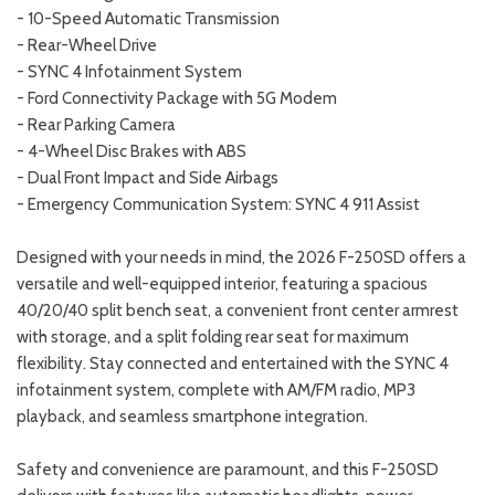
- 10-Speed Automatic Transmission
- Rear-Wheel Drive
- SYNC 4 Infotainment System
- Ford Connectivity Package with 5G Modem
- Rear Parking Camera
- 4-Wheel Disc Brakes with ABS
- Dual Front Impact and Side Airbags
- Emergency Communication System: SYNC 4 911 Assist
Designed with your needs in mind, the 2026 F-250SD offers a
versatile and well-equipped interior, featuring a spacious
40/20/40 split bench seat, a convenient front center armrest
with storage, and a split folding rear seat for maximum
flexibility. Stay connected and entertained with the SYNC 4
infotainment system, complete with AM/FM radio, MP3
playback, and seamless smartphone integration.
Safety and convenience are paramount, and this F-250SD