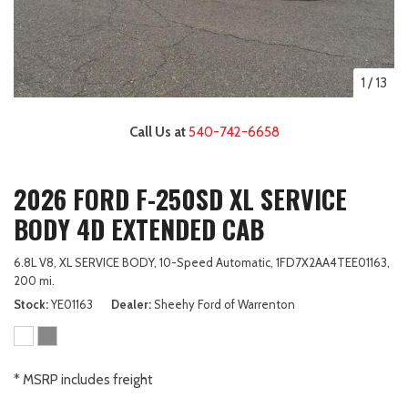
1
/
13
Call Us at
540-742-6658
2026 FORD F-250SD XL SERVICE
BODY 4D EXTENDED CAB
6.8L V8,
XL SERVICE BODY,
10-Speed Automatic,
1FD7X2AA4TEE01163,
200 mi.
Stock
YE01163
Dealer
Sheehy Ford of Warrenton
* MSRP includes freight