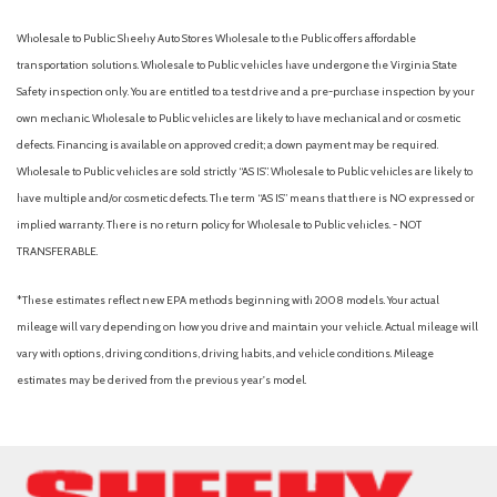
Package
Low tire pressure warning
Wholesale to Public: Sheehy Auto Stores Wholesale to the Public offers affordable
transportation solutions. Wholesale to Public vehicles have undergone the Virginia State
Outside temperature display
Safety inspection only. You are entitled to a test drive and a pre-purchase inspection by your
Overhead airbag
own mechanic. Wholesale to Public vehicles are likely to have mechanical and or cosmetic
Overhead console
defects. Financing is available on approved credit; a down payment may be required.
Panic alarm
Wholesale to Public vehicles are sold strictly “AS IS”. Wholesale to Public vehicles are likely to
Passenger cancellable airbag
have multiple and/or cosmetic defects. The term “AS IS” means that there is NO expressed or
Passenger vanity mirror
implied warranty. There is no return policy for Wholesale to Public vehicles. - NOT
Power door mirrors
TRANSFERABLE.
Power steering
Power windows
*These estimates reflect new EPA methods beginning with 2008 models. Your actual
Privacy Glass
mileage will vary depending on how you drive and maintain your vehicle. Actual mileage will
Radio: AM/FM Stereo with MP3 Player
vary with options, driving conditions, driving habits, and vehicle conditions. Mileage
Rear Parking Camera
estimates may be derived from the previous year's model.
Rear step bumper
Remote keyless entry
Security system
Speed control