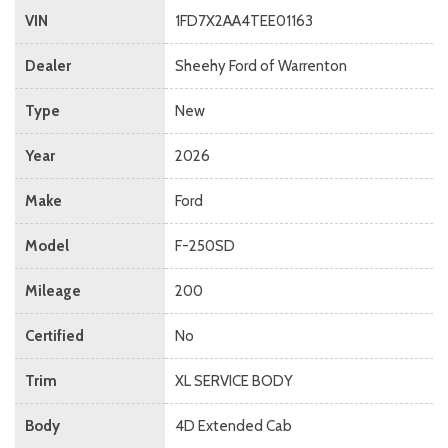
VIN
1FD7X2AA4TEE01163
Dealer
Sheehy Ford of Warrenton
Type
New
Year
2026
Make
Ford
Model
F-250SD
Mileage
200
Certified
No
Trim
XL SERVICE BODY
Body
4D Extended Cab