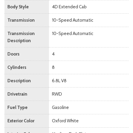
Body Style
4D Extended Cab
Transmission
10-Speed Automatic
Transmission
10-Speed Automatic
Description
Doors
4
Cylinders
8
Description
6.8L V8
Drivetrain
RWD
Fuel Type
Gasoline
Exterior Color
Oxford White