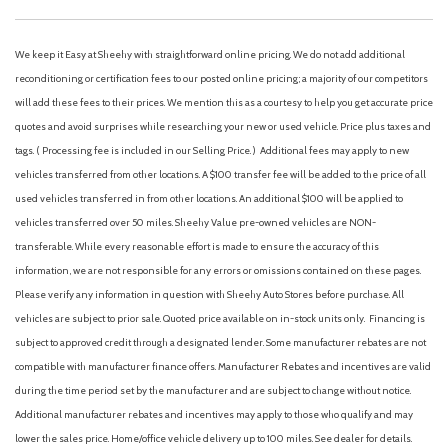
AM/FM radio
Automatic Headlights
Brake assist
We keep it Easy at Sheehy with straightforward online pricing. We do not add additional
Cloth 40/20/40 Split Bench Seat
reconditioning or certification fees to our posted online pricing; a majority of our competitors
Compass
will add these fees to their prices. We mention this as a courtesy to help you get accurate price
Delay-off headlights
quotes and avoid surprises while researching your new or used vehicle. Price plus taxes and
Dual front impact airbags
tags. ( Processing fee is included in our Selling Price. )
Additional fees may apply to new
Dual front side impact airbags
vehicles transferred from other locations. A $100 transfer fee will be added to the price of all
Electronic Stability Control
used vehicles transferred in from other locations. An additional $100 will be applied to
Emergency communication system: SYNC 4 911 Assist
vehicles transferred over 50 miles. Sheehy Value pre-owned vehicles are NON-
Ford Connectivity Package (1-Year Included)
transferable. While every reasonable effort is made to ensure the accuracy of this
Front anti-roll bar
information, we are not responsible for any errors or omissions contained on these pages.
Front Center Armrest w/Storage
Please verify any information in question with Sheehy Auto Stores before purchase. All
Front reading lights
vehicles are subject to prior sale. Quoted price available on in-stock units only. Financing is
Front wheel independent suspension
subject to approved credit through a designated lender. Some manufacturer rebates are not
GVWR: 10,000 Lb Payload Package
compatible with manufacturer finance offers. Manufacturer Rebates and incentives are valid
Heated door mirrors
during the time period set by the manufacturer and are subject to change without notice.
Illuminated entry
Additional manufacturer rebates and incentives may apply to those who qualify and may
Internet access capable: 5G Modem - Ford Connectivity
lower the sales price. Home/office vehicle delivery up to 100 miles. See dealer for details.