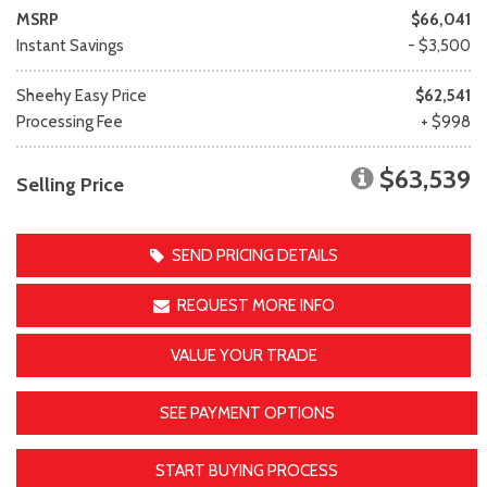
MSRP
$66,041
Instant Savings
- $3,500
Sheehy Easy Price
$62,541
Processing Fee
+ $998
$63,539
Selling Price
SEND PRICING DETAILS
REQUEST MORE INFO
VALUE YOUR TRADE
SEE PAYMENT OPTIONS
START BUYING PROCESS