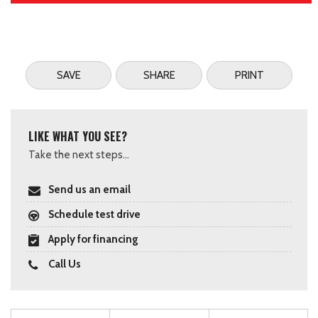
SAVE
SHARE
PRINT
LIKE WHAT YOU SEE?
Take the next steps...
Send us an email
Schedule test drive
Apply for financing
Call Us