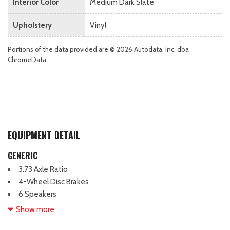
Interior Color
Medium Dark Slate
Upholstery
Vinyl
Portions of the data provided are © 2026 Autodata, Inc. dba
ChromeData
EQUIPMENT DETAIL
GENERIC
3.73 Axle Ratio
4-Wheel Disc Brakes
6 Speakers
ABS brakes
Show more
Air Conditioning