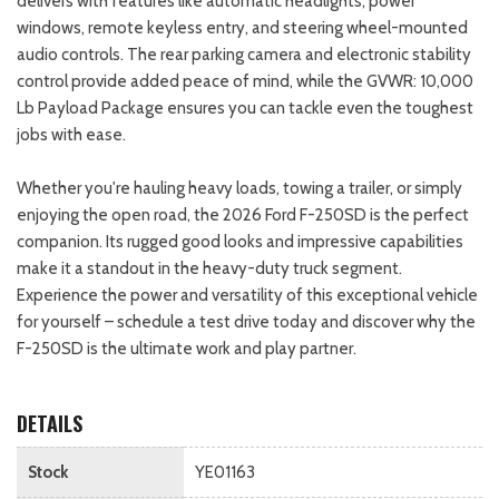
delivers with features like automatic headlights, power
windows, remote keyless entry, and steering wheel-mounted
audio controls. The rear parking camera and electronic stability
control provide added peace of mind, while the GVWR: 10,000
Lb Payload Package ensures you can tackle even the toughest
jobs with ease.
Whether you're hauling heavy loads, towing a trailer, or simply
enjoying the open road, the 2026 Ford F-250SD is the perfect
companion. Its rugged good looks and impressive capabilities
make it a standout in the heavy-duty truck segment.
Experience the power and versatility of this exceptional vehicle
for yourself – schedule a test drive today and discover why the
F-250SD is the ultimate work and play partner.
DETAILS
Stock
YE01163