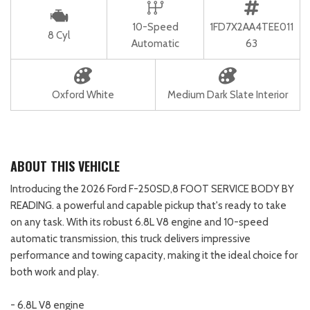
10-Speed
1FD7X2AA4TEE011
8 Cyl
Automatic
63
Oxford White
Medium Dark Slate Interior
ABOUT THIS VEHICLE
Introducing the 2026 Ford F-250SD,8 FOOT SERVICE BODY BY
READING. a powerful and capable pickup that's ready to take
on any task. With its robust 6.8L V8 engine and 10-speed
automatic transmission, this truck delivers impressive
performance and towing capacity, making it the ideal choice for
both work and play.
- 6.8L V8 engine