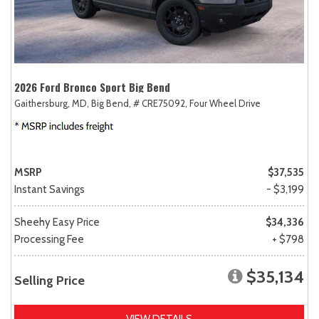
2026 Ford Bronco Sport Big Bend
Gaithersburg, MD,
Big Bend,
# CRE75092,
Four Wheel Drive
MSRP
$37,535
Instant Savings
- $3,199
Sheehy Easy Price
$34,336
Processing Fee
+ $798
$35,134
Selling Price
VIEW DETAILS