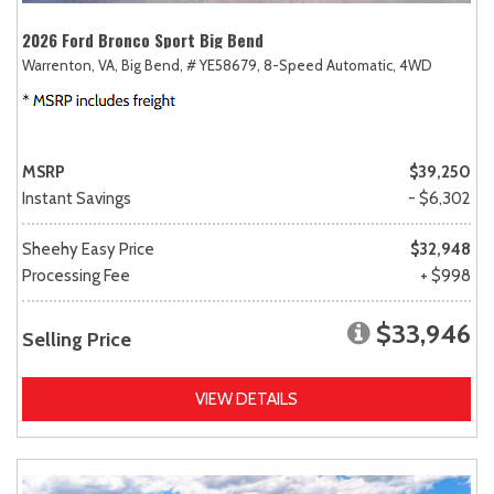
2026 Ford Bronco Sport Big Bend
Warrenton, VA,
Big Bend,
# YE58679,
8-Speed Automatic,
4WD
MSRP
$39,250
Instant Savings
- $6,302
Sheehy Easy Price
$32,948
Processing Fee
+ $998
$33,946
Selling Price
VIEW DETAILS