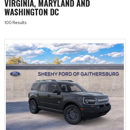
VIRGINIA, MARYLAND AND
WASHINGTON DC
100 Results