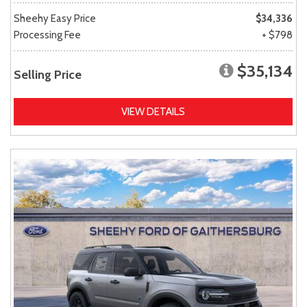
Sheehy Easy Price
$34,336
Processing Fee
+ $798
$35,134
Selling Price
VIEW DETAILS