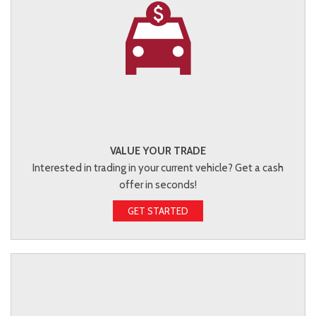
VALUE YOUR TRADE
Interested in trading in your current vehicle? Get a cash
offer in seconds!
GET STARTED