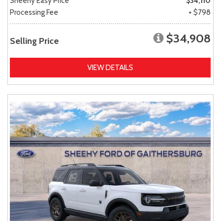
Sheehy Easy Price
$34,110
Processing Fee
+ $798
$34,908
Selling Price
VIEW DETAILS