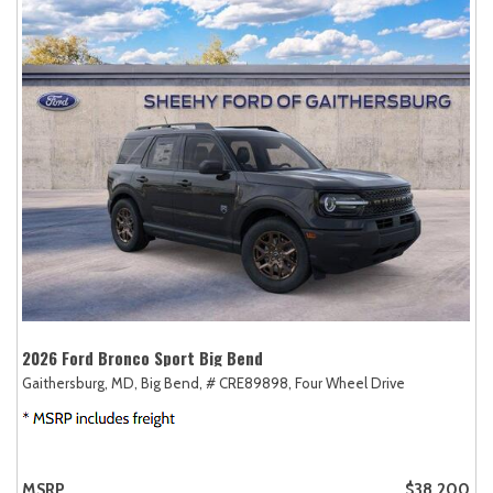
2026 Ford Bronco Sport Big Bend
Gaithersburg, MD,
Big Bend,
# CRE89898,
Four Wheel Drive
MSRP
$38,200