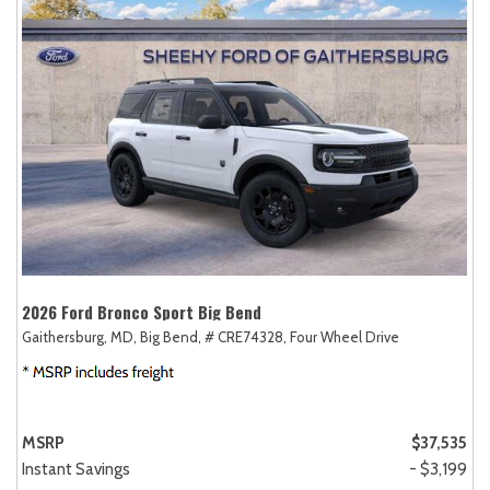
2026 Ford Bronco Sport Big Bend
Gaithersburg, MD,
Big Bend,
# CRE74328,
Four Wheel Drive
MSRP
$37,535
Instant Savings
- $3,199