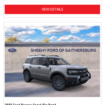
VIEW DETAILS
2026 Ford Bronco Sport Big Bend