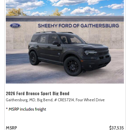
2026 Ford Bronco Sport Big Bend
Gaithersburg, MD,
Big Bend,
# CRE57214,
Four Wheel Drive
MSRP
$37,535