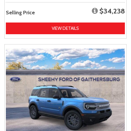
$34,238
Selling Price
VIEW DETAILS