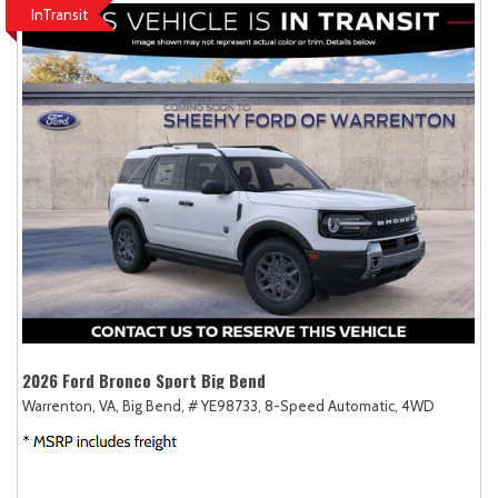
InTransit
2026 Ford Bronco Sport Big Bend
Warrenton, VA,
Big Bend,
# YE98733,
8-Speed Automatic,
4WD