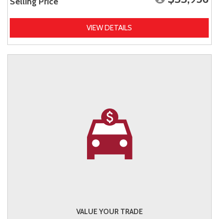
Selling Price
VIEW DETAILS
VALUE YOUR TRADE