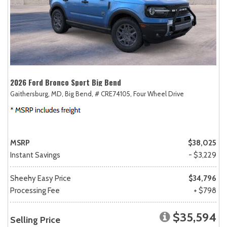
2026 Ford Bronco Sport Big Bend
Gaithersburg, MD,
Big Bend,
# CRE74105,
Four Wheel Drive
MSRP
$38,025
Instant Savings
- $3,229
Sheehy Easy Price
$34,796
Processing Fee
+ $798
$35,594
Selling Price