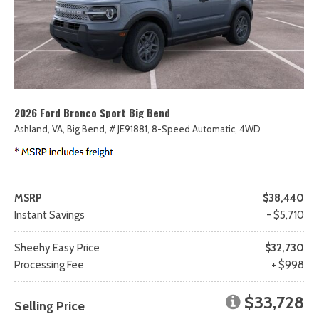
2026 Ford Bronco Sport Big Bend
Ashland, VA,
Big Bend,
# JE91881,
8-Speed Automatic,
4WD
MSRP
$38,440
Instant Savings
- $5,710
Sheehy Easy Price
$32,730
Processing Fee
+ $998
$33,728
Selling Price