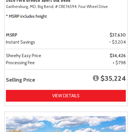
Gaithersburg, MD,
Big Bend,
# CRE76594,
Four Wheel Drive
MSRP
$37,630
Instant Savings
- $3,204
Sheehy Easy Price
$34,426
Processing Fee
+ $798
$35,224
Selling Price
VIEW DETAILS