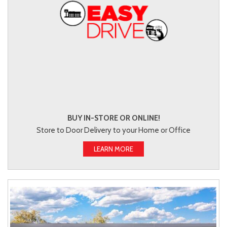
BUY IN-STORE OR ONLINE!
Store to Door Delivery to your Home or Office
LEARN MORE