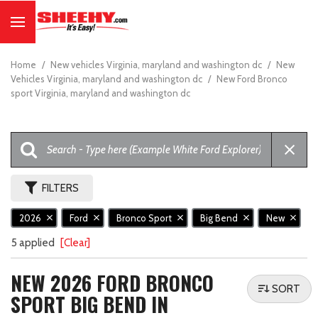
Home
/
New vehicles Virginia, maryland and washington dc
/
New
Vehicles Virginia, maryland and washington dc
/
New Ford Bronco
sport Virginia, maryland and washington dc
FILTERS
2026
Ford
Bronco Sport
Big Bend
New
5 applied
[Clear]
NEW 2026 FORD BRONCO
SORT
SPORT BIG BEND IN