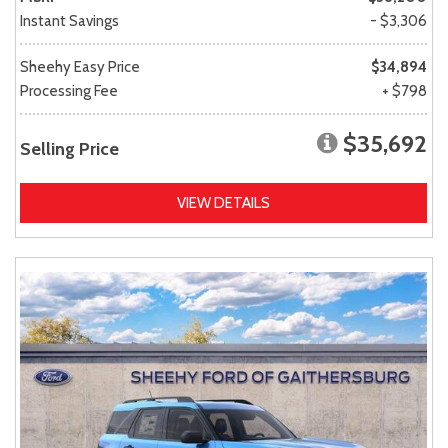
Instant Savings
- $3,306
Sheehy Easy Price
$34,894
Processing Fee
+ $798
$35,692
Selling Price
VIEW DETAILS