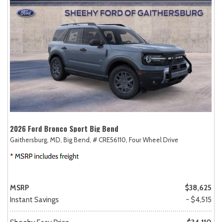
2026 Ford Bronco Sport Big Bend
Gaithersburg, MD,
Big Bend,
# CRE56110,
Four Wheel Drive
MSRP
$38,625
Instant Savings
- $4,515