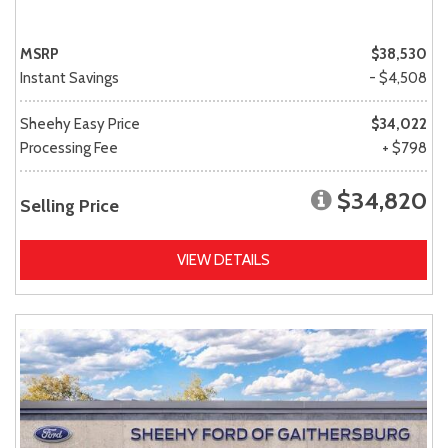
MSRP
$38,530
Instant Savings
- $4,508
Sheehy Easy Price
$34,022
Processing Fee
+ $798
$34,820
Selling Price
VIEW DETAILS