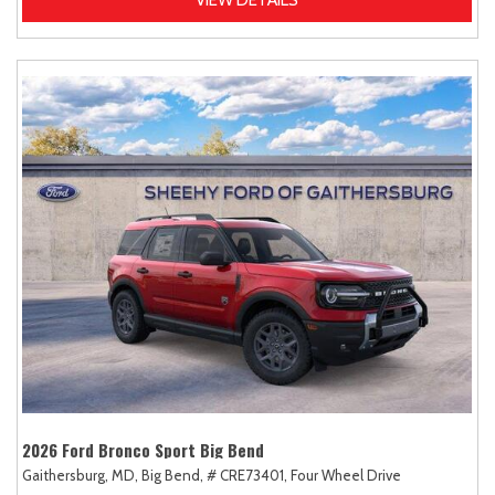
2026 Ford Bronco Sport Big Bend
Gaithersburg, MD,
Big Bend,
# CRE73401,
Four Wheel Drive