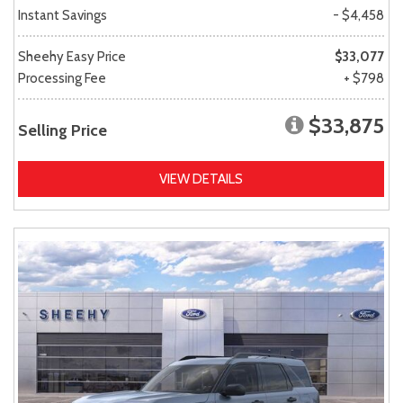
Instant Savings
- $4,458
Sheehy Easy Price
$33,077
Processing Fee
+ $798
$33,875
Selling Price
VIEW DETAILS