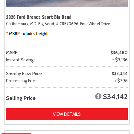
2026 Ford Bronco Sport Big Bend
Gaithersburg, MD,
Big Bend,
# CRE70696,
Four Wheel Drive
MSRP
$36,480
Instant Savings
- $3,136
Sheehy Easy Price
$33,344
Processing Fee
+ $798
$34,142
Selling Price
VIEW DETAILS