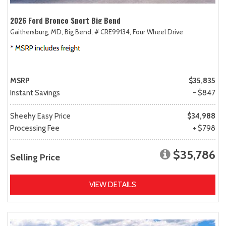
2026 Ford Bronco Sport Big Bend
Gaithersburg, MD,
Big Bend,
# CRE99134,
Four Wheel Drive
MSRP
$35,835
Instant Savings
- $847
Sheehy Easy Price
$34,988
Processing Fee
+ $798
$35,786
Selling Price
VIEW DETAILS