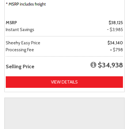
MSRP
$38,125
Instant Savings
- $3,985
Sheehy Easy Price
$34,140
Processing Fee
+ $798
$34,938
Selling Price
VIEW DETAILS