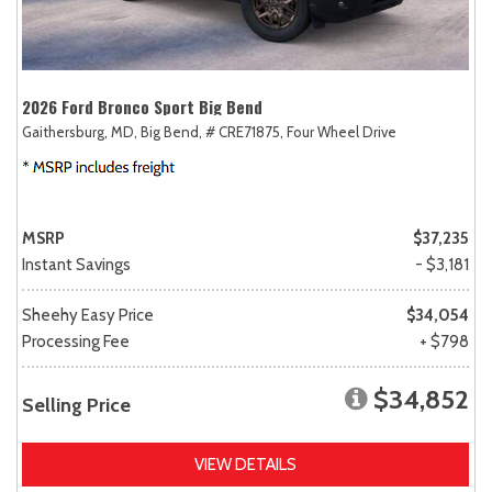
2026 Ford Bronco Sport Big Bend
Gaithersburg, MD,
Big Bend,
# CRE71875,
Four Wheel Drive
MSRP
$37,235
Instant Savings
- $3,181
Sheehy Easy Price
$34,054
Processing Fee
+ $798
$34,852
Selling Price
VIEW DETAILS