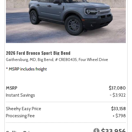
2026 Ford Bronco Sport Big Bend
Gaithersburg, MD,
Big Bend,
# CRE80435,
Four Wheel Drive
MSRP
$37,080
Instant Savings
- $3,922
Sheehy Easy Price
$33,158
Processing Fee
+ $798
$33,956