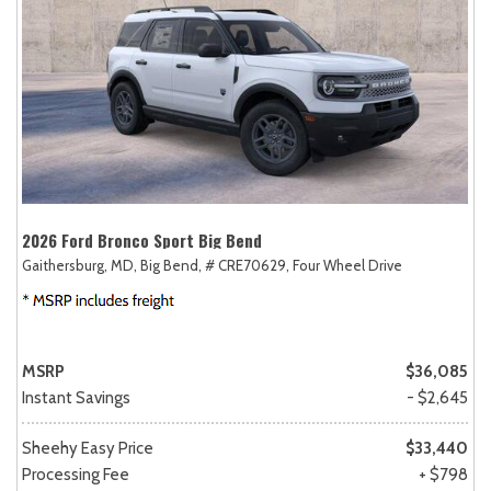
2026 Ford Bronco Sport Big Bend
Gaithersburg, MD,
Big Bend,
# CRE70629,
Four Wheel Drive
MSRP
$36,085
Instant Savings
- $2,645
Sheehy Easy Price
$33,440
Processing Fee
+ $798