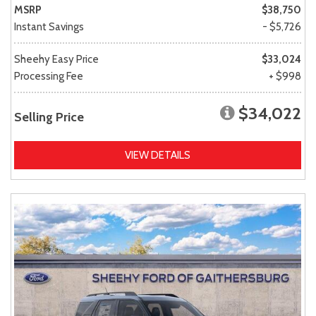
MSRP
$38,750
Instant Savings
- $5,726
Sheehy Easy Price
$33,024
Processing Fee
+ $998
$34,022
Selling Price
VIEW DETAILS