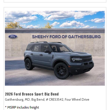
2026 Ford Bronco Sport Big Bend
Gaithersburg, MD,
Big Bend,
# CRE53542,
Four Wheel Drive