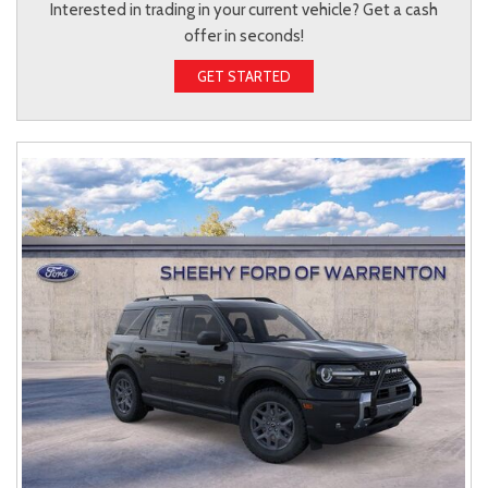
Interested in trading in your current vehicle? Get a cash
offer in seconds!
GET STARTED