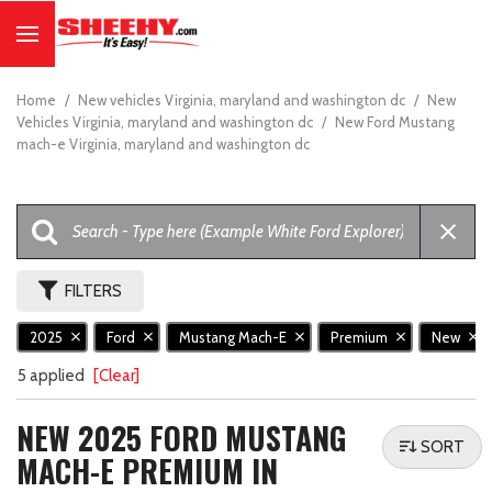
Home
/
New vehicles Virginia, maryland and washington dc
/
New
Vehicles Virginia, maryland and washington dc
/
New Ford Mustang
mach-e Virginia, maryland and washington dc
FILTERS
2025
Ford
Mustang Mach-E
Premium
New
5 applied
[Clear]
NEW 2025 FORD MUSTANG
SORT
MACH-E PREMIUM IN