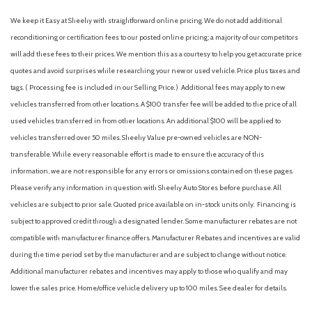
We keep it Easy at Sheehy with straightforward online pricing. We do not add additional
reconditioning or certification fees to our posted online pricing; a majority of our competitors
will add these fees to their prices. We mention this as a courtesy to help you get accurate price
quotes and avoid surprises while researching your new or used vehicle. Price plus taxes and
tags. ( Processing fee is included in our Selling Price. )
Additional fees may apply to new
vehicles transferred from other locations. A $100 transfer fee will be added to the price of all
used vehicles transferred in from other locations. An additional $100 will be applied to
vehicles transferred over 50 miles. Sheehy Value pre-owned vehicles are NON-
transferable. While every reasonable effort is made to ensure the accuracy of this
information, we are not responsible for any errors or omissions contained on these pages.
Please verify any information in question with Sheehy Auto Stores before purchase. All
vehicles are subject to prior sale. Quoted price available on in-stock units only. Financing is
subject to approved credit through a designated lender. Some manufacturer rebates are not
compatible with manufacturer finance offers. Manufacturer Rebates and incentives are valid
during the time period set by the manufacturer and are subject to change without notice.
Additional manufacturer rebates and incentives may apply to those who qualify and may
lower the sales price. Home/office vehicle delivery up to 100 miles. See dealer for details.