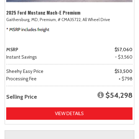
2025 Ford Mustang Mach-E Premium
Gaithersburg, MD,
Premium,
# CMA35722,
All Wheel Drive
MSRP
$57,060
Instant Savings
- $3,560
Sheehy Easy Price
$53,500
Processing Fee
+ $798
$54,298
Selling Price
VIEW DETAILS