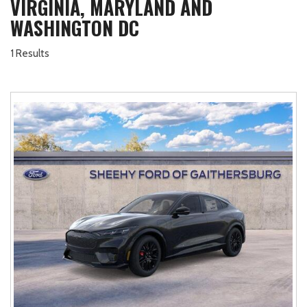
VIRGINIA, MARYLAND AND
WASHINGTON DC
1 Results