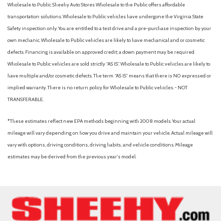
Wholesale to Public: Sheehy Auto Stores Wholesale to the Public offers affordable
transportation solutions. Wholesale to Public vehicles have undergone the Virginia State
Safety inspection only. You are entitled to a test drive and a pre-purchase inspection by your
own mechanic. Wholesale to Public vehicles are likely to have mechanical and or cosmetic
defects. Financing is available on approved credit; a down payment may be required.
Wholesale to Public vehicles are sold strictly “AS IS”. Wholesale to Public vehicles are likely to
have multiple and/or cosmetic defects. The term “AS IS” means that there is NO expressed or
implied warranty. There is no return policy for Wholesale to Public vehicles. - NOT
TRANSFERABLE.
*These estimates reflect new EPA methods beginning with 2008 models. Your actual
mileage will vary depending on how you drive and maintain your vehicle. Actual mileage will
vary with options, driving conditions, driving habits, and vehicle conditions. Mileage
estimates may be derived from the previous year's model.