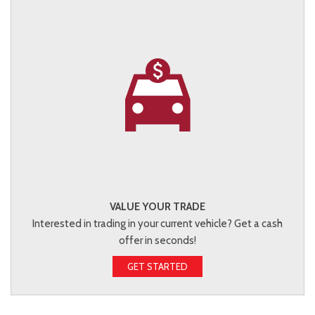
VALUE YOUR TRADE
Interested in trading in your current vehicle? Get a cash
offer in seconds!
GET STARTED