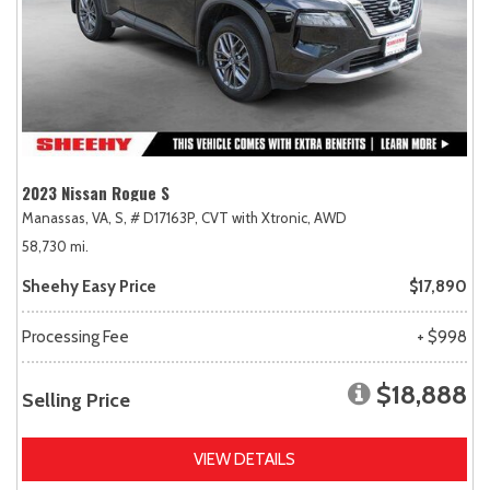
2023 Nissan Rogue S
Manassas, VA,
S,
# D17163P,
CVT with Xtronic,
AWD
58,730 mi.
Sheehy Easy Price
$17,890
Processing Fee
+ $998
$18,888
Selling Price
VIEW DETAILS