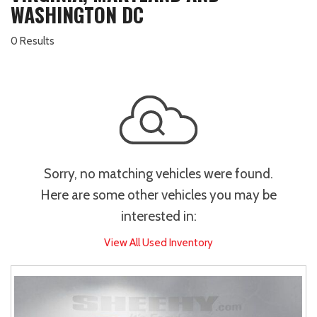
WASHINGTON DC
0 Results
Sorry, no matching vehicles were found.
Here are some other vehicles you may be
interested in:
View All Used Inventory