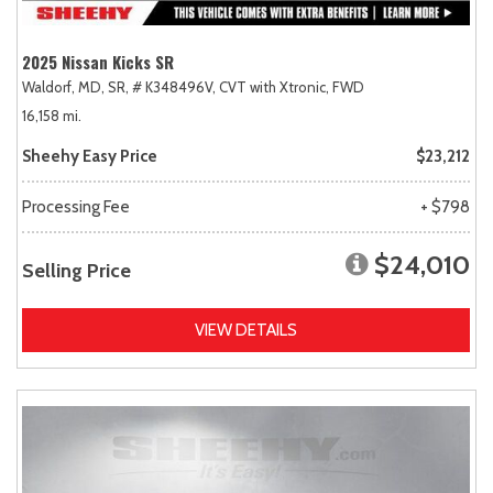
2025 Nissan Kicks SR
Waldorf, MD,
SR,
# K348496V,
CVT with Xtronic,
FWD
16,158 mi.
Sheehy Easy Price
$23,212
Processing Fee
+ $798
$24,010
Selling Price
VIEW DETAILS