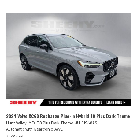
2024 Volvo XC60 Recharge Plug-In Hybrid T8 Plus Dark Theme
Hunt Valley, MD,
T8 Plus Dark Theme,
# U31968AS,
Automatic with Geartronic,
AWD