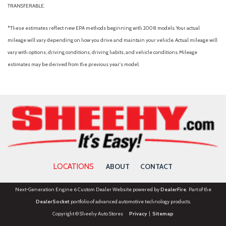
TRANSFERABLE.
*These estimates reflect new EPA methods beginning with 2008 models. Your actual
mileage will vary depending on how you drive and maintain your vehicle. Actual mileage will
vary with options, driving conditions, driving habits, and vehicle conditions. Mileage
estimates may be derived from the previous year's model.
LOCATIONS
ABOUT
CONTACT
Next-Generation Engine 6 Custom Dealer Website powered by
DealerFire
. Part of the
DealerSocket
portfolio of advanced automotive technology products.
Copyright © Sheehy Auto Stores
Privacy
|
Sitemap