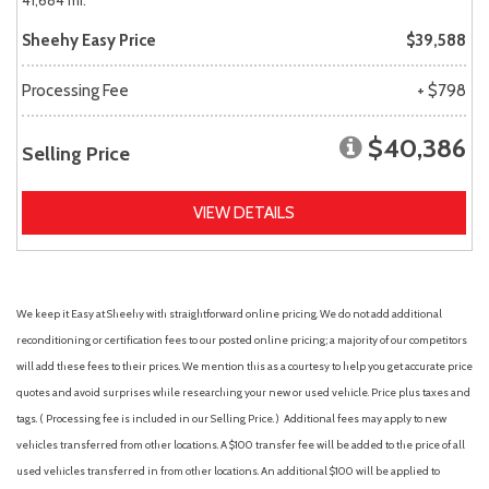
41,684 mi.
Sheehy Easy Price
$39,588
Processing Fee
+ $798
$40,386
Selling Price
VIEW DETAILS
We keep it Easy at Sheehy with straightforward online pricing. We do not add additional
reconditioning or certification fees to our posted online pricing; a majority of our competitors
will add these fees to their prices. We mention this as a courtesy to help you get accurate price
quotes and avoid surprises while researching your new or used vehicle. Price plus taxes and
tags. ( Processing fee is included in our Selling Price. )
Additional fees may apply to new
vehicles transferred from other locations. A $100 transfer fee will be added to the price of all
used vehicles transferred in from other locations. An additional $100 will be applied to