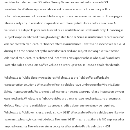
vehicles transferred over 50 miles. Sheehy Value pre-owned vehicles are NON-
transferable. While every reasonable effort is made to ensure the accuracy of this
information, we are not responsible for any errors or omissions contained on these pages.
Please verify any information in question with Sheehy Auto Stores before purchase. All
vehicles are subject to prior sale. Quoted price available on in-stock units only. Financing is
subject to approved credit through a designated lender. Some manufacturer rebates are not
compatible with manufacturer finance offers. Manufacturer Rebates and incentives are valid
during the time period set by the manufacturer and are subject to change without notice.
Additional manufacturer rebates and incentives may apply to those who qualify and may
lower the sales price. Home/office vehicle delivery up to 100 miles. See dealer for details.
Wholesale to Public: Sheehy Auto Stores Wholesale to the Public offers affordable
transportation solutions. Wholesale to Public vehicles have undergone the Virginia State
Safety inspection only. You are entitled to a test drive and a pre-purchase inspection by your
own mechanic. Wholesale to Public vehicles are likely to have mechanical and or cosmetic
defects. Financing is available on approved credit; a down payment may be required.
Wholesale to Public vehicles are sold strictly “AS IS”. Wholesale to Public vehicles are likely to
have multiple and/or cosmetic defects. The term “AS IS” means that there is NO expressed or
implied warranty. There is no return policy for Wholesale to Public vehicles. - NOT