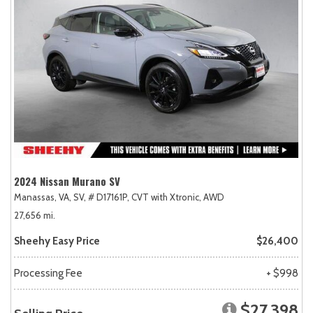
2024 Nissan Murano SV
Manassas, VA,
SV,
# D17161P,
CVT with Xtronic,
AWD
27,656 mi.
Sheehy Easy Price
$26,400
Processing Fee
+ $998
$27,398