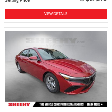
Selling Price
VIEW DETAILS