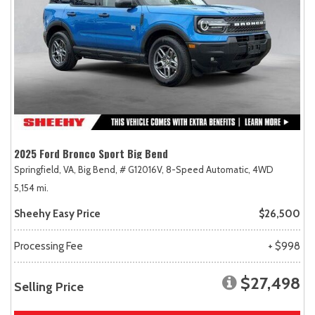
2025 Ford Bronco Sport Big Bend
Springfield, VA,
Big Bend,
# G12016V,
8-Speed Automatic,
4WD
5,154 mi.
Sheehy Easy Price
$26,500
Processing Fee
+ $998
$27,498
Selling Price