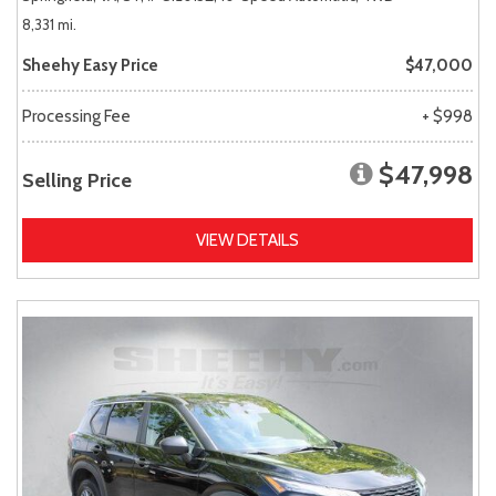
8,331 mi.
Sheehy Easy Price
$47,000
Processing Fee
+ $998
$47,998
Selling Price
VIEW DETAILS