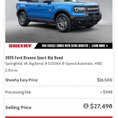
2025 Ford Bronco Sport Big Bend
Springfield, VA,
Big Bend,
# G12016V,
8-Speed Automatic,
4WD
5,154 mi.
Sheehy Easy Price
$26,500
Processing Fee
+ $998
$27,498
Selling Price