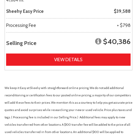
41,684 mi.
Sheehy Easy Price
$39,588
Processing Fee
+ $798
$40,386
Selling Price
VIEW DETAILS
We keep it Easy at Sheehy with straightforward online pricing. We do not add additional
reconditioning or certification fees to our posted online pricing; a majority of our competitors
will add these fees to their prices. We mention this as a courtesy to help you get accurate price
quotes and avoid surprises while researching your new or used vehicle. Price plus taxes and
tags. ( Processing fee is included in our Selling Price. )
Additional fees may apply to new
vehicles transferred from other locations. A $100 transfer fee will be added to the price of all
used vehicles transferred in from other locations. An additional $100 will be applied to