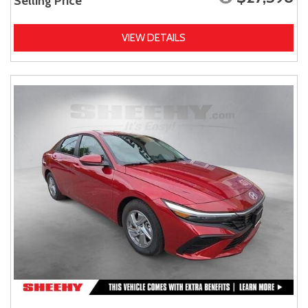
Selling Price
VIEW DETAILS