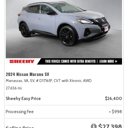
2024 Nissan Murano SV
Manassas, VA,
SV,
# D17161P,
CVT with Xtronic,
AWD
27,656 mi.
Sheehy Easy Price
$26,400
Processing Fee
+ $998
$27,398