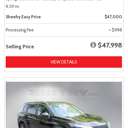
8,331 mi.
Sheehy Easy Price
$47,000
Processing Fee
+ $998
$47,998
Selling Price
VIEW DETAILS