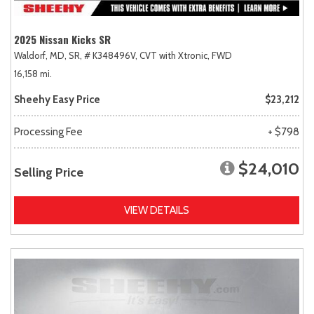
2025 Nissan Kicks SR
Waldorf, MD,
SR,
# K348496V,
CVT with Xtronic,
FWD
16,158 mi.
Sheehy Easy Price
$23,212
Processing Fee
+ $798
$24,010
Selling Price
VIEW DETAILS