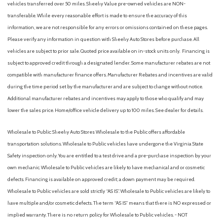
vehicles transferred over 50 miles. Sheehy Value pre-owned vehicles are NON-
transferable. While every reasonable effort is made to ensure the accuracy of this
information, we are not responsible for any errors or omissions contained on these pages.
Please verify any information in question with Sheehy Auto Stores before purchase. All
vehicles are subject to prior sale. Quoted price available on in-stock units only. Financing is
subject to approved credit through a designated lender. Some manufacturer rebates are not
compatible with manufacturer finance offers. Manufacturer Rebates and incentives are valid
during the time period set by the manufacturer and are subject to change without notice.
Additional manufacturer rebates and incentives may apply to those who qualify and may
lower the sales price. Home/office vehicle delivery up to 100 miles. See dealer for details.
Wholesale to Public: Sheehy Auto Stores Wholesale to the Public offers affordable
transportation solutions. Wholesale to Public vehicles have undergone the Virginia State
Safety inspection only. You are entitled to a test drive and a pre-purchase inspection by your
own mechanic. Wholesale to Public vehicles are likely to have mechanical and or cosmetic
defects. Financing is available on approved credit; a down payment may be required.
Wholesale to Public vehicles are sold strictly “AS IS”. Wholesale to Public vehicles are likely to
have multiple and/or cosmetic defects. The term “AS IS” means that there is NO expressed or
implied warranty. There is no return policy for Wholesale to Public vehicles. - NOT