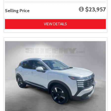
$23,957
Selling Price
VIEW DETAILS