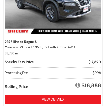
2023 Nissan Rogue S
Manassas, VA,
S,
# D17163P,
CVT with Xtronic,
AWD
58,730 mi.
Sheehy Easy Price
$17,890
Processing Fee
+ $998
$18,888
Selling Price
VIEW DETAILS