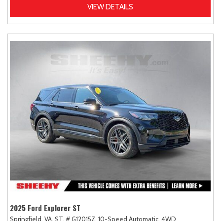
VIEW DETAILS
2025 Ford Explorer ST
Springfield, VA,
ST,
# G12015Z,
10-Speed Automatic,
4WD