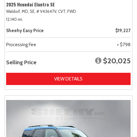
2025 Hyundai Elantra SE
Waldorf, MD,
SE,
# V43647V,
CVT,
FWD
12,140 mi.
Sheehy Easy Price
$19,227
Processing Fee
+ $798
$20,025
Selling Price
VIEW DETAILS