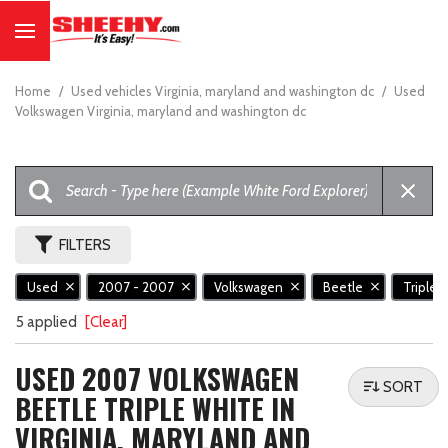
Home
/
Used vehicles Virginia, maryland and washington dc
/
Used
Volkswagen Virginia, maryland and washington dc
FILTERS
Used
2007 - 2007
Volkswagen
Beetle
Triple 
5 applied
[Clear]
USED 2007 VOLKSWAGEN
SORT
BEETLE TRIPLE WHITE IN
VIRGINIA, MARYLAND AND