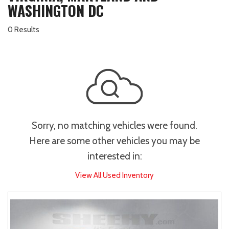
WASHINGTON DC
0 Results
Sorry, no matching vehicles were found.
Here are some other vehicles you may be
interested in:
View All Used Inventory