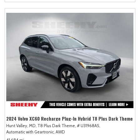
2024 Volvo XC60 Recharge Plug-In Hybrid T8 Plus Dark Theme
Hunt Valley, MD,
T8 Plus Dark Theme,
# U31968AS,
Automatic with Geartronic,
AWD