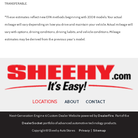
TRANSFERABLE.
*These estimates reflect new EPA methods beginning with 2008 models. Your actual
mileage will vary depending on how you drive and maintain your vehicle. Actual mileage will
vary with options, driving conditions, driving habits, and vehicle conditions. Mileage
estimates may be derived from the previous year's model.
LOCATIONS
ABOUT
CONTACT
Next-Generation Engine 6 Custom Dealer Website powered by
DealerFire
. Part of the
DealerSocket
portfolio of advanced automotive technology products.
Copyright © Sheehy Auto Stores
Privacy
|
Sitemap