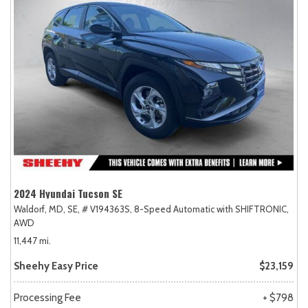
2024 Hyundai Tucson SE
Waldorf, MD,
SE,
# V194363S,
8-Speed Automatic with SHIFTRONIC,
AWD
11,447 mi.
Sheehy Easy Price
$23,159
Processing Fee
+ $798