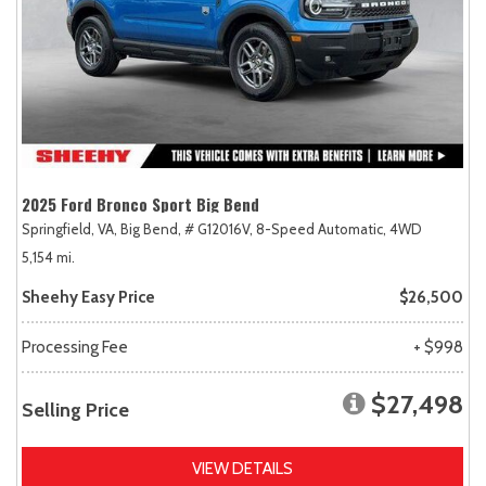
2025 Ford Bronco Sport Big Bend
Springfield, VA,
Big Bend,
# G12016V,
8-Speed Automatic,
4WD
5,154 mi.
Sheehy Easy Price
$26,500
Processing Fee
+ $998
$27,498
Selling Price
VIEW DETAILS