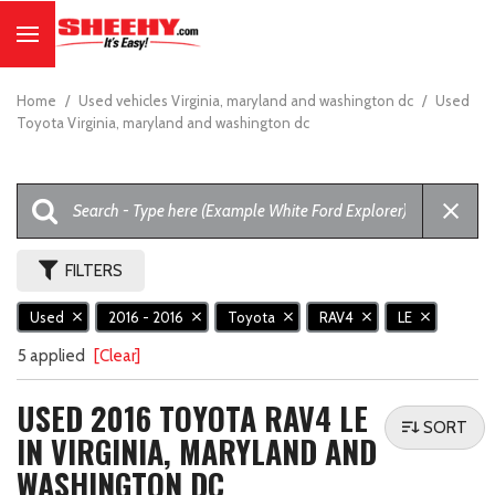
Home
/
Used vehicles Virginia, maryland and washington dc
/
Used
Toyota Virginia, maryland and washington dc
FILTERS
Used
2016 - 2016
Toyota
RAV4
LE
5 applied
[Clear]
USED 2016 TOYOTA RAV4 LE
SORT
IN VIRGINIA, MARYLAND AND
WASHINGTON DC