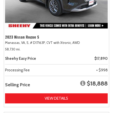
2023 Nissan Rogue S
Manassas, VA,
S,
# D17163P,
CVT with Xtronic,
AWD
58,730 mi.
Sheehy Easy Price
$17,890
Processing Fee
+ $998
$18,888
Selling Price
VIEW DETAILS