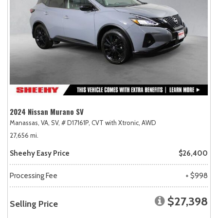
2024 Nissan Murano SV
Manassas, VA,
SV,
# D17161P,
CVT with Xtronic,
AWD
27,656 mi.
Sheehy Easy Price
$26,400
Processing Fee
+ $998
$27,398
Selling Price