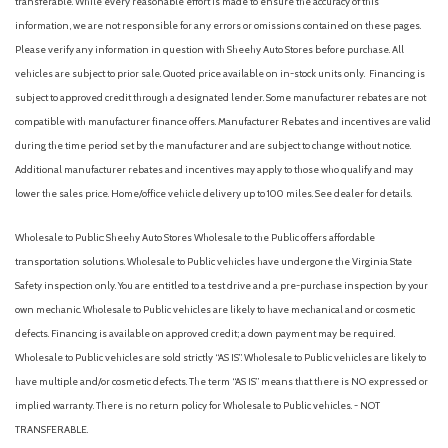
transferable. While every reasonable effort is made to ensure the accuracy of this
information, we are not responsible for any errors or omissions contained on these pages.
Please verify any information in question with Sheehy Auto Stores before purchase. All
vehicles are subject to prior sale. Quoted price available on in-stock units only. Financing is
subject to approved credit through a designated lender. Some manufacturer rebates are not
compatible with manufacturer finance offers. Manufacturer Rebates and incentives are valid
during the time period set by the manufacturer and are subject to change without notice.
Additional manufacturer rebates and incentives may apply to those who qualify and may
lower the sales price. Home/office vehicle delivery up to 100 miles. See dealer for details.
Wholesale to Public: Sheehy Auto Stores Wholesale to the Public offers affordable
transportation solutions. Wholesale to Public vehicles have undergone the Virginia State
Safety inspection only. You are entitled to a test drive and a pre-purchase inspection by your
own mechanic. Wholesale to Public vehicles are likely to have mechanical and or cosmetic
defects. Financing is available on approved credit; a down payment may be required.
Wholesale to Public vehicles are sold strictly “AS IS”. Wholesale to Public vehicles are likely to
have multiple and/or cosmetic defects. The term “AS IS” means that there is NO expressed or
implied warranty. There is no return policy for Wholesale to Public vehicles. - NOT
TRANSFERABLE.