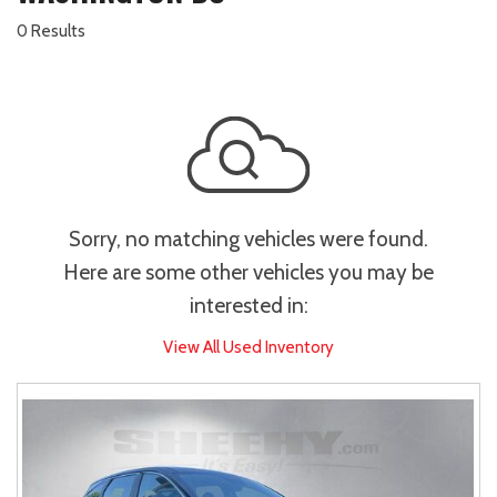
0 Results
Sorry, no matching vehicles were found.
Here are some other vehicles you may be
interested in:
View All Used Inventory