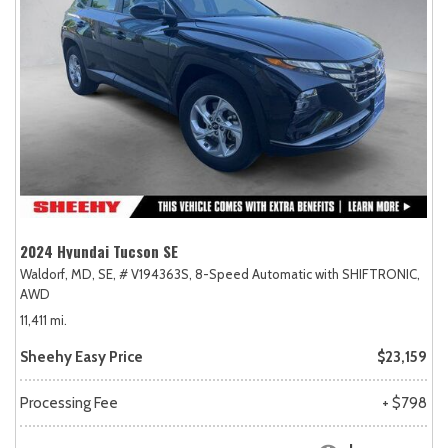
2024 Hyundai Tucson SE
Waldorf, MD,
SE,
# V194363S,
8-Speed Automatic with SHIFTRONIC,
AWD
11,411 mi.
Sheehy Easy Price
$23,159
Processing Fee
+ $798