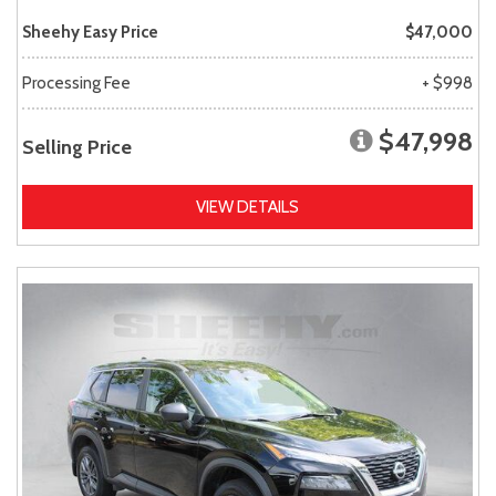
Sheehy Easy Price
$47,000
Processing Fee
+ $998
$47,998
Selling Price
VIEW DETAILS