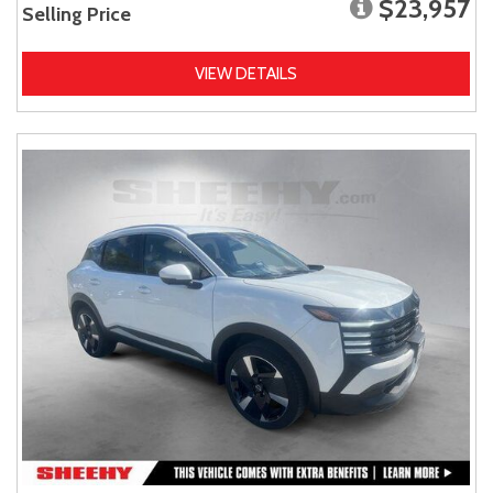
$23,957
Selling Price
VIEW DETAILS