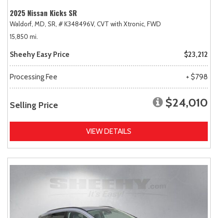
2025 Nissan Kicks SR
Waldorf, MD,
SR,
# K348496V,
CVT with Xtronic,
FWD
15,850 mi.
Sheehy Easy Price
$23,212
Processing Fee
+ $798
$24,010
Selling Price
VIEW DETAILS