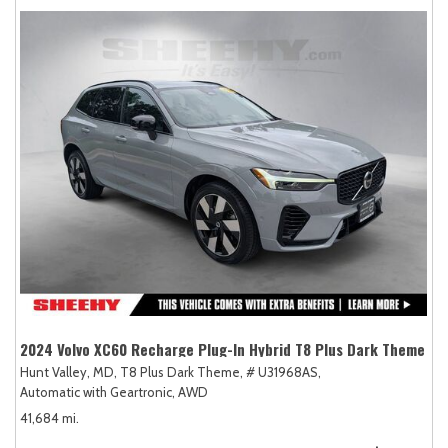
2024 Volvo XC60 Recharge Plug-In Hybrid T8 Plus Dark Theme
Hunt Valley, MD,
T8 Plus Dark Theme,
# U31968AS,
Automatic with Geartronic,
AWD
41,684 mi.