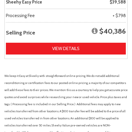
Sheehy Easy Price
$39,588
Processing Fee
+ $798
$40,386
Selling Price
VIEW DETAILS
We keep it Easy at Sheehy with straightforward online pricing. We do not add additional
reconditioning or certification fees to our posted online pricing; a majority of our competitors
will add these fees to their prices. We mention this as a courtesy to help you get accurate price
quotes and avoid surprises while researching your new or used vehicle. Price plus taxes and
tags. ( Processing fee is included in our Selling Price. )
Additional fees may apply to new
vehicles transferred from other locations. A $100 transfer fee will be added to the price of all
used vehicles transferred in from other locations. An additional $100 will be applied to
vehicles transferred over 50 miles. Sheehy Value pre-owned vehicles are NON-