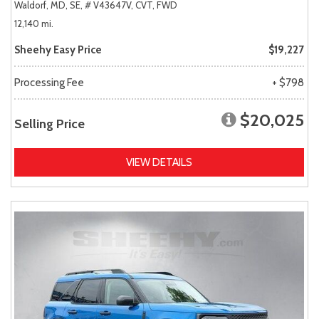
Waldorf, MD,
SE,
# V43647V,
CVT,
FWD
12,140 mi.
Sheehy Easy Price
$19,227
Processing Fee
+ $798
$20,025
Selling Price
VIEW DETAILS