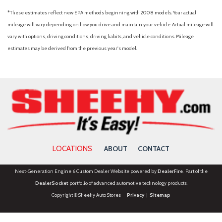
*These estimates reflect new EPA methods beginning with 2008 models. Your actual
mileage will vary depending on how you drive and maintain your vehicle. Actual mileage will
vary with options, driving conditions, driving habits, and vehicle conditions. Mileage
estimates may be derived from the previous year's model.
LOCATIONS
ABOUT
CONTACT
Next-Generation Engine 6 Custom Dealer Website powered by
DealerFire
. Part of the
DealerSocket
portfolio of advanced automotive technology products.
Copyright © Sheehy Auto Stores
Privacy
|
Sitemap