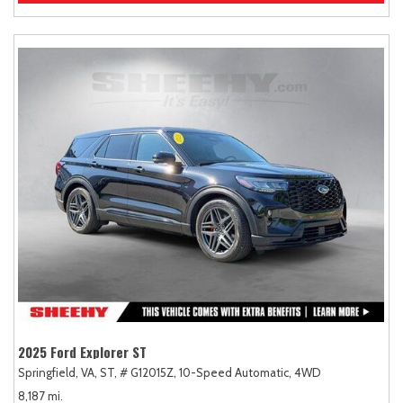
2025 Ford Explorer ST
Springfield, VA,
ST,
# G12015Z,
10-Speed Automatic,
4WD
8,187 mi.