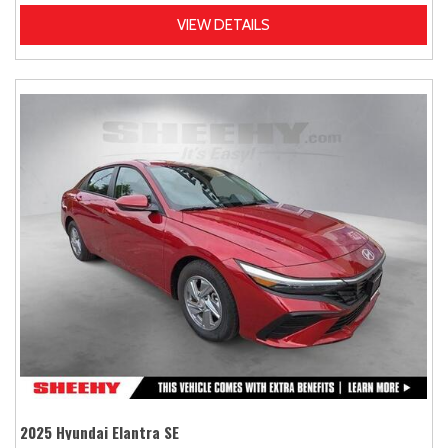
VIEW DETAILS
2025 Hyundai Elantra SE