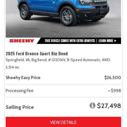
2025 Ford Bronco Sport Big Bend
Springfield, VA,
Big Bend,
# G12016V,
8-Speed Automatic,
4WD
5,154 mi.
Sheehy Easy Price
$26,500
Processing Fee
+ $998
$27,498
Selling Price
VIEW DETAILS