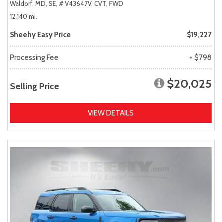
Waldorf, MD,
SE,
# V43647V,
CVT,
FWD
12,140 mi.
Sheehy Easy Price
$19,227
Processing Fee
+ $798
$20,025
Selling Price
VIEW DETAILS