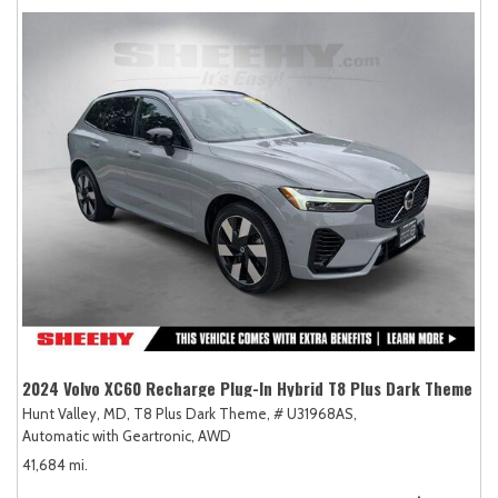
2024 Volvo XC60 Recharge Plug-In Hybrid T8 Plus Dark Theme
Hunt Valley, MD,
T8 Plus Dark Theme,
# U31968AS,
Automatic with Geartronic,
AWD
41,684 mi.