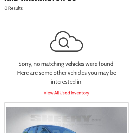
0 Results
Sorry, no matching vehicles were found.
Here are some other vehicles you may be
interested in:
View All Used Inventory