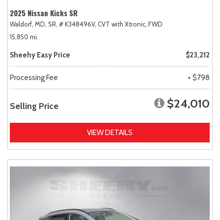
2025 Nissan Kicks SR
Waldorf, MD,
SR,
# K348496V,
CVT with Xtronic,
FWD
15,850 mi.
Sheehy Easy Price
$23,212
Processing Fee
+ $798
$24,010
Selling Price
VIEW DETAILS