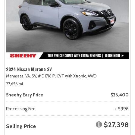
2024 Nissan Murano SV
Manassas, VA,
SV,
# D17161P,
CVT with Xtronic,
AWD
27,656 mi.
Sheehy Easy Price
$26,400
Processing Fee
+ $998
$27,398
Selling Price