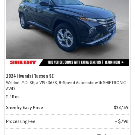
2024 Hyundai Tucson SE
Waldorf, MD,
SE,
# V194363S,
8-Speed Automatic with SHIFTRONIC,
AWD
11,411 mi.
Sheehy Easy Price
$23,159
Processing Fee
+ $798