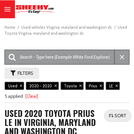
Home
/
Used vehicles Virginia, maryland and washington dc
/
Used
Toyota Virginia, maryland and washington dc
FILTERS
Used
2020 - 2020
Toyota
Prius
LE
5 applied
[Clear]
USED 2020 TOYOTA PRIUS
SORT
LE IN VIRGINIA, MARYLAND
AND WASHINGTON DC