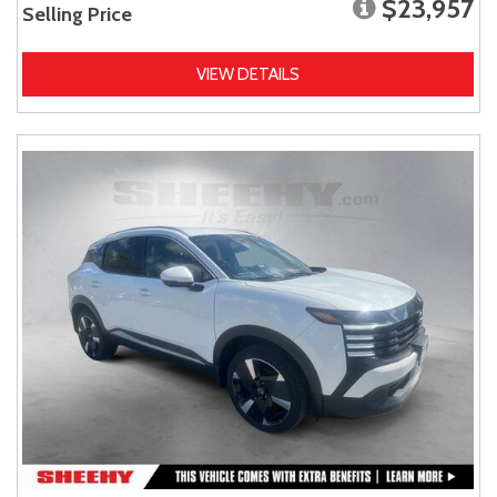
$23,957
Selling Price
VIEW DETAILS