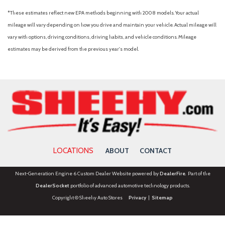
*These estimates reflect new EPA methods beginning with 2008 models. Your actual
mileage will vary depending on how you drive and maintain your vehicle. Actual mileage will
vary with options, driving conditions, driving habits, and vehicle conditions. Mileage
estimates may be derived from the previous year's model.
LOCATIONS
ABOUT
CONTACT
Next-Generation Engine 6 Custom Dealer Website powered by
DealerFire
. Part of the
DealerSocket
portfolio of advanced automotive technology products.
Copyright © Sheehy Auto Stores
Privacy
|
Sitemap