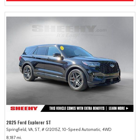
2025 Ford Explorer ST
Springfield, VA,
ST,
# G12015Z,
10-Speed Automatic,
4WD
8,187 mi.