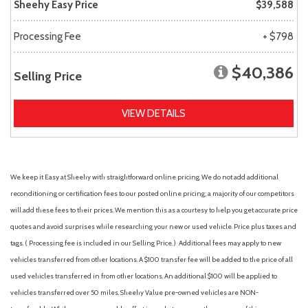
Sheehy Easy Price
$39,588
Processing Fee
+ $798
$40,386
Selling Price
VIEW DETAILS
We keep it Easy at Sheehy with straightforward online pricing. We do not add additional
reconditioning or certification fees to our posted online pricing; a majority of our competitors
will add these fees to their prices. We mention this as a courtesy to help you get accurate price
quotes and avoid surprises while researching your new or used vehicle. Price plus taxes and
tags. ( Processing fee is included in our Selling Price. )
Additional fees may apply to new
vehicles transferred from other locations. A $100 transfer fee will be added to the price of all
used vehicles transferred in from other locations. An additional $100 will be applied to
vehicles transferred over 50 miles. Sheehy Value pre-owned vehicles are NON-