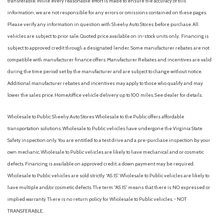
transferable. While every reasonable effort is made to ensure the accuracy of this
information, we are not responsible for any errors or omissions contained on these pages.
Please verify any information in question with Sheehy Auto Stores before purchase. All
vehicles are subject to prior sale. Quoted price available on in-stock units only. Financing is
subject to approved credit through a designated lender. Some manufacturer rebates are not
compatible with manufacturer finance offers. Manufacturer Rebates and incentives are valid
during the time period set by the manufacturer and are subject to change without notice.
Additional manufacturer rebates and incentives may apply to those who qualify and may
lower the sales price. Home/office vehicle delivery up to 100 miles. See dealer for details.
Wholesale to Public: Sheehy Auto Stores Wholesale to the Public offers affordable
transportation solutions. Wholesale to Public vehicles have undergone the Virginia State
Safety inspection only. You are entitled to a test drive and a pre-purchase inspection by your
own mechanic. Wholesale to Public vehicles are likely to have mechanical and or cosmetic
defects. Financing is available on approved credit; a down payment may be required.
Wholesale to Public vehicles are sold strictly “AS IS”. Wholesale to Public vehicles are likely to
have multiple and/or cosmetic defects. The term “AS IS” means that there is NO expressed or
implied warranty. There is no return policy for Wholesale to Public vehicles. - NOT
TRANSFERABLE.