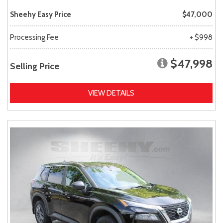
Sheehy Easy Price
$47,000
Processing Fee
+ $998
$47,998
Selling Price
VIEW DETAILS