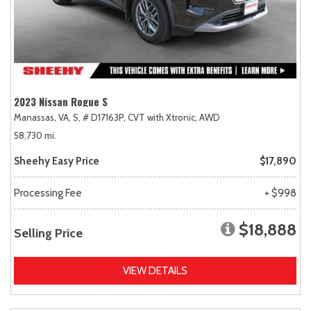
2023 Nissan Rogue S
Manassas, VA,
S,
# D17163P,
CVT with Xtronic,
AWD
58,730 mi.
Sheehy Easy Price
$17,890
Processing Fee
+ $998
$18,888
Selling Price
VIEW DETAILS