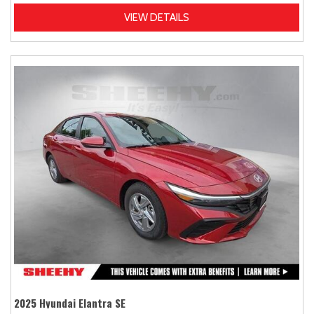
VIEW DETAILS
2025 Hyundai Elantra SE